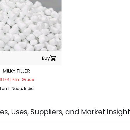
Buy
shopping_cart
MILKY FILLER
FILLER | Film Grade
Tamil Nadu, India
pes, Uses, Suppliers, and Market Insigh