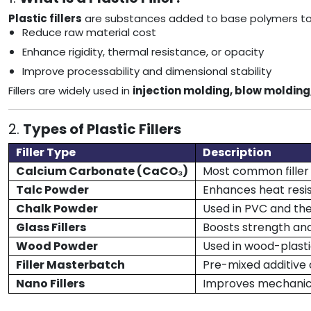
Plastic fillers
are substances added to base polymers to i
Reduce raw material cost
Enhance rigidity, thermal resistance, or opacity
Improve processability and dimensional stability
Fillers are widely used in
injection molding, blow molding
2.
Types of Plastic Fillers
Filler Type
Description
Calcium Carbonate (CaCO₃)
Most common filler 
Talc Powder
Enhances heat resis
Chalk Powder
Used in PVC and the
Glass Fillers
Boosts strength a
Wood Powder
Used in wood-plast
Filler Masterbatch
Pre-mixed additive
Nano Fillers
Improves mechanica