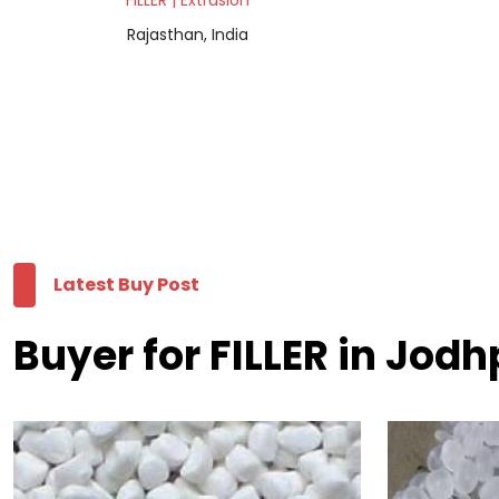
FILLER | Extrusion
Rajasthan, India
Latest Buy Post
Buyer for FILLER in Jodh