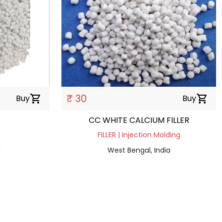
₹ 30
Buy
shopping_cart
Buy
shopping_cart
CC WHITE CALCIUM FILLER
FILLER | Injection Molding
a
West Bengal, India