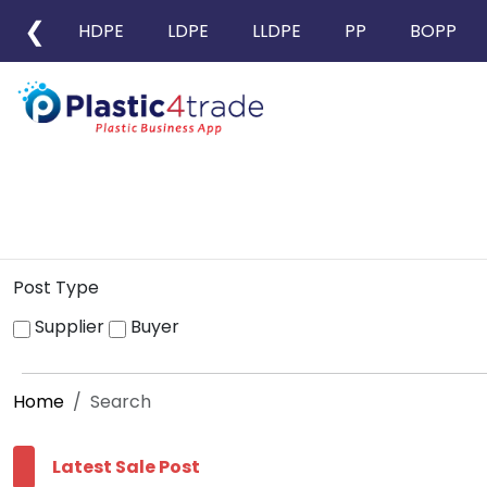
❮
HDPE
LDPE
LLDPE
PP
BOPP
Post Type
Supplier
Buyer
Home
Search
Latest Sale Post