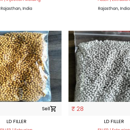
Rajasthan, India
Rajasthan, India
₹ 28
Sell
shopping_cart
LD FILLER
LD FILLER