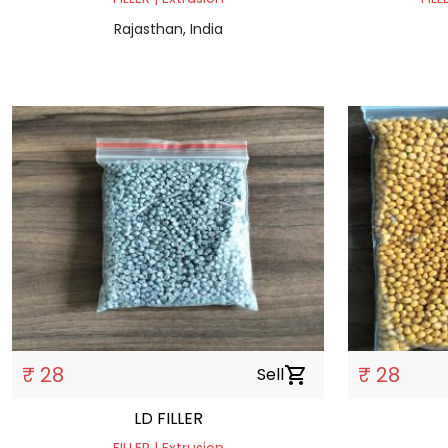
Rajasthan, India
₹ 28
₹ 28
Sell
shopping_cart
LD FILLER