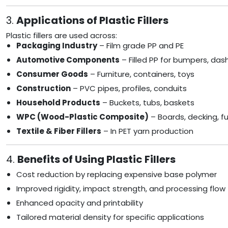
3.
Applications of Plastic Fillers
Plastic fillers are used across:
Packaging Industry
– Film grade PP and PE
Automotive Components
– Filled PP for bumpers, da
Consumer Goods
– Furniture, containers, toys
Construction
– PVC pipes, profiles, conduits
Household Products
– Buckets, tubs, baskets
WPC (Wood-Plastic Composite)
– Boards, decking, fu
Textile & Fiber Fillers
– In PET yarn production
4.
Benefits of Using Plastic Fillers
Cost reduction by replacing expensive base polymer
Improved rigidity, impact strength, and processing flow
Enhanced opacity and printability
Tailored material density for specific applications