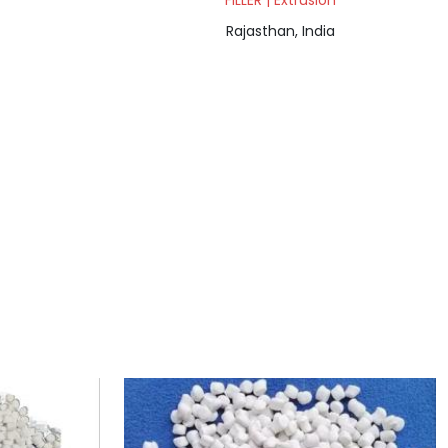
FILLER | Extrusion
Rajasthan, India