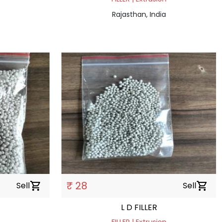
Rajasthan, India
₹ 28
Sell
shopping_cart
Sell
shopping_cart
L D FILLER