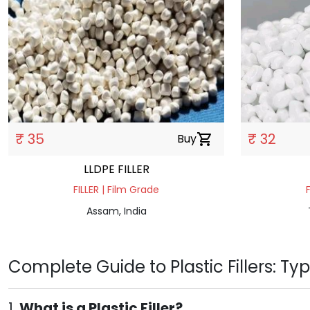
₹ 35
₹ 32
Buy
shopping_cart
LLDPE FILLER
FILLER | Film Grade
Assam, India
Complete Guide to Plastic Fillers: Ty
1.
What is a Plastic Filler?