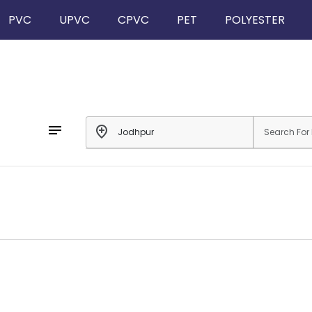
PVC
UPVC
CPVC
PET
POLYESTER
notes
add_location