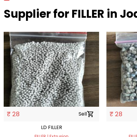
Supplier for FILLER in J
₹ 28
₹ 28
Sell
shopping_cart
LD FILLER
FILLER | Extrusion
FILL