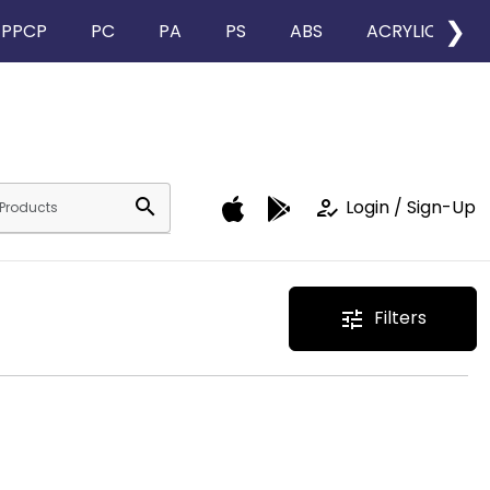
❯
PPCP
PC
PA
PS
ABS
ACRYLIC
search
how_to_reg
Login / Sign-Up
Filters
tune