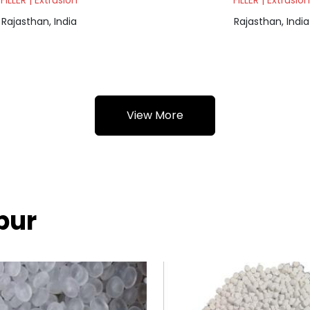
FILLER | Extrusion
FILLER | Extrusion
Rajasthan, India
Rajasthan, India
View More
pur