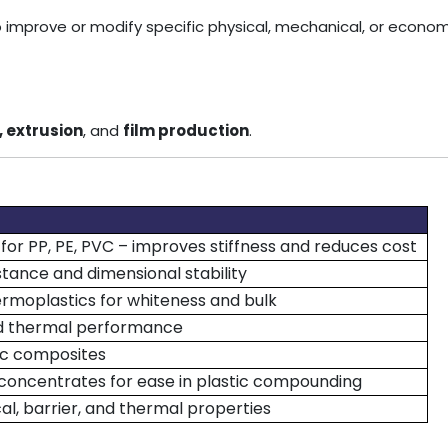
mprove or modify specific physical, mechanical, or economi
, extrusion
, and
film production
.
for PP, PE, PVC – improves stiffness and reduces cost
tance and dimensional stability
rmoplastics for whiteness and bulk
nd thermal performance
ic composites
 concentrates for ease in plastic compounding
l, barrier, and thermal properties