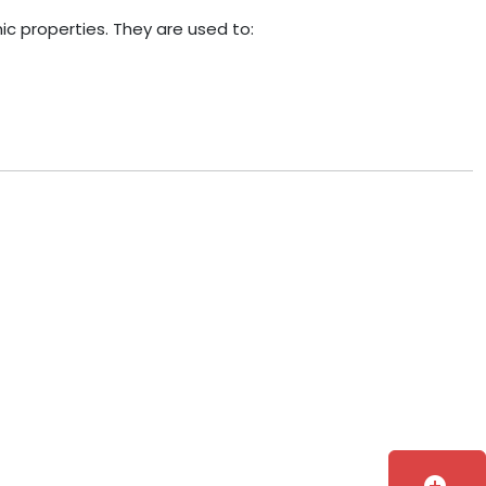
c properties. They are used to: