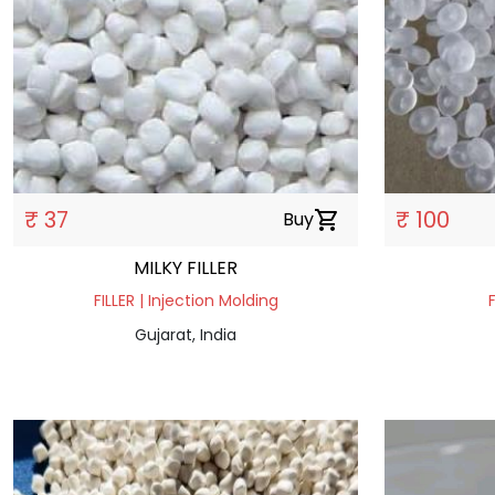
₹ 37
₹ 100
Buy
shopping_cart
MILKY FILLER
FILLER | Injection Molding
Gujarat, India