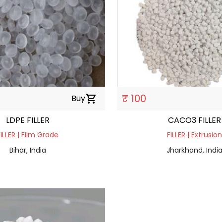
₹ 100
Buy
shopping_cart
LDPE FILLER
CACO3 FILLER
FILLER | Film Grade
FILLER | Extrusion
Bihar, India
Jharkhand, Indi