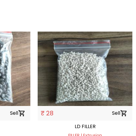
₹ 28
Sell
shopping_cart
Sell
shopping_cart
LD FILLER
FILLER | Extrusion