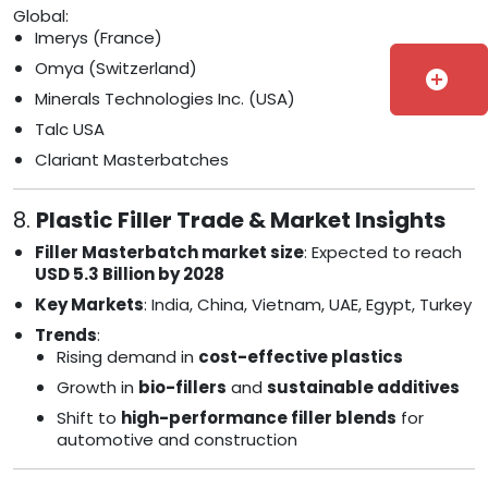
Global:
Imerys (France)
Omya (Switzerland)
add_circle
Minerals Technologies Inc. (USA)
Talc USA
Clariant Masterbatches
8.
Plastic Filler Trade & Market Insights
Filler Masterbatch market size
: Expected to reach
USD 5.3 Billion by 2028
Key Markets
: India, China, Vietnam, UAE, Egypt, Turkey
Trends
:
Rising demand in
cost-effective plastics
Growth in
bio-fillers
and
sustainable additives
Shift to
high-performance filler blends
for
automotive and construction