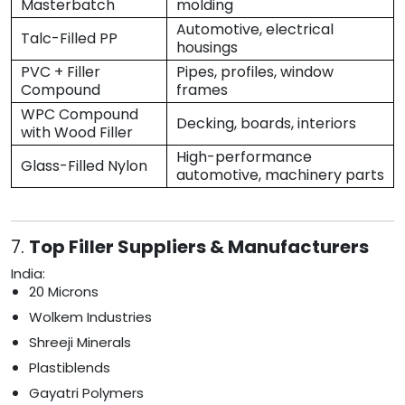
Masterbatch
molding
Automotive, electrical
Talc-Filled PP
housings
PVC + Filler
Pipes, profiles, window
Compound
frames
WPC Compound
Decking, boards, interiors
with Wood Filler
High-performance
Glass-Filled Nylon
automotive, machinery parts
7.
Top Filler Suppliers & Manufacturers
India:
20 Microns
Wolkem Industries
Shreeji Minerals
Plastiblends
Gayatri Polymers