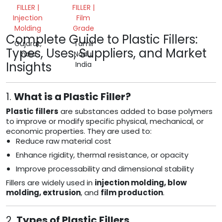
FILLER |
FILLER |
Injection
Film
Molding
Grade
Complete Guide to Plastic Fillers:
Gujarat,
Tamil
Types, Uses, Suppliers, and Market
India
Nadu,
Insights
India
1.
What is a Plastic Filler?
Plastic fillers
are substances added to base polymers
to improve or modify specific physical, mechanical, or
economic properties. They are used to:
Reduce raw material cost
Enhance rigidity, thermal resistance, or opacity
Improve processability and dimensional stability
Fillers are widely used in
injection molding, blow
molding, extrusion
, and
film production
.
2.
Types of Plastic Fillers