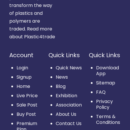
transform the way
of plastics and
polymers are
traded.
Read more
about Plastic4trade
Account
Quick Links
Quick Links
Login
Quick News
Download
App
Signup
News
Sitemap
Home
Blog
FAQ
Live Price
Exhibition
Privacy
Sale Post
Association
Policy
Buy Post
About Us
Terms &
Conditions
Premium
Contact Us
Plan