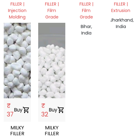
CALCIUM
FILLER |
FILLER |
FILLER |
FILLER |
FILLER
Injection
Film
Film
Extrusion
Molding
Grade
Grade
Jharkhand,
West
Assam,
Bihar,
India
Bengal,
India
India
India
₹
₹
Buy
shopping_cart
Buy
shopping_cart
37
32
MILKY
MILKY
FILLER
FILLER