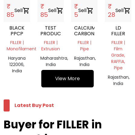
₹
₹
₹
₹
Sell
shopping_cart
Sell
shopping_cart
Sell
shopping_cart
Sell
shopping_cart
85
85
5
28
BLACK
TEST
CALCIUM
LD
PPCP
PRODUCT
CARBONATE
FILLER
FILLER |
FILLER |
FILLER |
FILLER |
Monofilament
Extrusion
Pipe
Film
Grade,
Haryana
Maharashtra,
Rajasthan,
RAFFIA,
122006,
India
India
Pipe
India
Rajasthan,
View More
India
Latest Buy Post
Buyer for FILLER in