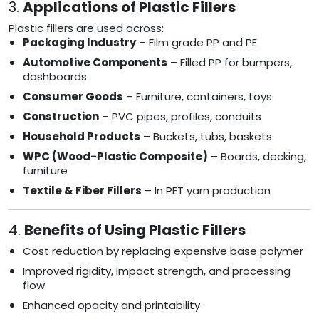
3.
Applications of Plastic Fillers
Plastic fillers are used across:
Packaging Industry
– Film grade PP and PE
Automotive Components
– Filled PP for bumpers,
dashboards
Consumer Goods
– Furniture, containers, toys
Construction
– PVC pipes, profiles, conduits
Household Products
– Buckets, tubs, baskets
WPC (Wood-Plastic Composite)
– Boards, decking,
furniture
Textile & Fiber Fillers
– In PET yarn production
4.
Benefits of Using Plastic Fillers
Cost reduction by replacing expensive base polymer
Improved rigidity, impact strength, and processing
flow
Enhanced opacity and printability