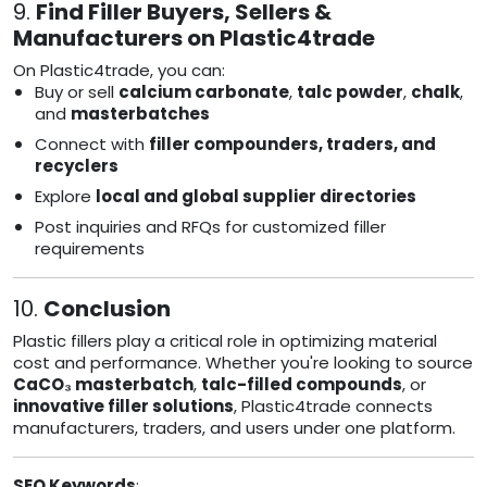
9.
Find Filler Buyers, Sellers &
Manufacturers on Plastic4trade
On Plastic4trade, you can:
Buy or sell
calcium carbonate
,
talc powder
,
chalk
,
and
masterbatches
Connect with
filler compounders, traders, and
recyclers
Explore
local and global supplier directories
Post inquiries and RFQs for customized filler
requirements
10.
Conclusion
Plastic fillers play a critical role in optimizing material
cost and performance. Whether you're looking to source
CaCO₃ masterbatch
,
talc-filled compounds
, or
innovative filler solutions
, Plastic4trade connects
manufacturers, traders, and users under one platform.
SEO Keywords
: