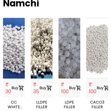
Namchi
₹
₹
₹
₹
Buy
shopping_cart
Buy
shopping_cart
Buy
shopping_cart
Buy
shopping_cart
30
35
100
100
CC
LLDPE
LDPE
CACO3
WHITE
FILLER
FILLER
FILLER