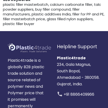
plastic filler masterbatch, calcium carbonate filler, talc
powder suppliers, buy filler compound, filler
manufacturers, plastic additives India, filler for PP and PE,
filler masterbatch price, glass filled nylon suppliers,
plastic filler buyer
Helpline Support
Plastic4trade
Plastic4trade is a
234, Gala Magnus,
globally B2B plastic
South Bopal,
trade solution and
Ahmedabad - 380058.
source related of
Gujarat, India.
polymer news and
Polymer price that
call
+91 8866409966
it promises will
permanently