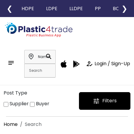
❮
❯
HDPE
LDPE
LLDPE
PP
BOPP
add_location
search
notes
how_to_reg
Login / Sign-Up
Post Type
Filters
tune
Supplier
Buyer
Home
Search