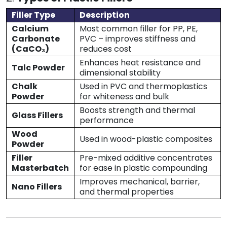
Filler Type
Description
Calcium
Most common filler for PP, PE,
Carbonate
PVC – improves stiffness and
(CaCO₃)
reduces cost
Enhances heat resistance and
Talc Powder
dimensional stability
Chalk
Used in PVC and thermoplastics
Powder
for whiteness and bulk
Boosts strength and thermal
Glass Fillers
performance
Wood
Used in wood-plastic composites
Powder
Filler
Pre-mixed additive concentrates
Masterbatch
for ease in plastic compounding
Improves mechanical, barrier,
Nano Fillers
and thermal properties