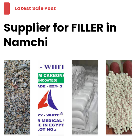
Latest Sale Post
Supplier for FILLER in
Namchi