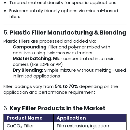
Tailored material density for specific applications
Environmentally friendly options via mineral-based
fillers
5.
Plastic Filler Manufacturing & Blending
Plastic fillers are processed and added via:
Compounding
: Filler and polymer mixed with
additives using twin-screw extruders
Masterbatching
: Filler concentrated into resin
carriers (like LDPE or PP)
Dry Blending
: Simple mixture without melting—used
in limited applications
Filler loadings vary from
5% to 70%
depending on the
application and performance requirement.
6.
Key Filler Products in the Market
Product Name
Application
CaCO₃ Filler
Film extrusion, injection