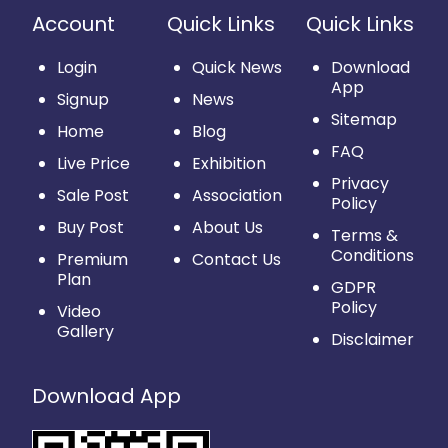
Account
Quick Links
Quick Links
Login
Quick News
Download
App
Signup
News
Sitemap
Home
Blog
FAQ
Live Price
Exhibition
Privacy
Sale Post
Association
Policy
Buy Post
About Us
Terms &
Conditions
Premium
Contact Us
Plan
GDPR
Policy
Video
Gallery
Disclaimer
Download App