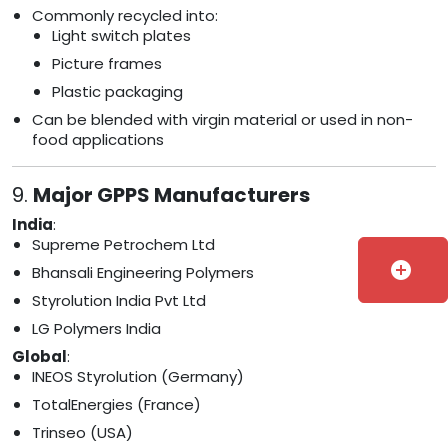
Commonly recycled into:
Light switch plates
Picture frames
Plastic packaging
Can be blended with virgin material or used in non-
food applications
9.
Major GPPS Manufacturers
India
:
Supreme Petrochem Ltd
add_circle
Bhansali Engineering Polymers
Styrolution India Pvt Ltd
LG Polymers India
Global
:
INEOS Styrolution (Germany)
TotalEnergies (France)
Trinseo (USA)