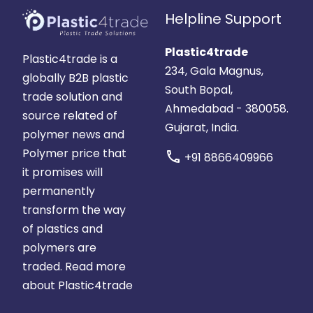
Helpline Support
Plastic4trade
Plastic4trade is a
234, Gala Magnus,
globally B2B plastic
South Bopal,
trade solution and
Ahmedabad - 380058.
source related of
Gujarat, India.
polymer news and
Polymer price that
call
+91 8866409966
it promises will
permanently
transform the way
of plastics and
polymers are
traded.
Read more
about Plastic4trade