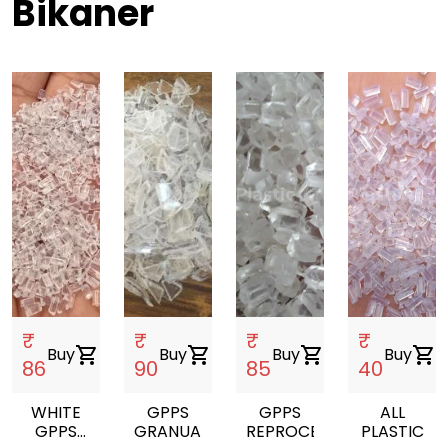
Bikaner
₹
₹
₹
₹
Buy
shopping_cart
Buy
shopping_cart
Buy
shopping_cart
Buy
shopping_cart
86
90
85
40
WHITE
GPPS
GPPS
ALL
GPPS
GRANUALS
REPROCESSED
PLASTIC