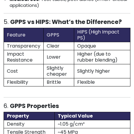
applications)
5.
GPPS vs HIPS: What’s the Difference?
HIPS (High Impact
Feature
GPPS
PS)
Transparency
Clear
Opaque
Impact
Higher (due to
Lower
Resistance
rubber blending)
Slightly
Cost
Slightly higher
cheaper
Flexibility
Brittle
Flexible
6.
GPPS Properties
Property
Typical Value
Density
~1.05 g/cm³
Tensile Strength
~45 MPa