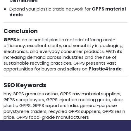
Distributors
Expand your plastic trade network for
GPPS material
deals
Conclusion
GPPS
is an essential plastic material offering cost-
efficiency, excellent clarity, and versatility in packaging,
electronics, and everyday consumer products. With its
increasing demand across industries and the rise of
sustainable recycling practices, GPPS presents vast
opportunities for buyers and sellers on
Plastic4trade
.
SEO Keywords
buy GPPS granules online, GPPS raw material suppliers,
GPPS scrap buyers, GPPS injection molding grade, clear
plastic GPPS, GPPS exporters India, general-purpose
polystyrene traders, recycled GPPS suppliers, GPPS resin
price, GPPS food-grade manufacturers