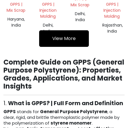
GRINDING
GRANULES
GPPS |
GPPS |
GPPS |
Mix Scrap
Mix Scrap
Injection
Injection
Delhi,
Molding
Molding
Haryana,
India
India
Delhi,
Rajasthan,
India
India
View More
Complete Guide on GPPS (General
Purpose Polystyrene): Properties,
Grades, Applications, and Market
Insights
1.
What is GPPS? | Full Form and Definition
GPPS
stands for
General Purpose Polystyrene
, a
clear, rigid, and brittle thermoplastic polymer made by
the polymerization of
styrene monomer
.