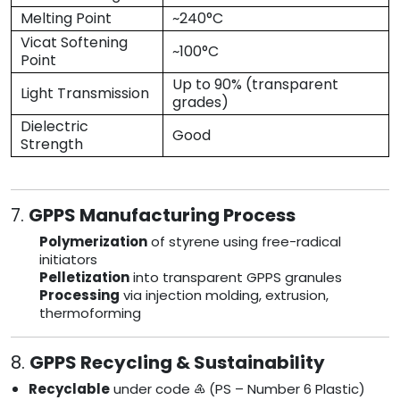
Melting Point
~240°C
Vicat Softening
~100°C
Point
Up to 90% (transparent
Light Transmission
grades)
Dielectric
Good
Strength
7.
GPPS Manufacturing Process
Polymerization
of styrene using free-radical
initiators
Pelletization
into transparent GPPS granules
Processing
via injection molding, extrusion,
thermoforming
8.
GPPS Recycling & Sustainability
Recyclable
under code ♶ (PS – Number 6 Plastic)