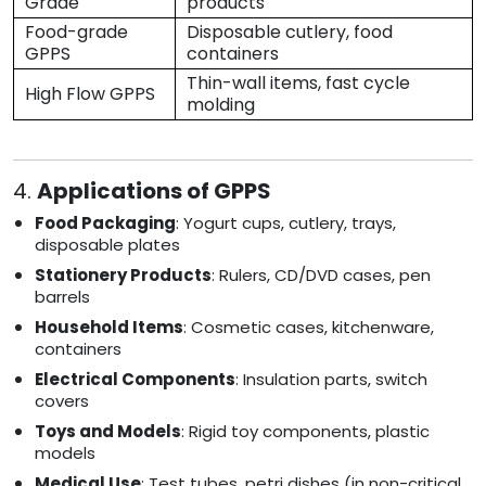
Grade
products
Food-grade
Disposable cutlery, food
GPPS
containers
Thin-wall items, fast cycle
High Flow GPPS
molding
4.
Applications of GPPS
Food Packaging
: Yogurt cups, cutlery, trays,
disposable plates
Stationery Products
: Rulers, CD/DVD cases, pen
barrels
Household Items
: Cosmetic cases, kitchenware,
containers
Electrical Components
: Insulation parts, switch
covers
Toys and Models
: Rigid toy components, plastic
models
Medical Use
: Test tubes, petri dishes (in non-critical