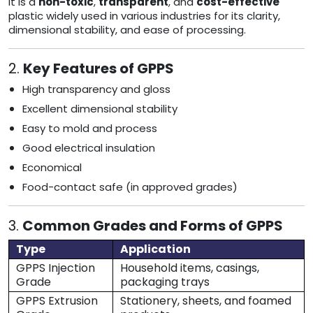
It is a
non-toxic
,
transparent
, and
cost-effective
plastic widely used in various industries for its clarity,
dimensional stability, and ease of processing.
2.
Key Features of GPPS
High transparency and gloss
Excellent dimensional stability
Easy to mold and process
Good electrical insulation
Economical
Food-contact safe (in approved grades)
3.
Common Grades and Forms of GPPS
Type
Application
GPPS Injection
Household items, casings,
Grade
packaging trays
GPPS Extrusion
Stationery, sheets, and foamed