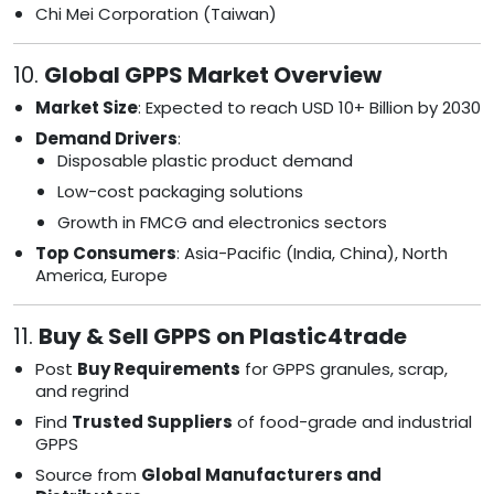
Chi Mei Corporation (Taiwan)
10.
Global GPPS Market Overview
Market Size
: Expected to reach USD 10+ Billion by 2030
Demand Drivers
:
Disposable plastic product demand
Low-cost packaging solutions
Growth in FMCG and electronics sectors
Top Consumers
: Asia-Pacific (India, China), North
America, Europe
11.
Buy & Sell GPPS on Plastic4trade
Post
Buy Requirements
for GPPS granules, scrap,
and regrind
Find
Trusted Suppliers
of food-grade and industrial
GPPS
Source from
Global Manufacturers and