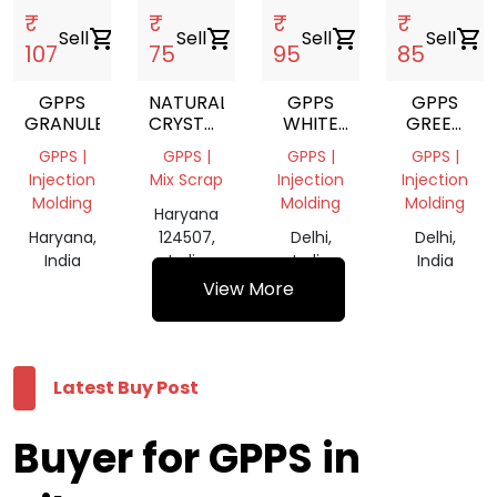
₹
₹
₹
₹
Sell
shopping_cart
Sell
shopping_cart
Sell
shopping_cart
Sell
shopping_cart
107
75
95
85
GPPS
NATURAL
GPPS
GPPS
GRANULE
CRYSTAL
WHITE
GREEN
(GPPS)
MILKY
REPROCES
GPPS |
GPPS |
GPPS |
GPPS |
REPROCESS
GRANULES
Injection
Mix Scrap
Injection
Injection
GRANULES
Molding
Molding
Molding
Haryana
Haryana,
124507,
Delhi,
Delhi,
India
India
India
India
View More
Latest Buy Post
Buyer for GPPS in