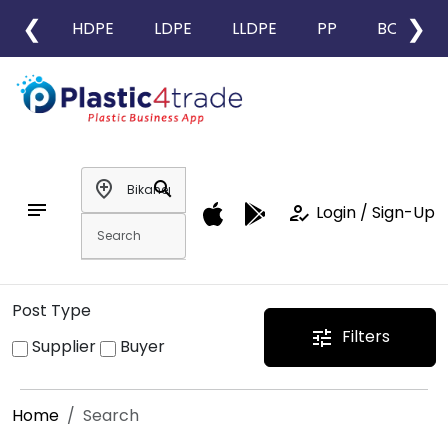
❮
❯
HDPE
LDPE
LLDPE
PP
BOPP
add_location
search
notes
how_to_reg
Login / Sign-Up
Post Type
Filters
tune
Supplier
Buyer
Home
Search