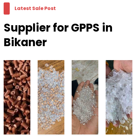
Latest Sale Post
Supplier for GPPS in
Bikaner