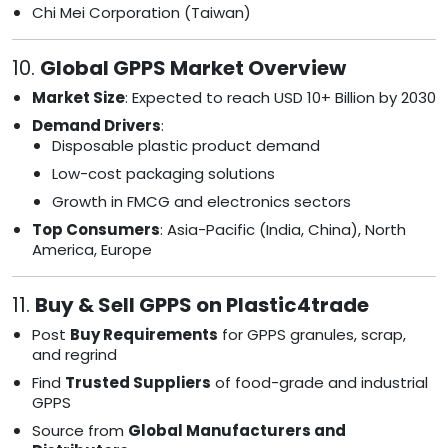
Chi Mei Corporation (Taiwan)
10.
Global GPPS Market Overview
Market Size
: Expected to reach USD 10+ Billion by 2030
Demand Drivers
:
Disposable plastic product demand
Low-cost packaging solutions
Growth in FMCG and electronics sectors
Top Consumers
: Asia-Pacific (India, China), North
America, Europe
11.
Buy & Sell GPPS on Plastic4trade
Post
Buy Requirements
for GPPS granules, scrap,
and regrind
Find
Trusted Suppliers
of food-grade and industrial
GPPS
Source from
Global Manufacturers and