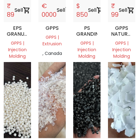
₹
€
$
₹
Sell
shopping_cart
Sell
shopping_cart
Sell
shopping_cart
Sell
shopping_cart
89
0000
850
99
EPS
GPPS
PS
GPPS
GRANULES
GRANDING
NATURAL
GPPS |
REPROCESS
GRANULES
GPPS |
GPPS |
GPPS |
Extrusion
Injection
Injection
Injection
, Canada
Molding
Molding
Molding
Gujarat,
Sharjah,
Gujarat,
India
United
India
Arab
Emirates