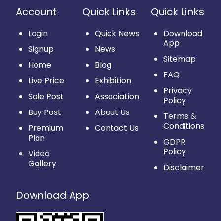
Account
Quick Links
Quick Links
Login
Quick News
Download
App
Signup
News
Sitemap
Home
Blog
FAQ
Live Price
Exhibition
Privacy
Sale Post
Association
Policy
Buy Post
About Us
Terms &
Conditions
Premium
Contact Us
Plan
GDPR
Policy
Video
Gallery
Disclaimer
Download App