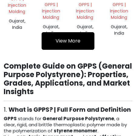
GRANULES
MILKY
GPPS |
GPPS |
GPPS |
Injection
REGRIND
Injection
Injection
Injection
Molding
Molding
Molding
Molding
Gujarat,
Gujarat,
Gujarat,
Gujarat,
India
India
India
India
View More
Complete Guide on GPPS (General
Purpose Polystyrene): Properties,
Grades, Applications, and Market
Insights
1.
What is GPPS? | Full Form and Definition
GPPS
stands for
General Purpose Polystyrene
, a
clear, rigid, and brittle thermoplastic polymer made by
the polymerization of
styrene monomer
.