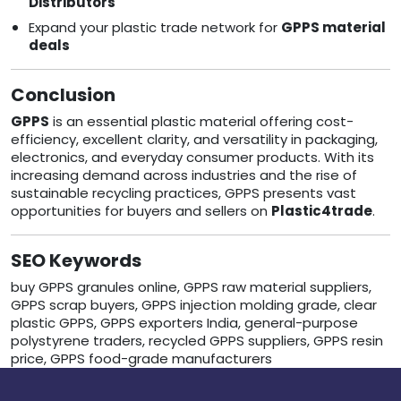
Distributors
Expand your plastic trade network for
GPPS material
deals
Conclusion
GPPS
is an essential plastic material offering cost-
efficiency, excellent clarity, and versatility in packaging,
electronics, and everyday consumer products. With its
increasing demand across industries and the rise of
sustainable recycling practices, GPPS presents vast
opportunities for buyers and sellers on
Plastic4trade
.
SEO Keywords
buy GPPS granules online, GPPS raw material suppliers,
GPPS scrap buyers, GPPS injection molding grade, clear
plastic GPPS, GPPS exporters India, general-purpose
polystyrene traders, recycled GPPS suppliers, GPPS resin
price, GPPS food-grade manufacturers