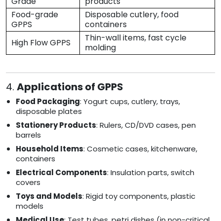
Grade
products
Food-grade
Disposable cutlery, food
GPPS
containers
Thin-wall items, fast cycle
High Flow GPPS
molding
4.
Applications of GPPS
Food Packaging
: Yogurt cups, cutlery, trays,
disposable plates
Stationery Products
: Rulers, CD/DVD cases, pen
barrels
Household Items
: Cosmetic cases, kitchenware,
containers
Electrical Components
: Insulation parts, switch
covers
Toys and Models
: Rigid toy components, plastic
models
Medical Use
: Test tubes, petri dishes (in non-critical