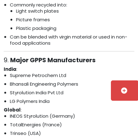
Commonly recycled into:
Light switch plates
Picture frames
Plastic packaging
Can be blended with virgin material or used in non-
food applications
9.
Major GPPS Manufacturers
India
:
Supreme Petrochem Ltd
Bhansali Engineering Polymers
add_circle
Styrolution India Pvt Ltd
LG Polymers India
Global
:
INEOS Styrolution (Germany)
TotalEnergies (France)
Trinseo (USA)