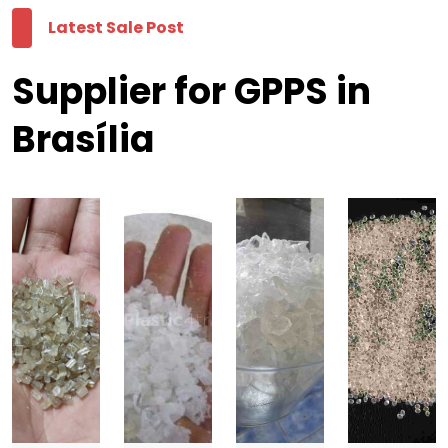
Latest Sale Post
Supplier for GPPS in
Brasília