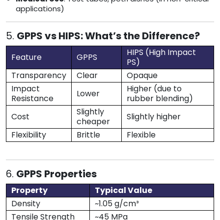
applications)
5.
GPPS vs HIPS: What’s the Difference?
HIPS (High Impact
Feature
GPPS
PS)
Transparency
Clear
Opaque
Impact
Higher (due to
Lower
Resistance
rubber blending)
Slightly
Cost
Slightly higher
cheaper
Flexibility
Brittle
Flexible
6.
GPPS Properties
Property
Typical Value
Density
~1.05 g/cm³
Tensile Strength
~45 MPa