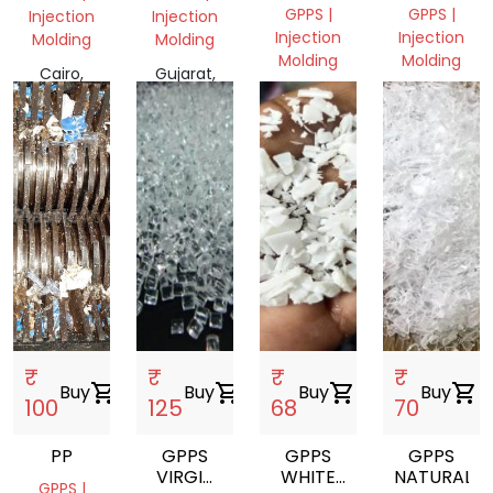
(GPPS)
GPPS |
GPPS |
Injection
Injection
Injection
Injection
Molding
Molding
Molding
Molding
Cairo,
Gujarat,
Gujarat,
Gujarat,
Egypt
India
India
India
₹
₹
₹
₹
Buy
shopping_cart
Buy
shopping_cart
Buy
shopping_cart
Buy
shopping_cart
100
125
68
70
PP
GPPS
GPPS
GPPS
VIRGIN
WHITE
NATURALRE
GPPS |