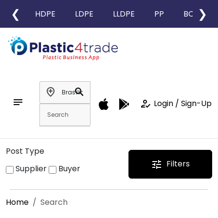
❮
❯
HDPE
LDPE
LLDPE
PP
BOPP
add_location
search
notes
how_to_reg
Login / Sign-Up
Post Type
Filters
tune
Supplier
Buyer
Home
Search