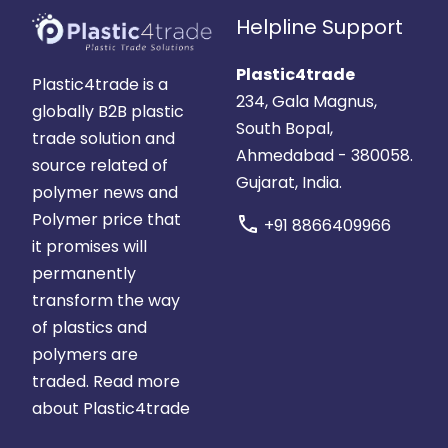
Helpline Support
Plastic4trade
Plastic4trade is a
234, Gala Magnus,
globally B2B plastic
South Bopal,
trade solution and
Ahmedabad - 380058.
source related of
Gujarat, India.
polymer news and
Polymer price that
call
+91 8866409966
it promises will
permanently
transform the way
of plastics and
polymers are
traded.
Read more
about Plastic4trade