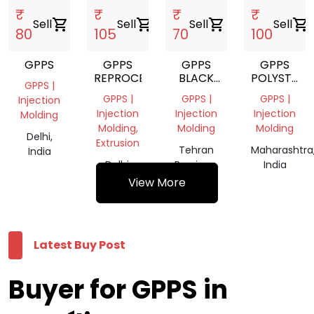
₹
₹
₹
₹
Sell
shopping_cart
Sell
shopping_cart
Sell
shopping_cart
Sell
shopping_cart
80
105
70
100
GPPS
GPPS
GPPS
GPPS
REPROCESSED
BLACK
POLYSTYRE
GPPS |
GRANUALS
OPAL
GPPS |
GPPS |
GPPS |
Injection
Injection
Injection
Injection
Molding
Molding,
Molding
Molding
Delhi,
Extrusion
Tehran
Maharashtra
India
Delhi,
Province,
India
India
Iran
View More
Latest Buy Post
Buyer for GPPS in