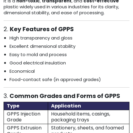
It is a
non-toxic
,
transparent
, and
cost-effective
plastic widely used in various industries for its clarity,
dimensional stability, and ease of processing.
2.
Key Features of GPPS
High transparency and gloss
Excellent dimensional stability
Easy to mold and process
Good electrical insulation
Economical
Food-contact safe (in approved grades)
3.
Common Grades and Forms of GPPS
Type
Application
GPPS Injection
Household items, casings,
Grade
packaging trays
GPPS Extrusion
Stationery, sheets, and foamed