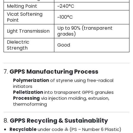
Melting Point
~240°C
Vicat Softening
~100°C
Point
Up to 90% (transparent
Light Transmission
grades)
Dielectric
Good
Strength
7.
GPPS Manufacturing Process
Polymerization
of styrene using free-radical
initiators
Pelletization
into transparent GPPS granules
Processing
via injection molding, extrusion,
thermoforming
8.
GPPS Recycling & Sustainability
Recyclable
under code ♶ (PS – Number 6 Plastic)