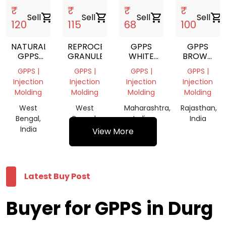
₹
₹
₹
₹
Sell
shopping_cart
Sell
shopping_cart
Sell
shopping_cart
Sell
shopping_cart
120
115
68
100
NATURAL
REPROCESS
GPPS
GPPS
GPPS
GRANULES
WHITE
BROWN
GRANULE
GRINDING
REPROCES
GPPS |
GPPS |
GPPS |
GPPS |
GRANULES
Injection
Injection
Injection
Injection
Molding
Molding
Molding
Molding
West
West
Maharashtra,
Rajasthan,
Bengal,
Bengal,
India
India
India
India
View More
Latest Buy Post
Buyer for GPPS in Durg