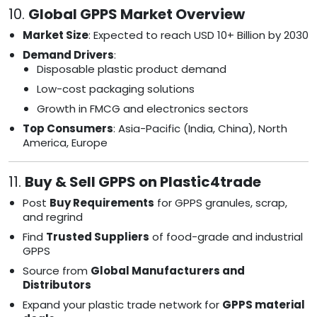
10.
Global GPPS Market Overview
Market Size
: Expected to reach USD 10+ Billion by 2030
Demand Drivers
:
Disposable plastic product demand
Low-cost packaging solutions
Growth in FMCG and electronics sectors
Top Consumers
: Asia-Pacific (India, China), North
America, Europe
11.
Buy & Sell GPPS on Plastic4trade
Post
Buy Requirements
for GPPS granules, scrap,
and regrind
Find
Trusted Suppliers
of food-grade and industrial
GPPS
Source from
Global Manufacturers and
Distributors
Expand your plastic trade network for
GPPS material