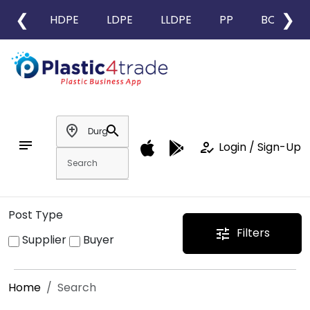
❮
❯
HDPE
LDPE
LLDPE
PP
BOPP
add_location
search
notes
how_to_reg
Login / Sign-Up
Post Type
Filters
tune
Supplier
Buyer
Home
Search