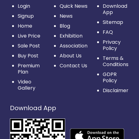
Login
Quick News
Download
App
Signup
News
Sitemap
Home
Blog
FAQ
Live Price
Exhibition
Privacy
Sale Post
Association
Policy
Buy Post
About Us
Terms &
Conditions
Premium
Contact Us
Plan
GDPR
Policy
Video
Gallery
Disclaimer
Download App