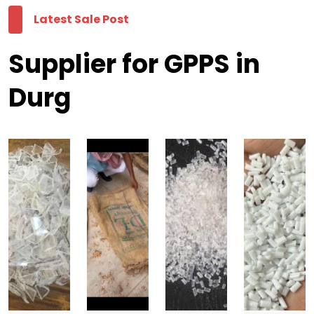
Latest Sale Post
Supplier for GPPS in
Durg