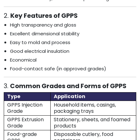
2.
Key Features of GPPS
High transparency and gloss
Excellent dimensional stability
Easy to mold and process
Good electrical insulation
Economical
Food-contact safe (in approved grades)
3.
Common Grades and Forms of GPPS
Type
Application
GPPS Injection
Household items, casings,
Grade
packaging trays
GPPS Extrusion
Stationery, sheets, and foamed
Grade
products
Food-grade
Disposable cutlery, food