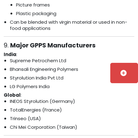
Picture frames
Plastic packaging
Can be blended with virgin material or used in non-
food applications
9.
Major GPPS Manufacturers
India
:
Supreme Petrochem Ltd
Bhansali Engineering Polymers
add_circle
Styrolution India Pvt Ltd
LG Polymers India
Global
:
INEOS Styrolution (Germany)
TotalEnergies (France)
Trinseo (USA)
Chi Mei Corporation (Taiwan)