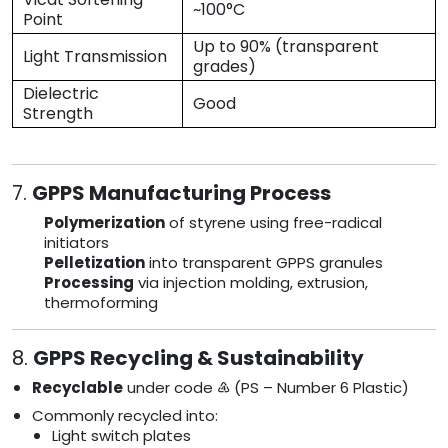
~100°C
Point
Up to 90% (transparent
Light Transmission
grades)
Dielectric
Good
Strength
7.
GPPS Manufacturing Process
Polymerization
of styrene using free-radical
initiators
Pelletization
into transparent GPPS granules
Processing
via injection molding, extrusion,
thermoforming
8.
GPPS Recycling & Sustainability
Recyclable
under code ♶ (PS – Number 6 Plastic)
Commonly recycled into:
Light switch plates