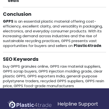
deals
Conclusion
GPPS
is an essential plastic material offering cost-
efficiency, excellent clarity, and versatility in packaging,
electronics, and everyday consumer products. With its
increasing demand across industries and the rise of
sustainable recycling practices, GPPS presents vast
opportunities for buyers and sellers on
Plastic4trade
.
SEO Keywords
buy GPPS granules online, GPPS raw material suppliers,
GPPS scrap buyers, GPPS injection molding grade, clear
plastic GPPS, GPPS exporters India, general-purpose
polystyrene traders, recycled GPPS suppliers, GPPS resin
price, GPPS food-grade manufacturers
Helpline Support