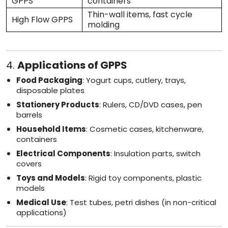
GPPS
containers
Thin-wall items, fast cycle
High Flow GPPS
molding
4.
Applications of GPPS
Food Packaging
: Yogurt cups, cutlery, trays,
disposable plates
Stationery Products
: Rulers, CD/DVD cases, pen
barrels
Household Items
: Cosmetic cases, kitchenware,
containers
Electrical Components
: Insulation parts, switch
covers
Toys and Models
: Rigid toy components, plastic
models
Medical Use
: Test tubes, petri dishes (in non-critical
applications)