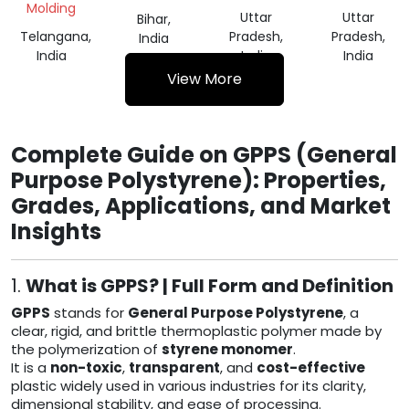
Molding
Uttar
Uttar
Bihar,
Telangana,
Pradesh,
Pradesh,
India
India
India
India
View More
Complete Guide on GPPS (General
Purpose Polystyrene): Properties,
Grades, Applications, and Market
Insights
1.
What is GPPS? | Full Form and Definition
GPPS
stands for
General Purpose Polystyrene
, a
clear, rigid, and brittle thermoplastic polymer made by
the polymerization of
styrene monomer
.
It is a
non-toxic
,
transparent
, and
cost-effective
plastic widely used in various industries for its clarity,
dimensional stability, and ease of processing.