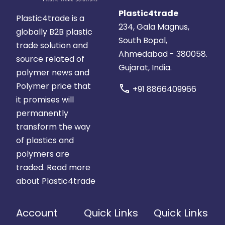
Plastic4trade
Plastic4trade is a
234, Gala Magnus,
globally B2B plastic
South Bopal,
trade solution and
Ahmedabad - 380058.
source related of
Gujarat, India.
polymer news and
Polymer price that
call
+91 8866409966
it promises will
permanently
transform the way
of plastics and
polymers are
traded.
Read more
about Plastic4trade
Account
Quick Links
Quick Links