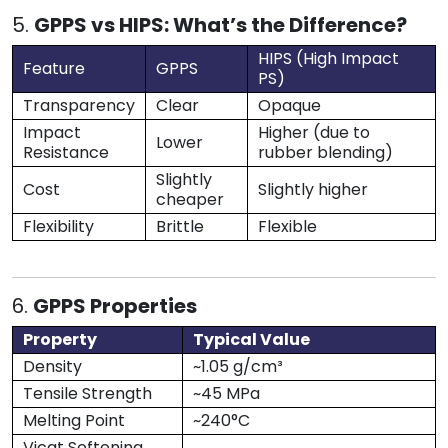
5.
GPPS vs HIPS: What’s the Difference?
HIPS (High Impact
Feature
GPPS
PS)
Transparency
Clear
Opaque
Impact
Higher (due to
Lower
Resistance
rubber blending)
Slightly
Cost
Slightly higher
cheaper
Flexibility
Brittle
Flexible
6.
GPPS Properties
Property
Typical Value
Density
~1.05 g/cm³
Tensile Strength
~45 MPa
Melting Point
~240°C
Vicat Softening