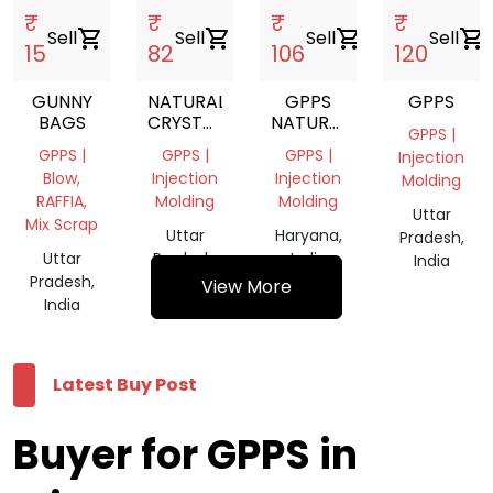
₹
₹
₹
₹
Sell
shopping_cart
Sell
shopping_cart
Sell
shopping_cart
Sell
shopping_cart
15
82
106
120
GUNNY
NATURAL
GPPS
GPPS
BAGS
CRYSTAL
NATURAL
GPPS |
SCRAP
VIRGIN
GPPS |
GPPS |
GPPS |
Injection
GRANULE
Blow,
Injection
Injection
Molding
RAFFIA,
Molding
Molding
Uttar
Mix Scrap
Uttar
Haryana,
Pradesh,
Uttar
Pradesh,
India
India
Pradesh,
India
View More
India
Latest Buy Post
Buyer for GPPS in