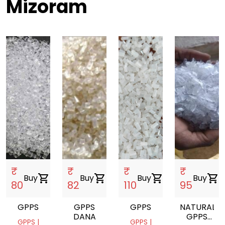
Mizoram
₹
₹
₹
₹
Buy
shopping_cart
Buy
shopping_cart
Buy
shopping_cart
Buy
shopping_cart
80
82
110
95
GPPS
GPPS
GPPS
NATURAL
DANA
GPPS
GPPS |
GPPS |