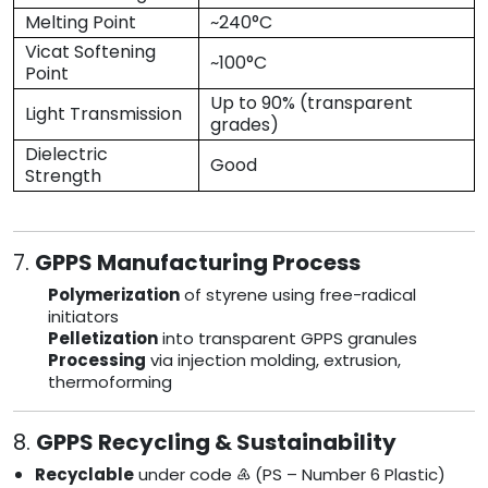
Melting Point
~240°C
Vicat Softening
~100°C
Point
Up to 90% (transparent
Light Transmission
grades)
Dielectric
Good
Strength
7.
GPPS Manufacturing Process
Polymerization
of styrene using free-radical
initiators
Pelletization
into transparent GPPS granules
Processing
via injection molding, extrusion,
thermoforming
8.
GPPS Recycling & Sustainability
Recyclable
under code ♶ (PS – Number 6 Plastic)