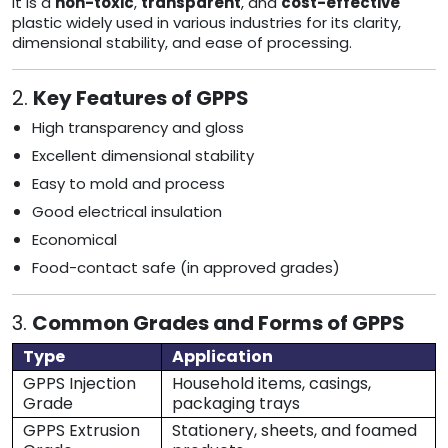
It is a
non-toxic
,
transparent
, and
cost-effective
plastic widely used in various industries for its clarity,
dimensional stability, and ease of processing.
2.
Key Features of GPPS
High transparency and gloss
Excellent dimensional stability
Easy to mold and process
Good electrical insulation
Economical
Food-contact safe (in approved grades)
3.
Common Grades and Forms of GPPS
Type
Application
GPPS Injection
Household items, casings,
Grade
packaging trays
GPPS Extrusion
Stationery, sheets, and foamed