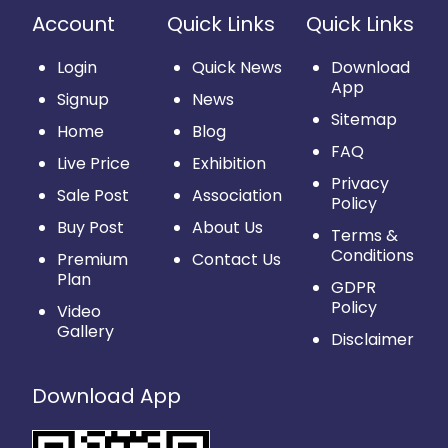
Account
Quick Links
Quick Links
Login
Quick News
Download
App
Signup
News
Sitemap
Home
Blog
FAQ
Live Price
Exhibition
Privacy
Sale Post
Association
Policy
Buy Post
About Us
Terms &
Conditions
Premium
Contact Us
Plan
GDPR
Policy
Video
Gallery
Disclaimer
Download App