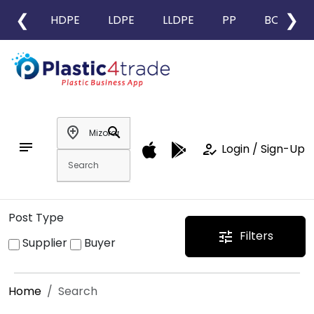
❮
❯
HDPE
LDPE
LLDPE
PP
BOPP
add_location
search
notes
how_to_reg
Login / Sign-Up
Post Type
Filters
tune
Supplier
Buyer
Home
Search