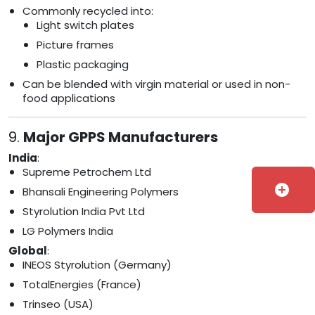
Commonly recycled into:
Light switch plates
Picture frames
Plastic packaging
Can be blended with virgin material or used in non-
food applications
9.
Major GPPS Manufacturers
India
:
Supreme Petrochem Ltd
add_circle
Bhansali Engineering Polymers
Styrolution India Pvt Ltd
LG Polymers India
Global
:
INEOS Styrolution (Germany)
TotalEnergies (France)
Trinseo (USA)