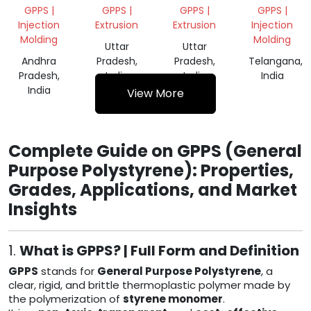
GPPS
GPPS |
GPPS |
GPPS |
GPPS |
GRINDING
Injection
Extrusion
Extrusion
Injection
SCRAP
Molding
Molding
Uttar
Uttar
Andhra
Pradesh,
Pradesh,
Telangana,
Pradesh,
India
India
India
India
View More
Complete Guide on GPPS (General
Purpose Polystyrene): Properties,
Grades, Applications, and Market
Insights
1.
What is GPPS? | Full Form and Definition
GPPS
stands for
General Purpose Polystyrene
, a
clear, rigid, and brittle thermoplastic polymer made by
the polymerization of
styrene monomer
.