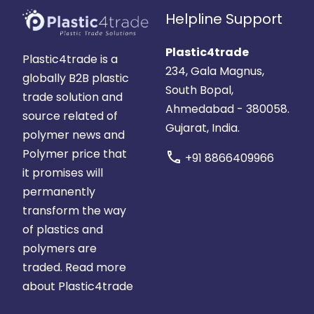
Helpline Support
Plastic4trade
Plastic4trade is a
234, Gala Magnus,
globally B2B plastic
South Bopal,
trade solution and
Ahmedabad - 380058.
source related of
Gujarat, India.
polymer news and
Polymer price that
call
+91 8866409966
it promises will
permanently
transform the way
of plastics and
polymers are
traded.
Read more
about Plastic4trade