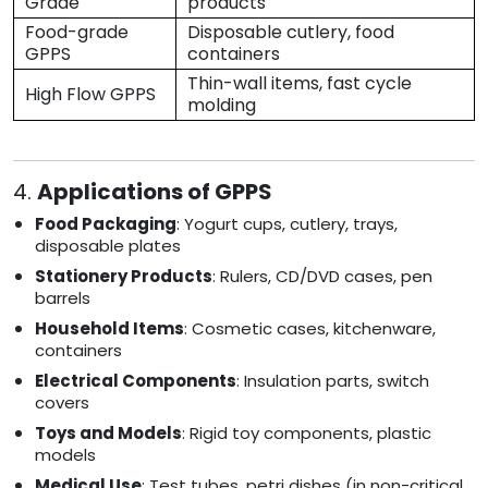
Grade
products
Food-grade
Disposable cutlery, food
GPPS
containers
Thin-wall items, fast cycle
High Flow GPPS
molding
4.
Applications of GPPS
Food Packaging
: Yogurt cups, cutlery, trays,
disposable plates
Stationery Products
: Rulers, CD/DVD cases, pen
barrels
Household Items
: Cosmetic cases, kitchenware,
containers
Electrical Components
: Insulation parts, switch
covers
Toys and Models
: Rigid toy components, plastic
models
Medical Use
: Test tubes, petri dishes (in non-critical