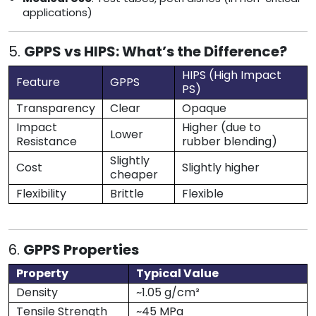
applications)
5.
GPPS vs HIPS: What’s the Difference?
HIPS (High Impact
Feature
GPPS
PS)
Transparency
Clear
Opaque
Impact
Higher (due to
Lower
Resistance
rubber blending)
Slightly
Cost
Slightly higher
cheaper
Flexibility
Brittle
Flexible
6.
GPPS Properties
Property
Typical Value
Density
~1.05 g/cm³
Tensile Strength
~45 MPa