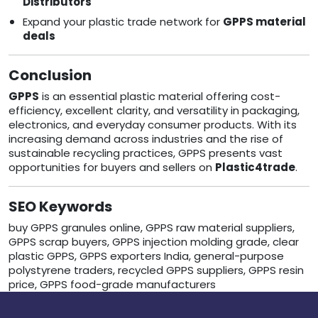
Distributors
Expand your plastic trade network for
GPPS material
deals
Conclusion
GPPS
is an essential plastic material offering cost-
efficiency, excellent clarity, and versatility in packaging,
electronics, and everyday consumer products. With its
increasing demand across industries and the rise of
sustainable recycling practices, GPPS presents vast
opportunities for buyers and sellers on
Plastic4trade
.
SEO Keywords
buy GPPS granules online, GPPS raw material suppliers,
GPPS scrap buyers, GPPS injection molding grade, clear
plastic GPPS, GPPS exporters India, general-purpose
polystyrene traders, recycled GPPS suppliers, GPPS resin
price, GPPS food-grade manufacturers