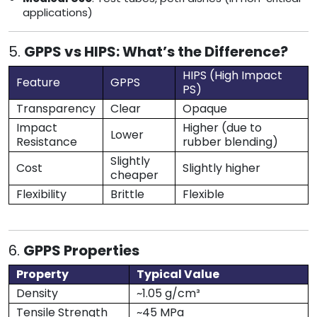
applications)
5.
GPPS vs HIPS: What’s the Difference?
HIPS (High Impact
Feature
GPPS
PS)
Transparency
Clear
Opaque
Impact
Higher (due to
Lower
Resistance
rubber blending)
Slightly
Cost
Slightly higher
cheaper
Flexibility
Brittle
Flexible
6.
GPPS Properties
Property
Typical Value
Density
~1.05 g/cm³
Tensile Strength
~45 MPa