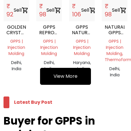
₹
₹
₹
₹
Sell
shopping_cart
Sell
shopping_cart
Sell
shopping_cart
Sell
shopping_cart
92
98
106
98
GOLDEN
GPPS
GPPS
NATURAL
CRYSTAL
REPROCESS
NATURAL
GPPS
GPPS
GRANULES
VIRGIN
GRANULE
GPPS |
GPPS |
GPPS |
GPPS |
GRANULE
Injection
Injection
Injection
Injection
Molding
Molding
Molding
Molding,
Thermoform
Delhi,
Delhi,
Haryana,
India
India
India
Delhi,
India
View More
Latest Buy Post
Buyer for GPPS in