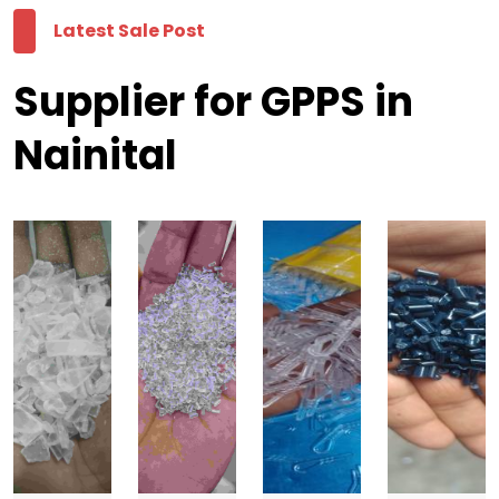
Latest Sale Post
Supplier for GPPS in
Nainital