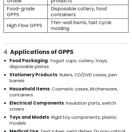
Grade
products
Food-grade
Disposable cutlery, food
GPPS
containers
Thin-wall items, fast cycle
High Flow GPPS
molding
4.
Applications of GPPS
Food Packaging
: Yogurt cups, cutlery, trays,
disposable plates
Stationery Products
: Rulers, CD/DVD cases, pen
barrels
Household Items
: Cosmetic cases, kitchenware,
containers
Electrical Components
: Insulation parts, switch
covers
Toys and Models
: Rigid toy components, plastic
models
Medical Use
: Test tubes, petri dishes (in non-critical