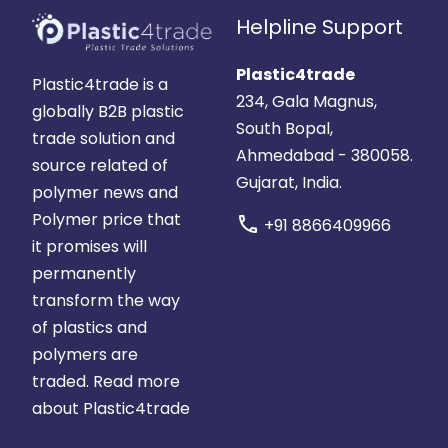
Helpline Support
Plastic4trade
Plastic4trade is a
234, Gala Magnus,
globally B2B plastic
South Bopal,
trade solution and
Ahmedabad - 380058.
source related of
Gujarat, India.
polymer news and
Polymer price that
call
+91 8866409966
it promises will
permanently
transform the way
of plastics and
polymers are
traded.
Read more
about Plastic4trade