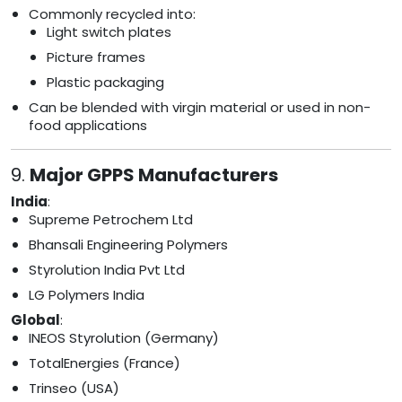
Commonly recycled into:
Light switch plates
Picture frames
Plastic packaging
Can be blended with virgin material or used in non-
food applications
9.
Major GPPS Manufacturers
India
:
Supreme Petrochem Ltd
Bhansali Engineering Polymers
Styrolution India Pvt Ltd
LG Polymers India
Global
:
INEOS Styrolution (Germany)
TotalEnergies (France)
Trinseo (USA)