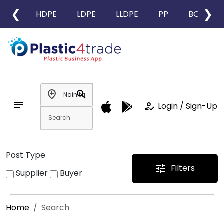
❮
❯
HDPE
LDPE
LLDPE
PP
BOPP
add_location
search
notes
how_to_reg
Login / Sign-Up
Post Type
Filters
tune
Supplier
Buyer
Home
Search