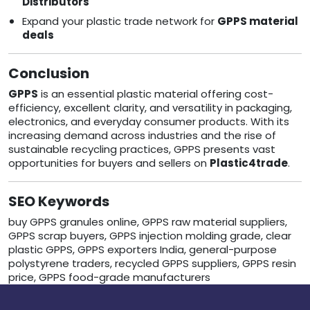
Distributors
Expand your plastic trade network for
GPPS material
deals
Conclusion
GPPS
is an essential plastic material offering cost-
efficiency, excellent clarity, and versatility in packaging,
electronics, and everyday consumer products. With its
increasing demand across industries and the rise of
sustainable recycling practices, GPPS presents vast
opportunities for buyers and sellers on
Plastic4trade
.
SEO Keywords
buy GPPS granules online, GPPS raw material suppliers,
GPPS scrap buyers, GPPS injection molding grade, clear
plastic GPPS, GPPS exporters India, general-purpose
polystyrene traders, recycled GPPS suppliers, GPPS resin
price, GPPS food-grade manufacturers