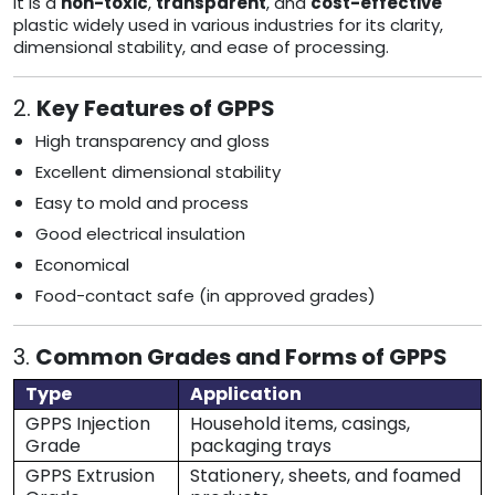
It is a
non-toxic
,
transparent
, and
cost-effective
plastic widely used in various industries for its clarity,
dimensional stability, and ease of processing.
2.
Key Features of GPPS
High transparency and gloss
Excellent dimensional stability
Easy to mold and process
Good electrical insulation
Economical
Food-contact safe (in approved grades)
3.
Common Grades and Forms of GPPS
Type
Application
GPPS Injection
Household items, casings,
Grade
packaging trays
GPPS Extrusion
Stationery, sheets, and foamed