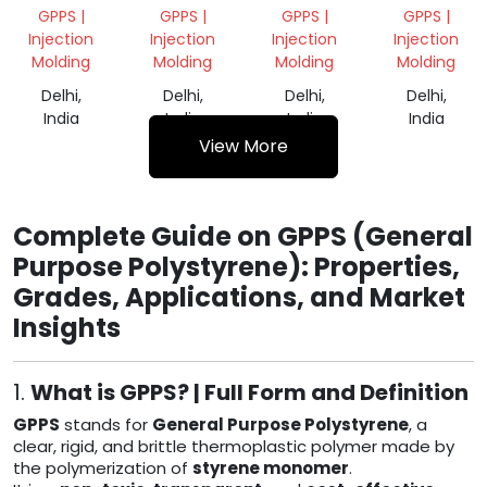
PIPE
VIRGIN
REPROCESS
WHITE
GPPS |
GPPS |
GPPS |
GPPS |
GRADE
DANA
GRANULES
Injection
Injection
Injection
Injection
Molding
Molding
Molding
Molding
Delhi,
Delhi,
Delhi,
Delhi,
India
India
India
India
View More
Complete Guide on GPPS (General
Purpose Polystyrene): Properties,
Grades, Applications, and Market
Insights
1.
What is GPPS? | Full Form and Definition
GPPS
stands for
General Purpose Polystyrene
, a
clear, rigid, and brittle thermoplastic polymer made by
the polymerization of
styrene monomer
.