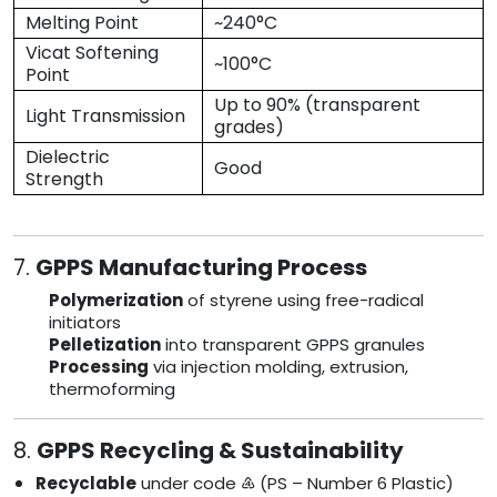
Melting Point
~240°C
Vicat Softening
~100°C
Point
Up to 90% (transparent
Light Transmission
grades)
Dielectric
Good
Strength
7.
GPPS Manufacturing Process
Polymerization
of styrene using free-radical
initiators
Pelletization
into transparent GPPS granules
Processing
via injection molding, extrusion,
thermoforming
8.
GPPS Recycling & Sustainability
Recyclable
under code ♶ (PS – Number 6 Plastic)