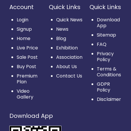
Account
Quick Links
Quick Links
Login
Quick News
Download
App
Signup
News
Sitemap
Home
Blog
FAQ
Live Price
Exhibition
Privacy
Sale Post
Association
Policy
Buy Post
About Us
Terms &
Conditions
Premium
Contact Us
Plan
GDPR
Policy
Video
Gallery
Disclaimer
Download App