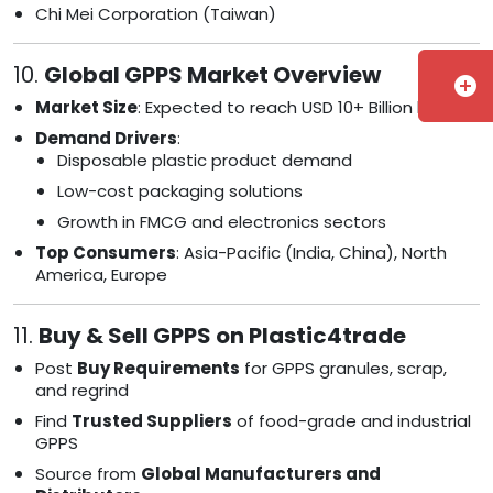
Chi Mei Corporation (Taiwan)
10.
Global GPPS Market Overview
add_circle
Market Size
: Expected to reach USD 10+ Billion by 2030
Demand Drivers
:
Disposable plastic product demand
Low-cost packaging solutions
Growth in FMCG and electronics sectors
Top Consumers
: Asia-Pacific (India, China), North
America, Europe
11.
Buy & Sell GPPS on Plastic4trade
Post
Buy Requirements
for GPPS granules, scrap,
and regrind
Find
Trusted Suppliers
of food-grade and industrial
GPPS
Source from
Global Manufacturers and