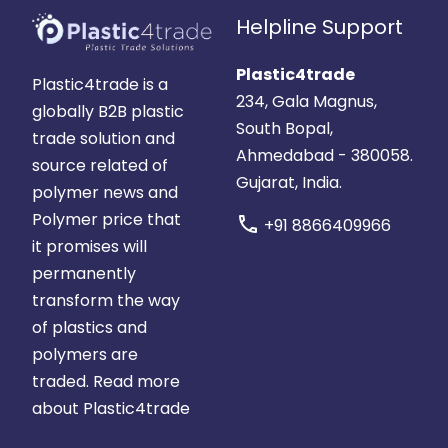
Helpline Support
Plastic4trade
Plastic4trade is a
234, Gala Magnus,
globally B2B plastic
South Bopal,
trade solution and
Ahmedabad - 380058.
source related of
Gujarat, India.
polymer news and
Polymer price that
call
+91 8866409966
it promises will
permanently
transform the way
of plastics and
polymers are
traded.
Read more
about Plastic4trade