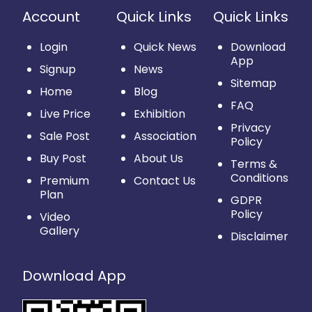
Account
Quick Links
Quick Links
Login
Quick News
Download
App
Signup
News
Sitemap
Home
Blog
FAQ
Live Price
Exhibition
Privacy
Sale Post
Association
Policy
Buy Post
About Us
Terms &
Conditions
Premium
Contact Us
Plan
GDPR
Policy
Video
Gallery
Disclaimer
Download App