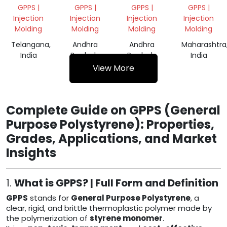
GPPS
GRINDING
VIRGIN
GPPS |
GPPS |
GPPS |
GPPS |
GRINDING
GRANULE
Injection
Injection
Injection
Injection
SCRAP
Molding
Molding
Molding
Molding
Telangana,
Andhra
Andhra
Maharashtra
India
Pradesh,
Pradesh,
India
India
India
View More
Complete Guide on GPPS (General
Purpose Polystyrene): Properties,
Grades, Applications, and Market
Insights
1.
What is GPPS? | Full Form and Definition
GPPS
stands for
General Purpose Polystyrene
, a
clear, rigid, and brittle thermoplastic polymer made by
the polymerization of
styrene monomer
.