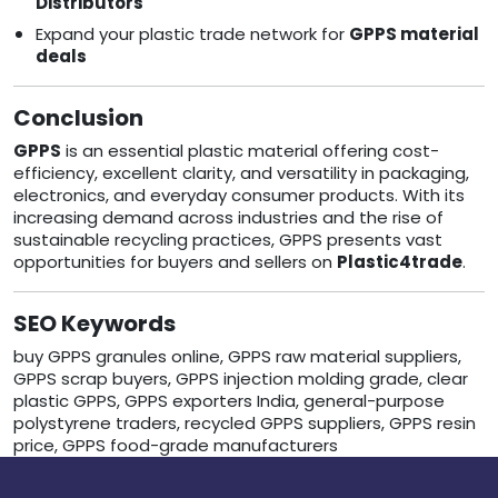
Distributors
Expand your plastic trade network for
GPPS material
deals
Conclusion
GPPS
is an essential plastic material offering cost-
efficiency, excellent clarity, and versatility in packaging,
electronics, and everyday consumer products. With its
increasing demand across industries and the rise of
sustainable recycling practices, GPPS presents vast
opportunities for buyers and sellers on
Plastic4trade
.
SEO Keywords
buy GPPS granules online, GPPS raw material suppliers,
GPPS scrap buyers, GPPS injection molding grade, clear
plastic GPPS, GPPS exporters India, general-purpose
polystyrene traders, recycled GPPS suppliers, GPPS resin
price, GPPS food-grade manufacturers