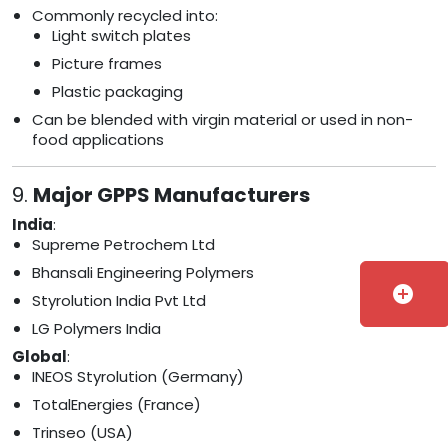
Commonly recycled into:
Light switch plates
Picture frames
Plastic packaging
Can be blended with virgin material or used in non-
food applications
9.
Major GPPS Manufacturers
India
:
Supreme Petrochem Ltd
Bhansali Engineering Polymers
add_circle
Styrolution India Pvt Ltd
LG Polymers India
Global
:
INEOS Styrolution (Germany)
TotalEnergies (France)
Trinseo (USA)