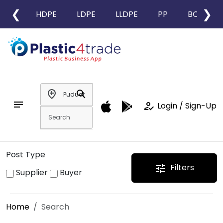
❮
❯
HDPE
LDPE
LLDPE
PP
BOPP
add_location
search
notes
how_to_reg
Login / Sign-Up
Post Type
Filters
tune
Supplier
Buyer
Home
Search