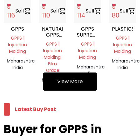
₹
₹
₹
₹
Sell
shopping_cart
Sell
shopping_cart
Sell
shopping_cart
Sell
shopping_cart
116
110
114
80
GPPS
NATURAL
GPPS
PLASTICS
GPPS
SUPREME
GPPS |
GPPS |
GRINDING
GENERAL
GPPS |
GPPS |
Injection
Injection
POLYSTYRENE
Injection
Injection
Molding
Molding
Molding,
Molding
Maharashtra,
Maharashtra
Film
Maharashtra,
India
India
Grade
India
Maharashtra,
View More
India
Latest Buy Post
Buyer for GPPS in