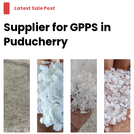
Latest Sale Post
Supplier for GPPS in
Puducherry