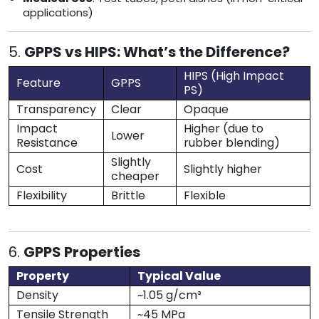
applications)
5.
GPPS vs HIPS: What’s the Difference?
HIPS (High Impact
Feature
GPPS
PS)
Transparency
Clear
Opaque
Impact
Higher (due to
Lower
Resistance
rubber blending)
Slightly
Cost
Slightly higher
cheaper
Flexibility
Brittle
Flexible
6.
GPPS Properties
Property
Typical Value
Density
~1.05 g/cm³
Tensile Strength
~45 MPa