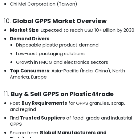
Chi Mei Corporation (Taiwan)
10.
Global GPPS Market Overview
Market Size
: Expected to reach USD 10+ Billion by 2030
Demand Drivers
:
Disposable plastic product demand
Low-cost packaging solutions
Growth in FMCG and electronics sectors
Top Consumers
: Asia-Pacific (India, China), North
America, Europe
11.
Buy & Sell GPPS on Plastic4trade
Post
Buy Requirements
for GPPS granules, scrap,
and regrind
Find
Trusted Suppliers
of food-grade and industrial
GPPS
Source from
Global Manufacturers and