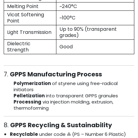
Melting Point
~240°C
Vicat Softening
~100°C
Point
Up to 90% (transparent
Light Transmission
grades)
Dielectric
Good
Strength
7.
GPPS Manufacturing Process
Polymerization
of styrene using free-radical
initiators
Pelletization
into transparent GPPS granules
Processing
via injection molding, extrusion,
thermoforming
8.
GPPS Recycling & Sustainability
Recyclable
under code ♶ (PS – Number 6 Plastic)