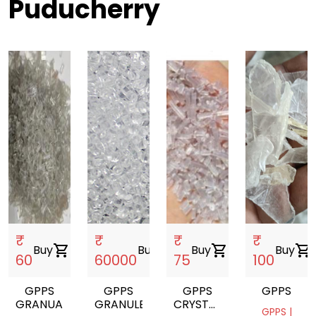
Puducherry
₹
₹
₹
₹
Buy
shopping_cart
Buy
shopping_cart
Buy
shopping_cart
Buy
shopping_cart
60
60000
75
100
GPPS
GPPS
GPPS
GPPS
GRANUALS
GRANULES
CRYSTAL
GPPS |