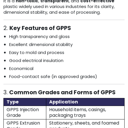
It is a
non-toxic
,
transparent
, and
cost-effective
plastic widely used in various industries for its clarity,
dimensional stability, and ease of processing.
2.
Key Features of GPPS
High transparency and gloss
Excellent dimensional stability
Easy to mold and process
Good electrical insulation
Economical
Food-contact safe (in approved grades)
3.
Common Grades and Forms of GPPS
Type
Application
GPPS Injection
Household items, casings,
Grade
packaging trays
GPPS Extrusion
Stationery, sheets, and foamed