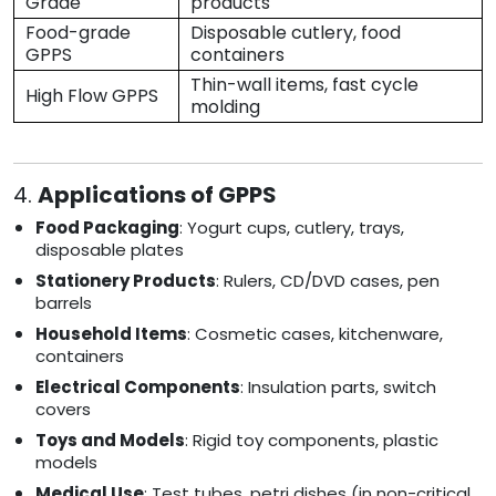
Grade
products
Food-grade
Disposable cutlery, food
GPPS
containers
Thin-wall items, fast cycle
High Flow GPPS
molding
4.
Applications of GPPS
Food Packaging
: Yogurt cups, cutlery, trays,
disposable plates
Stationery Products
: Rulers, CD/DVD cases, pen
barrels
Household Items
: Cosmetic cases, kitchenware,
containers
Electrical Components
: Insulation parts, switch
covers
Toys and Models
: Rigid toy components, plastic
models
Medical Use
: Test tubes, petri dishes (in non-critical