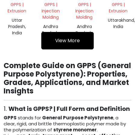
GRINDING
GRINDING
GPPS |
GPPS |
GPPS |
GPPS |
Extrusion
Injection
Injection
Extrusion
Molding
Molding
Uttar
Uttarakhand,
Pradesh,
Andhra
Andhra
India
India
Pradesh,
Pradesh,
India
India
View More
Complete Guide on GPPS (General
Purpose Polystyrene): Properties,
Grades, Applications, and Market
Insights
1.
What is GPPS? | Full Form and Definition
GPPS
stands for
General Purpose Polystyrene
, a
clear, rigid, and brittle thermoplastic polymer made by
the polymerization of
styrene monomer
.