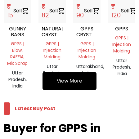
₹
₹
₹
₹
Sell
shopping_cart
Sell
shopping_cart
Sell
shopping_cart
Sell
shopping_cart
15
82
90
120
GUNNY
NATURAL
GPPS
GPPS
BAGS
CRYSTAL
CRYSTAL
GPPS |
SCRAP
GRINDING
GPPS |
GPPS |
GPPS |
Injection
Blow,
Injection
Injection
Molding
RAFFIA,
Molding
Molding
Uttar
Mix Scrap
Uttar
Uttarakhand,
Pradesh,
Uttar
Pradesh,
India
India
Pradesh,
India
View More
India
Latest Buy Post
Buyer for GPPS in