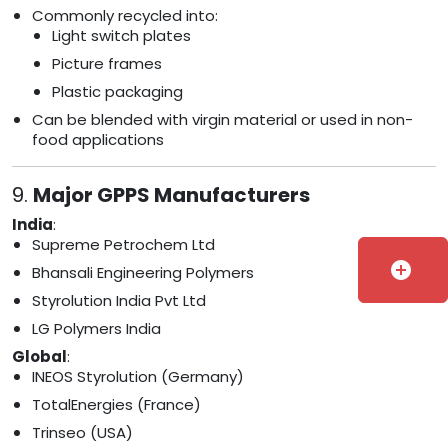
Commonly recycled into:
Light switch plates
Picture frames
Plastic packaging
Can be blended with virgin material or used in non-
food applications
9.
Major GPPS Manufacturers
India
:
Supreme Petrochem Ltd
add_circle
Bhansali Engineering Polymers
Styrolution India Pvt Ltd
LG Polymers India
Global
:
INEOS Styrolution (Germany)
TotalEnergies (France)
Trinseo (USA)