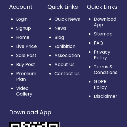
Account
Quick Links
Quick Links
Login
Quick News
Download
App
Signup
News
Sitemap
Home
Blog
FAQ
Live Price
Exhibition
Privacy
Sale Post
Association
Policy
Buy Post
About Us
Terms &
Conditions
Premium
Contact Us
Plan
GDPR
Policy
Video
Gallery
Disclaimer
Download App