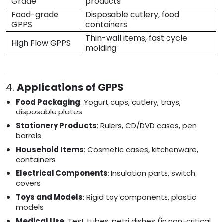
Grade
products
Food-grade
Disposable cutlery, food
GPPS
containers
Thin-wall items, fast cycle
High Flow GPPS
molding
4.
Applications of GPPS
Food Packaging
: Yogurt cups, cutlery, trays,
disposable plates
Stationery Products
: Rulers, CD/DVD cases, pen
barrels
Household Items
: Cosmetic cases, kitchenware,
containers
Electrical Components
: Insulation parts, switch
covers
Toys and Models
: Rigid toy components, plastic
models
Medical Use
: Test tubes, petri dishes (in non-critical