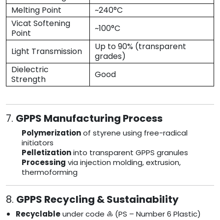
Melting Point
~240°C
Vicat Softening
~100°C
Point
Up to 90% (transparent
Light Transmission
grades)
Dielectric
Good
Strength
7.
GPPS Manufacturing Process
Polymerization
of styrene using free-radical
initiators
Pelletization
into transparent GPPS granules
Processing
via injection molding, extrusion,
thermoforming
8.
GPPS Recycling & Sustainability
Recyclable
under code ♶ (PS – Number 6 Plastic)