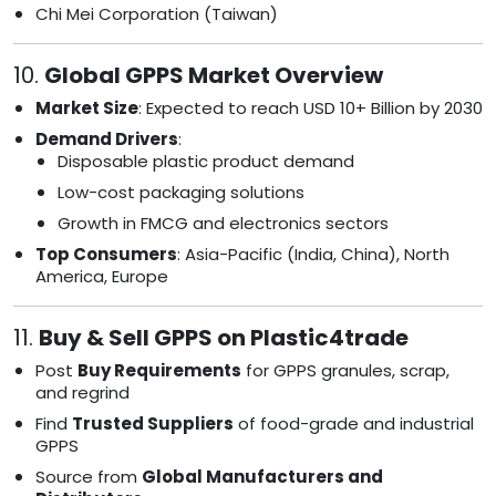
Chi Mei Corporation (Taiwan)
10.
Global GPPS Market Overview
Market Size
: Expected to reach USD 10+ Billion by 2030
Demand Drivers
:
Disposable plastic product demand
Low-cost packaging solutions
Growth in FMCG and electronics sectors
Top Consumers
: Asia-Pacific (India, China), North
America, Europe
11.
Buy & Sell GPPS on Plastic4trade
Post
Buy Requirements
for GPPS granules, scrap,
and regrind
Find
Trusted Suppliers
of food-grade and industrial
GPPS
Source from
Global Manufacturers and