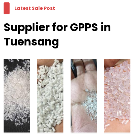
Latest Sale Post
Supplier for GPPS in
Tuensang