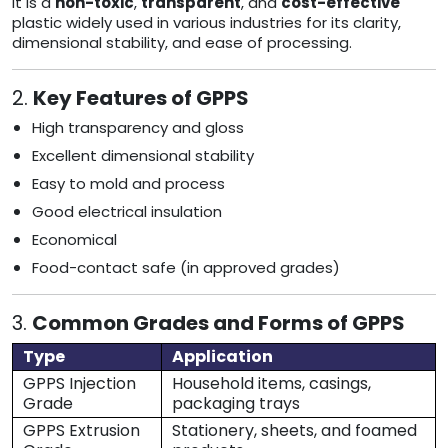
It is a
non-toxic
,
transparent
, and
cost-effective
plastic widely used in various industries for its clarity,
dimensional stability, and ease of processing.
2.
Key Features of GPPS
High transparency and gloss
Excellent dimensional stability
Easy to mold and process
Good electrical insulation
Economical
Food-contact safe (in approved grades)
3.
Common Grades and Forms of GPPS
Type
Application
GPPS Injection
Household items, casings,
Grade
packaging trays
GPPS Extrusion
Stationery, sheets, and foamed