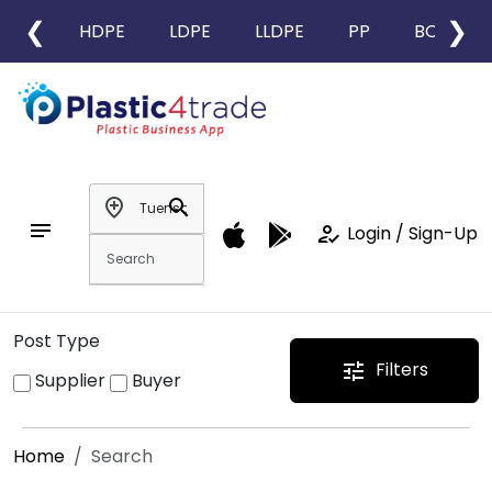
❮
❯
HDPE
LDPE
LLDPE
PP
BOPP
add_location
search
notes
how_to_reg
Login / Sign-Up
Post Type
Filters
tune
Supplier
Buyer
Home
Search