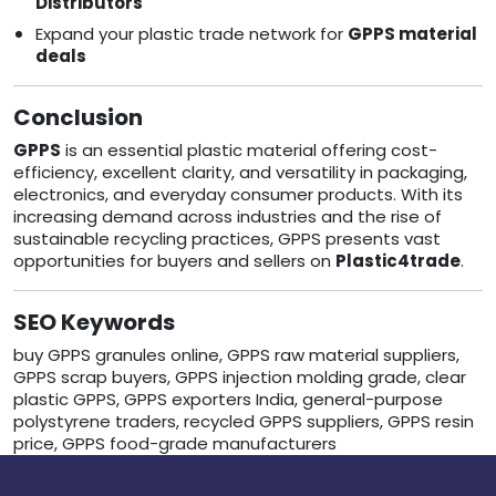
Distributors
Expand your plastic trade network for
GPPS material
deals
Conclusion
GPPS
is an essential plastic material offering cost-
efficiency, excellent clarity, and versatility in packaging,
electronics, and everyday consumer products. With its
increasing demand across industries and the rise of
sustainable recycling practices, GPPS presents vast
opportunities for buyers and sellers on
Plastic4trade
.
SEO Keywords
buy GPPS granules online, GPPS raw material suppliers,
GPPS scrap buyers, GPPS injection molding grade, clear
plastic GPPS, GPPS exporters India, general-purpose
polystyrene traders, recycled GPPS suppliers, GPPS resin
price, GPPS food-grade manufacturers