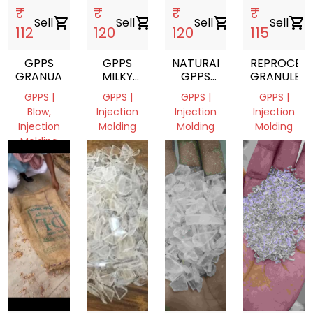
₹
₹
₹
₹
Sell
shopping_cart
Sell
shopping_cart
Sell
shopping_cart
Sell
shopping_cart
112
120
120
115
GPPS
GPPS
NATURAL
REPROCES
GRANUALS
MILKY
GPPS
GRANULES
WHITE
GRANULE
GPPS |
GPPS |
GPPS |
GPPS |
GRANULES
Blow,
Injection
Injection
Injection
Injection
Molding
Molding
Molding
Molding
West
West
West
West
Bengal,
Bengal,
Bengal,
Bengal,
India
India
India
India