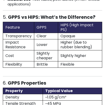
applications)
5.
GPPS vs HIPS: What’s the Difference?
HIPS (High Impact
Feature
GPPS
PS)
Transparency
Clear
Opaque
Impact
Higher (due to
Lower
Resistance
rubber blending)
Slightly
Cost
Slightly higher
cheaper
Flexibility
Brittle
Flexible
6.
GPPS Properties
Property
Typical Value
Density
~1.05 g/cm³
Tensile Strength
~45 MPa