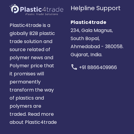
Helpline Support
Plastic4trade
Plastic4trade is a
234, Gala Magnus,
globally B2B plastic
South Bopal,
trade solution and
Ahmedabad - 380058.
source related of
Gujarat, India.
polymer news and
Polymer price that
call
+91 8866409966
it promises will
permanently
transform the way
of plastics and
polymers are
traded.
Read more
about Plastic4trade