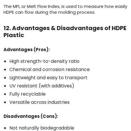
The MFI, or Melt Flow Index, is used to measure how easily
HDPE can flow during the molding process.
12. Advantages & Disadvantages of HDPE
Plastic
Advantages (Pros):
High strength-to-density ratio
Chemical and corrosion resistance
Lightweight and easy to transport
UV resistant (with additives)
Fully recyclable
Versatile across industries
Disadvantages (Cons):
Not naturally biodegradable