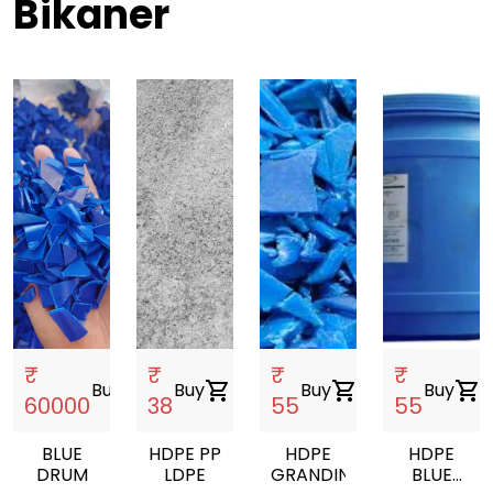
Bikaner
₹
₹
₹
₹
Buy
shopping_cart
Buy
shopping_cart
Buy
shopping_cart
Buy
shopping_cart
60000
38
55
55
BLUE
HDPE PP
HDPE
HDPE
DRUM
LDPE
GRANDING
BLUE