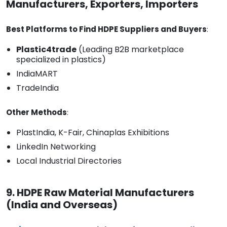
Manufacturers, Exporters, Importers
Best Platforms to Find HDPE Suppliers and Buyers
:
Plastic4trade
(Leading B2B marketplace
specialized in plastics)
IndiaMART
TradeIndia
Other Methods
:
PlastIndia, K-Fair, Chinaplas Exhibitions
LinkedIn Networking
Local Industrial Directories
9. HDPE Raw Material Manufacturers
(India and Overseas)