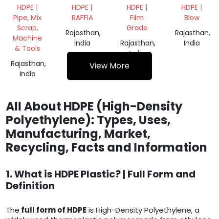
200 LTR
BAGS
ROLL
GRINDING
HDPE |
HDPE |
HDPE |
HDPE |
SCRAP
Pipe, Mix
RAFFIA
Film
Blow
Scrap,
Grade
Rajasthan,
Rajasthan,
Machine
India
Rajasthan,
India
& Tools
India
Rajasthan,
View More
India
All About HDPE (High-Density
Polyethylene): Types, Uses,
Manufacturing, Market,
Recycling, Facts and Information
1. What is HDPE Plastic? | Full Form and
Definition
The
full form of HDPE
is High-Density Polyethylene, a