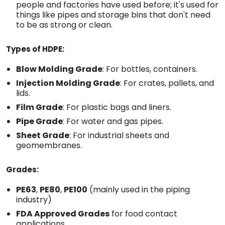
people and factories have used before; it's used for
things like pipes and storage bins that don't need
to be as strong or clean.
Types of HDPE:
Blow Molding Grade
: For bottles, containers.
Injection Molding Grade
: For crates, pallets, and
lids.
Film Grade
: For plastic bags and liners.
Pipe Grade
: For water and gas pipes.
Sheet Grade
: For industrial sheets and
geomembranes.
Grades:
PE63
,
PE80
,
PE100
(mainly used in the piping
industry)
FDA Approved Grades
for food contact
applications