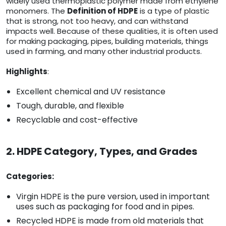
widely used thermoplastic polymer made from ethylene
monomers. The
Definition of HDPE
is a type of plastic
that is strong, not too heavy, and can withstand
impacts well. Because of these qualities, it is often used
for making packaging, pipes, building materials, things
used in farming, and many other industrial products.
Highlights
:
Excellent chemical and UV resistance
Tough, durable, and flexible
Recyclable and cost-effective
2. HDPE Category, Types, and Grades
Categories:
Virgin HDPE is the pure version, used in important
uses such as packaging for food and in pipes.
Recycled HDPE is made from old materials that