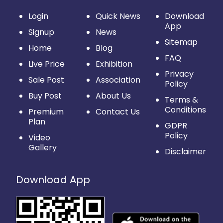
Login
Quick News
Download
App
Signup
News
Sitemap
Home
Blog
FAQ
Live Price
Exhibition
Privacy
Sale Post
Association
Policy
Buy Post
About Us
Terms &
Conditions
Premium
Contact Us
Plan
GDPR
Policy
Video
Gallery
Disclaimer
Download App