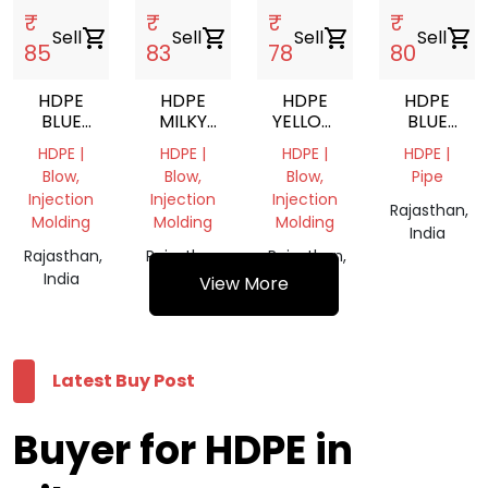
₹
₹
₹
₹
Sell
shopping_cart
Sell
shopping_cart
Sell
shopping_cart
Sell
shopping_cart
85
83
78
80
HDPE
HDPE
HDPE
HDPE
BLUE
MILKY
YELLOW
BLUE
DRUM
WHITE
GRANULE
DRUM
HDPE |
HDPE |
HDPE |
HDPE |
PLASTIC
PLASTIC
GRANULES
Blow,
Blow,
Blow,
Pipe
GRANULES
GRANULES
Injection
Injection
Injection
Rajasthan,
Molding
Molding
Molding
India
Rajasthan,
Rajasthan,
Rajasthan,
India
India
India
View More
Latest Buy Post
Buyer for HDPE in