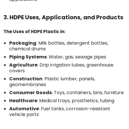
3. HDPE Uses, Applications, and Products
The Uses of HDPE Plastic in:
Packaging
: Milk bottles, detergent bottles,
chemical drums
Piping Systems
: Water, gas, sewage pipes
Agriculture
: Drip irrigation tubes, greenhouse
covers
Construction
: Plastic lumber, panels,
geomembranes
Consumer Goods
: Toys, containers, bins, furniture
Healthcare
: Medical trays, prosthetics, tubing
Automotive
: Fuel tanks, corrosion-resistant
vehicle parts