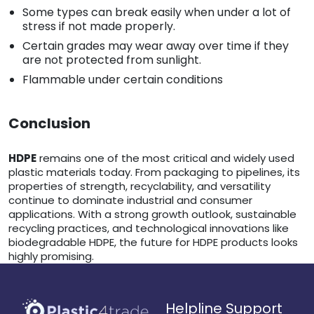
Some types can break easily when under a lot of
stress if not made properly.
Certain grades may wear away over time if they
are not protected from sunlight.
Flammable under certain conditions
Conclusion
HDPE
remains one of the most critical and widely used
plastic materials today. From packaging to pipelines, its
properties of strength, recyclability, and versatility
continue to dominate industrial and consumer
applications. With a strong growth outlook, sustainable
recycling practices, and technological innovations like
biodegradable HDPE, the future for HDPE products looks
highly promising.
Helpline Support