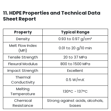
11. HDPE Properties and Technical Data
Sheet Report
Property
Typical Range
Density
0.93 to 0.97 g/cm³
Melt Flow Index
0.01 to 20 g/10 min
(MFI)
Tensile Strength
20 to 37 MPa
Flexural Modulus
800 to 1500 MPa
Impact Strength
Excellent
Thermal
0.5 W/m.K
Conductivity
Melting
130°C - 137°C
Temperature
Chemical
Strong against acids, alcohols,
Resistance
bases