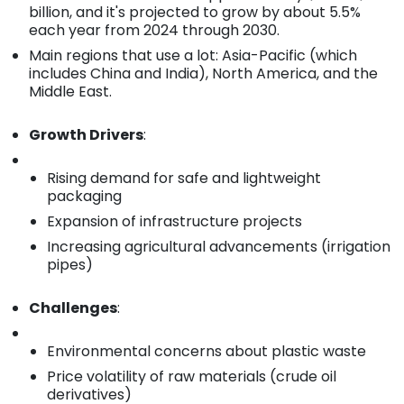
billion, and it's projected to grow by about 5.5%
each year from 2024 through 2030.
Main regions that use a lot: Asia-Pacific (which
includes China and India), North America, and the
Middle East.
Growth Drivers
:
Rising demand for safe and lightweight
packaging
Expansion of infrastructure projects
Increasing agricultural advancements (irrigation
pipes)
Challenges
:
Environmental concerns about plastic waste
Price volatility of raw materials (crude oil
derivatives)