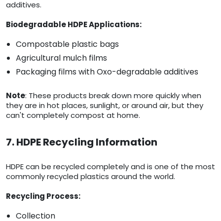
additives.
Biodegradable HDPE Applications:
Compostable plastic bags
Agricultural mulch films
Packaging films with Oxo-degradable additives
Note
: These products break down more quickly when
they are in hot places, sunlight, or around air, but they
can't completely compost at home.
7. HDPE Recycling Information
HDPE can be recycled completely and is one of the most
commonly recycled plastics around the world.
Recycling Process:
Collection