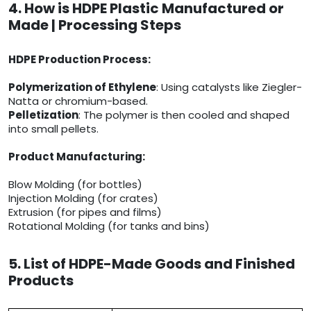
4. How is HDPE Plastic Manufactured or
Made | Processing Steps
HDPE Production Process:
Polymerization of Ethylene
: Using catalysts like Ziegler-
Natta or chromium-based.
Pelletization
: The polymer is then cooled and shaped
into small pellets.
Product Manufacturing:
Blow Molding (for bottles)
Injection Molding (for crates)
Extrusion (for pipes and films)
Rotational Molding (for tanks and bins)
5. List of HDPE-Made Goods and Finished
Products