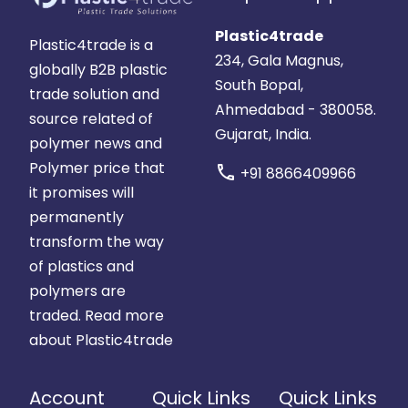
Plastic4trade
Plastic4trade is a
234, Gala Magnus,
globally B2B plastic
South Bopal,
trade solution and
Ahmedabad - 380058.
source related of
Gujarat, India.
polymer news and
Polymer price that
call
+91 8866409966
it promises will
permanently
transform the way
of plastics and
polymers are
traded.
Read more
about Plastic4trade
Account
Quick Links
Quick Links