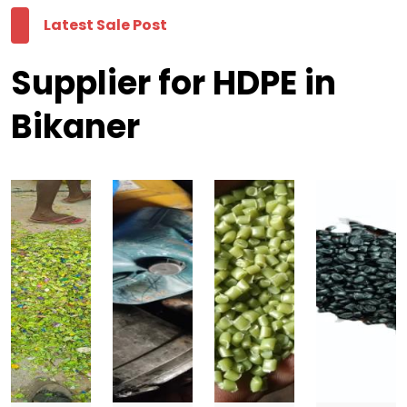
Latest Sale Post
Supplier for HDPE in
Bikaner