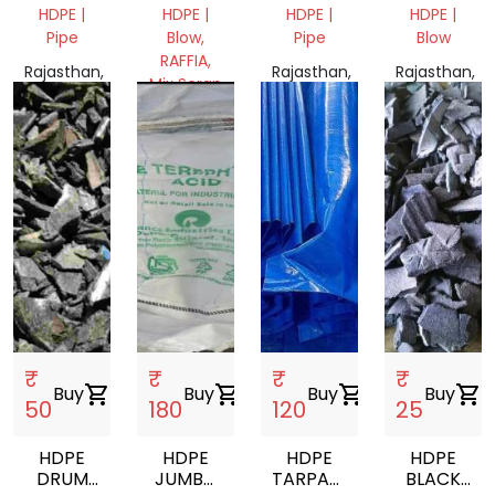
DRUM
HDPE |
HDPE |
HDPE |
HDPE |
50L
Pipe
Blow,
Pipe
Blow
RAFFIA,
Rajasthan,
Rajasthan,
Rajasthan,
Mix Scrap
India
India
India
Rajasthan,
India
₹
₹
₹
₹
Buy
shopping_cart
Buy
shopping_cart
Buy
shopping_cart
Buy
shopping_cart
50
180
120
25
HDPE
HDPE
HDPE
HDPE
DRUM
JUMBO
TARPAULIN
BLACK