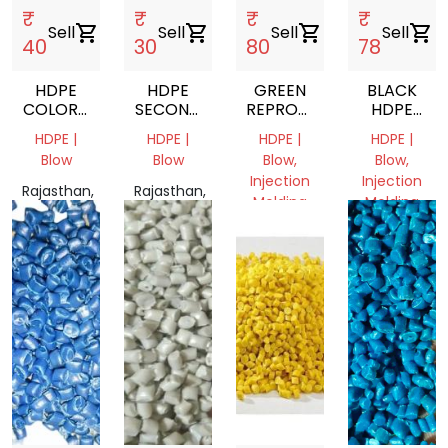
₹
₹
₹
₹
Sell
shopping_cart
Sell
shopping_cart
Sell
shopping_cart
Sell
shopping_cart
40
30
80
78
HDPE
HDPE
GREEN
BLACK
COLORD
SECOND
REPROCESSED
HDPE
GRINDING
DUBAN
HDPE
GRANULES
HDPE |
HDPE |
HDPE |
HDPE |
SCRAP
PLASTIC
PLASTIC
Blow
Blow
Blow,
Blow,
SCRAP
GRANULES
Injection
Injection
Rajasthan,
Rajasthan,
Molding
Molding
India
India
Rajasthan,
Rajasthan,
India
India