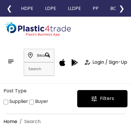
❮
❯
HDPE
LDPE
LLDPE
PP
BOPP
add_location
search
notes
how_to_reg
Login / Sign-Up
Post Type
Filters
tune
Supplier
Buyer
Home
Search