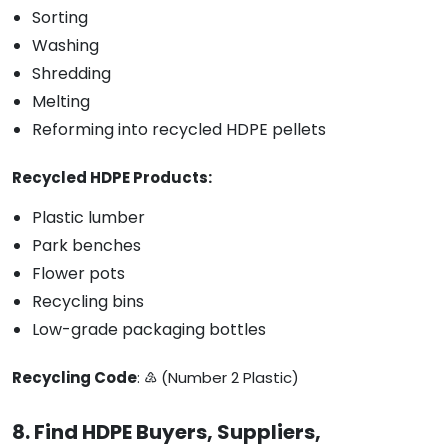
Sorting
Washing
Shredding
Melting
Reforming into recycled HDPE pellets
Recycled HDPE Products:
Plastic lumber
Park benches
Flower pots
Recycling bins
Low-grade packaging bottles
Recycling Code
: ♴ (Number 2 Plastic)
8. Find HDPE Buyers, Suppliers,