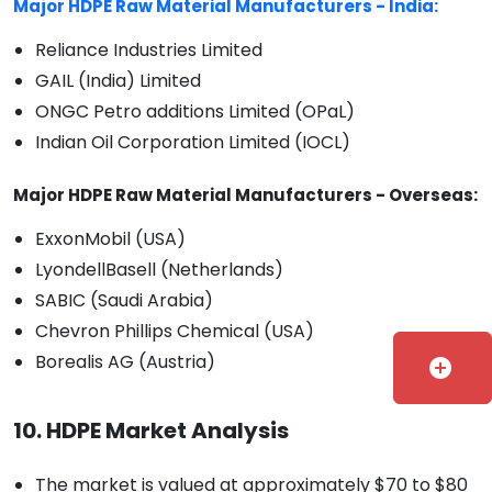
Major HDPE Raw Material Manufacturers - India:
Reliance Industries Limited
GAIL (India) Limited
ONGC Petro additions Limited (OPaL)
Indian Oil Corporation Limited (IOCL)
Major HDPE Raw Material Manufacturers - Overseas:
ExxonMobil (USA)
LyondellBasell (Netherlands)
SABIC (Saudi Arabia)
Chevron Phillips Chemical (USA)
Borealis AG (Austria)
add_circle
10. HDPE Market Analysis
The market is valued at approximately $70 to $80