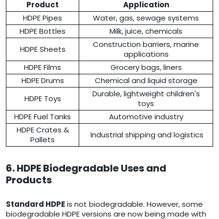
Product
Application
HDPE Pipes
Water, gas, sewage systems
HDPE Bottles
Milk, juice, chemicals
Construction barriers, marine
HDPE Sheets
applications
HDPE Films
Grocery bags, liners
HDPE Drums
Chemical and liquid storage
Durable, lightweight children's
HDPE Toys
toys
HDPE Fuel Tanks
Automotive industry
HDPE Crates &
Industrial shipping and logistics
Pallets
6. HDPE Biodegradable Uses and
Products
Standard HDPE
is not biodegradable. However, some
biodegradable HDPE versions are now being made with