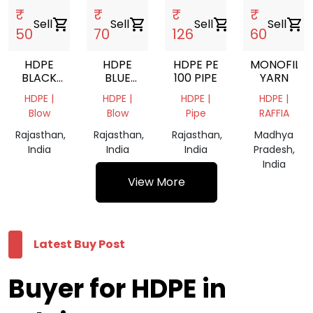
₹
₹
₹
₹
Sell
shopping_cart
Sell
shopping_cart
Sell
shopping_cart
Sell
shopping_cart
50
70
126
60
HDPE
HDPE
HDPE PE
MONOFILA
BLACK
BLUE
100 PIPE
YARN
GRINDING
GRANING
HDPE |
HDPE |
HDPE |
HDPE |
Blow
Blow
Pipe
RAFFIA
Rajasthan,
Rajasthan,
Rajasthan,
Madhya
India
India
India
Pradesh,
India
View More
Latest Buy Post
Buyer for HDPE in