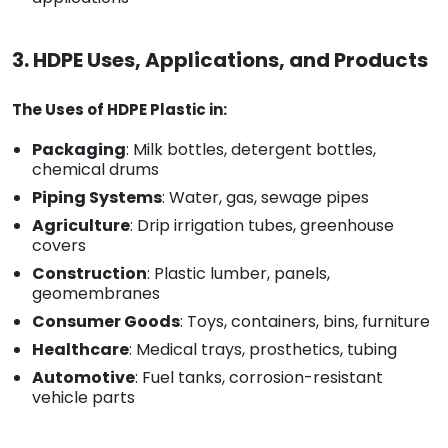
3. HDPE Uses, Applications, and Products
The Uses of HDPE Plastic in:
Packaging
: Milk bottles, detergent bottles,
chemical drums
Piping Systems
: Water, gas, sewage pipes
Agriculture
: Drip irrigation tubes, greenhouse
covers
Construction
: Plastic lumber, panels,
geomembranes
Consumer Goods
: Toys, containers, bins, furniture
Healthcare
: Medical trays, prosthetics, tubing
Automotive
: Fuel tanks, corrosion-resistant
vehicle parts