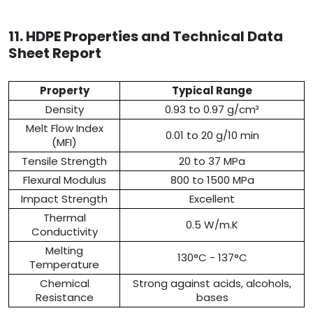
11. HDPE Properties and Technical Data
Sheet Report
Property
Typical Range
Density
0.93 to 0.97 g/cm³
Melt Flow Index
0.01 to 20 g/10 min
(MFI)
Tensile Strength
20 to 37 MPa
Flexural Modulus
800 to 1500 MPa
Impact Strength
Excellent
Thermal
0.5 W/m.K
Conductivity
Melting
130°C - 137°C
Temperature
Chemical
Strong against acids, alcohols,
Resistance
bases