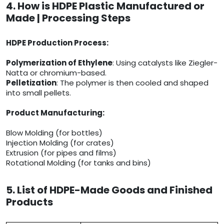
4. How is HDPE Plastic Manufactured or
Made | Processing Steps
HDPE Production Process:
Polymerization of Ethylene
: Using catalysts like Ziegler-
Natta or chromium-based.
Pelletization
: The polymer is then cooled and shaped
into small pellets.
Product Manufacturing:
Blow Molding (for bottles)
Injection Molding (for crates)
Extrusion (for pipes and films)
Rotational Molding (for tanks and bins)
5. List of HDPE-Made Goods and Finished
Products