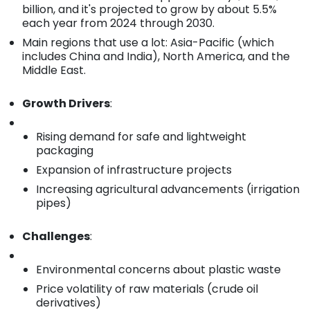
billion, and it's projected to grow by about 5.5%
each year from 2024 through 2030.
Main regions that use a lot: Asia-Pacific (which
includes China and India), North America, and the
Middle East.
Growth Drivers
:
Rising demand for safe and lightweight
packaging
Expansion of infrastructure projects
Increasing agricultural advancements (irrigation
pipes)
Challenges
:
Environmental concerns about plastic waste
Price volatility of raw materials (crude oil
derivatives)