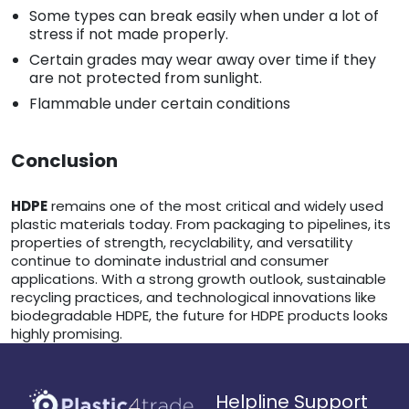
Some types can break easily when under a lot of
stress if not made properly.
Certain grades may wear away over time if they
are not protected from sunlight.
Flammable under certain conditions
Conclusion
HDPE
remains one of the most critical and widely used
plastic materials today. From packaging to pipelines, its
properties of strength, recyclability, and versatility
continue to dominate industrial and consumer
applications. With a strong growth outlook, sustainable
recycling practices, and technological innovations like
biodegradable HDPE, the future for HDPE products looks
highly promising.
Helpline Support