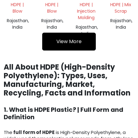
DRUM
DRUM
GRINDING
GRINDING
HDPE |
HDPE |
HDPE |
HDPE | Mix
200L
200L
SCRAP
SCRAP
Blow
Blow
Injection
Scrap
Molding
Rajasthan,
Rajasthan,
Rajasthan,
India
India
Rajasthan,
India
India
View More
All About HDPE (High-Density
Polyethylene): Types, Uses,
Manufacturing, Market,
Recycling, Facts and Information
1. What is HDPE Plastic? | Full Form and
Definition
The
full form of HDPE
is High-Density Polyethylene, a