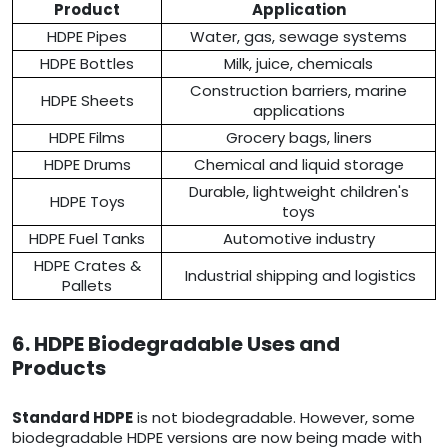
Product
Application
HDPE Pipes
Water, gas, sewage systems
HDPE Bottles
Milk, juice, chemicals
Construction barriers, marine
HDPE Sheets
applications
HDPE Films
Grocery bags, liners
HDPE Drums
Chemical and liquid storage
Durable, lightweight children's
HDPE Toys
toys
HDPE Fuel Tanks
Automotive industry
HDPE Crates &
Industrial shipping and logistics
Pallets
6. HDPE Biodegradable Uses and
Products
Standard HDPE
is not biodegradable. However, some
biodegradable HDPE versions are now being made with