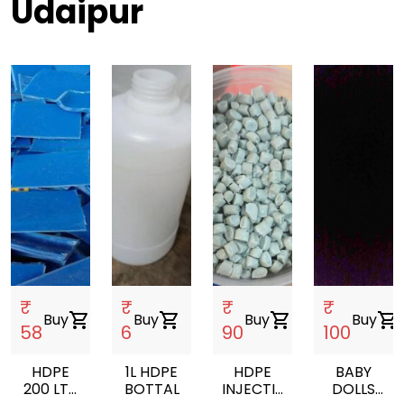
Udaipur
₹
₹
₹
₹
Buy
shopping_cart
Buy
shopping_cart
Buy
shopping_cart
Buy
shopping_cart
58
6
90
100
HDPE
1L HDPE
HDPE
BABY
200 LTR
BOTTAL
INJECTION
DOLLS