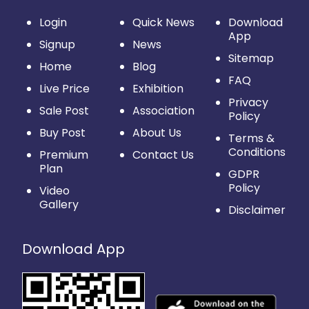
Login
Quick News
Download
App
Signup
News
Sitemap
Home
Blog
FAQ
Live Price
Exhibition
Privacy
Sale Post
Association
Policy
Buy Post
About Us
Terms &
Conditions
Premium
Contact Us
Plan
GDPR
Policy
Video
Gallery
Disclaimer
Download App