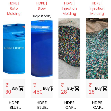
DRUM
MOLDING
TOY
HDPE |
HDPE |
HDPE |
HDPE |
CATING
Roto
Blow
Injection
Injection
Molding
Molding
Molding
Rajasthan,
Rajasthan,
India
Rajasthan,
Rajasthan,
India
India
India
₹
₹
₹
₹
Buy
shopping_cart
Buy
shopping_cart
Buy
shopping_cart
Buy
shopping_cart
30
450
28
28
HDPE
HDPE
HDPE
HDPE
BLUE
BLUE
CAP
CAP