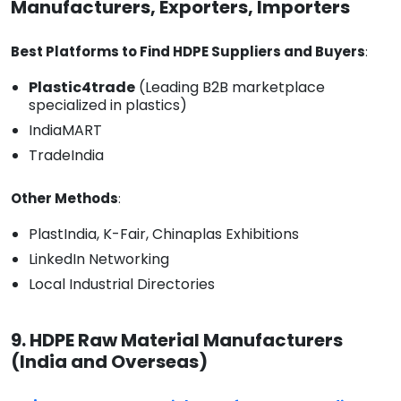
Manufacturers, Exporters, Importers
Best Platforms to Find HDPE Suppliers and Buyers
:
Plastic4trade
(Leading B2B marketplace
specialized in plastics)
IndiaMART
TradeIndia
Other Methods
:
PlastIndia, K-Fair, Chinaplas Exhibitions
LinkedIn Networking
Local Industrial Directories
9. HDPE Raw Material Manufacturers
(India and Overseas)