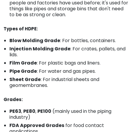
people and factories have used before; it's used for
things like pipes and storage bins that don't need
to be as strong or clean.
Types of HDPE:
Blow Molding Grade
: For bottles, containers.
Injection Molding Grade
: For crates, pallets, and
lids.
Film Grade
: For plastic bags and liners.
Pipe Grade
: For water and gas pipes.
Sheet Grade
: For industrial sheets and
geomembranes.
Grades:
PE63
,
PE80
,
PE100
(mainly used in the piping
industry)
FDA Approved Grades
for food contact
applications