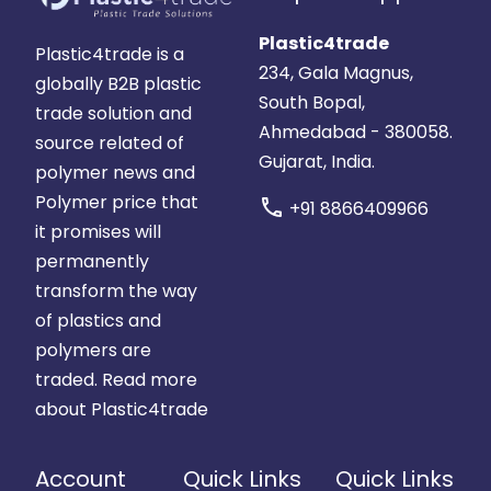
Plastic4trade
Plastic4trade is a
234, Gala Magnus,
globally B2B plastic
South Bopal,
trade solution and
Ahmedabad - 380058.
source related of
Gujarat, India.
polymer news and
Polymer price that
call
+91 8866409966
it promises will
permanently
transform the way
of plastics and
polymers are
traded.
Read more
about Plastic4trade
Account
Quick Links
Quick Links