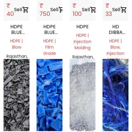
₹
₹
₹
₹
Sell
shopping_cart
Sell
shopping_cart
Sell
shopping_cart
Sell
shopping_cart
40
750
100
33
HDPE
HDPE
HDPE
HD
BLUE
BLUE
DIBBA
HDPE |
DRUM
DRUM
GRINDING
HDPE |
HDPE |
HDPE |
Injection
SCRAP
220 LTR
Blow
Film
Blow,
Molding
Grade
Injection
Rajasthan,
Rajasthan,
Molding
India
Rajasthan,
India
India
Rajasthan,
India