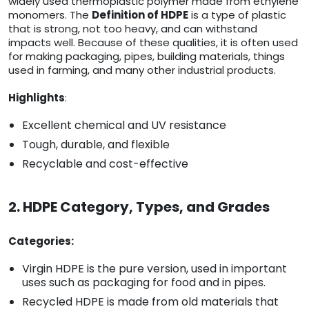
widely used thermoplastic polymer made from ethylene
monomers. The
Definition of HDPE
is a type of plastic
that is strong, not too heavy, and can withstand
impacts well. Because of these qualities, it is often used
for making packaging, pipes, building materials, things
used in farming, and many other industrial products.
Highlights
:
Excellent chemical and UV resistance
Tough, durable, and flexible
Recyclable and cost-effective
2. HDPE Category, Types, and Grades
Categories:
Virgin HDPE is the pure version, used in important
uses such as packaging for food and in pipes.
Recycled HDPE is made from old materials that