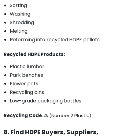
Sorting
Washing
Shredding
Melting
Reforming into recycled HDPE pellets
Recycled HDPE Products:
Plastic lumber
Park benches
Flower pots
Recycling bins
Low-grade packaging bottles
Recycling Code
: ♴ (Number 2 Plastic)
8. Find HDPE Buyers, Suppliers,