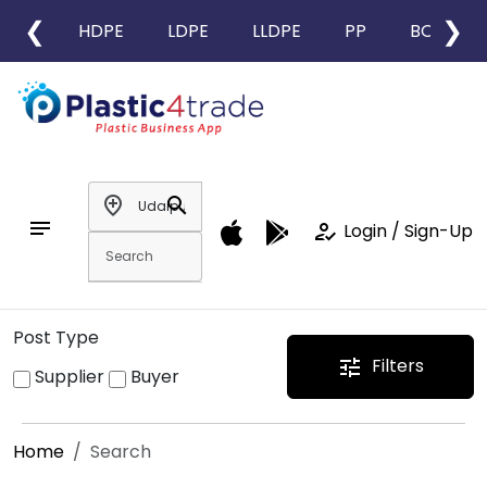
❮
❯
HDPE
LDPE
LLDPE
PP
BOPP
add_location
search
notes
how_to_reg
Login / Sign-Up
Post Type
Filters
tune
Supplier
Buyer
Home
Search