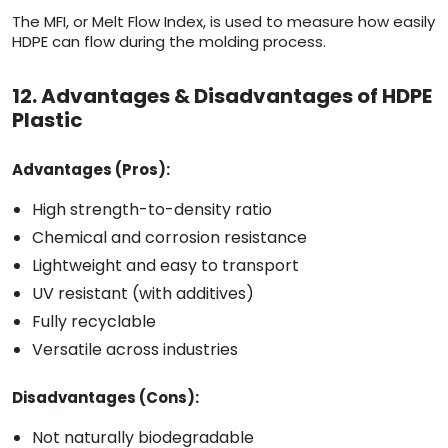
The MFI, or Melt Flow Index, is used to measure how easily
HDPE can flow during the molding process.
12. Advantages & Disadvantages of HDPE
Plastic
Advantages (Pros):
High strength-to-density ratio
Chemical and corrosion resistance
Lightweight and easy to transport
UV resistant (with additives)
Fully recyclable
Versatile across industries
Disadvantages (Cons):
Not naturally biodegradable