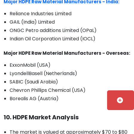
Major HDPE Raw Material Manufacturers - India:
Reliance Industries Limited
GAIL (India) Limited
ONGC Petro additions Limited (OPaL)
Indian Oil Corporation Limited (IOCL)
Major HDPE Raw Material Manufacturers - Overseas:
ExxonMobil (USA)
LyondellBasell (Netherlands)
SABIC (Saudi Arabia)
Chevron Phillips Chemical (USA)
Borealis AG (Austria)
add_circle
10. HDPE Market Analysis
The market is valued at approximately $70 to $80