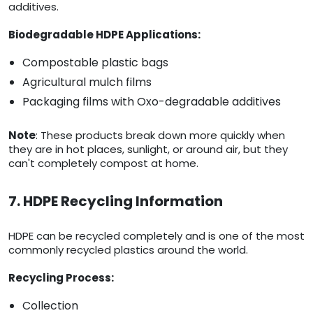
additives.
Biodegradable HDPE Applications:
Compostable plastic bags
Agricultural mulch films
Packaging films with Oxo-degradable additives
Note
: These products break down more quickly when
they are in hot places, sunlight, or around air, but they
can't completely compost at home.
7. HDPE Recycling Information
HDPE can be recycled completely and is one of the most
commonly recycled plastics around the world.
Recycling Process:
Collection