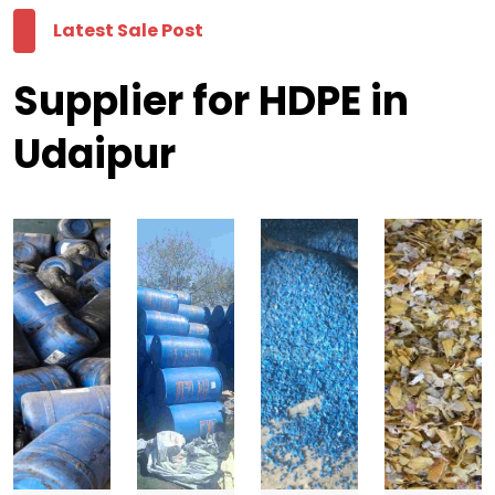
Latest Sale Post
Supplier for HDPE in
Udaipur