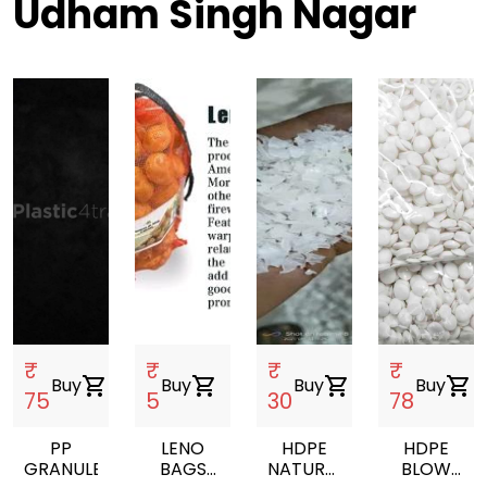
Udham Singh Nagar
₹
₹
₹
₹
Buy
shopping_cart
Buy
shopping_cart
Buy
shopping_cart
Buy
shopping_cart
75
5
30
78
PP
LENO
HDPE
HDPE
GRANULES
BAGS
NATURAL
BLOW