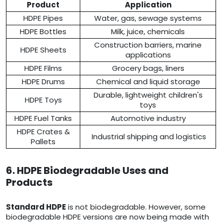
Product
Application
HDPE Pipes
Water, gas, sewage systems
HDPE Bottles
Milk, juice, chemicals
Construction barriers, marine
HDPE Sheets
applications
HDPE Films
Grocery bags, liners
HDPE Drums
Chemical and liquid storage
Durable, lightweight children's
HDPE Toys
toys
HDPE Fuel Tanks
Automotive industry
HDPE Crates &
Industrial shipping and logistics
Pallets
6. HDPE Biodegradable Uses and
Products
Standard HDPE
is not biodegradable. However, some
biodegradable HDPE versions are now being made with