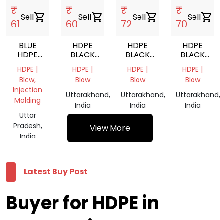
₹
₹
₹
₹
Sell
shopping_cart
Sell
shopping_cart
Sell
shopping_cart
Sell
shopping_cart
61
60
72
70
BLUE
HDPE
HDPE
HDPE
HDPE
BLACK
BLACK
BLACK
DRUM
GRANULES
GRANULES
GRANULES
HDPE |
HDPE |
HDPE |
HDPE |
GRINDING
Blow,
Blow
Blow
Blow
Injection
Uttarakhand,
Uttarakhand,
Uttarakhand,
Molding
India
India
India
Uttar
Pradesh,
View More
India
Latest Buy Post
Buyer for HDPE in