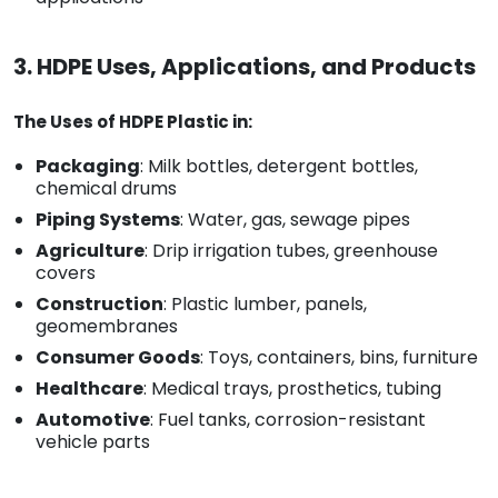
3. HDPE Uses, Applications, and Products
The Uses of HDPE Plastic in:
Packaging
: Milk bottles, detergent bottles,
chemical drums
Piping Systems
: Water, gas, sewage pipes
Agriculture
: Drip irrigation tubes, greenhouse
covers
Construction
: Plastic lumber, panels,
geomembranes
Consumer Goods
: Toys, containers, bins, furniture
Healthcare
: Medical trays, prosthetics, tubing
Automotive
: Fuel tanks, corrosion-resistant
vehicle parts