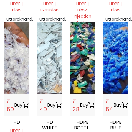
FOR
VIRGIN
MILKY
HDPE |
HDPE |
HDPE |
HDPE |
POTATO
GRINDING
GRANULES
Blow
Extrusion
Blow,
Blow
Injection
Uttarakhand,
Uttarakhand,
Uttarakhand,
Molding
India
India
India
Uttar
Pradesh,
India
₹
₹
₹
₹
Buy
shopping_cart
Buy
shopping_cart
Buy
shopping_cart
Buy
shopping_cart
50
40
28
54
HD
HD
HDPE
HDPE
WHITE
BOTTLE
BLUE
HDPE |