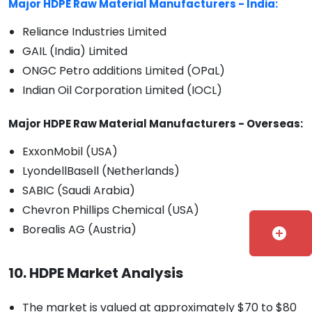
Major HDPE Raw Material Manufacturers - India:
Reliance Industries Limited
GAIL (India) Limited
ONGC Petro additions Limited (OPaL)
Indian Oil Corporation Limited (IOCL)
Major HDPE Raw Material Manufacturers - Overseas:
ExxonMobil (USA)
LyondellBasell (Netherlands)
SABIC (Saudi Arabia)
Chevron Phillips Chemical (USA)
Borealis AG (Austria)
add_circle
10. HDPE Market Analysis
The market is valued at approximately $70 to $80