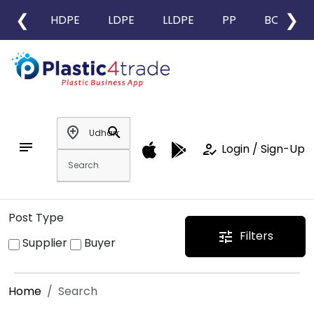
❮
❯
HDPE
LDPE
LLDPE
PP
BOPP
add_location
search
notes
how_to_reg
Login / Sign-Up
Post Type
Filters
tune
Supplier
Buyer
Home
Search