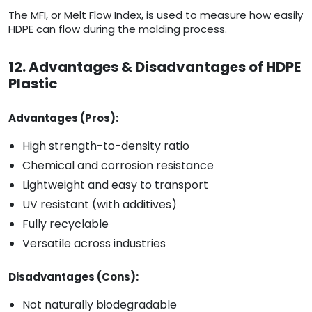
The MFI, or Melt Flow Index, is used to measure how easily
HDPE can flow during the molding process.
12. Advantages & Disadvantages of HDPE
Plastic
Advantages (Pros):
High strength-to-density ratio
Chemical and corrosion resistance
Lightweight and easy to transport
UV resistant (with additives)
Fully recyclable
Versatile across industries
Disadvantages (Cons):
Not naturally biodegradable