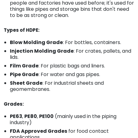
people and factories have used before; it's used for
things like pipes and storage bins that don't need
to be as strong or clean.
Types of HDPE:
Blow Molding Grade
: For bottles, containers.
Injection Molding Grade
: For crates, pallets, and
lids.
Film Grade
: For plastic bags and liners.
Pipe Grade
: For water and gas pipes.
Sheet Grade
: For industrial sheets and
geomembranes.
Grades:
PE63
,
PE80
,
PE100
(mainly used in the piping
industry)
FDA Approved Grades
for food contact
applications