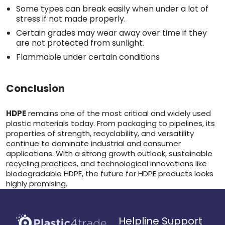
Some types can break easily when under a lot of
stress if not made properly.
Certain grades may wear away over time if they
are not protected from sunlight.
Flammable under certain conditions
Conclusion
HDPE
remains one of the most critical and widely used
plastic materials today. From packaging to pipelines, its
properties of strength, recyclability, and versatility
continue to dominate industrial and consumer
applications. With a strong growth outlook, sustainable
recycling practices, and technological innovations like
biodegradable HDPE, the future for HDPE products looks
highly promising.
Helpline Support