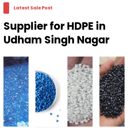
Latest Sale Post
Supplier for HDPE in
Udham Singh Nagar