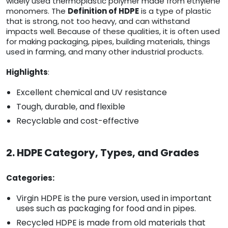
widely used thermoplastic polymer made from ethylene
monomers. The
Definition of HDPE
is a type of plastic
that is strong, not too heavy, and can withstand
impacts well. Because of these qualities, it is often used
for making packaging, pipes, building materials, things
used in farming, and many other industrial products.
Highlights
:
Excellent chemical and UV resistance
Tough, durable, and flexible
Recyclable and cost-effective
2. HDPE Category, Types, and Grades
Categories:
Virgin HDPE is the pure version, used in important
uses such as packaging for food and in pipes.
Recycled HDPE is made from old materials that