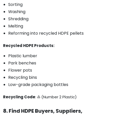
Sorting
Washing
Shredding
Melting
Reforming into recycled HDPE pellets
Recycled HDPE Products:
Plastic lumber
Park benches
Flower pots
Recycling bins
Low-grade packaging bottles
Recycling Code
: ♴ (Number 2 Plastic)
8. Find HDPE Buyers, Suppliers,