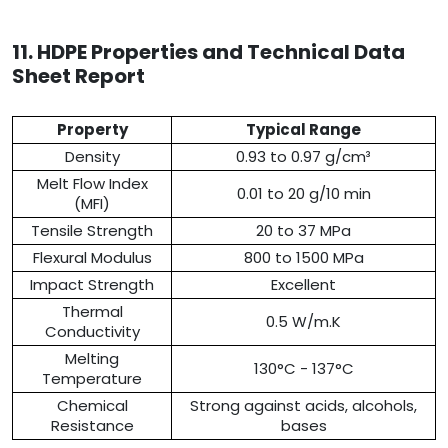
11. HDPE Properties and Technical Data
Sheet Report
Property
Typical Range
Density
0.93 to 0.97 g/cm³
Melt Flow Index
0.01 to 20 g/10 min
(MFI)
Tensile Strength
20 to 37 MPa
Flexural Modulus
800 to 1500 MPa
Impact Strength
Excellent
Thermal
0.5 W/m.K
Conductivity
Melting
130°C - 137°C
Temperature
Chemical
Strong against acids, alcohols,
Resistance
bases