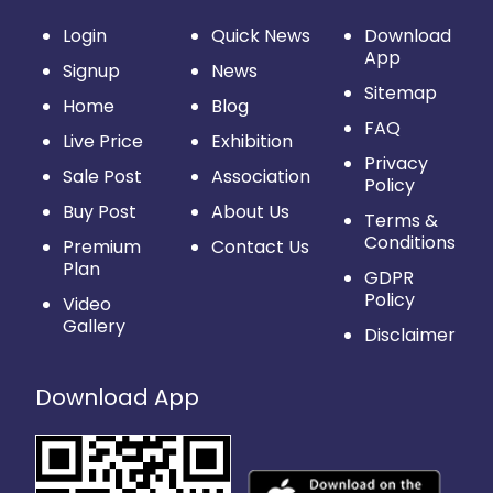
Login
Quick News
Download
App
Signup
News
Sitemap
Home
Blog
FAQ
Live Price
Exhibition
Privacy
Sale Post
Association
Policy
Buy Post
About Us
Terms &
Conditions
Premium
Contact Us
Plan
GDPR
Policy
Video
Gallery
Disclaimer
Download App