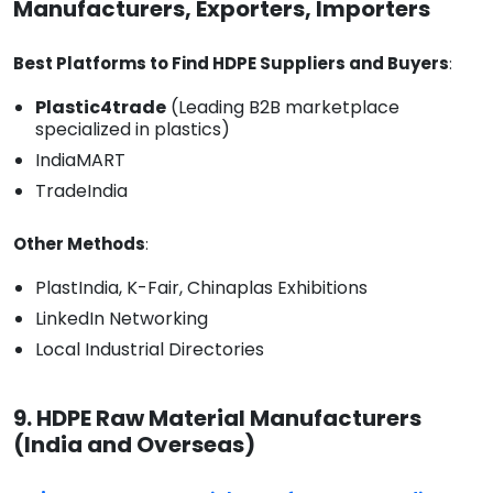
Manufacturers, Exporters, Importers
Best Platforms to Find HDPE Suppliers and Buyers
:
Plastic4trade
(Leading B2B marketplace
specialized in plastics)
IndiaMART
TradeIndia
Other Methods
:
PlastIndia, K-Fair, Chinaplas Exhibitions
LinkedIn Networking
Local Industrial Directories
9. HDPE Raw Material Manufacturers
(India and Overseas)