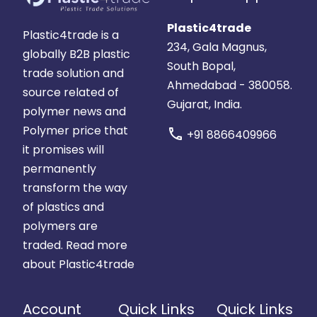
Plastic4trade
Plastic4trade is a
234, Gala Magnus,
globally B2B plastic
South Bopal,
trade solution and
Ahmedabad - 380058.
source related of
Gujarat, India.
polymer news and
Polymer price that
call
+91 8866409966
it promises will
permanently
transform the way
of plastics and
polymers are
traded.
Read more
about Plastic4trade
Account
Quick Links
Quick Links