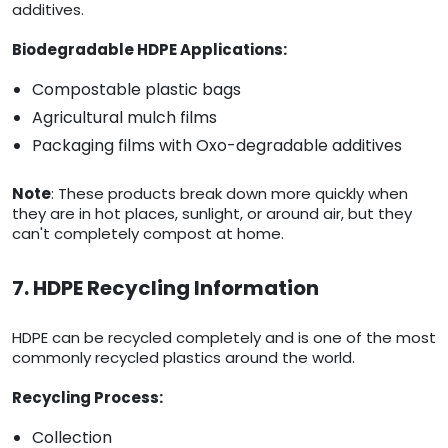
additives.
Biodegradable HDPE Applications:
Compostable plastic bags
Agricultural mulch films
Packaging films with Oxo-degradable additives
Note
: These products break down more quickly when
they are in hot places, sunlight, or around air, but they
can't completely compost at home.
7. HDPE Recycling Information
HDPE can be recycled completely and is one of the most
commonly recycled plastics around the world.
Recycling Process:
Collection