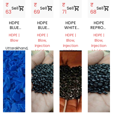
₹
₹
₹
₹
Sell
shopping_cart
Sell
shopping_cart
Sell
shopping_cart
Sell
shopping_cart
63
69
71
68
HDPE
HDPE
HDPE
HDPE
BLUE
BLUE
WHITE
REPROCES
DRUM
REPROCESSED
MILKYGRANULES
GRANULES
HDPE |
HDPE |
HDPE |
HDPE |
GRINDING
GRANULES
Blow
Blow,
Blow,
Blow,
Injection
Injection
Injection
Uttarakhand,
Molding,
Molding,
Molding,
India
Pipe
Pipe
Pipe
Uttar
Uttar
Uttar
Pradesh,
Pradesh,
Pradesh,
India
India
India