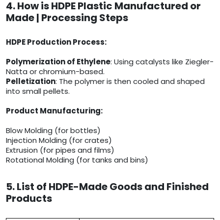
4. How is HDPE Plastic Manufactured or
Made | Processing Steps
HDPE Production Process:
Polymerization of Ethylene
: Using catalysts like Ziegler-
Natta or chromium-based.
Pelletization
: The polymer is then cooled and shaped
into small pellets.
Product Manufacturing:
Blow Molding (for bottles)
Injection Molding (for crates)
Extrusion (for pipes and films)
Rotational Molding (for tanks and bins)
5. List of HDPE-Made Goods and Finished
Products