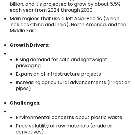
billion, and it's projected to grow by about 5.5%
each year from 2024 through 2030.
Main regions that use a lot: Asia-Pacific (which
includes China and India), North America, and the
Middle East.
Growth Drivers
:
Rising demand for safe and lightweight
packaging
Expansion of infrastructure projects
Increasing agricultural advancements (irrigation
pipes)
Challenges
:
Environmental concerns about plastic waste
Price volatility of raw materials (crude oil
derivatives)