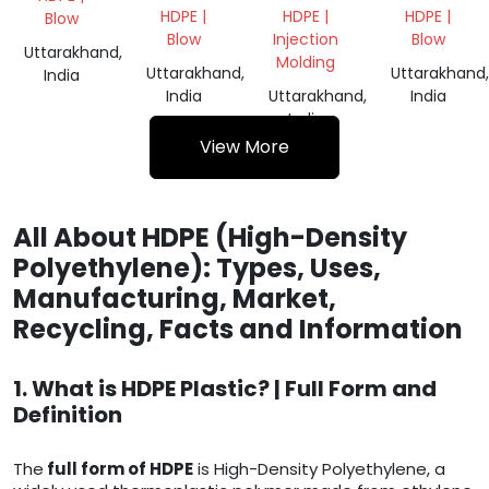
CAP
DRUM
HDPE |
HDPE |
HDPE |
Blow
SCRAP
GRINDING
Blow
Injection
Blow
Uttarakhand,
Molding
Uttarakhand,
Uttarakhand,
India
India
Uttarakhand,
India
India
View More
All About HDPE (High-Density
Polyethylene): Types, Uses,
Manufacturing, Market,
Recycling, Facts and Information
1. What is HDPE Plastic? | Full Form and
Definition
The
full form of HDPE
is High-Density Polyethylene, a