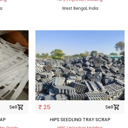
ia
West Bengal, India
₹ 25
Sell
shopping_cart
Sell
shopping_cart
N SCRAP
HIPS SEEDLING TRAY SCRAP