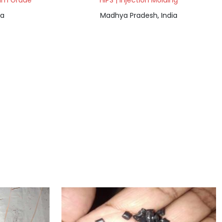
Film Grade
HIPS | Injection Molding
ia
Madhya Pradesh, India