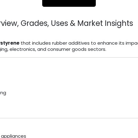
view, Grades, Uses & Market Insights
ystyrene
that includes rubber additives to enhance its impa
aging, electronics, and consumer goods sectors.
ing
 appliances