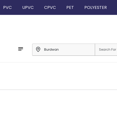
PVC
UPVC
CPVC
PET
POLYESTER
notes
add_location