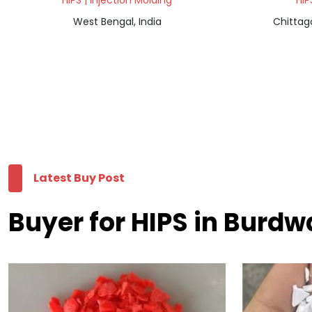
HIPS | Injection Molding
HIP
West Bengal, India
Chittag
Latest Buy Post
Buyer for HIPS in Burd