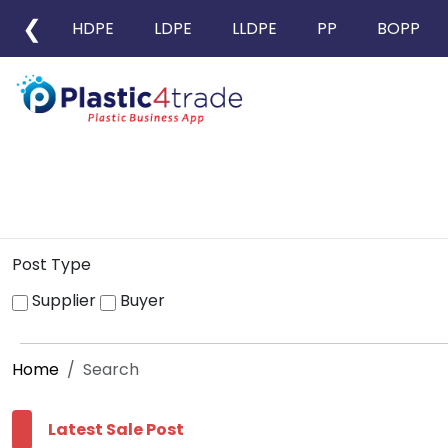
❮
HDPE
LDPE
LLDPE
PP
BOPP
Post Type
Supplier
Buyer
Home
Search
Latest Sale Post