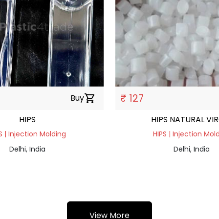
₹ 127
Buy
shopping_cart
HIPS
HIPS NATURAL VI
S | Injection Molding
HIPS | Injection Mol
Delhi, India
Delhi, India
View More