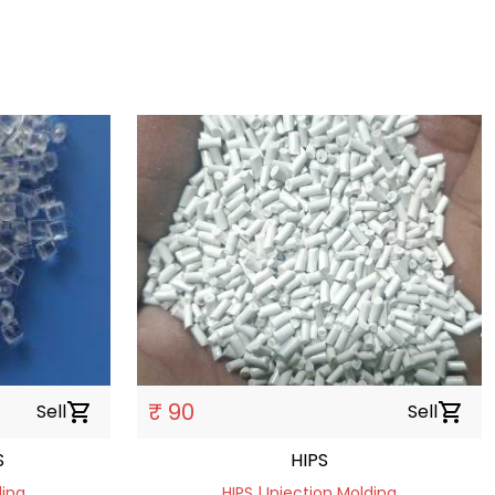
₹ 90
Sell
shopping_cart
Sell
shopping_cart
S
HIPS
ding
HIPS | Injection Molding