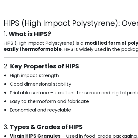
HIPS (High Impact Polystyrene): Over
1.
What is HIPS?
HIPS (High Impact Polystyrene) is a
modified form of pol
easily thermoformable
, HIPS is widely used in the pack
2.
Key Properties of HIPS
High impact strength
Good dimensional stability
Printable surface – excellent for screen and digital print
Easy to thermoform and fabricate
Economical and recyclable
3.
Types & Grades of HIPS
Virgin HIPS Granules
– Used in food-grade packaging,