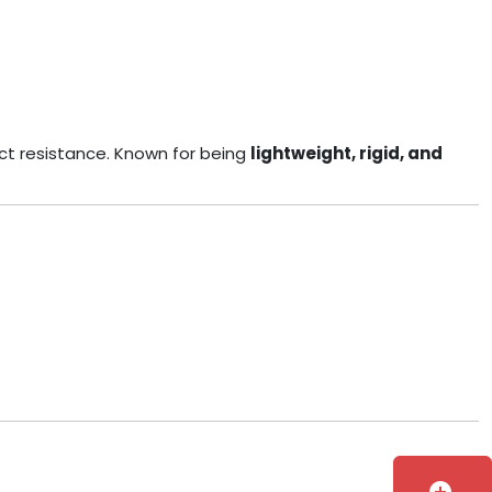
ct resistance. Known for being
lightweight, rigid, and