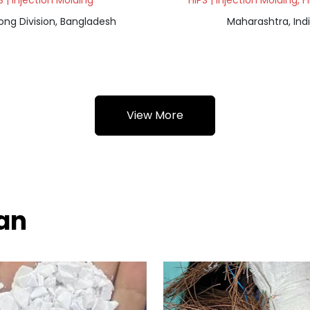
S | Injection Molding
HIPS | Injection Molding, 
ong Division, Bangladesh
Maharashtra, Ind
View More
wan