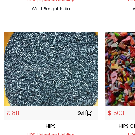
West Bengal, India
W
₹ 80
$ 500
Sell
shopping_cart
HIPS
HIPS 