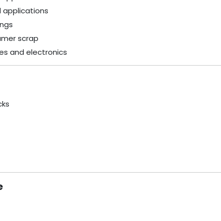
l applications
ings
umer scrap
es and electronics
cks
e