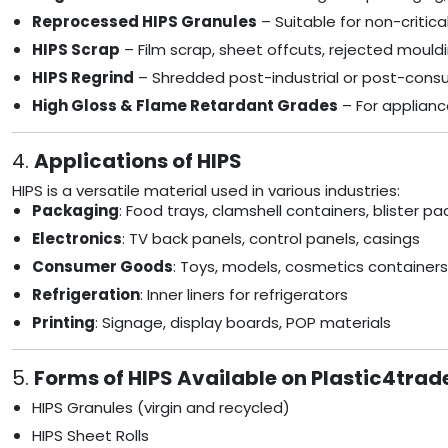
Reprocessed HIPS Granules
– Suitable for non-critica
HIPS Scrap
– Film scrap, sheet offcuts, rejected mould
HIPS Regrind
– Shredded post-industrial or post-cons
High Gloss & Flame Retardant Grades
– For applianc
4.
Applications of HIPS
HIPS is a versatile material used in various industries:
Packaging
: Food trays, clamshell containers, blister pa
Electronics
: TV back panels, control panels, casings
Consumer Goods
: Toys, models, cosmetics containers
Refrigeration
: Inner liners for refrigerators
Printing
: Signage, display boards, POP materials
5.
Forms of HIPS Available on Plastic4trad
HIPS Granules (virgin and recycled)
HIPS Sheet Rolls