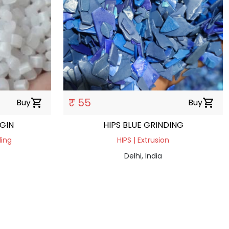
₹ 55
Buy
shopping_cart
Buy
shopping_cart
RGIN
HIPS BLUE GRINDING
ding
HIPS | Extrusion
Delhi, India