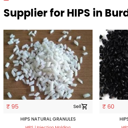
Supplier for HIPS in Bu
₹ 95
₹ 60
Sell
shopping_cart
HIPS NATURAL GRANULES
HIP
HIPS | Injection Molding
HIP