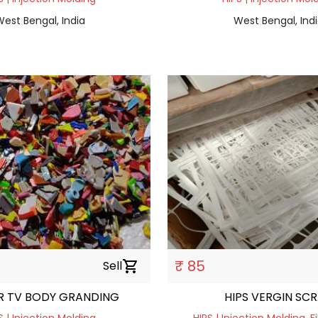
est Bengal, India
West Bengal, Ind
₹ 85
Sell
shopping_cart
OR TV BODY GRANDING
HIPS VERGI