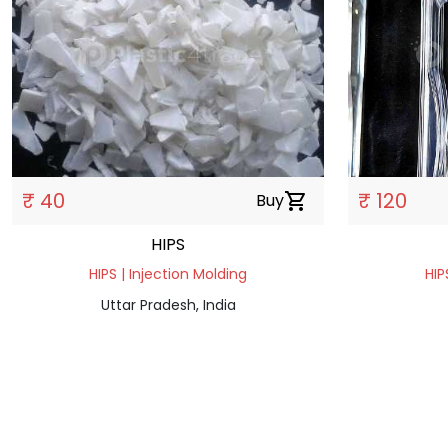
₹ 40
₹ 120
Buy
shopping_cart
HIPS
HIPS | Injection Molding
HIP
Uttar Pradesh, India