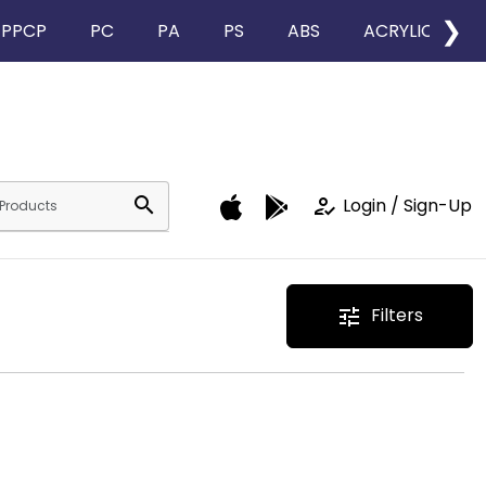
❯
PPCP
PC
PA
PS
ABS
ACRYLIC
search
how_to_reg
Login / Sign-Up
Filters
tune