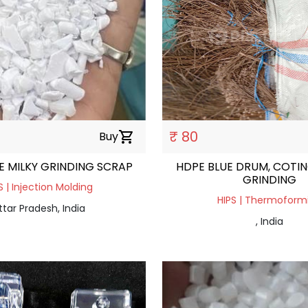
₹ 80
Buy
shopping_cart
E MILKY GRINDING SCRAP
HDPE BLUE DRUM, COTIN
GRINDING
S | Injection Molding
HIPS | Thermoform
ttar Pradesh, India
, India