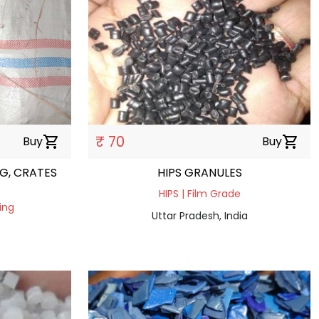
₹ 70
Buy
shopping_cart
Buy
shopping_cart
G, CRATES
HIPS GRANULES
HIPS | Film Grade
ing
Uttar Pradesh, India