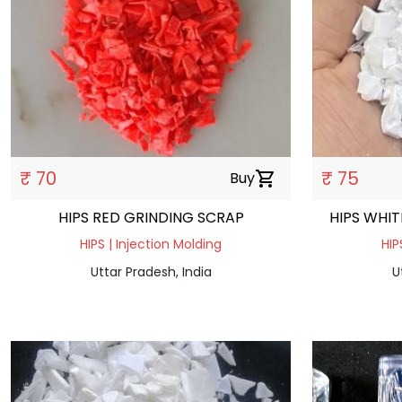
₹ 70
₹ 75
Buy
shopping_cart
HIPS RED GRINDING SCRAP
HIPS WHIT
HIPS | Injection Molding
HIP
Uttar Pradesh, India
U