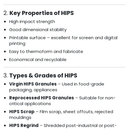
2.
Key Properties of HIPS
High impact strength
Good dimensional stability
Printable surface – excellent for screen and digital
printing
Easy to thermoform and fabricate
Economical and recyclable
3.
Types & Grades of HIPS
Virgin HIPS Granules
– Used in food-grade
packaging, appliances
Reprocessed HIPS Granules
– Suitable for non-
critical applications
HIPS Scrap
– Film scrap, sheet offcuts, rejected
mouldings
HIPS Regrind
– Shredded post-industrial or post-