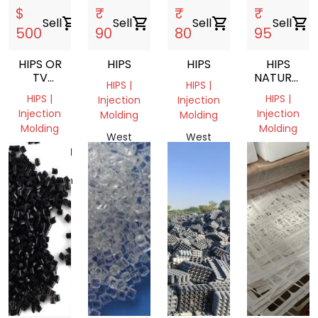
$
₹
₹
₹
Sell
shopping_cart
Sell
shopping_cart
Sell
shopping_cart
Sell
shopping_cart
500
90
80
95
HIPS OR
HIPS
HIPS
HIPS
TV
NATURAL
HIPS |
HIPS |
BODY
GRANULES
HIPS |
HIPS |
Injection
Injection
GRANDING
Injection
Injection
Molding
Molding
Molding
Molding
West
West
Chittagong
West
Bengal,
Bengal,
Division,
Bengal,
India
India
Bangladesh
India