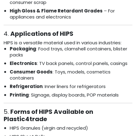
consumer scrap
High Gloss & Flame Retardant Grades
– For
appliances and electronics
4.
Applications of HIPS
HIPS is a versatile material used in various industries:
Packaging
: Food trays, clamshell containers, blister
packs
Electronics
: TV back panels, control panels, casings
Consumer Goods
: Toys, models, cosmetics
containers
Refrigeration
: Inner liners for refrigerators
Printing
: Signage, display boards, POP materials
5.
Forms of HIPS Available on
Plastic4trade
HIPS Granules (virgin and recycled)