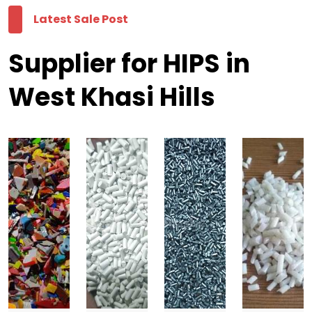
Latest Sale Post
Supplier for HIPS in
West Khasi Hills