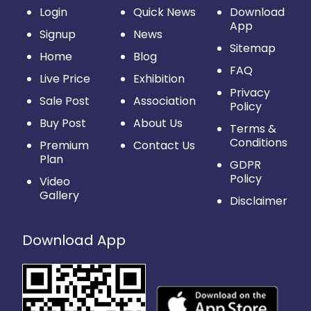
Login
Quick News
Download
App
Signup
News
Sitemap
Home
Blog
FAQ
Live Price
Exhibition
Privacy
Sale Post
Association
Policy
Buy Post
About Us
Terms &
Conditions
Premium
Contact Us
Plan
GDPR
Policy
Video
Gallery
Disclaimer
Download App