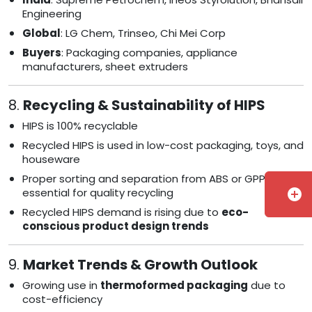
Engineering
Global
: LG Chem, Trinseo, Chi Mei Corp
Buyers
: Packaging companies, appliance
manufacturers, sheet extruders
8.
Recycling & Sustainability of HIPS
HIPS is 100% recyclable
Recycled HIPS is used in low-cost packaging, toys, and
houseware
Proper sorting and separation from ABS or GPPS is
essential for quality recycling
add_circle
Recycled HIPS demand is rising due to
eco-
conscious product design trends
9.
Market Trends & Growth Outlook
Growing use in
thermoformed packaging
due to
cost-efficiency