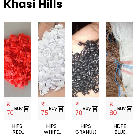
Khasi Hills
₹
₹
₹
₹
Buy
shopping_cart
Buy
shopping_cart
Buy
shopping_cart
Buy
shopping_cart
70
75
70
80
HIPS
HIPS
HIPS
HDPE
RED
WHITE
GRANULES
BLUE