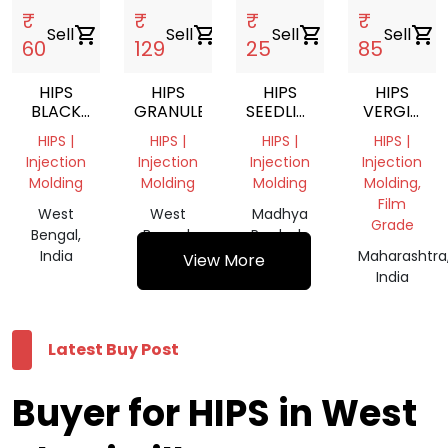
₹
₹
₹
₹
Sell
shopping_cart
Sell
shopping_cart
Sell
shopping_cart
Sell
shopping_cart
60
129
25
85
HIPS
HIPS
HIPS
HIPS
BLACK
GRANULES
SEEDLING
VERGIN
GRANULES
TRAY
SCRAP
HIPS |
HIPS |
HIPS |
HIPS |
SCRAP
Injection
Injection
Injection
Injection
Molding
Molding
Molding
Molding,
Film
West
West
Madhya
Grade
Bengal,
Bengal,
Pradesh,
India
India
India
Maharashtra
View More
India
Latest Buy Post
Buyer for HIPS in West