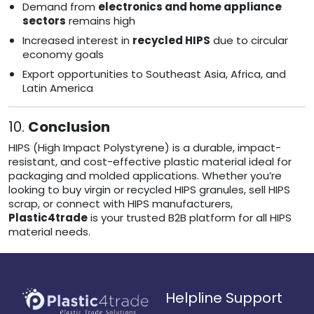
Demand from
electronics and home appliance
sectors
remains high
Increased interest in
recycled HIPS
due to circular
economy goals
Export opportunities to Southeast Asia, Africa, and
Latin America
10.
Conclusion
HIPS (High Impact Polystyrene) is a durable, impact-
resistant, and cost-effective plastic material ideal for
packaging and molded applications. Whether you’re
looking to buy virgin or recycled HIPS granules, sell HIPS
scrap, or connect with HIPS manufacturers,
Plastic4trade
is your trusted B2B platform for all HIPS
material needs.
Helpline Support