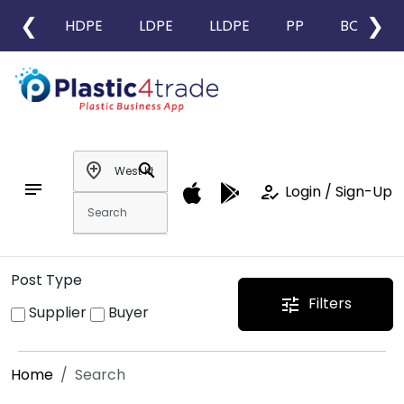
❮
❯
HDPE
LDPE
LLDPE
PP
BOPP
add_location
search
notes
how_to_reg
Login / Sign-Up
Post Type
Filters
tune
Supplier
Buyer
Home
Search