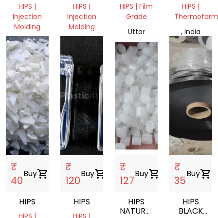
GRINDING
MILKY
DRUM,
HIPS |
HIPS |
HIPS | Film
HIPS |
SCRAP
GRINDING
COTING,
Injection
Injection
Grade
Thermoform
SCRAP
CRATES
Molding
Molding
GRINDING
Uttar
, India
Uttar
Uttar
Pradesh,
Pradesh,
Pradesh,
India
India
India
₹
₹
₹
₹
Buy
shopping_cart
Buy
shopping_cart
Buy
shopping_cart
Buy
shopping_cart
40
120
127
35
HIPS
HIPS
HIPS
HIPS
NATURAL
BLACK
HIPS |
HIPS |