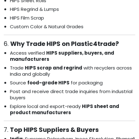
HIPS Sheet Rolls
HIPS Regrind & Lumps
HIPS Film Scrap
Custom Color & Natural Grades
6.
Why Trade HIPS on Plastic4trade?
Access verified
HIPS suppliers, buyers, and
manufacturers
Trade
HIPS scrap and regrind
with recyclers across
India and globally
Source
food-grade HIPS
for packaging
Post and receive direct trade inquiries from industrial
buyers
Explore local and export-ready
HIPS sheet and
product manufacturers
7.
Top HIPS Suppliers & Buyers
India
: Supreme Petrochem, Ineos Styrolution, Bhansali