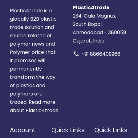
Plastic4trade
Plastic4trade is a
234, Gala Magnus,
globally B2B plastic
South Bopal,
trade solution and
Ahmedabad - 380058.
source related of
Gujarat, India.
polymer news and
Polymer price that
call
+91 8866409966
it promises will
permanently
transform the way
of plastics and
polymers are
traded.
Read more
about Plastic4trade
Account
Quick Links
Quick Links