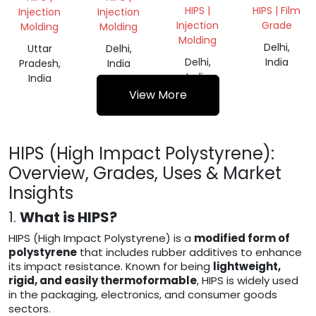
VIRGIN
ROLL
HIPS |
HIPS | Film
Injection
Injection
Injection
Grade
Molding
Molding
Molding
Delhi,
Uttar
Delhi,
Delhi,
India
Pradesh,
India
India
India
View More
HIPS (High Impact Polystyrene):
Overview, Grades, Uses & Market
Insights
1.
What is HIPS?
HIPS (High Impact Polystyrene) is a
modified form of
polystyrene
that includes rubber additives to enhance
its impact resistance. Known for being
lightweight,
rigid, and easily thermoformable
, HIPS is widely used
in the packaging, electronics, and consumer goods
sectors.