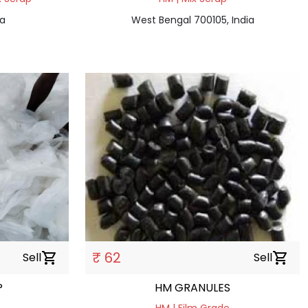
ia
West Bengal 700105, India
₹ 62
Sell
shopping_cart
Sell
shopping_cart
P
HM GRANULES