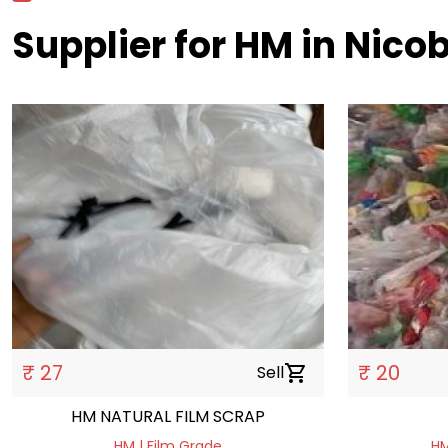
Supplier for HM in Nico
₹ 27
₹ 20
Sell
shopping_cart
HM NATURAL FILM SCRAP
HM | Film Grade
HM