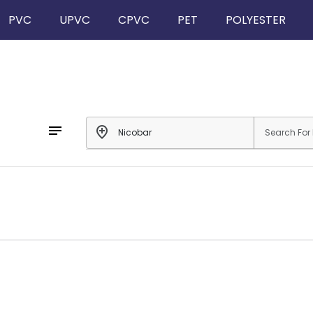
PVC
UPVC
CPVC
PET
POLYESTER
notes
add_location