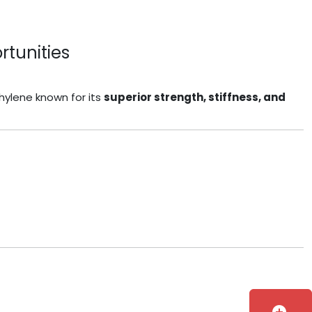
rtunities
thylene known for its
superior strength, stiffness, and