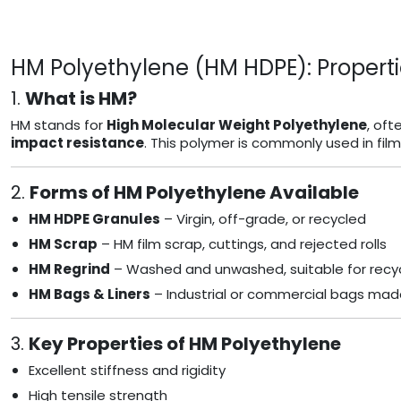
HM Polyethylene (HM HDPE): Properti
1.
What is HM?
HM stands for
High Molecular Weight Polyethylene
, oft
impact resistance
. This polymer is commonly used in fil
2.
Forms of HM Polyethylene Available
HM HDPE Granules
– Virgin, off-grade, or recycled
HM Scrap
– HM film scrap, cuttings, and rejected rolls
HM Regrind
– Washed and unwashed, suitable for recyc
HM Bags & Liners
– Industrial or commercial bags mad
3.
Key Properties of HM Polyethylene
Excellent stiffness and rigidity
High tensile strength