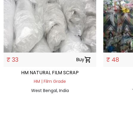
₹ 33
₹ 48
Buy
shopping_cart
HM NATURAL FILM SCRAP
HM | Film Grade
West Bengal, India