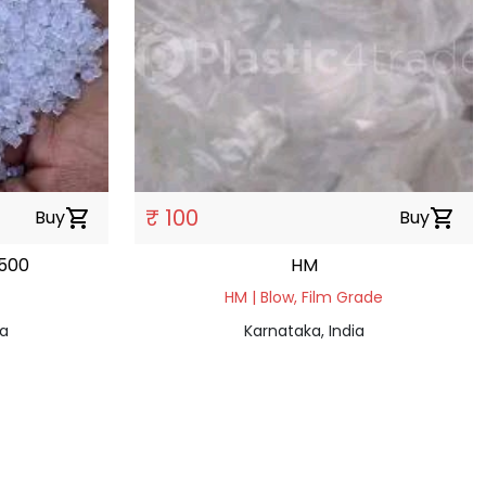
₹ 100
Buy
shopping_cart
Buy
shopping_cart
500
HM
HM | Blow, Film Grade
ia
Karnataka, India