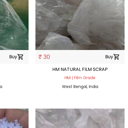
₹ 30
Buy
shopping_cart
Buy
shopping_cart
HM NATURAL FILM SCRAP
HM | Film Grade
ia
West Bengal, India