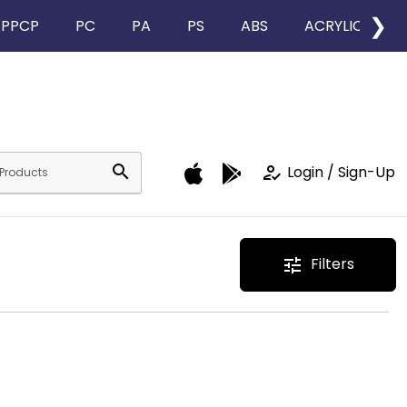
❯
PPCP
PC
PA
PS
ABS
ACRYLIC
search
how_to_reg
Login / Sign-Up
Filters
tune