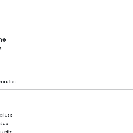
ne
s
ranules
al use
ates
 units