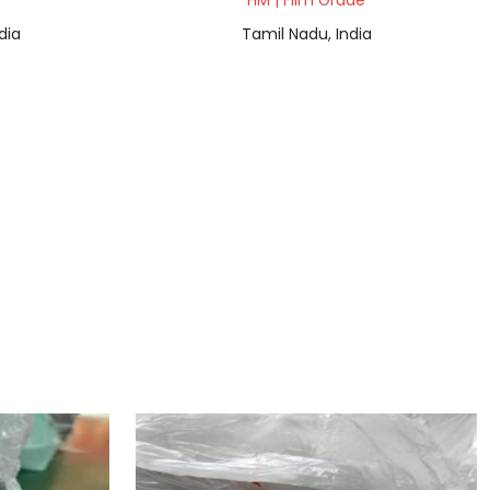
HM | Film Grade
dia
Tamil Nadu, India