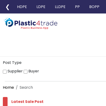
❮
HDPE
LDPE
LLDPE
PP
BOPP
Post Type
Supplier
Buyer
Home
Search
Latest Sale Post