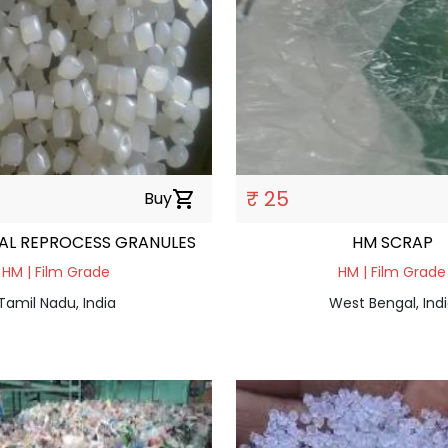
₹ 25
Buy
shopping_cart
AL REPROCESS GRANULES
HM SCRAP
HM | Film Grade
HM | Film Grade
Tamil Nadu, India
West Bengal, Ind