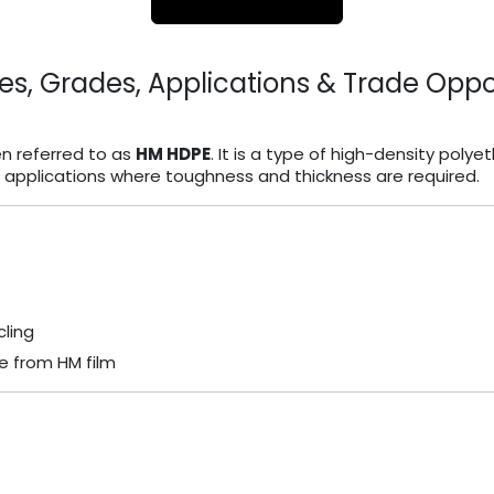
es, Grades, Applications & Trade Oppo
en referred to as
HM HDPE
. It is a type of high-density polye
m applications where toughness and thickness are required.
ling
e from HM film