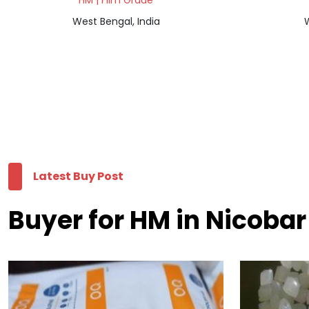
HM | Film Grade
West Bengal, India
W
Latest Buy Post
Buyer for HM in Nicobar