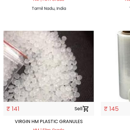
Tamil Nadu, India
₹ 141
₹ 145
Sell
shopping_cart
VIRGIN HM PLASTIC GRANULES