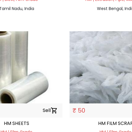
Tamil Nadu, India
West Bengal, Ind
₹ 50
Sell
shopping_cart
HM SHEETS
HM FILM SCRA