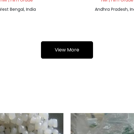
HM | Film Grade
HM | Film Grade
est Bengal, India
Andhra Pradesh, In
View More