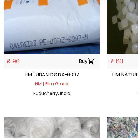
₹ 96
₹ 60
Buy
shopping_cart
HM LUBAN DGDX-6097
HM NATUR
HM | Film Grade
Puducherry, India