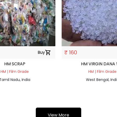
₹ 160
Buy
shopping_cart
HM SCRAP
HM VIRGIN DANA 
HM | Film Grade
HM | Film Grade
Tamil Nadu, India
West Bengal, Ind
View More