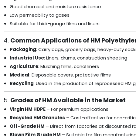
Good chemical and moisture resistance
Low permeability to gases
Suitable for thick-gauge films and liners
4.
Common Applications of HM Polyethyle
Packaging
: Carry bags, grocery bags, heavy-duty sack
Industrial Use
: Liners, drums, construction sheeting
Agriculture
: Mulching films, canal liners
Medical
: Disposable covers, protective films
Recycling
: Used in the production of reprocessed HM g
5.
Grades of HM Available in the Market
Virgin HM HDPE
– For premium applications
Recycled HM Granules
– Cost-effective for non-critic
Off-Grade HM
– Direct from factories at discounted r
Blown Film Grade HM
– Suitable for film manufacturing