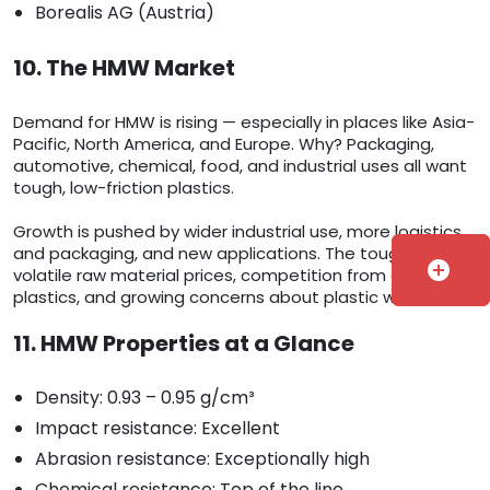
Borealis AG (Austria)
10. The HMW Market
Demand for HMW is rising — especially in places like Asia-
Pacific, North America, and Europe. Why? Packaging,
automotive, chemical, food, and industrial uses all want
tough, low-friction plastics.
Growth is pushed by wider industrial use, more logistics
and packaging, and new applications. The tough parts:
add_circle
volatile raw material prices, competition from other
plastics, and growing concerns about plastic waste.
11. HMW Properties at a Glance
Density: 0.93 – 0.95 g/cm³
Impact resistance: Excellent
Abrasion resistance: Exceptionally high
Chemical resistance: Top of the line