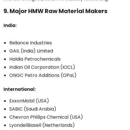
9. Major HMW Raw Material Makers
India:
Reliance Industries
GAIL (India) Limited
Haldia Petrochemicals
Indian Oil Corporation (IOCL)
ONGC Petro Additions (OPaL)
International:
ExxonMobil (USA)
SABIC (Saudi Arabia)
Chevron Phillips Chemical (USA)
LyondellBasell (Netherlands)