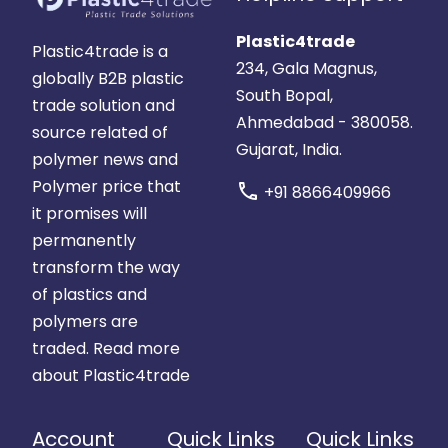
Plastic4trade
Plastic4trade is a
234, Gala Magnus,
globally B2B plastic
South Bopal,
trade solution and
Ahmedabad - 380058.
source related of
Gujarat, India.
polymer news and
Polymer price that
call
+91 8866409966
it promises will
permanently
transform the way
of plastics and
polymers are
traded.
Read more
about Plastic4trade
Account
Quick Links
Quick Links