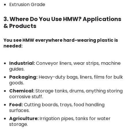
Extrusion Grade
3. Where Do You Use HMW? Applications
& Products
You see HMW everywhere hard-wearing plastic is
needed:
Industrial:
Conveyor liners, wear strips, machine
guides.
Packaging:
Heavy-duty bags, liners, films for bulk
goods.
Chemical:
Storage tanks, drums, anything storing
corrosive stuff.
Food:
Cutting boards, trays, food handling
surfaces.
Agriculture:
Irrigation pipes, tanks for water
storage.