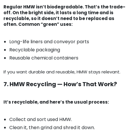
Regular HMW isn’t biodegradable. That’s the trade-
off. On the bright side, it lasts a long time and is
recyclable, so it doesn’t need to be replaced as
often. Common “green” uses:
Long-life liners and conveyor parts
Recyclable packaging
Reusable chemical containers
If you want durable and reusable, HMW stays relevant.
7. HMW Recycling — How’s That Work?
It’s recyclable, and here’s the usual process:
Collect and sort used HMW.
Clean it, then grind and shred it down.