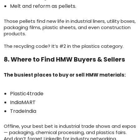
Melt and reform as pellets.
Those pellets find new life in industrial liners, utility boxes,
packaging films, plastic sheets, and even construction
products.
The recycling code? It’s #2 in the plastics category.
8. Where to Find HMW Buyers & Sellers
The busiest places to buy or sell HMW materials:
Plastic4trade
IndiaMART
TradeIndia
Offline, your best bet is industrial trade shows and expos
— packaging, chemical processing, and plastics fairs.
And don’t forget LinkedIn for industry networking.