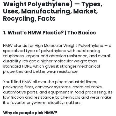
Weight Polyethylene) — Types,
Uses, Manufacturing, Market,
Recycling, Facts
1. What’s HMW Plastic? | The Basics
HMW stands for High Molecular Weight Polyethylene — a
specialized type of polyethylene with outstanding
toughness, impact and abrasion resistance, and overall
durability. It’s got a higher molecular weight than
standard HDPE, which gives it stronger mechanical
properties and better wear resistance.
You’ll find HMW all over the place: industrial liners,
packaging films, conveyor systems, chemical tanks,
automotive parts, and equipment in food processing. Its
low friction and resistance to chemicals and wear make
it a favorite anywhere reliability matters.
Why do people pick HMW?