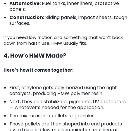
Automotive:
Fuel tanks, inner liners, protective
panels.
Construction:
Sliding panels, impact sheets, tough
surfaces.
If you need low friction and something that won’t back
down from harsh use, HMW usually fits.
4. How’s HMW Made?
Here’s how it comes together:
First, ethylene gets polymerized using the right
catalysts, producing HMW polymer resin.
Next, they add stabilizers, pigments, UV protectors
— whatever’s needed for the application.
The mix turns into pellets or granules.
Those pellets are then shaped into end products
by extrusion, blow molding, injection molding, or