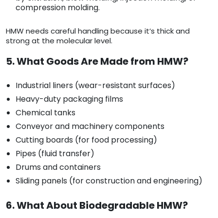
compression molding.
HMW needs careful handling because it’s thick and
strong at the molecular level.
5. What Goods Are Made from HMW?
Industrial liners (wear-resistant surfaces)
Heavy-duty packaging films
Chemical tanks
Conveyor and machinery components
Cutting boards (for food processing)
Pipes (fluid transfer)
Drums and containers
Sliding panels (for construction and engineering)
6. What About Biodegradable HMW?