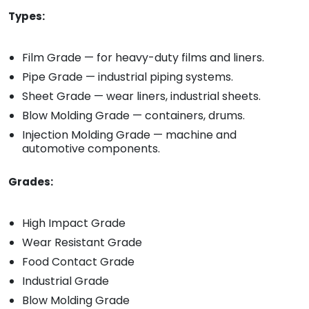
Types:
Film Grade — for heavy-duty films and liners.
Pipe Grade — industrial piping systems.
Sheet Grade — wear liners, industrial sheets.
Blow Molding Grade — containers, drums.
Injection Molding Grade — machine and
automotive components.
Grades:
High Impact Grade
Wear Resistant Grade
Food Contact Grade
Industrial Grade
Blow Molding Grade