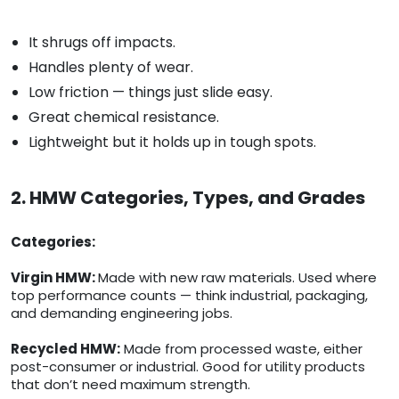
It shrugs off impacts.
Handles plenty of wear.
Low friction — things just slide easy.
Great chemical resistance.
Lightweight but it holds up in tough spots.
2. HMW Categories, Types, and Grades
Categories:
Virgin HMW:
Made with new raw materials. Used where
top performance counts — think industrial, packaging,
and demanding engineering jobs.
Recycled HMW:
Made from processed waste, either
post-consumer or industrial. Good for utility products
that don’t need maximum strength.