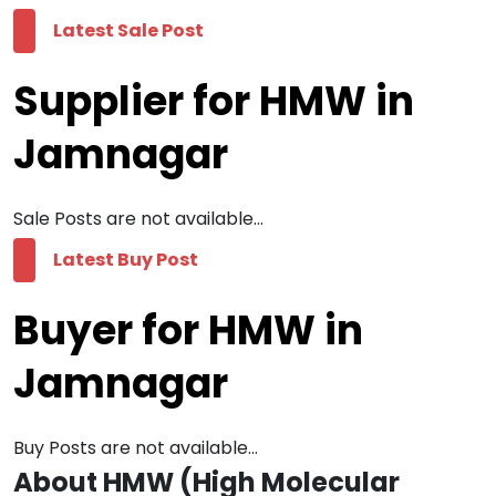
Latest Sale Post
Supplier for HMW in
Jamnagar
Sale Posts are not available...
Latest Buy Post
Buyer for HMW in
Jamnagar
Buy Posts are not available...
About HMW (High Molecular