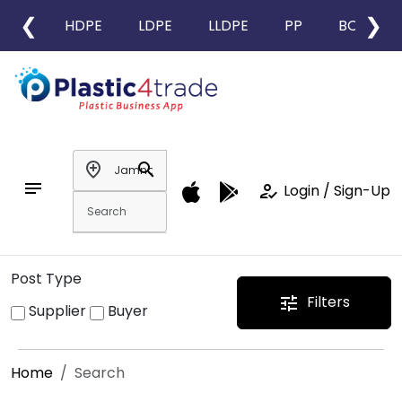
❮
❯
HDPE
LDPE
LLDPE
PP
BOPP
add_location
search
notes
how_to_reg
Login / Sign-Up
Post Type
Filters
tune
Supplier
Buyer
Home
Search