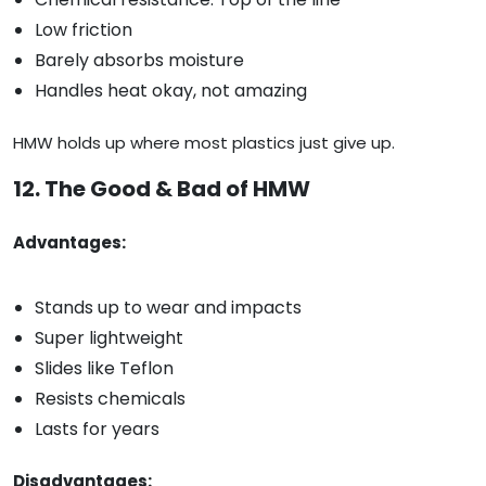
Low friction
Barely absorbs moisture
Handles heat okay, not amazing
HMW holds up where most plastics just give up.
12. The Good & Bad of HMW
Advantages:
Stands up to wear and impacts
Super lightweight
Slides like Teflon
Resists chemicals
Lasts for years
Disadvantages: