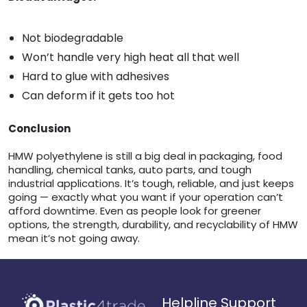
Not biodegradable
Won’t handle very high heat all that well
Hard to glue with adhesives
Can deform if it gets too hot
Conclusion
HMW polyethylene is still a big deal in packaging, food
handling, chemical tanks, auto parts, and tough
industrial applications. It’s tough, reliable, and just keeps
going — exactly what you want if your operation can’t
afford downtime. Even as people look for greener
options, the strength, durability, and recyclability of HMW
mean it’s not going away.
Helpline Support