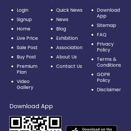
Login
Quick News
Download
App
Signup
News
Sitemap
Home
Blog
FAQ
Live Price
Exhibition
Privacy
Sale Post
Association
Policy
Buy Post
About Us
Terms &
Conditions
Premium
Contact Us
Plan
GDPR
Policy
Video
Gallery
Disclaimer
Download App