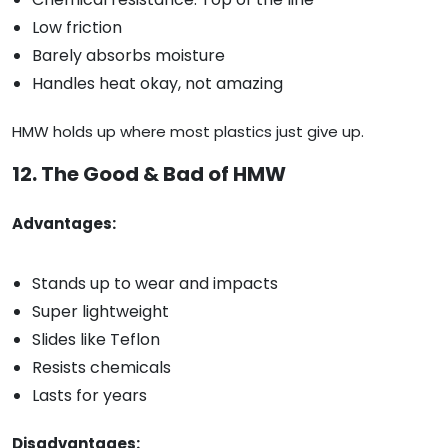
Low friction
Barely absorbs moisture
Handles heat okay, not amazing
HMW holds up where most plastics just give up.
12. The Good & Bad of HMW
Advantages:
Stands up to wear and impacts
Super lightweight
Slides like Teflon
Resists chemicals
Lasts for years
Disadvantages: