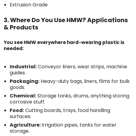
Extrusion Grade
3. Where Do You Use HMW? Applications
& Products
You see HMW everywhere hard-wearing plastic is
needed:
Industrial:
Conveyor liners, wear strips, machine
guides.
Packaging:
Heavy-duty bags, liners, films for bulk
goods.
Chemical:
Storage tanks, drums, anything storing
corrosive stuff.
Food:
Cutting boards, trays, food handling
surfaces.
Agriculture:
Irrigation pipes, tanks for water
storage.