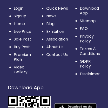
Login
Quick News
Download
App
Signup
News
Sitemap
Home
Blog
FAQ
Live Price
Exhibition
Privacy
Sale Post
Association
Policy
Buy Post
About Us
Terms &
Conditions
Premium
Contact Us
Plan
GDPR
Policy
Video
Gallery
Disclaimer
Download App