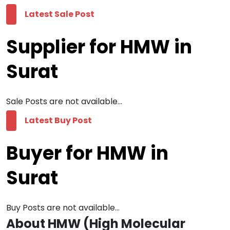
Latest Sale Post
Supplier for HMW in
Surat
Sale Posts are not available...
Latest Buy Post
Buyer for HMW in
Surat
Buy Posts are not available...
About HMW (High Molecular