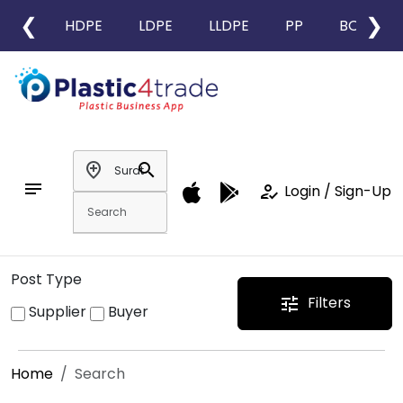
❮
❯
HDPE
LDPE
LLDPE
PP
BOPP
add_location
search
notes
how_to_reg
Login / Sign-Up
Post Type
Filters
tune
Supplier
Buyer
Home
Search