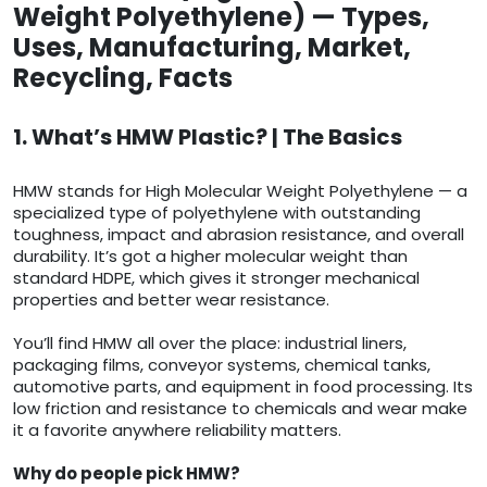
Weight Polyethylene) — Types,
Uses, Manufacturing, Market,
Recycling, Facts
1. What’s HMW Plastic? | The Basics
HMW stands for High Molecular Weight Polyethylene — a
specialized type of polyethylene with outstanding
toughness, impact and abrasion resistance, and overall
durability. It’s got a higher molecular weight than
standard HDPE, which gives it stronger mechanical
properties and better wear resistance.
You’ll find HMW all over the place: industrial liners,
packaging films, conveyor systems, chemical tanks,
automotive parts, and equipment in food processing. Its
low friction and resistance to chemicals and wear make
it a favorite anywhere reliability matters.
Why do people pick HMW?