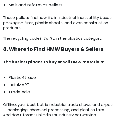
Melt and reform as pellets.
Those pellets find new life in industrial liners, utility boxes,
packaging films, plastic sheets, and even construction
products.
The recycling code? It’s #2 in the plastics category.
8. Where to Find HMW Buyers & Sellers
The busiest places to buy or sell HMW materials:
Plastic4trade
IndiaMART
TradeIndia
Offline, your best bet is industrial trade shows and expos
— packaging, chemical processing, and plastics fairs.
And don’t forget LinkedIn for industry networking.