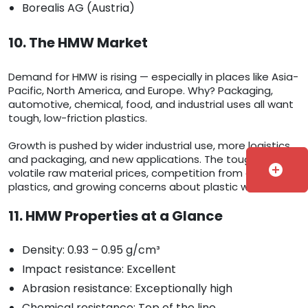
Borealis AG (Austria)
10. The HMW Market
Demand for HMW is rising — especially in places like Asia-
Pacific, North America, and Europe. Why? Packaging,
automotive, chemical, food, and industrial uses all want
tough, low-friction plastics.
Growth is pushed by wider industrial use, more logistics
and packaging, and new applications. The tough parts:
add_circle
volatile raw material prices, competition from other
plastics, and growing concerns about plastic waste.
11. HMW Properties at a Glance
Density: 0.93 – 0.95 g/cm³
Impact resistance: Excellent
Abrasion resistance: Exceptionally high
Chemical resistance: Top of the line