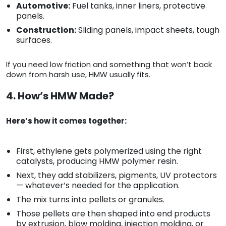
Automotive:
Fuel tanks, inner liners, protective
panels.
Construction:
Sliding panels, impact sheets, tough
surfaces.
If you need low friction and something that won’t back
down from harsh use, HMW usually fits.
4. How’s HMW Made?
Here’s how it comes together:
First, ethylene gets polymerized using the right
catalysts, producing HMW polymer resin.
Next, they add stabilizers, pigments, UV protectors
— whatever’s needed for the application.
The mix turns into pellets or granules.
Those pellets are then shaped into end products
by extrusion, blow molding, injection molding, or