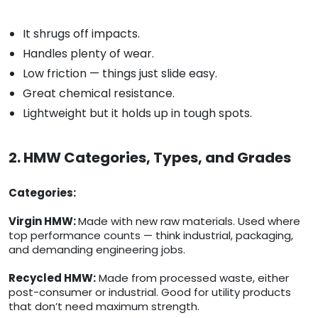
It shrugs off impacts.
Handles plenty of wear.
Low friction — things just slide easy.
Great chemical resistance.
Lightweight but it holds up in tough spots.
2. HMW Categories, Types, and Grades
Categories:
Virgin HMW:
Made with new raw materials. Used where
top performance counts — think industrial, packaging,
and demanding engineering jobs.
Recycled HMW:
Made from processed waste, either
post-consumer or industrial. Good for utility products
that don’t need maximum strength.