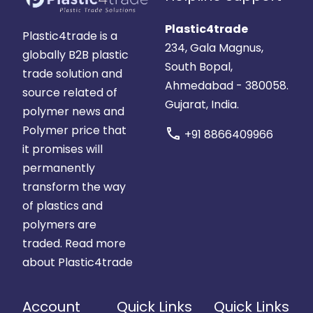
Plastic4trade
Plastic4trade is a
234, Gala Magnus,
globally B2B plastic
South Bopal,
trade solution and
Ahmedabad - 380058.
source related of
Gujarat, India.
polymer news and
Polymer price that
call
+91 8866409966
it promises will
permanently
transform the way
of plastics and
polymers are
traded.
Read more
about Plastic4trade
Account
Quick Links
Quick Links