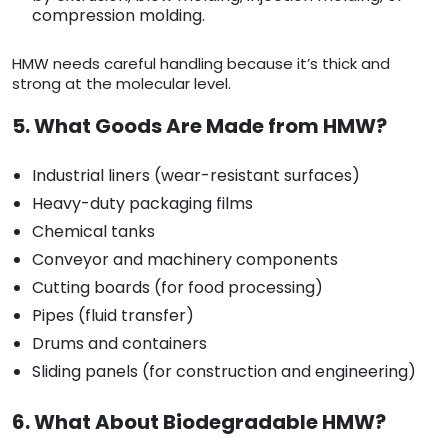
compression molding.
HMW needs careful handling because it’s thick and
strong at the molecular level.
5. What Goods Are Made from HMW?
Industrial liners (wear-resistant surfaces)
Heavy-duty packaging films
Chemical tanks
Conveyor and machinery components
Cutting boards (for food processing)
Pipes (fluid transfer)
Drums and containers
Sliding panels (for construction and engineering)
6. What About Biodegradable HMW?