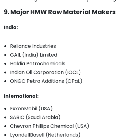
9. Major HMW Raw Material Makers
India:
Reliance Industries
GAIL (India) Limited
Haldia Petrochemicals
Indian Oil Corporation (IOCL)
ONGC Petro Additions (OPaL)
International:
ExxonMobil (USA)
SABIC (Saudi Arabia)
Chevron Phillips Chemical (USA)
LyondellBasell (Netherlands)