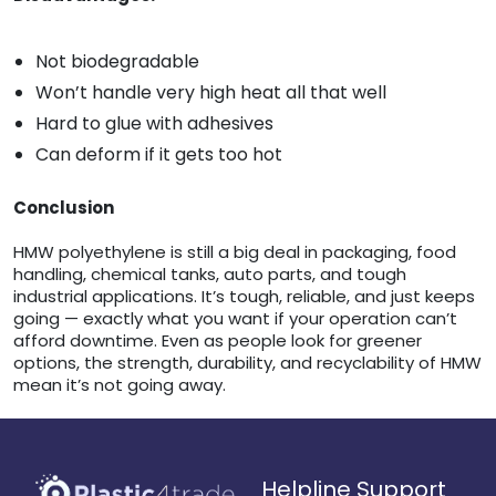
Not biodegradable
Won’t handle very high heat all that well
Hard to glue with adhesives
Can deform if it gets too hot
Conclusion
HMW polyethylene is still a big deal in packaging, food
handling, chemical tanks, auto parts, and tough
industrial applications. It’s tough, reliable, and just keeps
going — exactly what you want if your operation can’t
afford downtime. Even as people look for greener
options, the strength, durability, and recyclability of HMW
mean it’s not going away.
Helpline Support