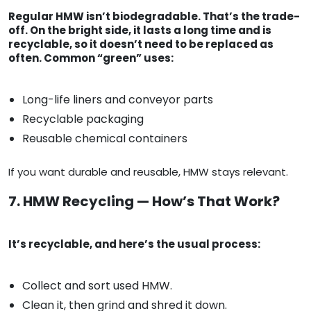
Regular HMW isn’t biodegradable. That’s the trade-
off. On the bright side, it lasts a long time and is
recyclable, so it doesn’t need to be replaced as
often. Common “green” uses:
Long-life liners and conveyor parts
Recyclable packaging
Reusable chemical containers
If you want durable and reusable, HMW stays relevant.
7. HMW Recycling — How’s That Work?
It’s recyclable, and here’s the usual process:
Collect and sort used HMW.
Clean it, then grind and shred it down.