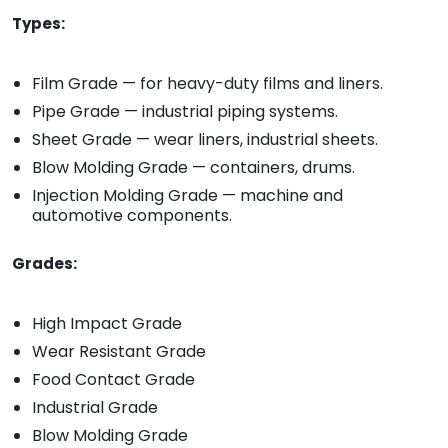
Types:
Film Grade — for heavy-duty films and liners.
Pipe Grade — industrial piping systems.
Sheet Grade — wear liners, industrial sheets.
Blow Molding Grade — containers, drums.
Injection Molding Grade — machine and
automotive components.
Grades:
High Impact Grade
Wear Resistant Grade
Food Contact Grade
Industrial Grade
Blow Molding Grade