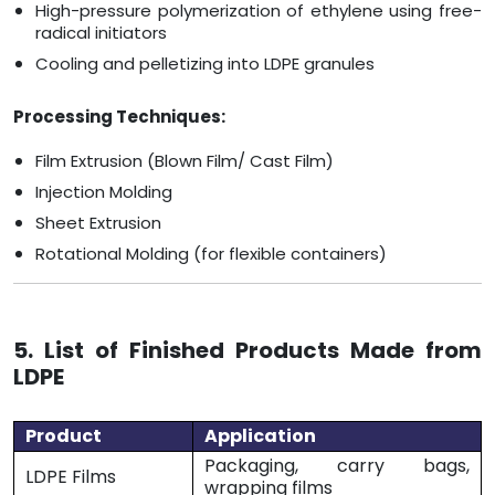
High-pressure polymerization of ethylene using free-
radical initiators
Cooling and pelletizing into LDPE granules
Processing Techniques:
Film Extrusion (Blown Film/ Cast Film)
Injection Molding
Sheet Extrusion
Rotational Molding (for flexible containers)
5. List of Finished Products Made from
LDPE
Product
Application
Packaging, carry bags,
LDPE Films
wrapping films