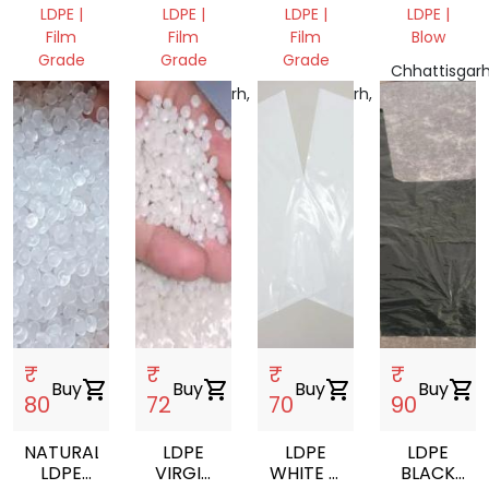
WASTE
FILM
FILM
MATERIALS
LDPE |
LDPE |
LDPE |
LDPE |
SCRAP
SCRAP
Film
Film
Film
Blow
ROLL
Grade
Grade
Grade
BALE
Chhattisgarh
PLANT
Odisha
Chhattisgarh,
Chhattisgarh,
India
WASTE,
767025,
India
India
India
₹
₹
₹
₹
Buy
shopping_cart
Buy
shopping_cart
Buy
shopping_cart
Buy
shopping_cart
80
72
70
90
NATURAL
LDPE
LDPE
LDPE
LDPE
VIRGIN
WHITE D
BLACK