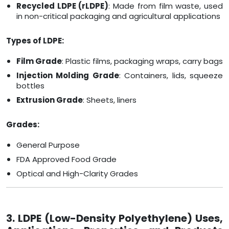
Recycled LDPE (rLDPE)
: Made from film waste, used
in non-critical packaging and agricultural applications
Types of LDPE:
Film Grade
: Plastic films, packaging wraps, carry bags
Injection Molding Grade
: Containers, lids, squeeze
bottles
Extrusion Grade
: Sheets, liners
Grades:
General Purpose
FDA Approved Food Grade
Optical and High-Clarity Grades
3. LDPE (Low-Density Polyethylene) Uses,