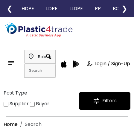
❮
❯
HDPE
LDPE
LLDPE
PP
BOPP
add_location
search
notes
how_to_reg
Login / Sign-Up
Post Type
Filters
tune
Supplier
Buyer
Home
Search