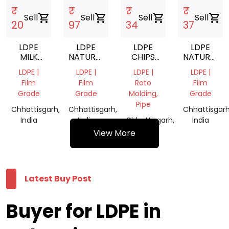
₹
₹
₹
₹
Sell
shopping_cart
Sell
shopping_cart
Sell
shopping_cart
Sell
shopping_cart
20
97
34
37
LDPE
LDPE
LDPE
LDPE
MILK
NATURAL
CHIPS
NATURAL
POUCH
VIRGIN
ROTO
CHIPS
LDPE |
LDPE |
LDPE |
LDPE |
SCRAP
GRANULES
Film
Film
Roto
Film
Grade
Grade
Molding,
Grade
Pipe
Chhattisgarh,
Chhattisgarh,
Chhattisgarh
India
India
Chhattisgarh,
India
India
View More
Latest Buy Post
Buyer for LDPE in