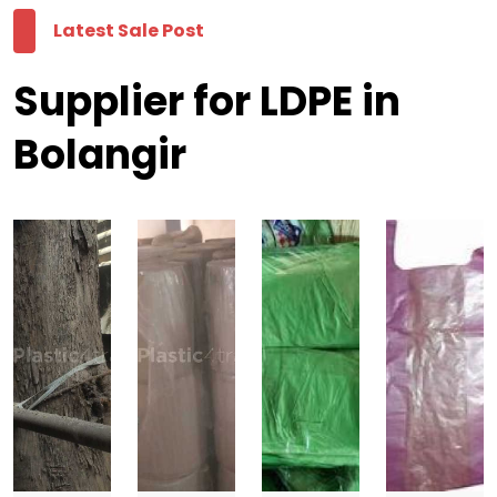
Latest Sale Post
Supplier for LDPE in
Bolangir