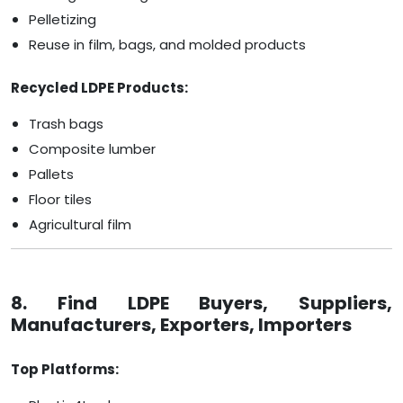
Pelletizing
Reuse in film, bags, and molded products
Recycled LDPE Products:
Trash bags
Composite lumber
Pallets
Floor tiles
Agricultural film
8. Find LDPE Buyers, Suppliers,
Manufacturers, Exporters, Importers
Top Platforms: