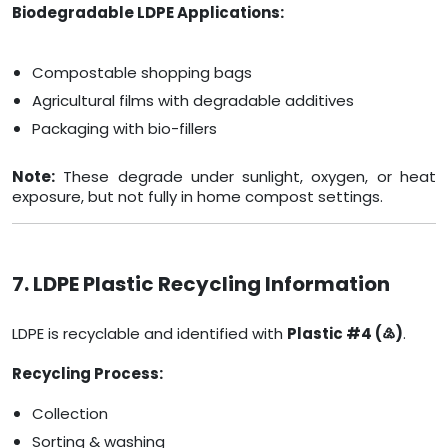
Biodegradable LDPE Applications:
Compostable shopping bags
Agricultural films with degradable additives
Packaging with bio-fillers
Note:
These degrade under sunlight, oxygen, or heat
exposure, but not fully in home compost settings.
7. LDPE Plastic Recycling Information
LDPE is recyclable and identified with
Plastic #4 (♴)
.
Recycling Process:
Collection
Sorting & washing