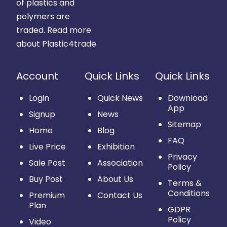
of plastics and
polymers are
traded.
Read more
about Plastic4trade
Account
Quick Links
Quick Links
Login
Quick News
Download
App
Signup
News
Sitemap
Home
Blog
FAQ
Live Price
Exhibition
Privacy
Sale Post
Association
Policy
Buy Post
About Us
Terms &
Conditions
Premium
Contact Us
Plan
GDPR
Policy
Video