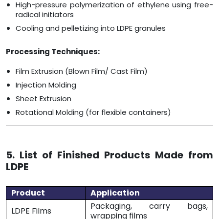
High-pressure polymerization of ethylene using free-
radical initiators
Cooling and pelletizing into LDPE granules
Processing Techniques:
Film Extrusion (Blown Film/ Cast Film)
Injection Molding
Sheet Extrusion
Rotational Molding (for flexible containers)
5. List of Finished Products Made from
LDPE
Product
Application
Packaging, carry bags,
LDPE Films
wrapping films