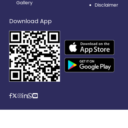
Gallery
Disclaimer
Download App