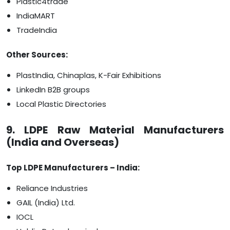
Plastic4trade
IndiaMART
TradeIndia
Other Sources:
PlastIndia, Chinaplas, K-Fair Exhibitions
LinkedIn B2B groups
Local Plastic Directories
9. LDPE Raw Material Manufacturers
(India and Overseas)
Top LDPE Manufacturers – India:
Reliance Industries
GAIL (India) Ltd.
IOCL