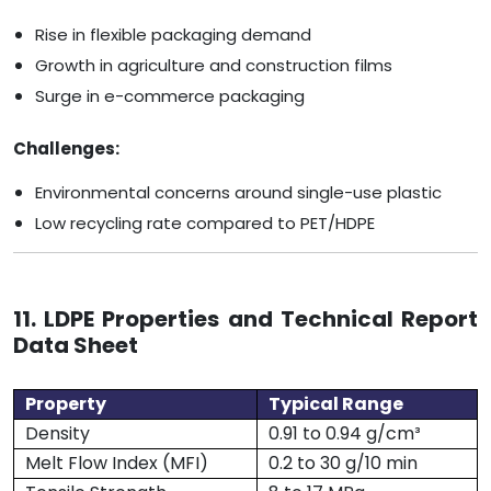
Rise in flexible packaging demand
Growth in agriculture and construction films
Surge in e-commerce packaging
Challenges:
Environmental concerns around single-use plastic
Low recycling rate compared to PET/HDPE
11. LDPE Properties and Technical Report
Data Sheet
Property
Typical Range
Density
0.91 to 0.94 g/cm³
Melt Flow Index (MFI)
0.2 to 30 g/10 min