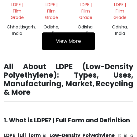
VIRGIN
GRANULES
CUT
CARRY
LDPE |
LDPE |
LDPE |
LDPE |
GRANULES
CARRY
BAGS
Film
Film
Film
Film
BAGS
Grade
Grade
Grade
Grade
Chhattisgarh,
Odisha,
Odisha,
Odisha,
India
India
India
India
View More
All About LDPE (Low-Density
Polyethylene): Types, Uses,
Manufacturing, Market, Recycling
& More
1. What is LDPE? | Full Form and Definition
LDPE full form
is
Low-Density Polyethylene
. It is a