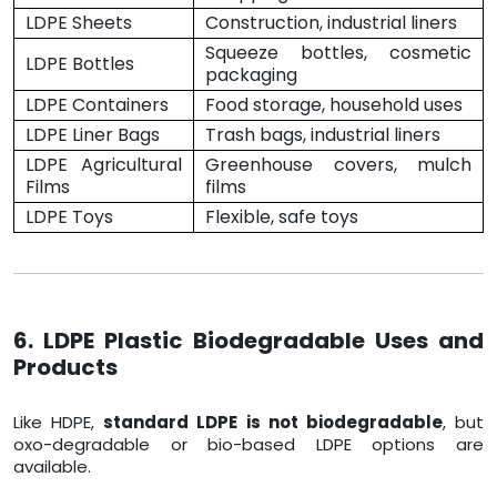
LDPE Sheets
Construction, industrial liners
Squeeze bottles, cosmetic
LDPE Bottles
packaging
LDPE Containers
Food storage, household uses
LDPE Liner Bags
Trash bags, industrial liners
LDPE Agricultural
Greenhouse covers, mulch
Films
films
LDPE Toys
Flexible, safe toys
6. LDPE Plastic Biodegradable Uses and
Products
Like HDPE,
standard LDPE is not biodegradable
, but
oxo-degradable or bio-based LDPE options are
available.