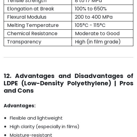
Tensile Strength
8 to 17 MPa
Elongation at Break
100% to 650%
Flexural Modulus
200 to 400 MPa
Melting Temperature
105°C - 115°C
Chemical Resistance
Moderate to Good
Transparency
High (in film grade)
12. Advantages and Disadvantages of
LDPE (Low-Density Polyethylene) | Pros
and Cons
Advantages:
Flexible and lightweight
High clarity (especially in films)
Moisture-resistant