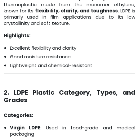
thermoplastic made from the monomer ethylene,
known for its
flexibility, clarity, and toughness
. LDPE is
primarily used in film applications due to its low
crystallinity and soft texture.
Highlights:
Excellent flexibility and clarity
Good moisture resistance
Lightweight and chemical-resistant
2. LDPE Plastic Category, Types, and
Grades
Categories:
Virgin LDPE
: Used in food-grade and medical
packaging