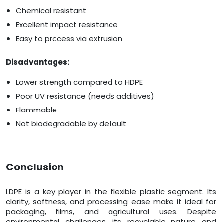
Chemical resistant
Excellent impact resistance
Easy to process via extrusion
Disadvantages:
Lower strength compared to HDPE
Poor UV resistance (needs additives)
Flammable
Not biodegradable by default
Conclusion
LDPE is a key player in the flexible plastic segment. Its
clarity, softness, and processing ease make it ideal for
packaging, films, and agricultural uses. Despite
environmental challenges, its recyclable nature and