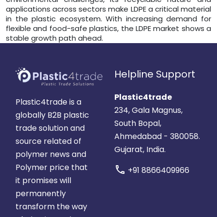
applications across sectors make LDPE a critical material
in the plastic ecosystem. With increasing demand for
flexible and food-safe plastics, the LDPE market shows a
stable growth path ahead.
Helpline Support
Plastic4trade
Plastic4trade is a
234, Gala Magnus,
globally B2B plastic
South Bopal,
trade solution and
Ahmedabad - 380058.
source related of
Gujarat, India.
polymer news and
Polymer price that
call
+91 8866409966
it promises will
permanently
transform the way