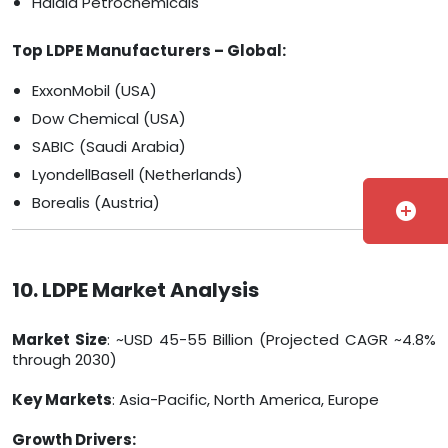
Haldia Petrochemicals
Top LDPE Manufacturers – Global:
ExxonMobil (USA)
Dow Chemical (USA)
SABIC (Saudi Arabia)
LyondellBasell (Netherlands)
Borealis (Austria)
add_circle
10. LDPE Market Analysis
Market Size
: ~USD 45-55 Billion (Projected CAGR ~4.8%
through 2030)
Key Markets
: Asia-Pacific, North America, Europe
Growth Drivers: