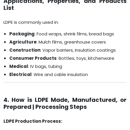
Applications, Properties, and Products
List
LDPE is commonly used in:
Packaging
: Food wraps, shrink films, bread bags
Agriculture
: Mulch films, greenhouse covers
Construction
: Vapor barriers, insulation coatings
Consumer Products
: Bottles, toys, kitchenware
Medical
: IV bags, tubing
Electrical
: Wire and cable insulation
4. How is LDPE Made, Manufactured, or
Prepared | Processing Steps
LDPE Production Process: