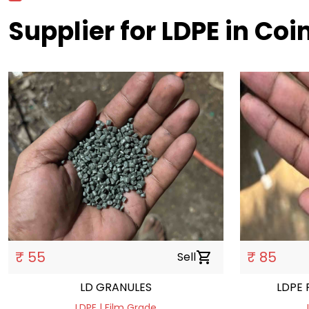
Supplier for LDPE in Co
₹ 55
₹ 85
Sell
shopping_cart
LD GRANULES
LDPE 
LDPE | Film Grade