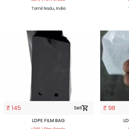
Tamil Nadu, India
₹ 145
₹ 98
Sell
shopping_cart
LDPE FILM BAG
LD