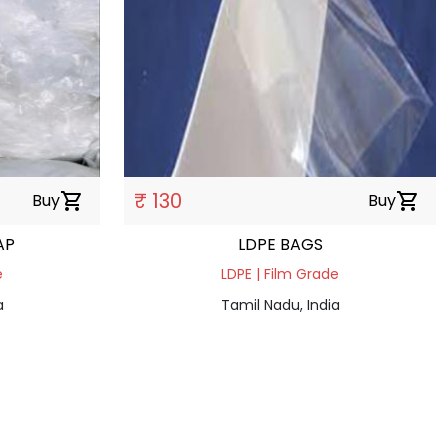
₹ 130
Buy
shopping_cart
Buy
shopping_cart
RAP
LDPE BAGS
e
LDPE | Film Grade
a
Tamil Nadu, India