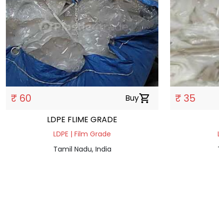
₹ 60
₹ 35
Buy
shopping_cart
LDPE FLIME GRADE
LDPE | Film Grade
Tamil Nadu, India