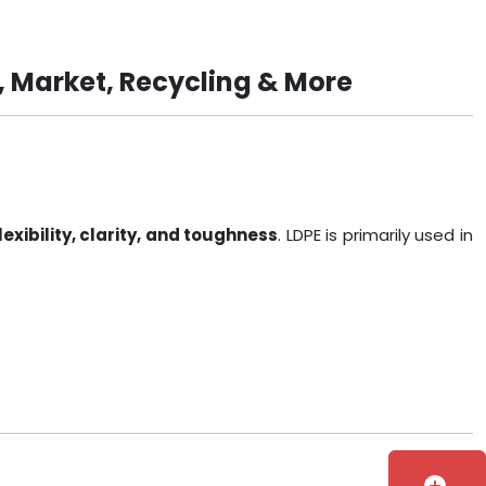
, Market, Recycling & More
lexibility, clarity, and toughness
. LDPE is primarily used in