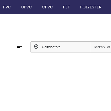
PVC
UPVC
CPVC
PET
POLYESTER
notes
add_location