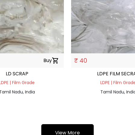
₹ 40
Buy
shopping_cart
LD SCRAP
LDPE FILM SEC
LDPE | Film Grade
LDPE | Film Grad
Tamil Nadu, India
Tamil Nadu, Indi
View More