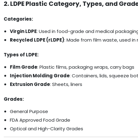
2. LDPE Plastic Category, Types, and Grad
Categories:
Virgin LDPE
: Used in food-grade and medical packagin
Recycled LDPE (rLDPE)
: Made from film waste, used in 
Types of LDPE:
Film Grade
: Plastic films, packaging wraps, carry bags
Injection Molding Grade
: Containers, lids, squeeze bo
Extrusion Grade
: Sheets, liners
Grades:
General Purpose
FDA Approved Food Grade
Optical and High-Clarity Grades