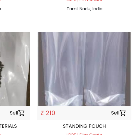
a
Tamil Nadu, India
₹ 210
Sell
shopping_cart
Sell
shopping_cart
ERIALS
STANDING POUCH