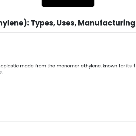
hylene): Types, Uses, Manufacturing
ermoplastic made from the monomer ethylene, known for its
f
e.