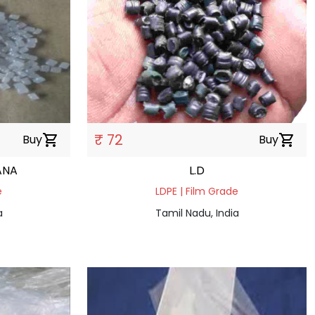
₹ 72
Buy
shopping_cart
Buy
shopping_cart
ANA
L.D
e
LDPE | Film Grade
a
Tamil Nadu, India