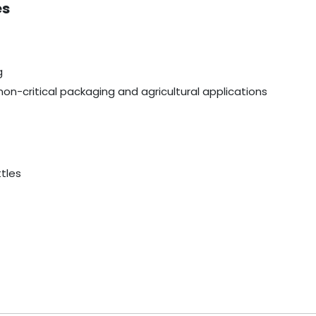
es
g
non-critical packaging and agricultural applications
ttles