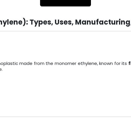
hylene): Types, Uses, Manufacturing
ermoplastic made from the monomer ethylene, known for its
f
e.