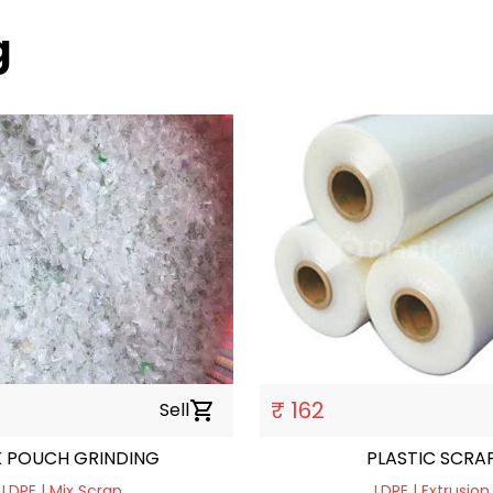
g
₹ 162
Sell
shopping_cart
K POUCH GRINDING
PLASTIC SCRA
LDPE | Mix Scrap
LDPE | Extrusion