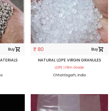
₹ 80
Buy
shopping_cart
Buy
shopping_cart
ATERIALS
NATURAL LDPE VIRGIN GRANULES
LDPE | Film Grade
ia
Chhattisgarh, India