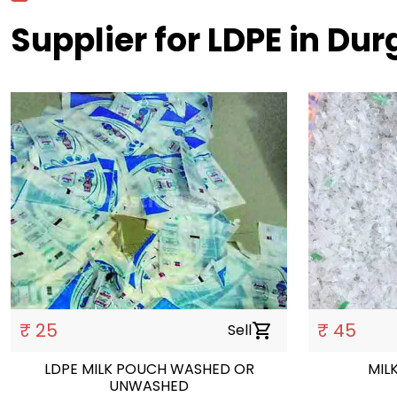
Supplier for LDPE in Dur
₹ 25
₹ 45
Sell
shopping_cart
LDPE MILK POUCH WASHED OR
MIL
UNWASHED