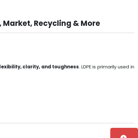
, Market, Recycling & More
lexibility, clarity, and toughness
. LDPE is primarily used in