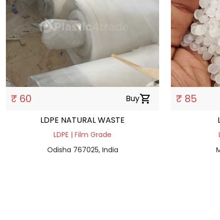
₹ 60
₹ 85
Buy
shopping_cart
LDPE NATURAL WASTE
LDPE | Film Grade
Odisha 767025, India
M