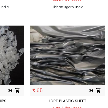
 India
Chhattisgarh, India
₹ 65
Sell
shopping_cart
Sell
shopping_cart
IPS
LDPE PLASTIC SHEET