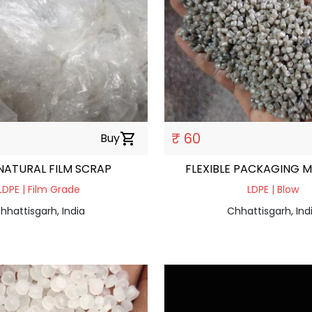
₹ 60
Buy
shopping_cart
NATURAL FILM SCRAP
FLEXIBLE PACKAGING M
LDPE | Film Grade
LDPE | Blow
hhattisgarh, India
Chhattisgarh, Ind