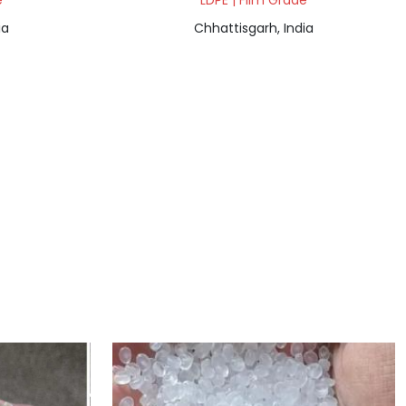
e
LDPE | Film Grade
ia
Chhattisgarh, India