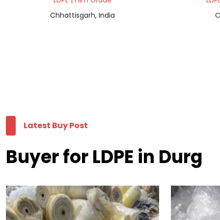
LDPE | Film Grade
LDPE
Chhattisgarh, India
C
Latest Buy Post
Buyer for LDPE in Durg