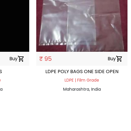
₹ 95
Buy
shopping_cart
Buy
shopping_cart
LS
LDPE POLY BAGS ONE SIDE OPEN
e
LDPE | Film Grade
ia
Maharashtra, India