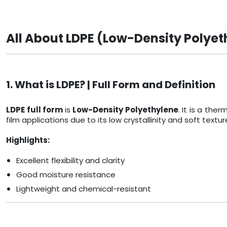
All About LDPE (Low-Density Polyet
1. What is LDPE? | Full Form and Definition
LDPE full form
is
Low-Density Polyethylene
. It is a th
film applications due to its low crystallinity and soft textur
Highlights:
Excellent flexibility and clarity
Good moisture resistance
Lightweight and chemical-resistant