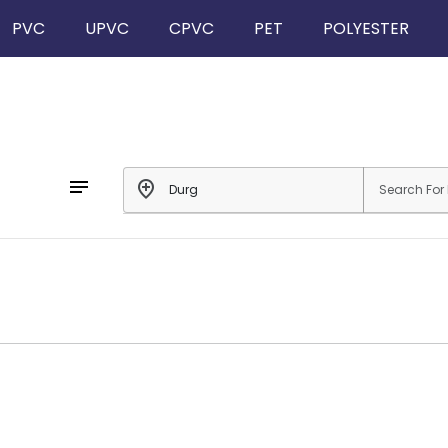
PVC
UPVC
CPVC
PET
POLYESTER
notes
add_location