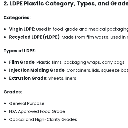
2. LDPE Plastic Category, Types, and Grad
Categories:
Virgin LDPE
: Used in food-grade and medical packagin
Recycled LDPE (rLDPE)
: Made from film waste, used in 
Types of LDPE:
Film Grade
: Plastic films, packaging wraps, carry bags
Injection Molding Grade
: Containers, lids, squeeze bo
Extrusion Grade
: Sheets, liners
Grades:
General Purpose
FDA Approved Food Grade
Optical and High-Clarity Grades