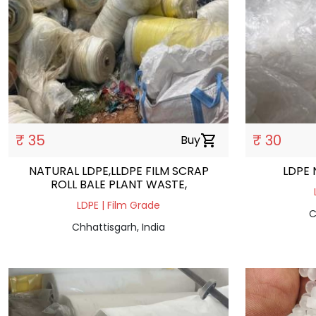
₹ 35
₹ 30
Buy
shopping_cart
NATURAL LDPE,LLDPE FILM SCRAP
LDPE 
ROLL BALE PLANT WASTE,
LDPE | Film Grade
C
Chhattisgarh, India