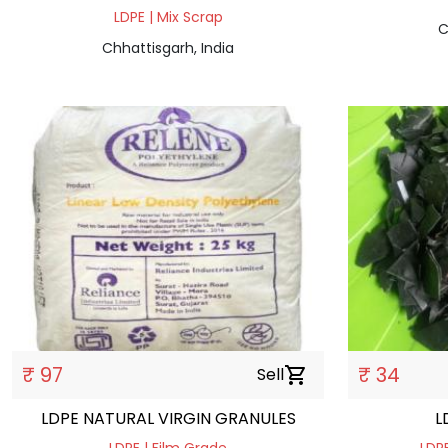
LDPE | Mix Scrap
C
Chhattisgarh, India
₹ 97
₹ 34
Sell
shopping_cart
LDPE NATURAL VIRGIN GRANULES
L