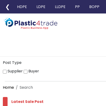
❮
HDPE
LDPE
LLDPE
PP
BOPP
Post Type
Supplier
Buyer
Home
Search
Latest Sale Post