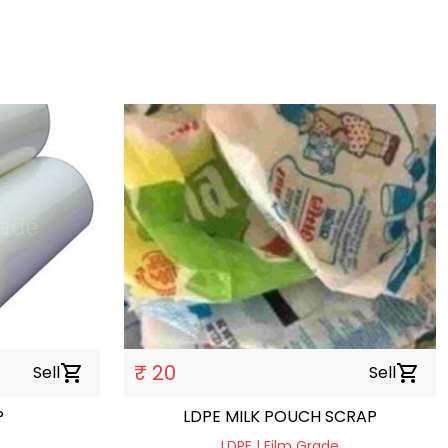
₹ 20
Sell
shopping_cart
Sell
shopping_cart
P
LDPE MILK POUCH SCRAP
LDPE | Film Grade