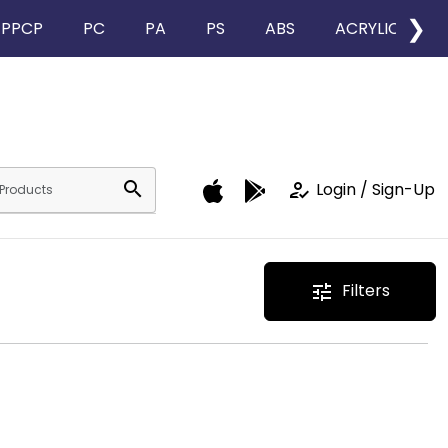
❯
PPCP
PC
PA
PS
ABS
ACRYLIC
search
how_to_reg
Login / Sign-Up
Filters
tune