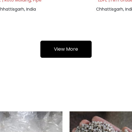
 | Roto Molding, Pipe
LDPE | Film Grad
hhattisgarh, India
Chhattisgarh, Ind
View More