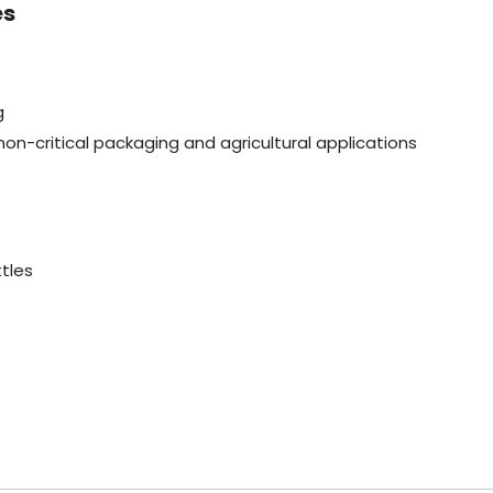
es
g
non-critical packaging and agricultural applications
ttles