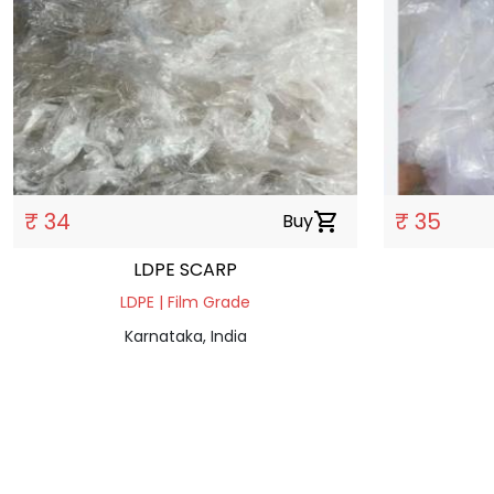
₹ 34
₹ 35
Buy
shopping_cart
LDPE SCARP
LDPE | Film Grade
Karnataka, India