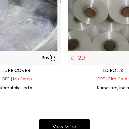
₹ 120
Buy
shopping_cart
LDPE COVER
LD ROLLS
LDPE | Mix Scrap
LDPE | Film Grad
Karnataka, India
Karnataka, India
View More