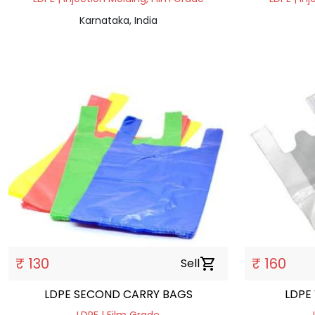
Karnataka, India
₹ 130
₹ 160
Sell
shopping_cart
LDPE SECOND CARRY BAGS
LDPE