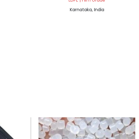
LDPE | Film Grade
Karnataka, India