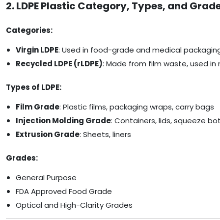
2. LDPE Plastic Category, Types, and Grad
Categories:
Virgin LDPE
: Used in food-grade and medical packagin
Recycled LDPE (rLDPE)
: Made from film waste, used in 
Types of LDPE:
Film Grade
: Plastic films, packaging wraps, carry bags
Injection Molding Grade
: Containers, lids, squeeze bo
Extrusion Grade
: Sheets, liners
Grades:
General Purpose
FDA Approved Food Grade
Optical and High-Clarity Grades