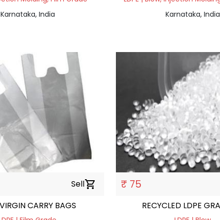
Karnataka, India
Karnataka, India
₹ 75
Sell
shopping_cart
 VIRGIN CARRY BAGS
RECYCLED LDPE GR