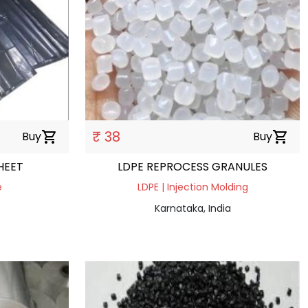
₹ 38
Buy
shopping_cart
Buy
shopping_cart
HEET
LDPE REPROCESS GRANULES
e
LDPE | Injection Molding
Karnataka, India