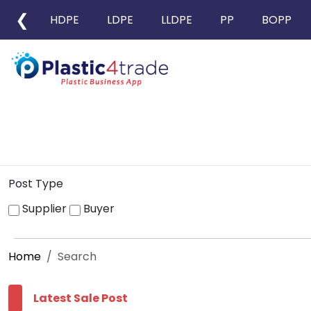
❮
HDPE
LDPE
LLDPE
PP
BOPP
Post Type
Supplier
Buyer
Home
Search
Latest Sale Post