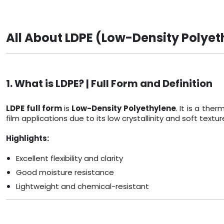
All About LDPE (Low-Density Polyet
1. What is LDPE? | Full Form and Definition
LDPE full form
is
Low-Density Polyethylene
. It is a th
film applications due to its low crystallinity and soft textur
Highlights:
Excellent flexibility and clarity
Good moisture resistance
Lightweight and chemical-resistant