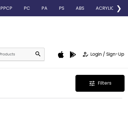
❯
PPCP
PC
PA
PS
ABS
ACRYLIC
search
how_to_reg
Login / Sign-Up
Filters
tune