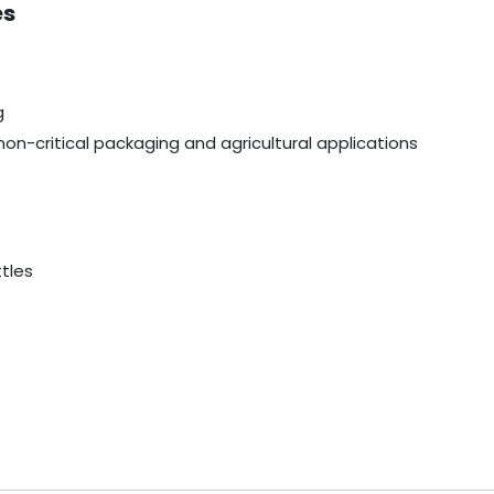
es
g
non-critical packaging and agricultural applications
ttles