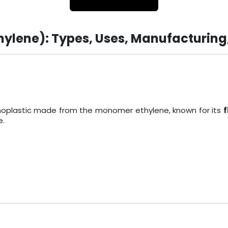
hylene): Types, Uses, Manufacturing
ermoplastic made from the monomer ethylene, known for its
f
e.