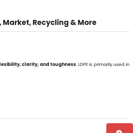
, Market, Recycling & More
lexibility, clarity, and toughness
. LDPE is primarily used in