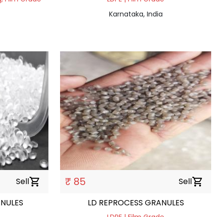
Karnataka, India
₹ 85
Sell
shopping_cart
Sell
shopping_cart
ANULES
LD REPROCESS GRANULES