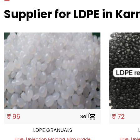
Supplier for LDPE in Ka
₹ 95
₹ 72
Sell
shopping_cart
LDPE GRANUALS
LDPE | Injection Molding, Film Grade
LDPE | In