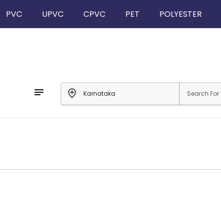
PVC
UPVC
CPVC
PET
POLYESTER
notes
add_location