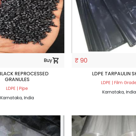
₹ 90
Buy
shopping_cart
BLACK REPROCESSED
LDPE TARPAULIN S
GRANULES
LDPE | Film Grad
LDPE | Pipe
Karnataka, India
Karnataka, India