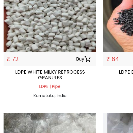
₹ 72
₹ 64
Buy
shopping_cart
LDPE WHITE MILKY REPROCESS
LDPE 
GRANULES
LDPE | Pipe
Karnataka, India