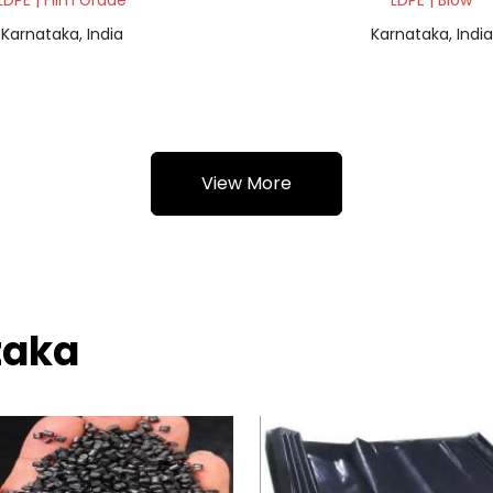
LDPE | Film Grade
LDPE | Blow
Karnataka, India
Karnataka, India
View More
taka