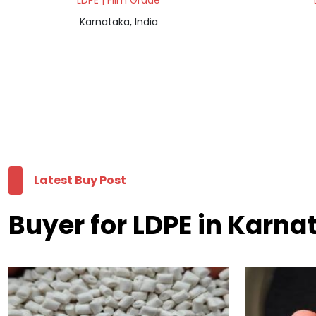
LDPE | Film Grade
Karnataka, India
Latest Buy Post
Buyer for LDPE in Karna