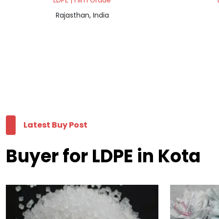
LDPE | Film Grade
Rajasthan, India
Latest Buy Post
Buyer for LDPE in Kota