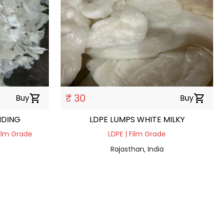
₹ 30
Buy
shopping_cart
Buy
shopping_cart
NDING
LDPE LUMPS WHITE MILKY
Film Grade
LDPE | Film Grade
Rajasthan, India