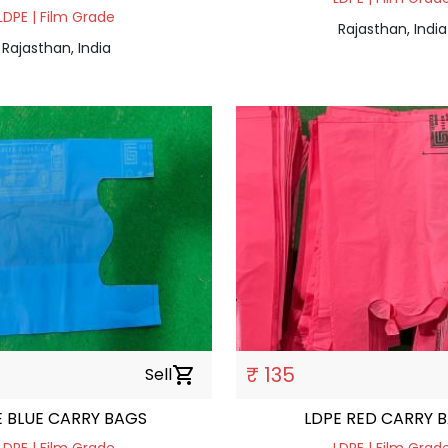
LDPE | Film Grade
Rajasthan, India
Rajasthan, India
₹ 135
Sell
shopping_cart
E BLUE CARRY BAGS
LDPE RED CARRY 