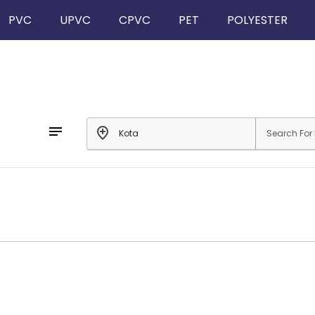
PVC
UPVC
CPVC
PET
POLYESTER
notes
add_location