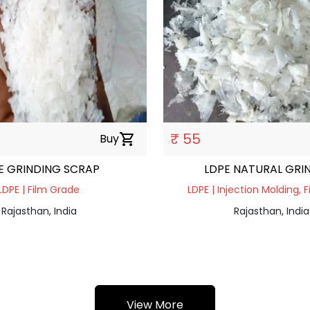
₹ 55
Buy
shopping_cart
E GRINDING SCRAP
LDPE NATURAL GRI
LDPE | Film Grade
LDPE | Injection Molding, 
Rajasthan, India
Rajasthan, India
View More