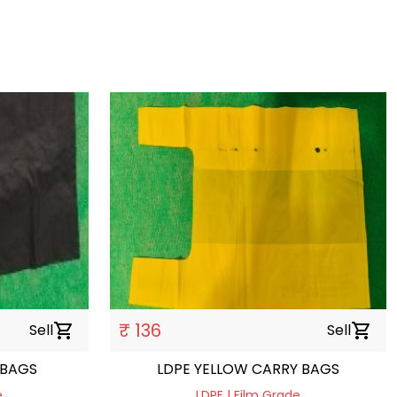
₹ 136
Sell
shopping_cart
Sell
shopping_cart
 BAGS
LDPE YELLOW CARRY BAGS
e
LDPE | Film Grade