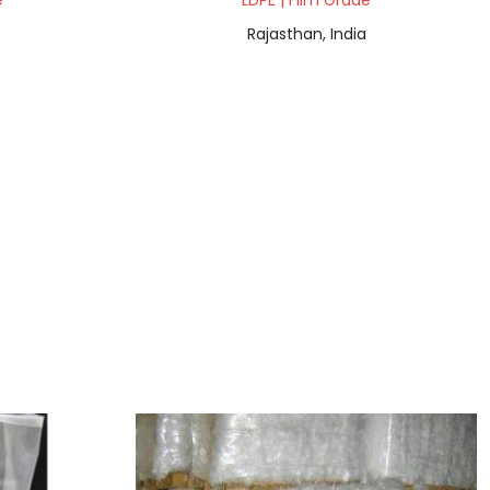
e
LDPE | Film Grade
Rajasthan, India