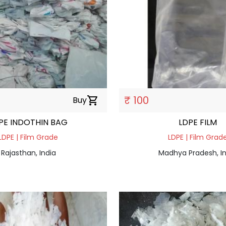
₹ 100
Buy
shopping_cart
PE INDOTHIN BAG
LDPE FILM
LDPE | Film Grade
LDPE | Film Grad
Rajasthan, India
Madhya Pradesh, In