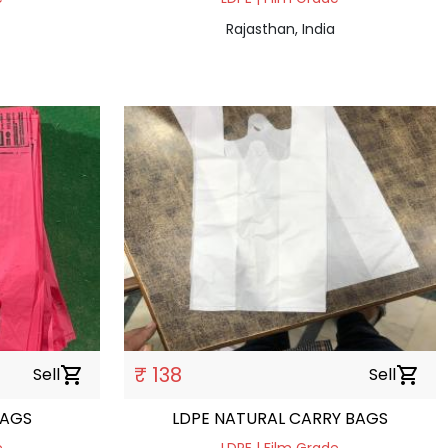
Rajasthan, India
₹ 138
Sell
shopping_cart
Sell
shopping_cart
BAGS
LDPE NATURAL CARRY BAGS