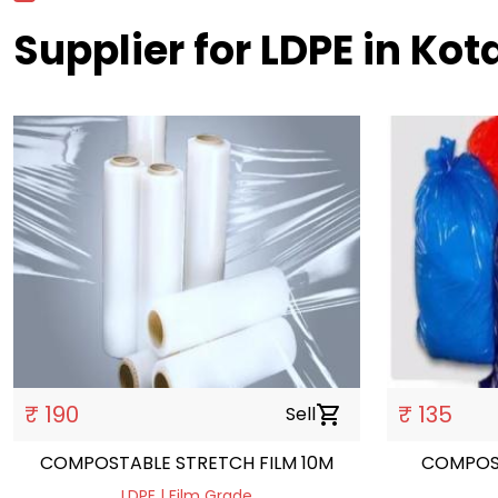
Supplier for LDPE in Kot
₹ 190
₹ 135
Sell
shopping_cart
COMPOSTABLE STRETCH FILM 10M
COMPOS
LDPE | Film Grade