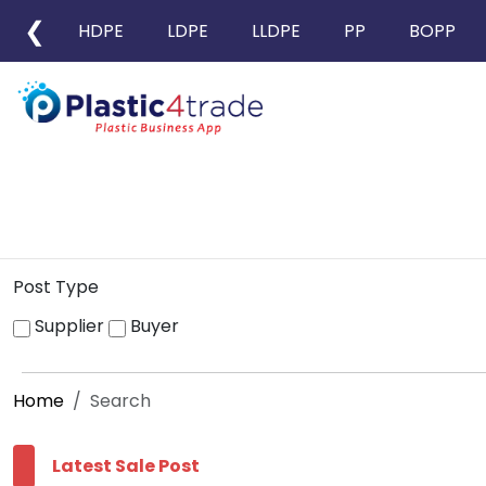
❮
HDPE
LDPE
LLDPE
PP
BOPP
Post Type
Supplier
Buyer
Home
Search
Latest Sale Post