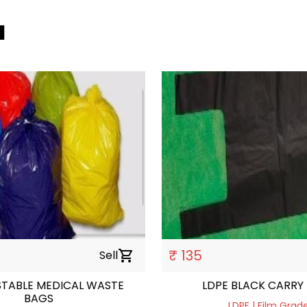
a
₹ 135
Sell
shopping_cart
TABLE MEDICAL WASTE
LDPE BLACK CARRY
BAGS
LDPE | Film Grad