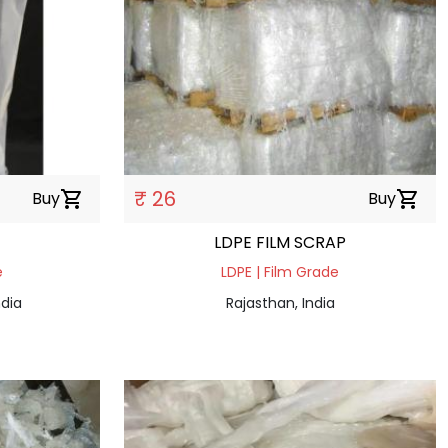
₹ 26
Buy
shopping_cart
Buy
shopping_cart
LDPE FILM SCRAP
e
LDPE | Film Grade
dia
Rajasthan, India