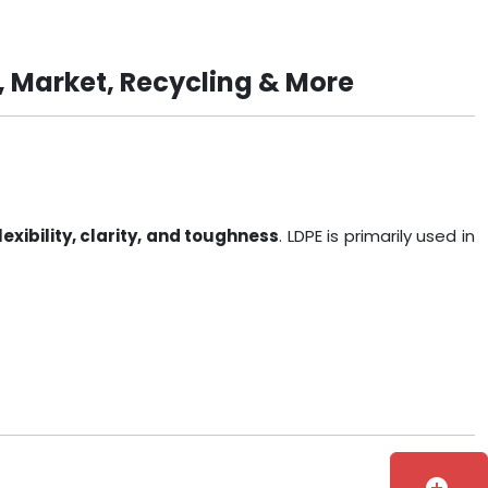
, Market, Recycling & More
lexibility, clarity, and toughness
. LDPE is primarily used in