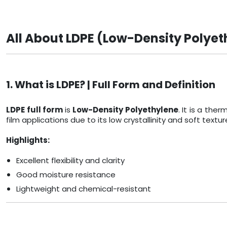
All About LDPE (Low-Density Polyet
1. What is LDPE? | Full Form and Definition
LDPE full form
is
Low-Density Polyethylene
. It is a th
film applications due to its low crystallinity and soft textur
Highlights:
Excellent flexibility and clarity
Good moisture resistance
Lightweight and chemical-resistant