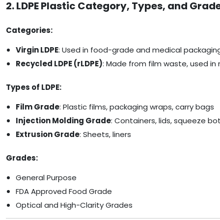
2. LDPE Plastic Category, Types, and Grad
Categories:
Virgin LDPE
: Used in food-grade and medical packagin
Recycled LDPE (rLDPE)
: Made from film waste, used in 
Types of LDPE:
Film Grade
: Plastic films, packaging wraps, carry bags
Injection Molding Grade
: Containers, lids, squeeze bo
Extrusion Grade
: Sheets, liners
Grades:
General Purpose
FDA Approved Food Grade
Optical and High-Clarity Grades