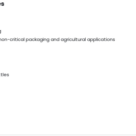
es
g
non-critical packaging and agricultural applications
ttles