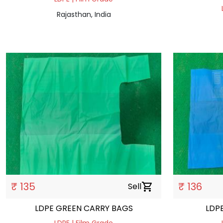
Rajasthan, India
₹ 135
₹ 136
Sell
shopping_cart
LDPE GREEN CARRY BAGS
LDP