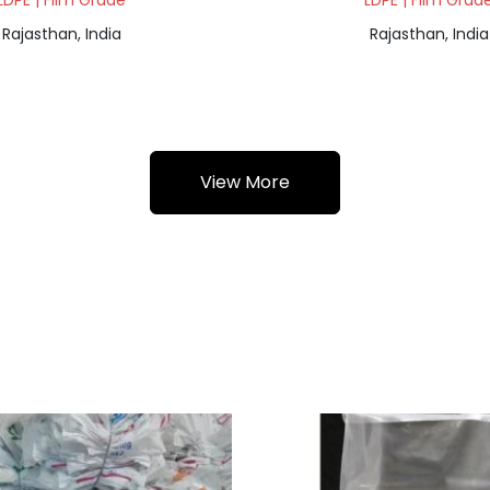
LDPE | Film Grade
LDPE | Film Grad
Rajasthan, India
Rajasthan, India
View More