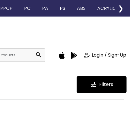
❯
PPCP
PC
PA
PS
ABS
ACRYLIC
search
how_to_reg
Login / Sign-Up
Filters
tune