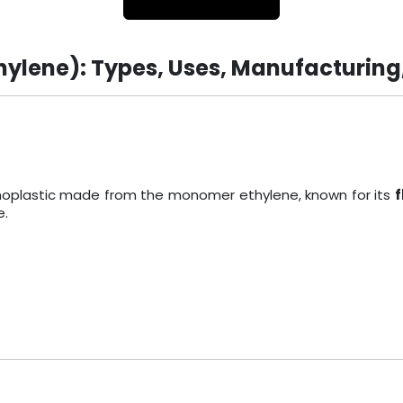
hylene): Types, Uses, Manufacturing
ermoplastic made from the monomer ethylene, known for its
f
e.