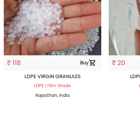
₹ 118
₹ 20
Buy
shopping_cart
LDPE VIRGIN GRANULES
LDP
LDPE | Film Grade
Rajasthan, India