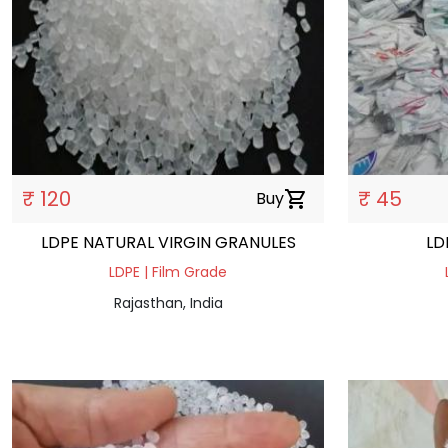
₹ 120
₹ 45
Buy
shopping_cart
LDPE NATURAL VIRGIN GRANULES
LD
LDPE | Film Grade
Rajasthan, India