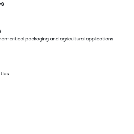
es
g
non-critical packaging and agricultural applications
ttles