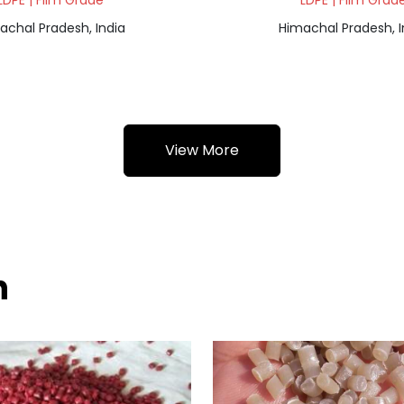
LDPE | Film Grade
LDPE | Film Grad
achal Pradesh, India
Himachal Pradesh, I
View More
h