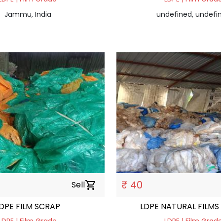
Jammu, India
undefined, undefi
₹ 40
Sell
shopping_cart
DPE FILM SCRAP
LDPE NATURAL FILMS