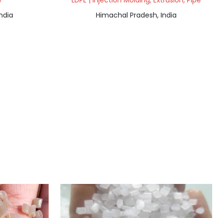
e
LDPE | Injection Molding, Extrusion, Pipe
ndia
Himachal Pradesh, India