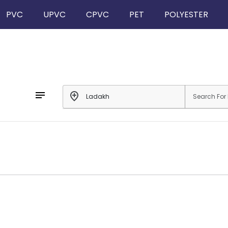
PVC
UPVC
CPVC
PET
POLYESTER
notes
add_location