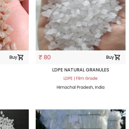
₹ 80
Buy
shopping_cart
Buy
shopping_cart
LDPE NATURAL GRANULES
LDPE | Film Grade
Himachal Pradesh, India