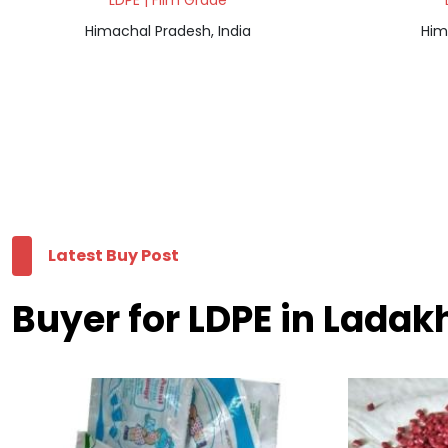
LDPE | Film Grade
Himachal Pradesh, India
Him
Latest Buy Post
Buyer for LDPE in Ladak