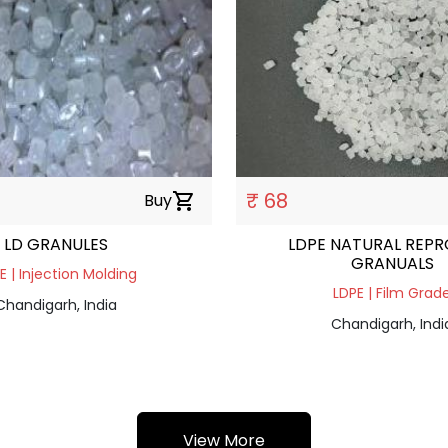
₹ 68
Buy
shopping_cart
LD GRANULES
LDPE NATURAL REP
GRANUALS
E | Injection Molding
LDPE | Film Grad
Chandigarh, India
Chandigarh, Indi
View More