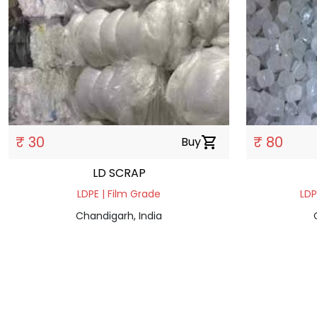
₹ 30
₹ 80
Buy
shopping_cart
LD SCRAP
LDPE | Film Grade
LDP
Chandigarh, India