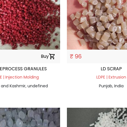
₹ 96
Buy
shopping_cart
REPROCESS GRANULES
LD SCRAP
E | Injection Molding
LDPE | Extrusion
nd Kashmir, undefined
Punjab, India