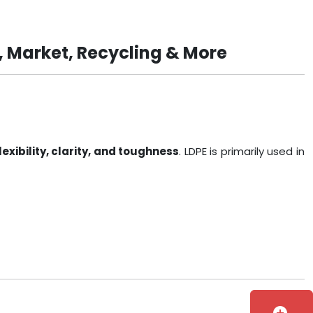
, Market, Recycling & More
lexibility, clarity, and toughness
. LDPE is primarily used in