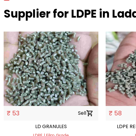
Supplier for LDPE in La
₹ 53
₹ 58
Sell
shopping_cart
LD GRANULES
LD
LDPE | Film Grade