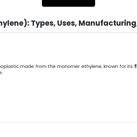
hylene): Types, Uses, Manufacturing
ermoplastic made from the monomer ethylene, known for its
f
e.