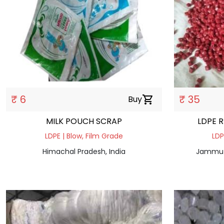
₹ 6
₹ 35
Buy
shopping_cart
MILK POUCH SCRAP
LDPE 
LDPE | Blow, Film Grade
LDP
Himachal Pradesh, India
Jammu a