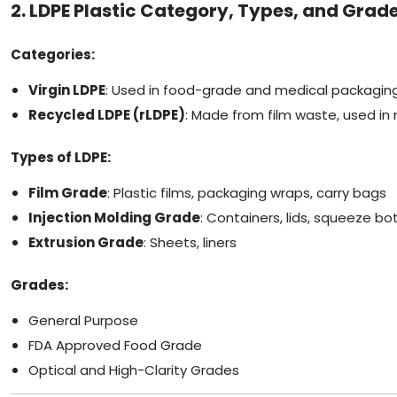
2. LDPE Plastic Category, Types, and Grad
Categories:
Virgin LDPE
: Used in food-grade and medical packagin
Recycled LDPE (rLDPE)
: Made from film waste, used in 
Types of LDPE:
Film Grade
: Plastic films, packaging wraps, carry bags
Injection Molding Grade
: Containers, lids, squeeze bo
Extrusion Grade
: Sheets, liners
Grades:
General Purpose
FDA Approved Food Grade
Optical and High-Clarity Grades