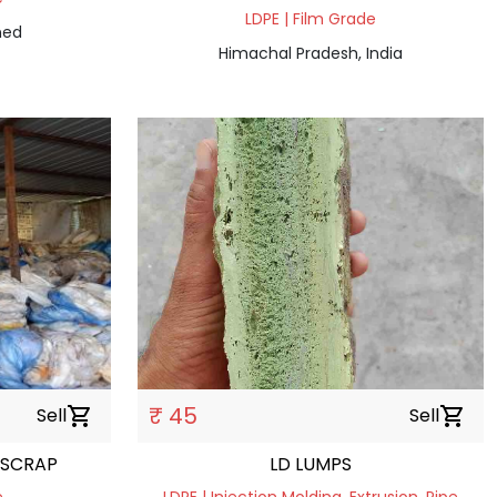
LDPE | Film Grade
ned
Himachal Pradesh, India
₹ 45
Sell
shopping_cart
Sell
shopping_cart
 SCRAP
LD LUMPS