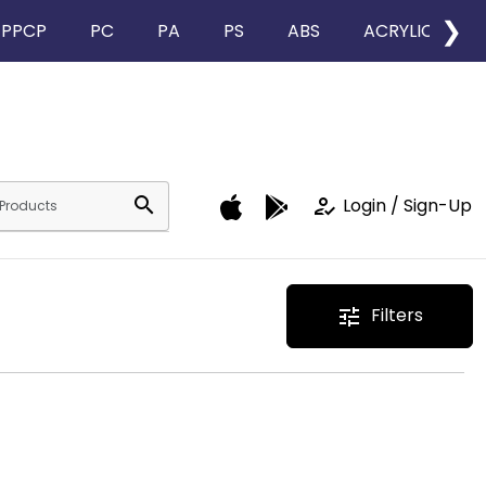
❯
PPCP
PC
PA
PS
ABS
ACRYLIC
search
how_to_reg
Login / Sign-Up
Filters
tune