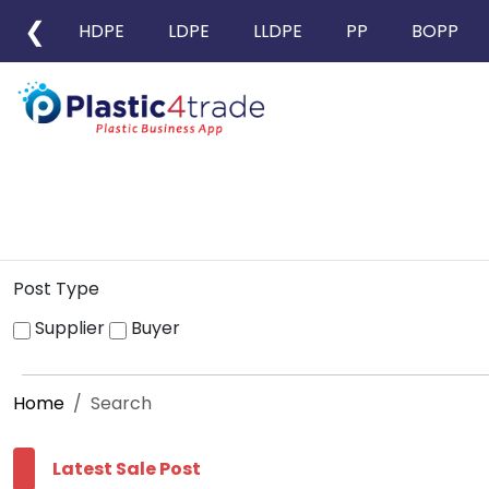
❮
HDPE
LDPE
LLDPE
PP
BOPP
Post Type
Supplier
Buyer
Home
Search
Latest Sale Post