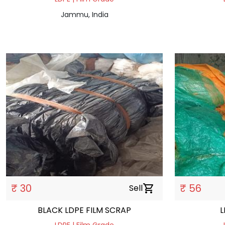
Jammu, India
₹ 30
₹ 56
Sell
shopping_cart
BLACK LDPE FILM SCRAP
L