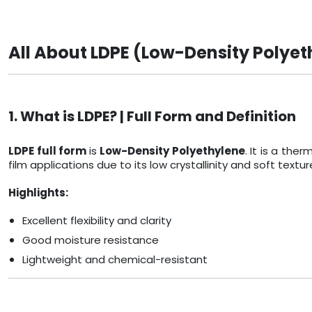
All About LDPE (Low-Density Polyet
1. What is LDPE? | Full Form and Definition
LDPE full form
is
Low-Density Polyethylene
. It is a th
film applications due to its low crystallinity and soft textur
Highlights:
Excellent flexibility and clarity
Good moisture resistance
Lightweight and chemical-resistant