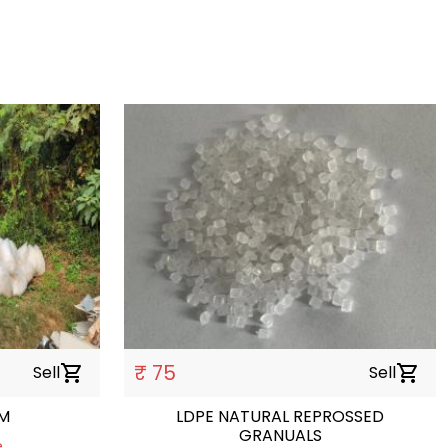
₹ 75
Sell
shopping_cart
Sell
shopping_cart
LM
LDPE NATURAL REPROSSED
GRANUALS
e