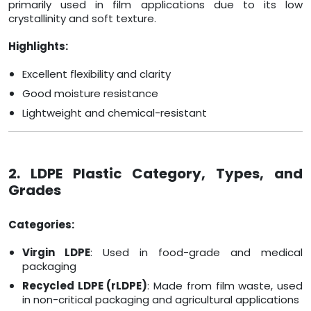
primarily used in film applications due to its low
crystallinity and soft texture.
Highlights:
Excellent flexibility and clarity
Good moisture resistance
Lightweight and chemical-resistant
2. LDPE Plastic Category, Types, and
Grades
Categories:
Virgin LDPE
: Used in food-grade and medical
packaging
Recycled LDPE (rLDPE)
: Made from film waste, used
in non-critical packaging and agricultural applications