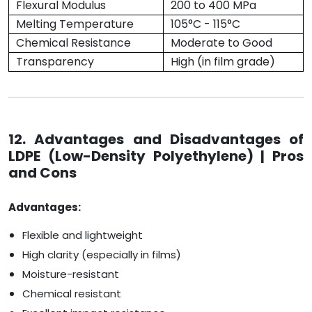
Flexural Modulus
200 to 400 MPa
Melting Temperature
105°C - 115°C
Chemical Resistance
Moderate to Good
Transparency
High (in film grade)
12. Advantages and Disadvantages of
LDPE (Low-Density Polyethylene) | Pros
and Cons
Advantages:
Flexible and lightweight
High clarity (especially in films)
Moisture-resistant
Chemical resistant