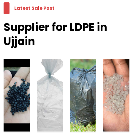
Latest Sale Post
Supplier for LDPE in
Ujjain