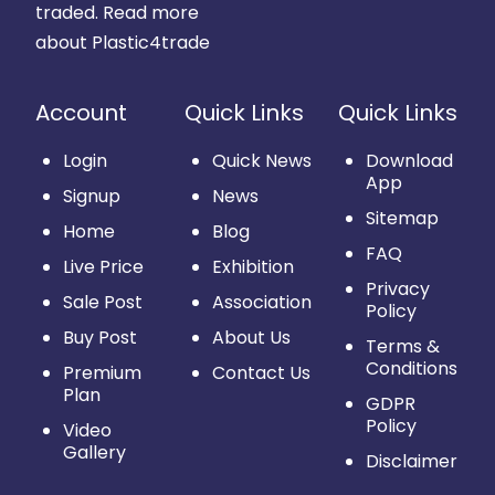
traded.
Read more
about Plastic4trade
Account
Quick Links
Quick Links
Login
Quick News
Download
App
Signup
News
Sitemap
Home
Blog
FAQ
Live Price
Exhibition
Privacy
Sale Post
Association
Policy
Buy Post
About Us
Terms &
Conditions
Premium
Contact Us
Plan
GDPR
Policy
Video
Gallery
Disclaimer