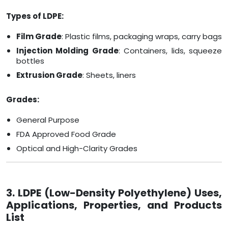
Types of LDPE:
Film Grade
: Plastic films, packaging wraps, carry bags
Injection Molding Grade
: Containers, lids, squeeze
bottles
Extrusion Grade
: Sheets, liners
Grades:
General Purpose
FDA Approved Food Grade
Optical and High-Clarity Grades
3. LDPE (Low-Density Polyethylene) Uses,
Applications, Properties, and Products
List