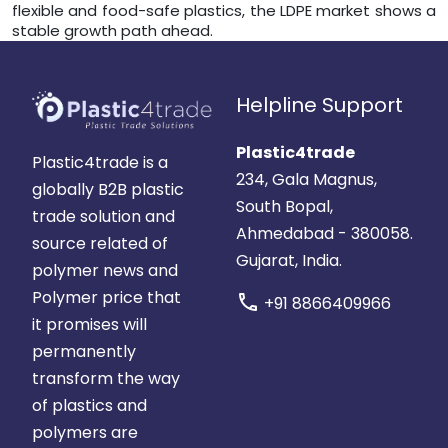
flexible and food-safe plastics, the LDPE market shows a
stable growth path ahead.
Helpline Support
Plastic4trade
Plastic4trade is a
234, Gala Magnus,
globally B2B plastic
South Bopal,
trade solution and
Ahmedabad - 380058.
source related of
Gujarat, India.
polymer news and
Polymer price that
call
+91 8866409966
it promises will
permanently
transform the way
of plastics and
polymers are