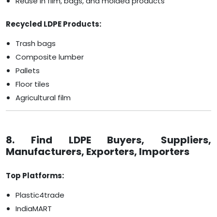
Reuse in film, bags, and molded products
Recycled LDPE Products:
Trash bags
Composite lumber
Pallets
Floor tiles
Agricultural film
8. Find LDPE Buyers, Suppliers,
Manufacturers, Exporters, Importers
Top Platforms:
Plastic4trade
IndiaMART