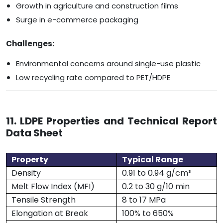
Growth in agriculture and construction films
Surge in e-commerce packaging
Challenges:
Environmental concerns around single-use plastic
Low recycling rate compared to PET/HDPE
11. LDPE Properties and Technical Report
Data Sheet
Property
Typical Range
Density
0.91 to 0.94 g/cm³
Melt Flow Index (MFI)
0.2 to 30 g/10 min
Tensile Strength
8 to 17 MPa
Elongation at Break
100% to 650%