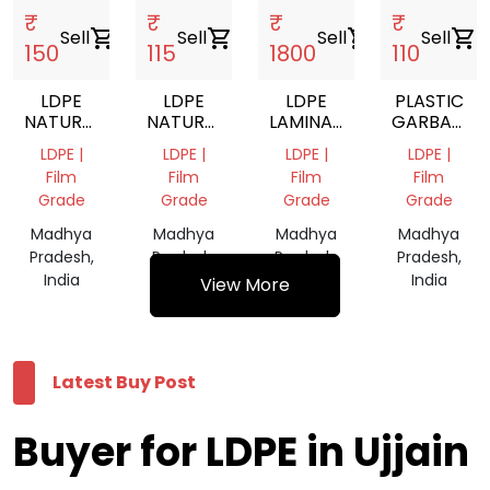
₹
₹
₹
₹
Sell
shopping_cart
Sell
shopping_cart
Sell
shopping_cart
Sell
shopping_cart
150
115
1800
110
LDPE
LDPE
LDPE
PLASTIC
NATURAL
NATURAL
LAMINATION
GARBAGE
ROLLS
ROLLS
ROLL
BAG
LDPE |
LDPE |
LDPE |
LDPE |
Film
Film
Film
Film
Grade
Grade
Grade
Grade
Madhya
Madhya
Madhya
Madhya
Pradesh,
Pradesh,
Pradesh,
Pradesh,
India
India
India
India
View More
Latest Buy Post
Buyer for LDPE in Ujjain