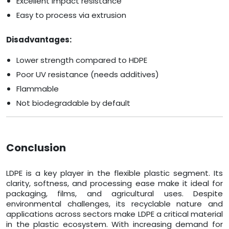
Excellent impact resistance
Easy to process via extrusion
Disadvantages:
Lower strength compared to HDPE
Poor UV resistance (needs additives)
Flammable
Not biodegradable by default
Conclusion
LDPE is a key player in the flexible plastic segment. Its
clarity, softness, and processing ease make it ideal for
packaging, films, and agricultural uses. Despite
environmental challenges, its recyclable nature and
applications across sectors make LDPE a critical material
in the plastic ecosystem. With increasing demand for