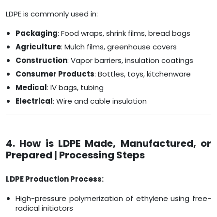
LDPE is commonly used in:
Packaging
: Food wraps, shrink films, bread bags
Agriculture
: Mulch films, greenhouse covers
Construction
: Vapor barriers, insulation coatings
Consumer Products
: Bottles, toys, kitchenware
Medical
: IV bags, tubing
Electrical
: Wire and cable insulation
4. How is LDPE Made, Manufactured, or
Prepared | Processing Steps
LDPE Production Process:
High-pressure polymerization of ethylene using free-
radical initiators