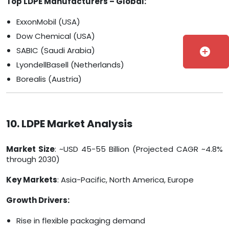
Top LDPE Manufacturers – Global:
ExxonMobil (USA)
Dow Chemical (USA)
SABIC (Saudi Arabia)
add_circle
LyondellBasell (Netherlands)
Borealis (Austria)
10. LDPE Market Analysis
Market Size
: ~USD 45-55 Billion (Projected CAGR ~4.8%
through 2030)
Key Markets
: Asia-Pacific, North America, Europe
Growth Drivers:
Rise in flexible packaging demand