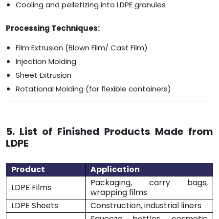
Cooling and pelletizing into LDPE granules
Processing Techniques:
Film Extrusion (Blown Film/ Cast Film)
Injection Molding
Sheet Extrusion
Rotational Molding (for flexible containers)
5. List of Finished Products Made from
LDPE
Product
Application
Packaging, carry bags,
LDPE Films
wrapping films
LDPE Sheets
Construction, industrial liners
Squeeze bottles, cosmetic