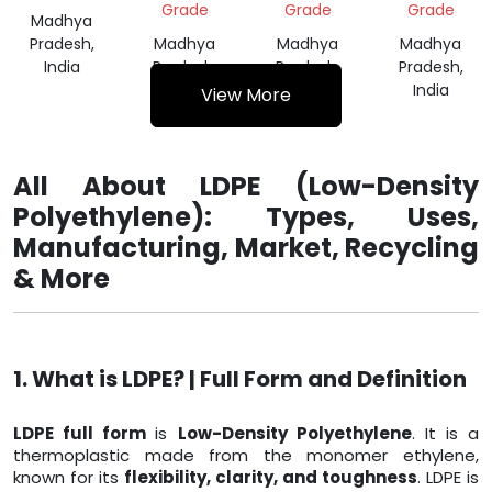
Grade
Grade
Grade
Madhya
Pradesh,
Madhya
Madhya
Madhya
India
Pradesh,
Pradesh,
Pradesh,
India
India
India
View More
All About LDPE (Low-Density
Polyethylene): Types, Uses,
Manufacturing, Market, Recycling
& More
1. What is LDPE? | Full Form and Definition
LDPE full form
is
Low-Density Polyethylene
. It is a
thermoplastic made from the monomer ethylene,
known for its
flexibility, clarity, and toughness
. LDPE is