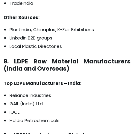
TradeIndia
Other Sources:
PlastIndia, Chinaplas, K-Fair Exhibitions
LinkedIn B2B groups
Local Plastic Directories
9. LDPE Raw Material Manufacturers
(India and Overseas)
Top LDPE Manufacturers – India:
Reliance Industries
GAIL (India) Ltd.
IOCL
Haldia Petrochemicals