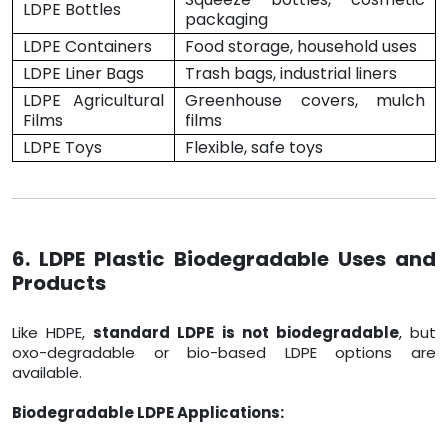
LDPE Bottles
packaging
LDPE Containers
Food storage, household uses
LDPE Liner Bags
Trash bags, industrial liners
LDPE Agricultural
Greenhouse covers, mulch
Films
films
LDPE Toys
Flexible, safe toys
6. LDPE Plastic Biodegradable Uses and
Products
Like HDPE,
standard LDPE is not biodegradable
, but
oxo-degradable or bio-based LDPE options are
available.
Biodegradable LDPE Applications: