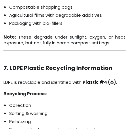
Compostable shopping bags
Agricultural films with degradable additives
Packaging with bio-fillers
Note:
These degrade under sunlight, oxygen, or heat
exposure, but not fully in home compost settings.
7. LDPE Plastic Recycling Information
LDPE is recyclable and identified with
Plastic #4 (♴)
.
Recycling Process:
Collection
Sorting & washing
Pelletizing