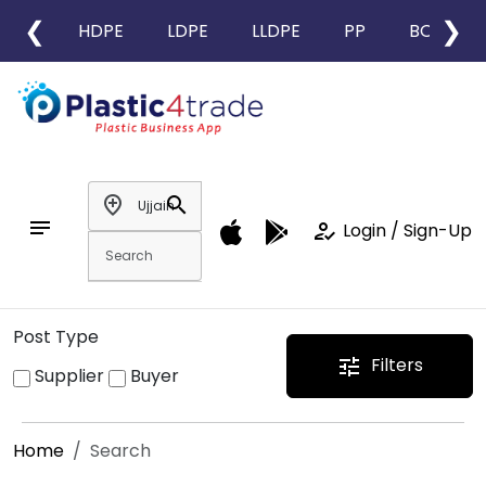
❮
❯
HDPE
LDPE
LLDPE
PP
BOPP
add_location
search
notes
how_to_reg
Login / Sign-Up
Post Type
Filters
tune
Supplier
Buyer
Home
Search