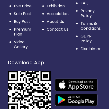
FAQ
Live Price
Exhibition
Privacy
Sale Post
Association
Policy
Buy Post
About Us
Terms &
Conditions
Premium
Contact Us
Plan
GDPR
Policy
Video
Gallery
Disclaimer
Download App