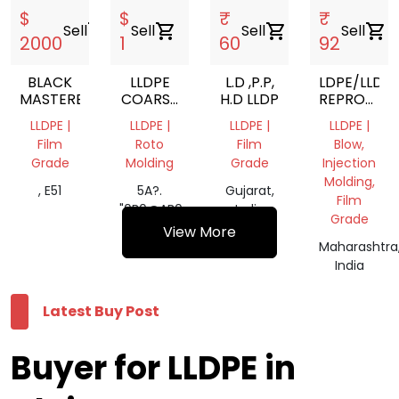
$
$
₹
₹
Sell
shopping_cart
Sell
shopping_cart
Sell
shopping_cart
Sell
shopping_cart
2000
1
60
92
BLACK
LLDPE
L.D ,P.P,
LDPE/LLDP
MASTERBATCH
COARSE
H.D LLDP
REPROCES
POWDER
GRANUELS
LLDPE |
LLDPE |
LLDPE |
LLDPE |
Film
Roto
Film
Blow,
Grade
Molding
Grade
Injection
Molding,
, E51
5A?.
Gujarat,
Film
"0B0@AB0=,
India
Grade
>AA8O
View More
Maharashtra
India
Latest Buy Post
Buyer for LLDPE in