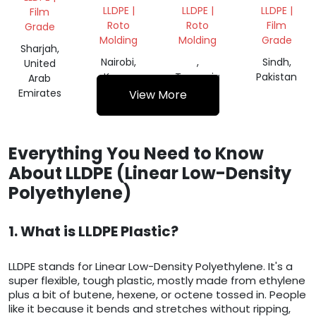
LLDPE |
LLDPE |
LLDPE |
Film
Roto
Roto
Film
Grade
Molding
Molding
Grade
Sharjah,
Nairobi,
,
Sindh,
United
Kenya
Tanzania
Pakistan
Arab
Emirates
View More
Everything You Need to Know
About LLDPE (Linear Low-Density
Polyethylene)
1. What is LLDPE Plastic?
LLDPE stands for Linear Low-Density Polyethylene. It's a
super flexible, tough plastic, mostly made from ethylene
plus a bit of butene, hexene, or octene tossed in. People
like it because it bends and stretches without ripping,