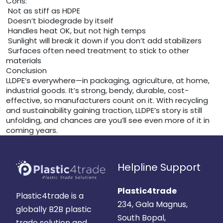
Cons:
Not as stiff as HDPE
Doesn’t biodegrade by itself
Handles heat OK, but not high temps
Sunlight will break it down if you don’t add stabilizers
Surfaces often need treatment to stick to other
materials
Conclusion
LLDPE’s everywhere—in packaging, agriculture, at home,
industrial goods. It’s strong, bendy, durable, cost-
effective, so manufacturers count on it. With recycling
and sustainability gaining traction, LLDPE’s story is still
unfolding, and chances are you’ll see even more of it in
coming years.
Helpline Support
Plastic4trade
Plastic4trade is a
234, Gala Magnus,
globally B2B plastic
South Bopal,
trade solution and