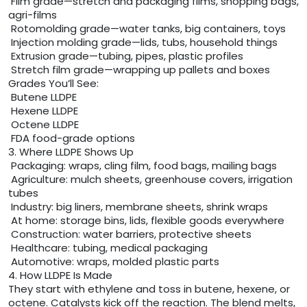
Film grade—stretch and packaging films, shopping bags,
agri-films
Rotomolding grade—water tanks, big containers, toys
Injection molding grade—lids, tubs, household things
Extrusion grade—tubing, pipes, plastic profiles
Stretch film grade—wrapping up pallets and boxes
Grades You’ll See:
Butene LLDPE
Hexene LLDPE
Octene LLDPE
FDA food-grade options
3. Where LLDPE Shows Up
Packaging: wraps, cling film, food bags, mailing bags
Agriculture: mulch sheets, greenhouse covers, irrigation
tubes
Industry: big liners, membrane sheets, shrink wraps
At home: storage bins, lids, flexible goods everywhere
Construction: water barriers, protective sheets
Healthcare: tubing, medical packaging
Automotive: wraps, molded plastic parts
4. How LLDPE Is Made
They start with ethylene and toss in butene, hexene, or
octene. Catalysts kick off the reaction. The blend melts,