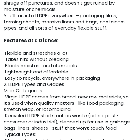
shrugs off punctures, and doesn’t get ruined by
moisture or chemicals.
You’ll run into LLDPE everywhere—packaging films,
farming sheets, massive liners and bags, containers,
pipes, and all sorts of everyday flexible stuff.
Features at a Glance:
Flexible and stretches a lot
Takes hits without breaking
Blocks moisture and chemicals
Lightweight and affordable
Easy to recycle, everywhere in packaging
2. LLDPE Types and Grades
Main Categories:
Virgin LLDPE comes from brand-new raw materials, so
it’s used when quality matters—like food packaging,
stretch wrap, or rotomolding.
Recycled LLDPE starts out as waste (either post-
consumer or industrial), cleaned up for use in garbage
bags, liners, sheets—stuff that won’t touch food.
Typical Types: