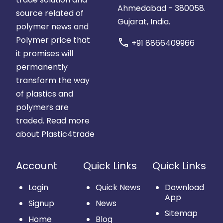
Ahmedabad - 380058.
source related of
Gujarat, India.
polymer news and
Polymer price that
call
+91 8866409966
it promises will
permanently
transform the way
of plastics and
polymers are
traded.
Read more
about Plastic4trade
Account
Quick Links
Quick Links
Login
Quick News
Download
App
Signup
News
Sitemap
Home
Blog