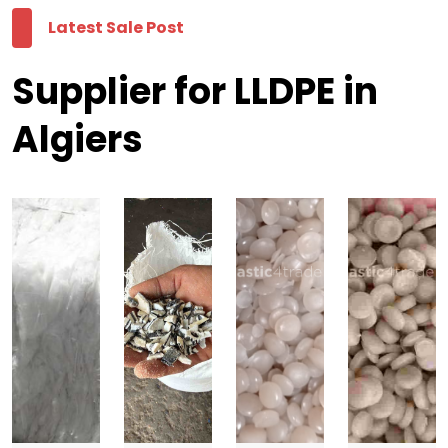
Latest Sale Post
Supplier for LLDPE in
Algiers