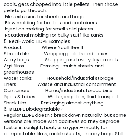
cools, gets chopped into little pellets. Then those
pellets go through:
Film extrusion for sheets and bags
Blow molding for bottles and containers
Injection molding for small solid pieces
Rotational molding for bulky stuff like tanks
5. Real-World LLDPE Examples
Product Where You’ll See It
Stretch film Wrapping pallets and boxes
Carry bags Shopping and everyday errands
Agri films Farming—mulch sheets and
greenhouses
Water tanks Household/industrial storage
Liners Waste and industrial containment
Containers Home/industrial storage bins
Pipes & tubes Water, irrigation, fluid transport
Shrink film Packaging almost anything
6. Is LLDPE Biodegradable?
Regular LLDPE doesn’t break down naturally, but some
versions are made with additives so they degrade
faster in sunlight, heat, or oxygen—mostly for
compostable films, mulch sheets, or carry bags. Still,