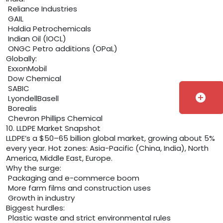
Reliance Industries
GAIL
Haldia Petrochemicals
Indian Oil (IOCL)
ONGC Petro additions (OPaL)
Globally:
ExxonMobil
Dow Chemical
SABIC
add_circle
LyondellBasell
Borealis
Chevron Phillips Chemical
10. LLDPE Market Snapshot
LLDPE’s a $50–65 billion global market, growing about 5%
every year. Hot zones: Asia-Pacific (China, India), North
America, Middle East, Europe.
Why the surge:
Packaging and e-commerce boom
More farm films and construction uses
Growth in industry
Biggest hurdles:
Plastic waste and strict environmental rules