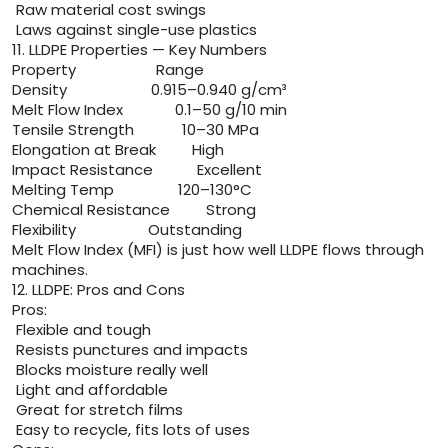
Raw material cost swings
Laws against single-use plastics
11. LLDPE Properties — Key Numbers
Property Range
Density 0.915–0.940 g/cm³
Melt Flow Index 0.1–50 g/10 min
Tensile Strength 10–30 MPa
Elongation at Break High
Impact Resistance Excellent
Melting Temp 120–130°C
Chemical Resistance Strong
Flexibility Outstanding
Melt Flow Index (MFI) is just how well LLDPE flows through
machines.
12. LLDPE: Pros and Cons
Pros:
Flexible and tough
Resists punctures and impacts
Blocks moisture really well
Light and affordable
Great for stretch films
Easy to recycle, fits lots of uses