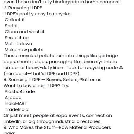
even these don’t fully biodegrade in home compost.
7. Recycling LLDPE
LLDPE’s pretty easy to recycle:
Collect it
Sort it
Clean and wash it
Shred it up
Melt it down
Make new pellets
Those recycled pellets turn into things like garbage
bags, sheets, pipes, packaging film, even synthetic
lumber or heavy-duty liners. Look for recycling code ♶
(number 4—that’s LDPE and LLDPE).
8. Sourcing LLDPE — Buyers, Sellers, Platforms
Want to buy or sell LLDPE? Try:
Plastic4trade
Alibaba
IndiaMART
TradeIndia
Or just meet people at expo events, connect on
LinkedIn, or dig through industrial directories.
9. Who Makes the Stuff—Raw Material Producers
India: