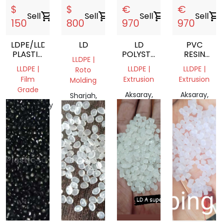
$
$
€
€
Sell
shopping_cart
Sell
shopping_cart
Sell
shopping_cart
Sell
shopping_cart
150
800
970
970
LDPE/LLDPE
LD
LD
PVC
PLASTIC
POLYSTER
RESIN
LLDPE |
FILM
COTING
SUSPENSIO
LLDPE |
LLDPE |
LLDPE |
Roto
SCRAP
Film
Extrusion
Extrusion
Molding
AND
Grade
ROLLS
Aksaray,
Aksaray,
Sharjah,
Community
T?rkiye
T?rkiye
United
of
Arab
Madrid,
Emirates
Spain