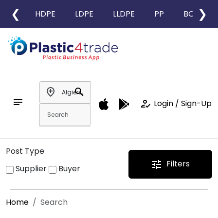
❮
❯
HDPE
LDPE
LLDPE
PP
BOPP
add_location
search
notes
how_to_reg
Login / Sign-Up
Post Type
Filters
tune
Supplier
Buyer
Home
Search