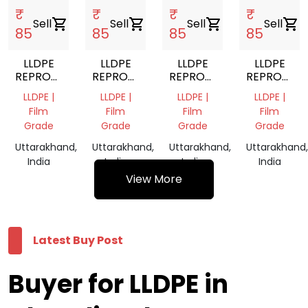
₹
₹
₹
₹
Sell
shopping_cart
Sell
shopping_cart
Sell
shopping_cart
Sell
shopping_cart
85
85
85
85
LLDPE
LLDPE
LLDPE
LLDPE
REPROCESSED
REPROCESSED
REPROCESSED
REPROCES
GRANULES
GRANULES
GRANULES
GRANULES
LLDPE |
LLDPE |
LLDPE |
LLDPE |
Film
Film
Film
Film
Grade
Grade
Grade
Grade
Uttarakhand,
Uttarakhand,
Uttarakhand,
Uttarakhand,
India
India
India
India
View More
Latest Buy Post
Buyer for LLDPE in