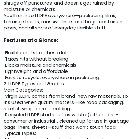
shrugs off punctures, and doesn’t get ruined by
moisture or chemicals.
You’ll run into LLDPE everywhere—packaging films,
farming sheets, massive liners and bags, containers,
pipes, and all sorts of everyday flexible stuff.
Features at a Glance:
Flexible and stretches a lot
Takes hits without breaking
Blocks moisture and chemicals
Lightweight and affordable
Easy to recycle, everywhere in packaging
2. LLDPE Types and Grades
Main Categories:
Virgin LLDPE comes from brand-new raw materials, so
it’s used when quality matters—like food packaging,
stretch wrap, or rotomolding.
Recycled LLDPE starts out as waste (either post-
consumer or industrial), cleaned up for use in garbage
bags, liners, sheets—stuff that won’t touch food.
Typical Types: