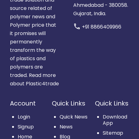
Ahmedabad - 380058.
source related of
Gujarat, India.
polymer news and
Polymer price that
call
+91 8866409966
it promises will
permanently
transform the way
of plastics and
polymers are
traded.
Read more
about Plastic4trade
Account
Quick Links
Quick Links
Login
Quick News
Download
App
Signup
News
Sitemap
Home
Blog