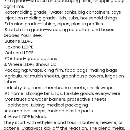
Film grade—stretch and packaging films, shopping bags,
agri-films
Rotomolding grade—water tanks, big containers, toys
Injection molding grade—lids, tubs, household things
Extrusion grade—tubing, pipes, plastic profiles
Stretch film grade—wrapping up pallets and boxes
Grades You’ll See:
Butene LLDPE
Hexene LLDPE
Octene LLDPE
FDA food-grade options
3. Where LLDPE Shows Up
Packaging: wraps, cling film, food bags, mailing bags
Agriculture: mulch sheets, greenhouse covers, irrigation
tubes
Industry: big liners, membrane sheets, shrink wraps
At home: storage bins, lids, flexible goods everywhere
Construction: water barriers, protective sheets
Healthcare: tubing, medical packaging
Automotive: wraps, molded plastic parts
4. How LLDPE Is Made
They start with ethylene and toss in butene, hexene, or
octene. Catalysts kick off the reaction. The blend melts,