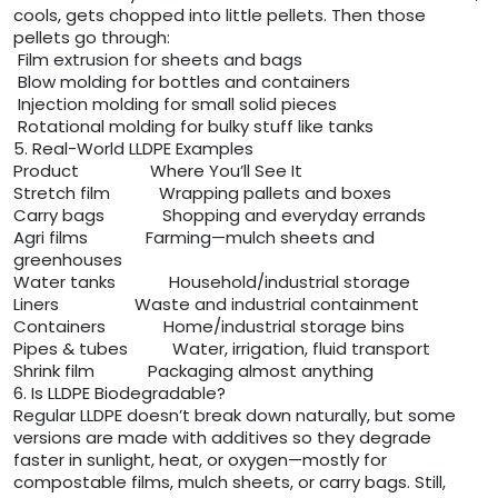
cools, gets chopped into little pellets. Then those
pellets go through:
Film extrusion for sheets and bags
Blow molding for bottles and containers
Injection molding for small solid pieces
Rotational molding for bulky stuff like tanks
5. Real-World LLDPE Examples
Product Where You’ll See It
Stretch film Wrapping pallets and boxes
Carry bags Shopping and everyday errands
Agri films Farming—mulch sheets and
greenhouses
Water tanks Household/industrial storage
Liners Waste and industrial containment
Containers Home/industrial storage bins
Pipes & tubes Water, irrigation, fluid transport
Shrink film Packaging almost anything
6. Is LLDPE Biodegradable?
Regular LLDPE doesn’t break down naturally, but some
versions are made with additives so they degrade
faster in sunlight, heat, or oxygen—mostly for
compostable films, mulch sheets, or carry bags. Still,