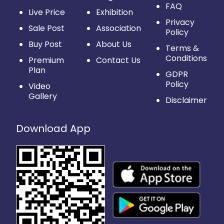
FAQ
Live Price
Exhibition
Privacy
Sale Post
Association
Policy
Buy Post
About Us
Terms &
Conditions
Premium
Contact Us
Plan
GDPR
Policy
Video
Gallery
Disclaimer
Download App