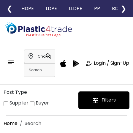
❮
❯
HDPE
LDPE
LLDPE
PP
BOPP
add_location
search
notes
how_to_reg
Login / Sign-Up
Post Type
Filters
tune
Supplier
Buyer
Home
Search