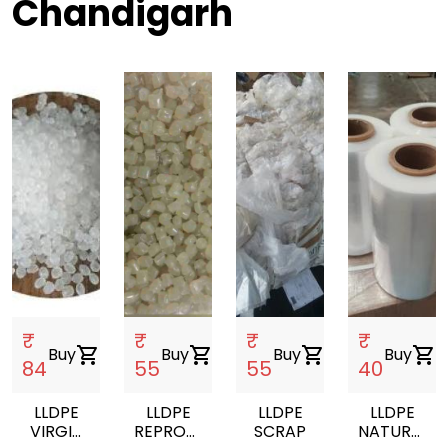
Chandigarh
₹
₹
₹
₹
Buy
shopping_cart
Buy
shopping_cart
Buy
shopping_cart
Buy
shopping_cart
84
55
55
40
LLDPE
LLDPE
LLDPE
LLDPE
VIRGIN
REPROCESSED
SCRAP
NATURAL