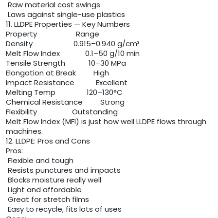
Raw material cost swings
Laws against single-use plastics
11. LLDPE Properties — Key Numbers
Property Range
Density 0.915–0.940 g/cm³
Melt Flow Index 0.1–50 g/10 min
Tensile Strength 10–30 MPa
Elongation at Break High
Impact Resistance Excellent
Melting Temp 120–130°C
Chemical Resistance Strong
Flexibility Outstanding
Melt Flow Index (MFI) is just how well LLDPE flows through
machines.
12. LLDPE: Pros and Cons
Pros:
Flexible and tough
Resists punctures and impacts
Blocks moisture really well
Light and affordable
Great for stretch films
Easy to recycle, fits lots of uses