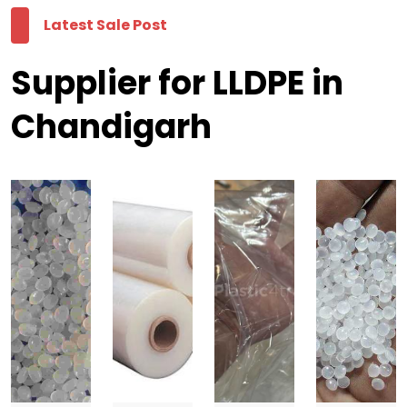
Latest Sale Post
Supplier for LLDPE in
Chandigarh