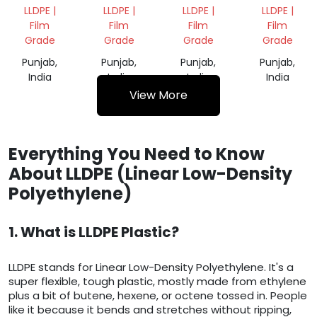
FILM
VIRGIN
GRANULES
LLDPE |
LLDPE |
LLDPE |
LLDPE |
SCRAP
GRANULES
Film
Film
Film
Film
Grade
Grade
Grade
Grade
Punjab,
Punjab,
Punjab,
Punjab,
India
India
India
India
View More
Everything You Need to Know
About LLDPE (Linear Low-Density
Polyethylene)
1. What is LLDPE Plastic?
LLDPE stands for Linear Low-Density Polyethylene. It's a
super flexible, tough plastic, mostly made from ethylene
plus a bit of butene, hexene, or octene tossed in. People
like it because it bends and stretches without ripping,