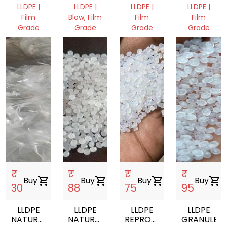
GRANULES
GRANULES
FILM
LLDPE |
LLDPE |
LLDPE |
LLDPE |
ROLL
Film
Blow, Film
Film
Film
SCRAP
Grade
Grade
Grade
Grade
Himachal
Punjab,
Punjab,
Punjab,
Pradesh,
India
India
India
India
₹
₹
₹
₹
Buy
shopping_cart
Buy
shopping_cart
Buy
shopping_cart
Buy
shopping_cart
30
88
75
95
LLDPE
LLDPE
LLDPE
LLDPE
NATURAL
NATURAL
REPROCESSED
GRANULES