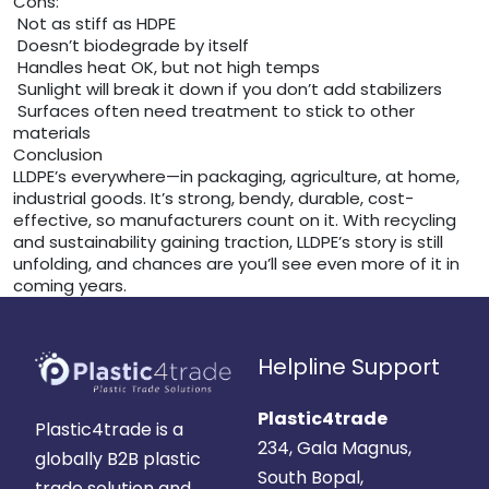
Cons:
Not as stiff as HDPE
Doesn’t biodegrade by itself
Handles heat OK, but not high temps
Sunlight will break it down if you don’t add stabilizers
Surfaces often need treatment to stick to other
materials
Conclusion
LLDPE’s everywhere—in packaging, agriculture, at home,
industrial goods. It’s strong, bendy, durable, cost-
effective, so manufacturers count on it. With recycling
and sustainability gaining traction, LLDPE’s story is still
unfolding, and chances are you’ll see even more of it in
coming years.
Helpline Support
Plastic4trade
Plastic4trade is a
234, Gala Magnus,
globally B2B plastic
South Bopal,
trade solution and