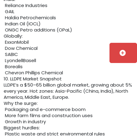
Reliance Industries
GAIL
Haldia Petrochemicals
Indian Oil (IOCL)
ONGC Petro additions (OPaL)
Globally:
ExxonMobil
Dow Chemical
add_circle
SABIC
LyondellBasell
Borealis
Chevron Phillips Chemical
10. LLDPE Market Snapshot
LLDPE’s a $50–65 billion global market, growing about 5%
every year. Hot zones: Asia-Pacific (China, India), North
America, Middle East, Europe.
Why the surge:
Packaging and e-commerce boom
More farm films and construction uses
Growth in industry
Biggest hurdles:
Plastic waste and strict environmental rules