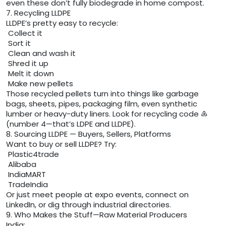
even these don’t fully biodegrade in home compost.
7. Recycling LLDPE
LLDPE’s pretty easy to recycle:
Collect it
Sort it
Clean and wash it
Shred it up
Melt it down
Make new pellets
Those recycled pellets turn into things like garbage
bags, sheets, pipes, packaging film, even synthetic
lumber or heavy-duty liners. Look for recycling code ♶
(number 4—that’s LDPE and LLDPE).
8. Sourcing LLDPE — Buyers, Sellers, Platforms
Want to buy or sell LLDPE? Try:
Plastic4trade
Alibaba
IndiaMART
TradeIndia
Or just meet people at expo events, connect on
LinkedIn, or dig through industrial directories.
9. Who Makes the Stuff—Raw Material Producers
India: