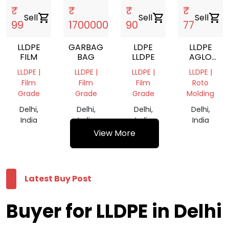
₹
₹
₹
₹
Sell
shopping_cart
Sell
shopping_cart
Sell
shopping_cart
Sell
shopping_cart
99
1700000
90
77
LLDPE
GARBAGE
LDPE
LLDPE
FILM
BAG
LLDPE
AGLO
AND
LLDPE |
LLDPE |
LLDPE |
LLDPE |
LDPE
Film
Film
Film
Roto
AGLO
Grade
Grade
Grade
Molding
NATURAL
Delhi,
Delhi,
Delhi,
Delhi,
India
India
India
India
View More
Latest Buy Post
Buyer for LLDPE in Delhi