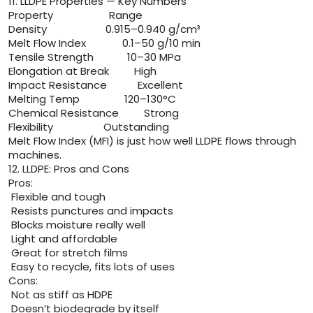
11. LLDPE Properties — Key Numbers
Property Range
Density 0.915–0.940 g/cm³
Melt Flow Index 0.1–50 g/10 min
Tensile Strength 10–30 MPa
Elongation at Break High
Impact Resistance Excellent
Melting Temp 120–130°C
Chemical Resistance Strong
Flexibility Outstanding
Melt Flow Index (MFI) is just how well LLDPE flows through
machines.
12. LLDPE: Pros and Cons
Pros:
Flexible and tough
Resists punctures and impacts
Blocks moisture really well
Light and affordable
Great for stretch films
Easy to recycle, fits lots of uses
Cons:
Not as stiff as HDPE
Doesn’t biodegrade by itself