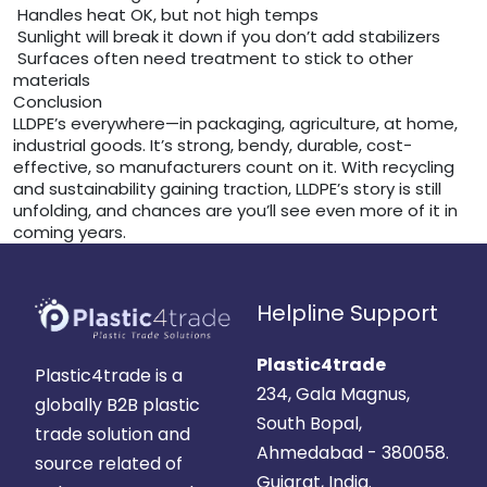
Handles heat OK, but not high temps
Sunlight will break it down if you don’t add stabilizers
Surfaces often need treatment to stick to other
materials
Conclusion
LLDPE’s everywhere—in packaging, agriculture, at home,
industrial goods. It’s strong, bendy, durable, cost-
effective, so manufacturers count on it. With recycling
and sustainability gaining traction, LLDPE’s story is still
unfolding, and chances are you’ll see even more of it in
coming years.
Helpline Support
Plastic4trade
Plastic4trade is a
234, Gala Magnus,
globally B2B plastic
South Bopal,
trade solution and
Ahmedabad - 380058.
source related of
Gujarat, India.