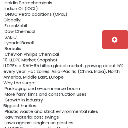
Haldia Petrochemicals
Indian Oil (IOCL)
ONGC Petro additions (OPaL)
Globally:
ExxonMobil
Dow Chemical
SABIC
add_circle
LyondellBasell
Borealis
Chevron Phillips Chemical
10. LLDPE Market Snapshot
LLDPE’s a $50–65 billion global market, growing about 5%
every year. Hot zones: Asia-Pacific (China, India), North
America, Middle East, Europe.
Why the surge:
Packaging and e-commerce boom
More farm films and construction uses
Growth in industry
Biggest hurdles:
Plastic waste and strict environmental rules
Raw material cost swings
Laws against single-use plastics