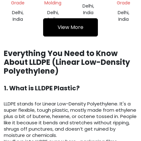
Grade
Molding
Grade
Delhi,
Delhi,
Delhi,
India
Delhi,
India
India
India
View More
Everything You Need to Know
About LLDPE (Linear Low-Density
Polyethylene)
1. What is LLDPE Plastic?
LLDPE stands for Linear Low-Density Polyethylene. It's a
super flexible, tough plastic, mostly made from ethylene
plus a bit of butene, hexene, or octene tossed in. People
like it because it bends and stretches without ripping,
shrugs off punctures, and doesn’t get ruined by
moisture or chemicals.