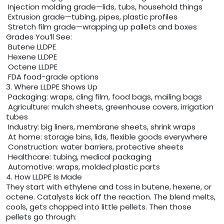
Injection molding grade—lids, tubs, household things
Extrusion grade—tubing, pipes, plastic profiles
Stretch film grade—wrapping up pallets and boxes
Grades You’ll See:
Butene LLDPE
Hexene LLDPE
Octene LLDPE
FDA food-grade options
3. Where LLDPE Shows Up
Packaging: wraps, cling film, food bags, mailing bags
Agriculture: mulch sheets, greenhouse covers, irrigation
tubes
Industry: big liners, membrane sheets, shrink wraps
At home: storage bins, lids, flexible goods everywhere
Construction: water barriers, protective sheets
Healthcare: tubing, medical packaging
Automotive: wraps, molded plastic parts
4. How LLDPE Is Made
They start with ethylene and toss in butene, hexene, or
octene. Catalysts kick off the reaction. The blend melts,
cools, gets chopped into little pellets. Then those
pellets go through: