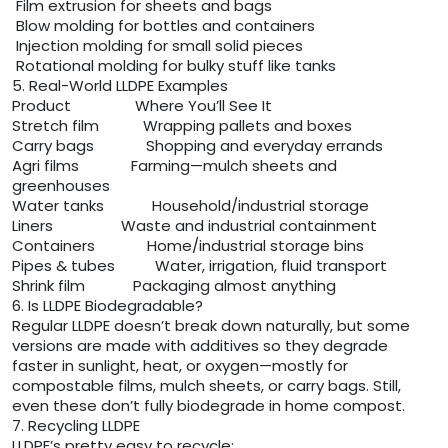
Film extrusion for sheets and bags
Blow molding for bottles and containers
Injection molding for small solid pieces
Rotational molding for bulky stuff like tanks
5. Real-World LLDPE Examples
Product Where You’ll See It
Stretch film Wrapping pallets and boxes
Carry bags Shopping and everyday errands
Agri films Farming—mulch sheets and
greenhouses
Water tanks Household/industrial storage
Liners Waste and industrial containment
Containers Home/industrial storage bins
Pipes & tubes Water, irrigation, fluid transport
Shrink film Packaging almost anything
6. Is LLDPE Biodegradable?
Regular LLDPE doesn’t break down naturally, but some
versions are made with additives so they degrade
faster in sunlight, heat, or oxygen—mostly for
compostable films, mulch sheets, or carry bags. Still,
even these don’t fully biodegrade in home compost.
7. Recycling LLDPE
LLDPE’s pretty easy to recycle: