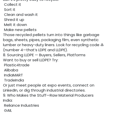
Collect it
Sort it
Clean and wash it
Shred it up
Melt it down
Make new pellets
Those recycled pellets turn into things like garbage
bags, sheets, pipes, packaging film, even synthetic
lumber or heavy-duty liners. Look for recycling code ♶
(number 4—that’s LDPE and LLDPE).
8. Sourcing LLDPE — Buyers, Sellers, Platforms
Want to buy or sell LLDPE? Try:
Plastic4trade
Alibaba
IndiaMART
TradeIndia
Or just meet people at expo events, connect on
LinkedIn, or dig through industrial directories.
9. Who Makes the Stuff—Raw Material Producers
India:
Reliance Industries
GAIL