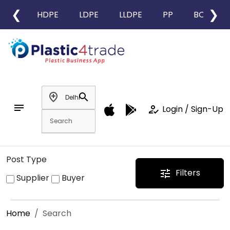
❮
❯
HDPE
LDPE
LLDPE
PP
BOPP
add_location
search
notes
how_to_reg
Login / Sign-Up
Post Type
Filters
tune
Supplier
Buyer
Home
Search