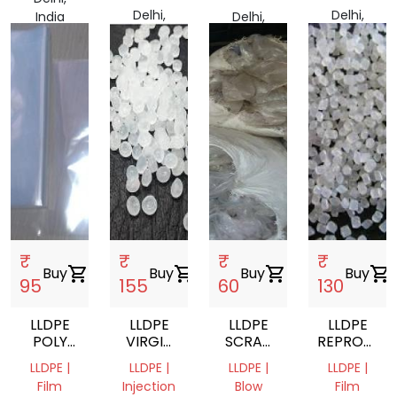
Delhi,
Delhi,
India
Delhi,
India
India
India
₹
₹
₹
₹
Buy
shopping_cart
Buy
shopping_cart
Buy
shopping_cart
Buy
shopping_cart
95
155
60
130
LLDPE
LLDPE
LLDPE
LLDPE
POLY
VIRGIN
SCRAP
REPROCES
BAGS
GRANULES
FILM
GRANULES
LLDPE |
LLDPE |
LLDPE |
LLDPE |
Film
Injection
Blow
Film