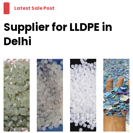
Latest Sale Post
Supplier for LLDPE in
Delhi