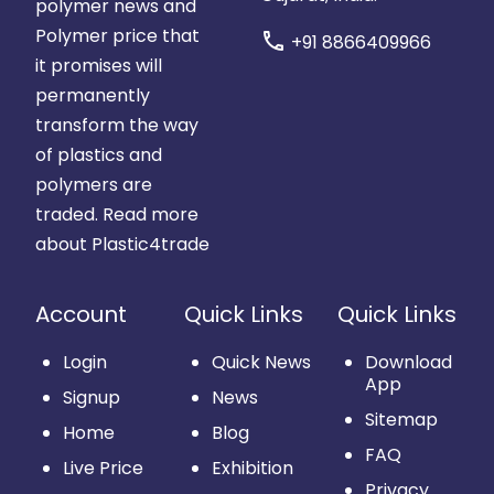
polymer news and
Polymer price that
call
+91 8866409966
it promises will
permanently
transform the way
of plastics and
polymers are
traded.
Read more
about Plastic4trade
Account
Quick Links
Quick Links
Login
Quick News
Download
App
Signup
News
Sitemap
Home
Blog
FAQ
Live Price
Exhibition
Privacy