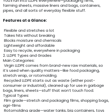
You’ll run into LLDPE everywhere—packaging films,
farming sheets, massive liners and bags, containers,
pipes, and all sorts of everyday flexible stuff.
Features at a Glance:
Flexible and stretches a lot
Takes hits without breaking
Blocks moisture and chemicals
Lightweight and affordable
Easy to recycle, everywhere in packaging
2. LLDPE Types and Grades
Main Categories:
Virgin LLDPE comes from brand-new raw materials, so
it’s used when quality matters—like food packaging,
stretch wrap, or rotomolding.
Recycled LLDPE starts out as waste (either post-
consumer or industrial), cleaned up for use in garbage
bags, liners, sheets—stuff that won’t touch food.
Typical Types:
Film grade—stretch and packaging films, shopping bags,
agri-films
Rotomolding grade—water tanks, big containers, toys