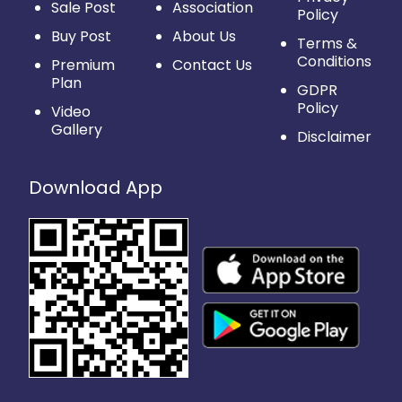
Sale Post
Association
Policy
Buy Post
About Us
Terms &
Conditions
Premium
Contact Us
Plan
GDPR
Policy
Video
Gallery
Disclaimer
Download App