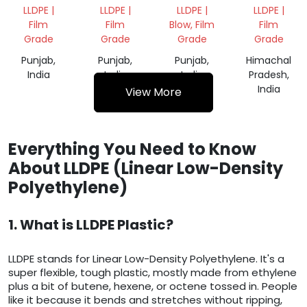
FILM
VIRGIN
GRANULES
GRANULES
LLDPE |
LLDPE |
LLDPE |
LLDPE |
SCRAP
GRANULES
Film
Film
Blow, Film
Film
Grade
Grade
Grade
Grade
Punjab,
Punjab,
Punjab,
Himachal
India
India
India
Pradesh,
India
View More
Everything You Need to Know
About LLDPE (Linear Low-Density
Polyethylene)
1. What is LLDPE Plastic?
LLDPE stands for Linear Low-Density Polyethylene. It's a
super flexible, tough plastic, mostly made from ethylene
plus a bit of butene, hexene, or octene tossed in. People
like it because it bends and stretches without ripping,