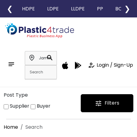
❮
❯
HDPE
LDPE
LLDPE
PP
BOPP
add_location
search
notes
how_to_reg
Login / Sign-Up
Post Type
Filters
tune
Supplier
Buyer
Home
Search