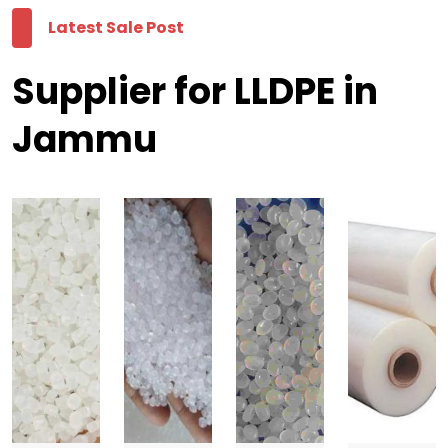
Latest Sale Post
Supplier for LLDPE in
Jammu