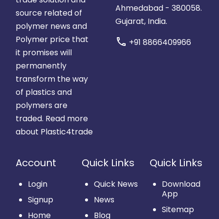
Ahmedabad - 380058.
source related of
Gujarat, India.
polymer news and
Polymer price that
call
+91 8866409966
it promises will
permanently
transform the way
of plastics and
polymers are
traded.
Read more
about Plastic4trade
Account
Quick Links
Quick Links
Login
Quick News
Download
App
Signup
News
Sitemap
Home
Blog