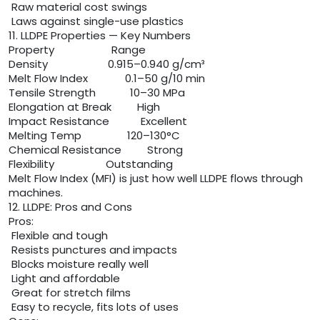
Raw material cost swings
Laws against single-use plastics
11. LLDPE Properties — Key Numbers
Property Range
Density 0.915–0.940 g/cm³
Melt Flow Index 0.1–50 g/10 min
Tensile Strength 10–30 MPa
Elongation at Break High
Impact Resistance Excellent
Melting Temp 120–130°C
Chemical Resistance Strong
Flexibility Outstanding
Melt Flow Index (MFI) is just how well LLDPE flows through
machines.
12. LLDPE: Pros and Cons
Pros:
Flexible and tough
Resists punctures and impacts
Blocks moisture really well
Light and affordable
Great for stretch films
Easy to recycle, fits lots of uses