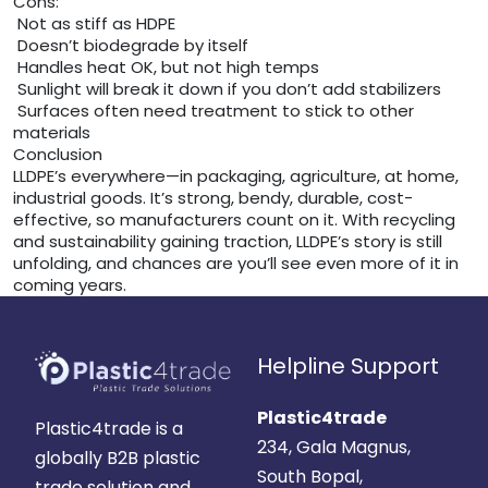
Cons:
Not as stiff as HDPE
Doesn’t biodegrade by itself
Handles heat OK, but not high temps
Sunlight will break it down if you don’t add stabilizers
Surfaces often need treatment to stick to other
materials
Conclusion
LLDPE’s everywhere—in packaging, agriculture, at home,
industrial goods. It’s strong, bendy, durable, cost-
effective, so manufacturers count on it. With recycling
and sustainability gaining traction, LLDPE’s story is still
unfolding, and chances are you’ll see even more of it in
coming years.
Helpline Support
Plastic4trade
Plastic4trade is a
234, Gala Magnus,
globally B2B plastic
South Bopal,
trade solution and