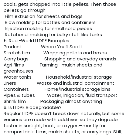
cools, gets chopped into little pellets. Then those
pellets go through:
Film extrusion for sheets and bags
Blow molding for bottles and containers
Injection molding for small solid pieces
Rotational molding for bulky stuff like tanks
5. Real-World LLDPE Examples
Product Where You’ll See It
Stretch film Wrapping pallets and boxes
Carry bags Shopping and everyday errands
Agri films Farming—mulch sheets and
greenhouses
Water tanks Household/industrial storage
Liners Waste and industrial containment
Containers Home/industrial storage bins
Pipes & tubes Water, irrigation, fluid transport
Shrink film Packaging almost anything
6. Is LLDPE Biodegradable?
Regular LLDPE doesn’t break down naturally, but some
versions are made with additives so they degrade
faster in sunlight, heat, or oxygen—mostly for
compostable films, mulch sheets, or carry bags. Still,