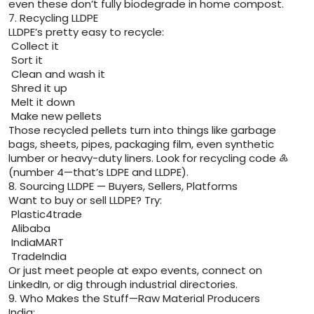
even these don’t fully biodegrade in home compost.
7. Recycling LLDPE
LLDPE’s pretty easy to recycle:
Collect it
Sort it
Clean and wash it
Shred it up
Melt it down
Make new pellets
Those recycled pellets turn into things like garbage
bags, sheets, pipes, packaging film, even synthetic
lumber or heavy-duty liners. Look for recycling code ♶
(number 4—that’s LDPE and LLDPE).
8. Sourcing LLDPE — Buyers, Sellers, Platforms
Want to buy or sell LLDPE? Try:
Plastic4trade
Alibaba
IndiaMART
TradeIndia
Or just meet people at expo events, connect on
LinkedIn, or dig through industrial directories.
9. Who Makes the Stuff—Raw Material Producers
India: