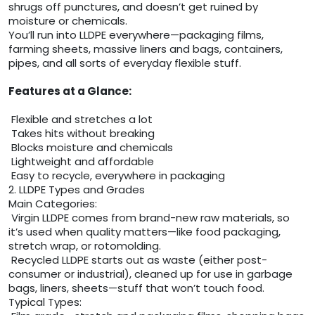
shrugs off punctures, and doesn’t get ruined by
moisture or chemicals.
You’ll run into LLDPE everywhere—packaging films,
farming sheets, massive liners and bags, containers,
pipes, and all sorts of everyday flexible stuff.
Features at a Glance:
Flexible and stretches a lot
Takes hits without breaking
Blocks moisture and chemicals
Lightweight and affordable
Easy to recycle, everywhere in packaging
2. LLDPE Types and Grades
Main Categories:
Virgin LLDPE comes from brand-new raw materials, so
it’s used when quality matters—like food packaging,
stretch wrap, or rotomolding.
Recycled LLDPE starts out as waste (either post-
consumer or industrial), cleaned up for use in garbage
bags, liners, sheets—stuff that won’t touch food.
Typical Types: