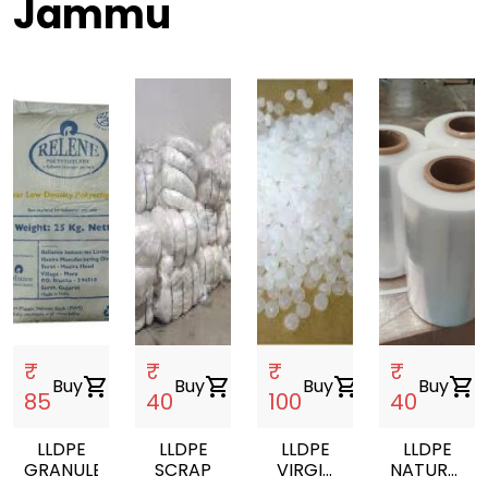
Jammu
₹
₹
₹
₹
Buy
shopping_cart
Buy
shopping_cart
Buy
shopping_cart
Buy
shopping_cart
85
40
100
40
LLDPE
LLDPE
LLDPE
LLDPE
GRANULES
SCRAP
VIRGIN
NATURAL