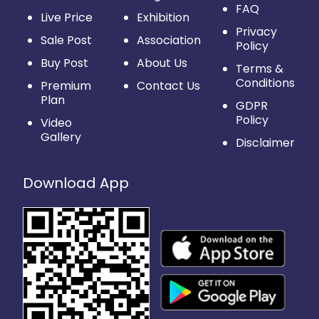
FAQ
Live Price
Exhibition
Privacy
Sale Post
Association
Policy
Buy Post
About Us
Terms &
Conditions
Premium
Contact Us
Plan
GDPR
Policy
Video
Gallery
Disclaimer
Download App