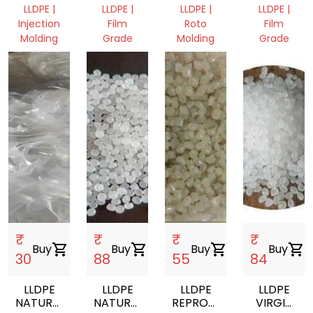
GRANULES
FILM
LLDPE |
LLDPE |
LLDPE |
LLDPE |
ROLL
Injection
Film
Roto
Film
SCRAP
Molding
Grade
Molding
Grade
Punjab,
Punjab,
Punjab,
Punjab,
India
India
India
India
₹
₹
₹
₹
Buy
shopping_cart
Buy
shopping_cart
Buy
shopping_cart
Buy
shopping_cart
30
88
55
84
LLDPE
LLDPE
LLDPE
LLDPE
NATURAL
NATURAL
REPROCESSED
VIRGIN