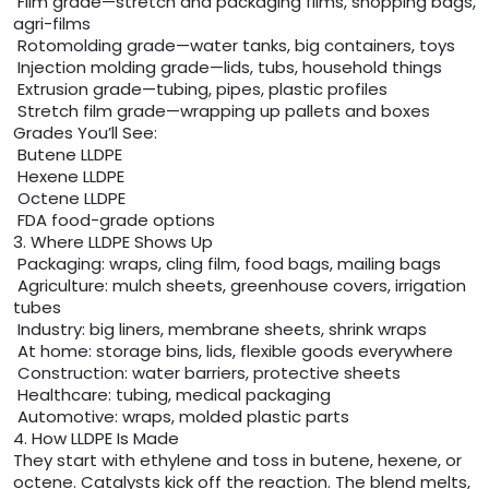
Film grade—stretch and packaging films, shopping bags,
agri-films
Rotomolding grade—water tanks, big containers, toys
Injection molding grade—lids, tubs, household things
Extrusion grade—tubing, pipes, plastic profiles
Stretch film grade—wrapping up pallets and boxes
Grades You’ll See:
Butene LLDPE
Hexene LLDPE
Octene LLDPE
FDA food-grade options
3. Where LLDPE Shows Up
Packaging: wraps, cling film, food bags, mailing bags
Agriculture: mulch sheets, greenhouse covers, irrigation
tubes
Industry: big liners, membrane sheets, shrink wraps
At home: storage bins, lids, flexible goods everywhere
Construction: water barriers, protective sheets
Healthcare: tubing, medical packaging
Automotive: wraps, molded plastic parts
4. How LLDPE Is Made
They start with ethylene and toss in butene, hexene, or
octene. Catalysts kick off the reaction. The blend melts,