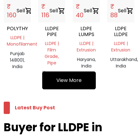
₹
₹
₹
₹
Sell
shopping_cart
Sell
shopping_cart
Sell
shopping_cart
Sell
shopping_cart
160
116
40
88
POLYTHYN
LLDPE
LDPE
LDPE
PIPE
LUMPS
LLDPE
LLDPE |
LLDPE |
LLDPE |
LLDPE |
Monofilament
Film
Extrusion
Extrusion
Punjab
Grade,
Haryana,
Uttarakhand,
148001,
Pipe
India
India
India
Haryana,
India
View More
Latest Buy Post
Buyer for LLDPE in