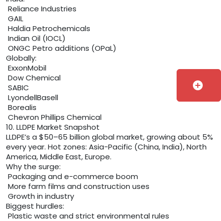
Reliance Industries
GAIL
Haldia Petrochemicals
Indian Oil (IOCL)
ONGC Petro additions (OPaL)
Globally:
ExxonMobil
Dow Chemical
add_circle
SABIC
LyondellBasell
Borealis
Chevron Phillips Chemical
10. LLDPE Market Snapshot
LLDPE’s a $50–65 billion global market, growing about 5%
every year. Hot zones: Asia-Pacific (China, India), North
America, Middle East, Europe.
Why the surge:
Packaging and e-commerce boom
More farm films and construction uses
Growth in industry
Biggest hurdles:
Plastic waste and strict environmental rules