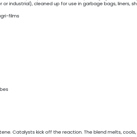
r industrial), cleaned up for use in garbage bags, liners, 
gri-films
ubes
ene. Catalysts kick off the reaction. The blend melts, cools,