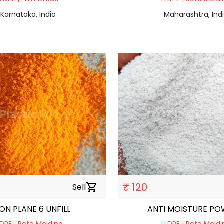
Karnataka, India
Maharashtra, Ind
₹ 120
Sell
shopping_cart
ON PLANE 6 UNFILL
ANTI MOISTURE P