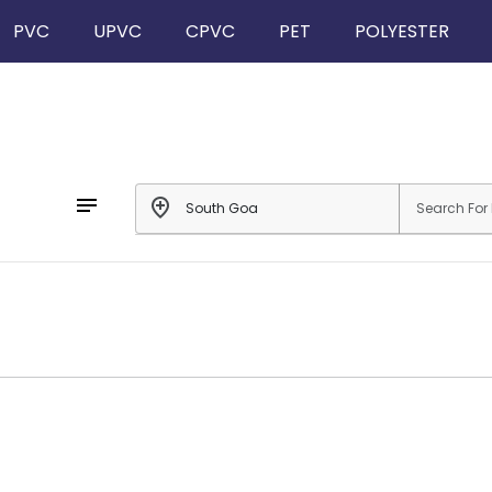
PVC
UPVC
CPVC
PET
POLYESTER
notes
add_location