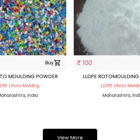
₹ 100
Buy
shopping_cart
OTO MOULDING POWDER
LLDPE ROTOMOULDING
LDPE | Roto Molding
LLDPE | Roto Moldi
aharashtra, India
Maharashtra, Ind
View More