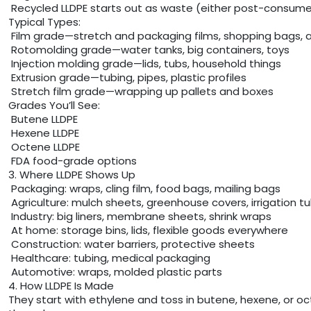
Recycled LLDPE starts out as waste (either post-consumer o
Typical Types:
Film grade—stretch and packaging films, shopping bags, a
Rotomolding grade—water tanks, big containers, toys
Injection molding grade—lids, tubs, household things
Extrusion grade—tubing, pipes, plastic profiles
Stretch film grade—wrapping up pallets and boxes
Grades You’ll See:
Butene LLDPE
Hexene LLDPE
Octene LLDPE
FDA food-grade options
3. Where LLDPE Shows Up
Packaging: wraps, cling film, food bags, mailing bags
Agriculture: mulch sheets, greenhouse covers, irrigation t
Industry: big liners, membrane sheets, shrink wraps
At home: storage bins, lids, flexible goods everywhere
Construction: water barriers, protective sheets
Healthcare: tubing, medical packaging
Automotive: wraps, molded plastic parts
4. How LLDPE Is Made
They start with ethylene and toss in butene, hexene, or oct