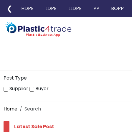
❮
HDPE
LDPE
LLDPE
PP
BOPP
Post Type
Supplier
Buyer
Home
Search
Latest Sale Post