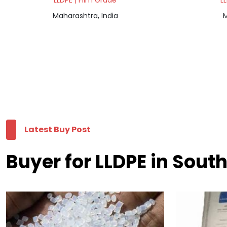
LLDPE | Film Grade
L
Maharashtra, India
M
Latest Buy Post
Buyer for LLDPE in Sout