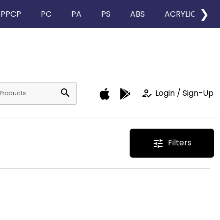
❯
PPCP
PC
PA
PS
ABS
ACRYLIC
search
how_to_reg
Login / Sign-Up
Filters
tune