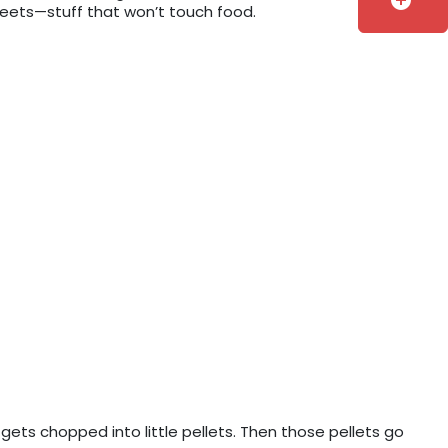
add_circle
sheets—stuff that won’t touch food.
 gets chopped into little pellets. Then those pellets go