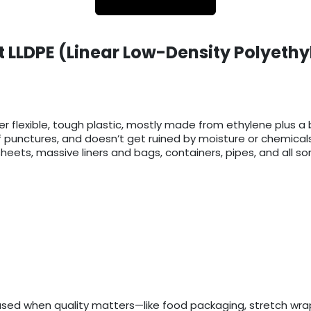
 LLDPE (Linear Low-Density Polyethy
er flexible, tough plastic, mostly made from ethylene plus a b
f punctures, and doesn’t get ruined by moisture or chemicals
eets, massive liners and bags, containers, pipes, and all sort
used when quality matters—like food packaging, stretch wrap