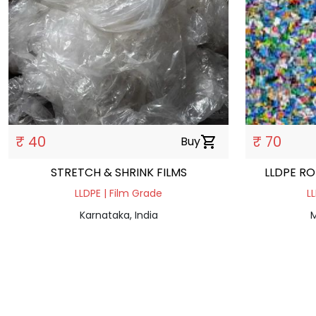
₹ 40
₹ 70
Buy
shopping_cart
STRETCH & SHRINK FILMS
LLDPE R
LLDPE | Film Grade
L
Karnataka, India
M