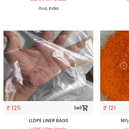
Goa, India
₹ 125
₹ 121
Sell
shopping_cart
LLDPE LINER BAGS
NYL