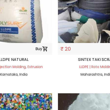
₹ 20
Buy
shopping_cart
LLDPE NATURAL
SINTEX TAKI SC
njection Molding, Extrusion
LLDPE | Roto Moldi
Karnataka, India
Maharashtra, Ind