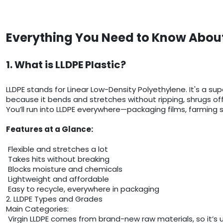
Everything You Need to Know About
1. What is LLDPE Plastic?
LLDPE stands for Linear Low-Density Polyethylene. It's a sup
because it bends and stretches without ripping, shrugs of
You’ll run into LLDPE everywhere—packaging films, farming sh
Features at a Glance:
Flexible and stretches a lot
Takes hits without breaking
Blocks moisture and chemicals
Lightweight and affordable
Easy to recycle, everywhere in packaging
2. LLDPE Types and Grades
Main Categories:
Virgin LLDPE comes from brand-new raw materials, so it’s 