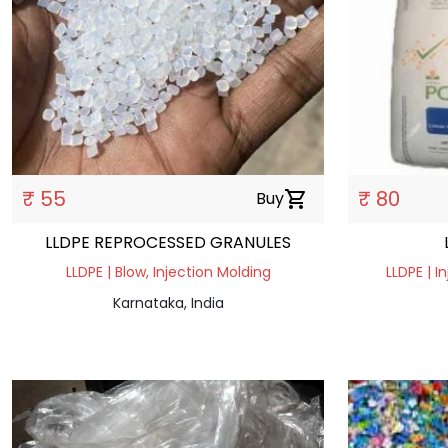
₹ 55
₹ 80
Buy
shopping_cart
LLDPE REPROCESSED GRANULES
LLDPE | Blow, Injection Molding
LLDPE | I
Karnataka, India