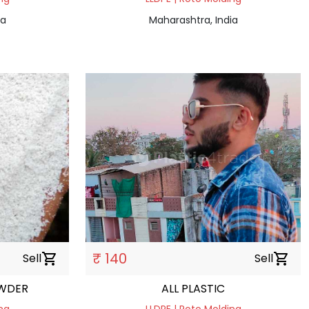
ia
Maharashtra, India
₹ 140
Sell
shopping_cart
Sell
shopping_cart
OWDER
ALL PLASTIC