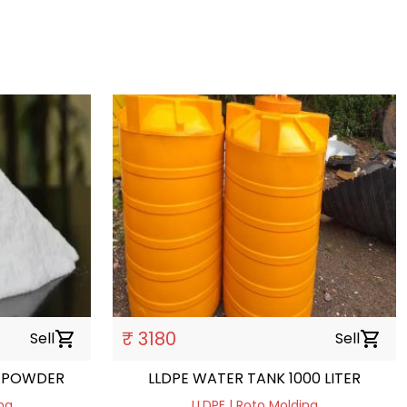
₹ 3180
Sell
shopping_cart
Sell
shopping_cart
 POWDER
LLDPE WATER TANK 1000 LITER
ng
LLDPE | Roto Molding