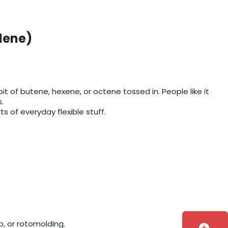
lene)
it of butene, hexene, or octene tossed in. People like it
.
s of everyday flexible stuff.
, or rotomolding.