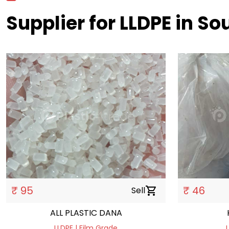
Supplier for LLDPE in S
₹ 95
₹ 46
Sell
shopping_cart
ALL PLASTIC DANA
LLDPE | Film Grade