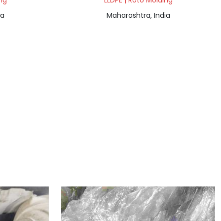
ng
LLDPE | Roto Molding
ia
Maharashtra, India