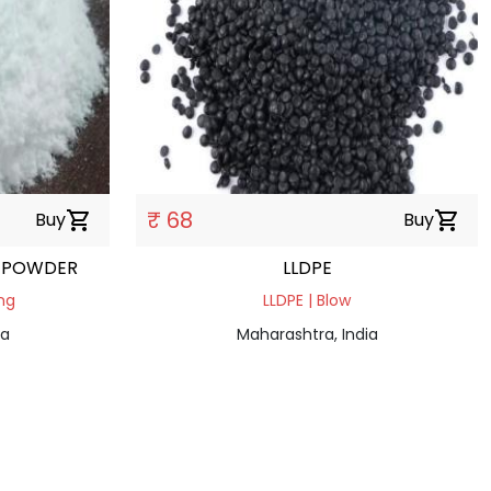
₹ 68
Buy
shopping_cart
Buy
shopping_cart
 POWDER
LLDPE
ng
LLDPE | Blow
ia
Maharashtra, India