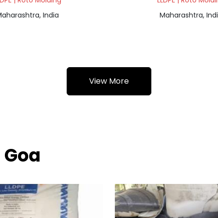
LDPE | Roto Molding
LLDPE | Roto Moldi
aharashtra, India
Maharashtra, Ind
View More
h Goa