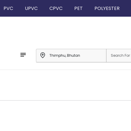
PVC
UPVC
CPVC
PET
POLYESTER
notes
add_location