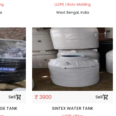
ng
LLDPE | Roto Molding
ia
West Bengal, India
₹ 3900
Sell
shopping_cart
Sell
shopping_cart
AGE TANK
SINTEX WATER TANK