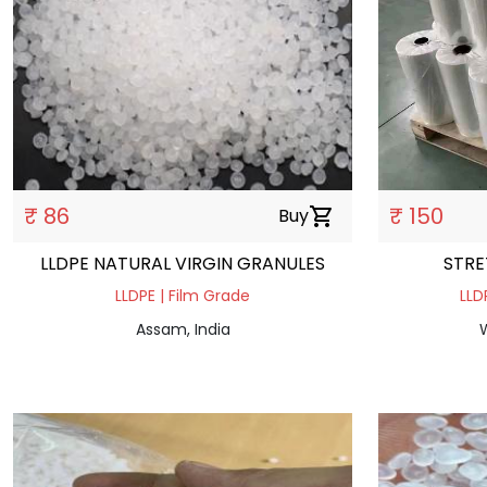
₹ 86
₹ 150
Buy
shopping_cart
LLDPE NATURAL VIRGIN GRANULES
STRE
LLDPE | Film Grade
LLD
Assam, India
W