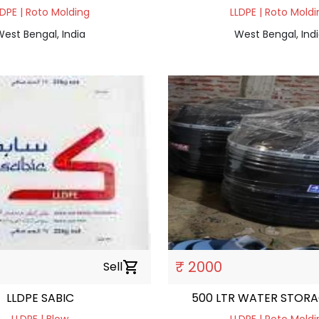
LDPE | Roto Molding
LLDPE | Roto Moldi
est Bengal, India
West Bengal, Ind
₹ 2000
Sell
shopping_cart
LLDPE SABIC
500 LTR WATER STOR