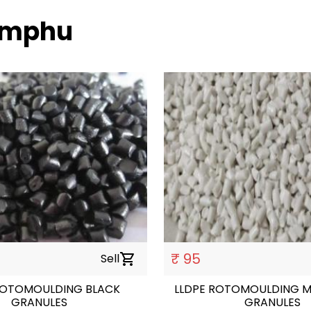
himphu
₹ 95
Sell
shopping_cart
ROTOMOULDING BLACK
LLDPE ROTOMOULDING M
GRANULES
GRANULES