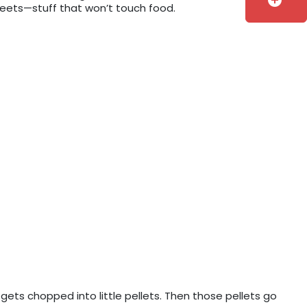
add_circle
sheets—stuff that won’t touch food.
 gets chopped into little pellets. Then those pellets go