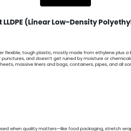
 LLDPE (Linear Low-Density Polyethy
er flexible, tough plastic, mostly made from ethylene plus a b
f punctures, and doesn’t get ruined by moisture or chemicals
eets, massive liners and bags, containers, pipes, and all sort
used when quality matters—like food packaging, stretch wrap