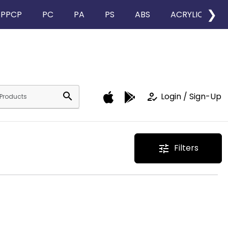
❯
PPCP
PC
PA
PS
ABS
ACRYLIC
search
how_to_reg
Login / Sign-Up
Filters
tune