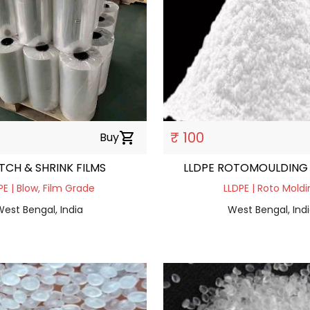
₹ 100
Buy
shopping_cart
TCH & SHRINK FILMS
LLDPE ROTOMOULDING
PE | Blow, Film Grade
LLDPE | Roto Moldi
est Bengal, India
West Bengal, Ind