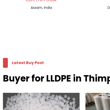
LLDPE | Film Grade
Assam, India
D
Latest Buy Post
Buyer for LLDPE in Thi