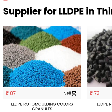
Supplier for LLDPE in T
₹ 87
₹ 73
Sell
shopping_cart
LLDPE ROTOMOULDING COLORS
LLDPE 
GRANULES