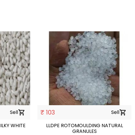
₹ 103
Sell
shopping_cart
Sell
shopping_cart
ILKY WHITE
LLDPE ROTOMOULDING NATURAL
GRANULES