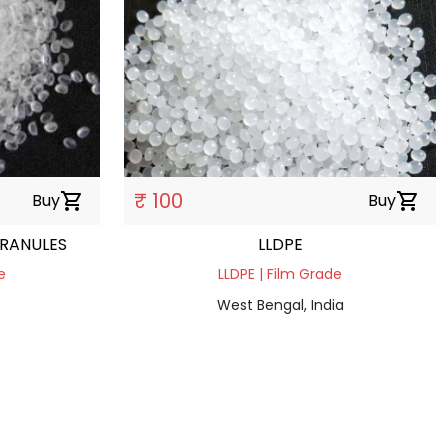
₹ 100
Buy
shopping_cart
Buy
shopping_cart
GRANULES
LLDPE
e
LLDPE | Film Grade
West Bengal, India