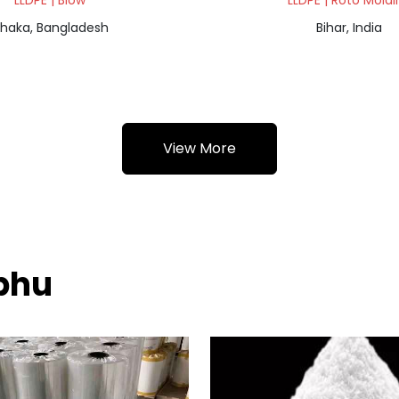
LLDPE | Blow
LLDPE | Roto Moldi
haka, Bangladesh
Bihar, India
View More
mphu