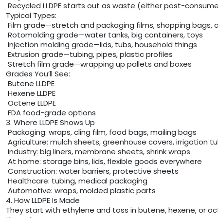
Recycled LLDPE starts out as waste (either post-consumer o
Typical Types:
Film grade—stretch and packaging films, shopping bags, a
Rotomolding grade—water tanks, big containers, toys
Injection molding grade—lids, tubs, household things
Extrusion grade—tubing, pipes, plastic profiles
Stretch film grade—wrapping up pallets and boxes
Grades You’ll See:
Butene LLDPE
Hexene LLDPE
Octene LLDPE
FDA food-grade options
3. Where LLDPE Shows Up
Packaging: wraps, cling film, food bags, mailing bags
Agriculture: mulch sheets, greenhouse covers, irrigation t
Industry: big liners, membrane sheets, shrink wraps
At home: storage bins, lids, flexible goods everywhere
Construction: water barriers, protective sheets
Healthcare: tubing, medical packaging
Automotive: wraps, molded plastic parts
4. How LLDPE Is Made
They start with ethylene and toss in butene, hexene, or oct