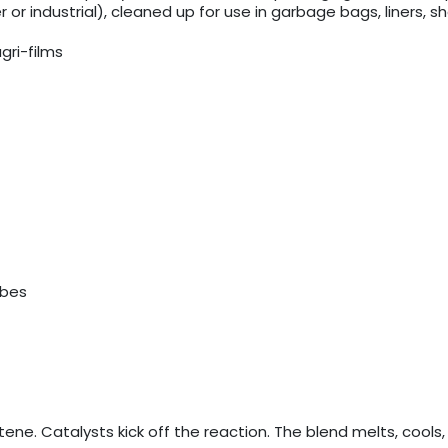
r industrial), cleaned up for use in garbage bags, liners, 
gri-films
ubes
ene. Catalysts kick off the reaction. The blend melts, cools,