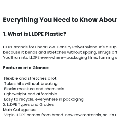
Everything You Need to Know About
1. What is LLDPE Plastic?
LLDPE stands for Linear Low-Density Polyethylene. It's a sup
because it bends and stretches without ripping, shrugs of
You’ll run into LLDPE everywhere—packaging films, farming sh
Features at a Glance:
Flexible and stretches a lot
Takes hits without breaking
Blocks moisture and chemicals
Lightweight and affordable
Easy to recycle, everywhere in packaging
2. LLDPE Types and Grades
Main Categories:
Virgin LLDPE comes from brand-new raw materials, so it’s 