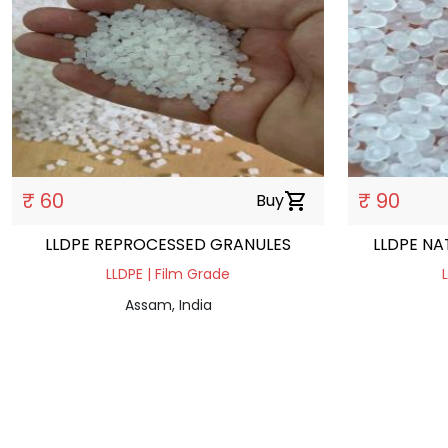
₹ 60
₹ 90
Buy
shopping_cart
LLDPE REPROCESSED GRANULES
LLDPE NA
LLDPE | Film Grade
Assam, India