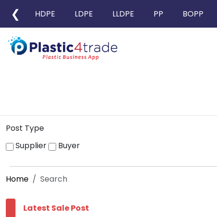
❮
HDPE
LDPE
LLDPE
PP
BOPP
Post Type
Supplier
Buyer
Home
Search
Latest Sale Post