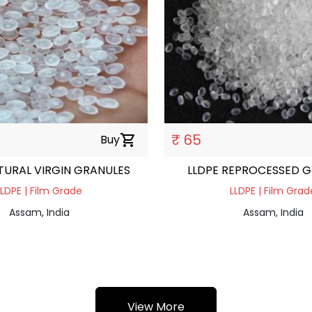
₹ 65
Buy
shopping_cart
TURAL VIRGIN GRANULES
LLDPE REPROCESSED 
LLDPE | Film Grade
LLDPE | Film Grad
Assam, India
Assam, India
View More