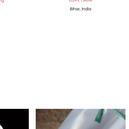
ng
LLDPE | Blow
Bihar, India