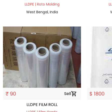
LLDPE | Roto Molding
L
West Bengal, India
W
₹ 90
$ 1800
Sell
shopping_cart
LLDPE FILM ROLL