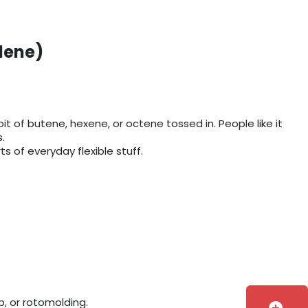
lene)
it of butene, hexene, or octene tossed in. People like it
.
s of everyday flexible stuff.
, or rotomolding.