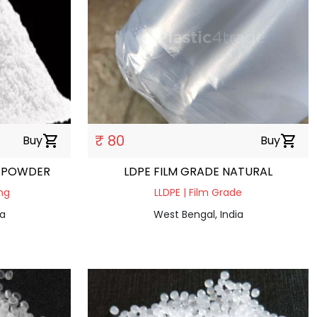
₹ 80
Buy
shopping_cart
Buy
shopping_cart
 POWDER
LDPE FILM GRADE NATURAL
ng
LLDPE | Film Grade
ia
West Bengal, India