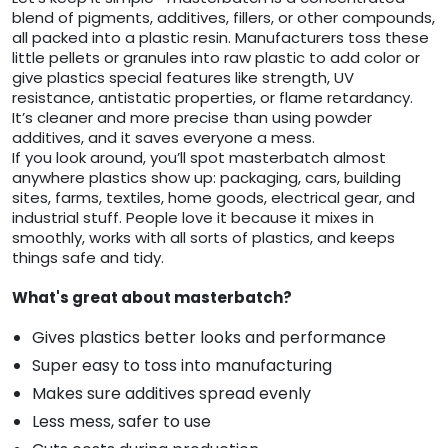
blend of pigments, additives, fillers, or other compounds,
all packed into a plastic resin. Manufacturers toss these
little pellets or granules into raw plastic to add color or
give plastics special features like strength, UV
resistance, antistatic properties, or flame retardancy.
It’s cleaner and more precise than using powder
additives, and it saves everyone a mess.
If you look around, you’ll spot masterbatch almost
anywhere plastics show up: packaging, cars, building
sites, farms, textiles, home goods, electrical gear, and
industrial stuff. People love it because it mixes in
smoothly, works with all sorts of plastics, and keeps
things safe and tidy.
What's great about masterbatch?
Gives plastics better looks and performance
Super easy to toss into manufacturing
Makes sure additives spread evenly
Less mess, safer to use