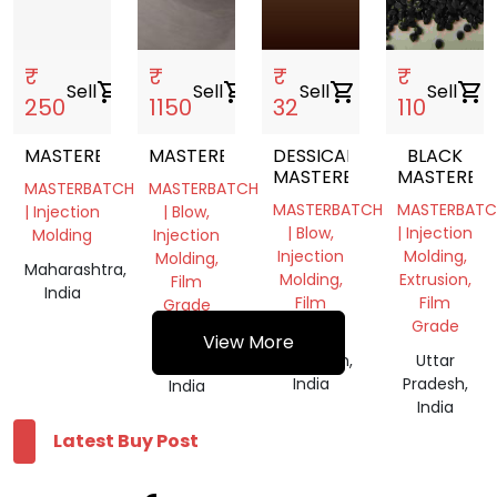
Uttar
Pradesh,
India
₹
₹
₹
₹
Sell
shopping_cart
Sell
shopping_cart
Sell
shopping_cart
Sell
shopping_cart
250
1150
32
110
MASTERBATCH
MASTERBATCH
DESSICANT
BLACK
MASTERBATCH
MASTERBA
MASTERBATCH
MASTERBATCH
MASTERBATCH
MASTERBATC
| Injection
| Blow,
| Blow,
| Injection
Molding
Injection
Injection
Molding,
Molding,
Maharashtra,
Molding,
Extrusion,
Film
India
Film
Film
Grade
Grade
Grade
Uttar
View More
Rajasthan,
Uttar
Pradesh,
India
Pradesh,
India
India
Latest Buy Post