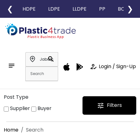
❮
❯
HDPE
LDPE
LLDPE
PP
BOPP
add_location
search
notes
how_to_reg
Login / Sign-Up
Post Type
Filters
tune
Supplier
Buyer
Home
Search