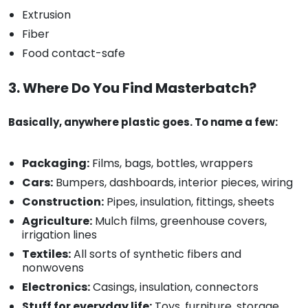
Extrusion
Fiber
Food contact-safe
3. Where Do You Find Masterbatch?
Basically, anywhere plastic goes. To name a few:
Packaging:
Films, bags, bottles, wrappers
Cars:
Bumpers, dashboards, interior pieces, wiring
Construction:
Pipes, insulation, fittings, sheets
Agriculture:
Mulch films, greenhouse covers,
irrigation lines
Textiles:
All sorts of synthetic fibers and
nonwovens
Electronics:
Casings, insulation, connectors
Stuff for everyday life:
Toys, furniture, storage