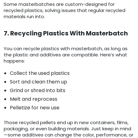
Some masterbatches are custom-designed for
recycled plastics, solving issues that regular recycled
materials run into.
7. Recycling Plastics With Masterbatch
You can recycle plastics with masterbatch, as long as
the plastic and additives are compatible. Here’s what
happens:
Collect the used plastics
Sort and clean them up
Grind or shred into bits
Melt and reprocess
Pelletize for new use
Those recycled pellets end up in new containers, films,
packaging, or even building materials. Just keep in mind
—some additives can change the color, performance, or