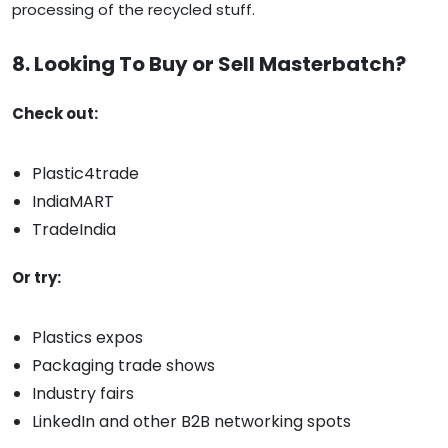
processing of the recycled stuff.
8. Looking To Buy or Sell Masterbatch?
Check out:
Plastic4trade
IndiaMART
TradeIndia
Or try:
Plastics expos
Packaging trade shows
Industry fairs
LinkedIn and other B2B networking spots