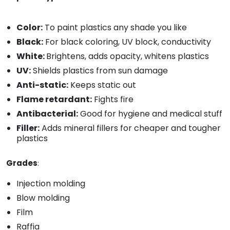
Color:
To paint plastics any shade you like
Black:
For black coloring, UV block, conductivity
White:
Brightens, adds opacity, whitens plastics
UV:
Shields plastics from sun damage
Anti-static:
Keeps static out
Flame retardant:
Fights fire
Antibacterial:
Good for hygiene and medical stuff
Filler:
Adds mineral fillers for cheaper and tougher
plastics
Grades
:
Injection molding
Blow molding
Film
Raffia