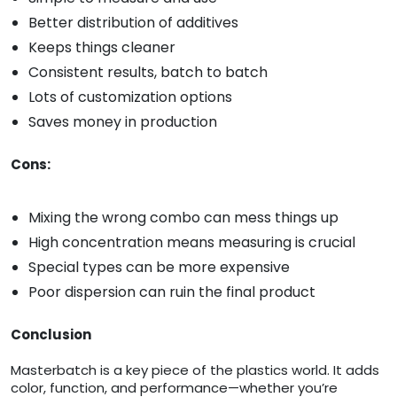
Better distribution of additives
Keeps things cleaner
Consistent results, batch to batch
Lots of customization options
Saves money in production
Cons:
Mixing the wrong combo can mess things up
High concentration means measuring is crucial
Special types can be more expensive
Poor dispersion can ruin the final product
Conclusion
Masterbatch is a key piece of the plastics world. It adds
color, function, and performance—whether you’re