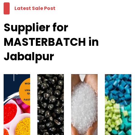
Latest Sale Post
Supplier for
MASTERBATCH in
Jabalpur