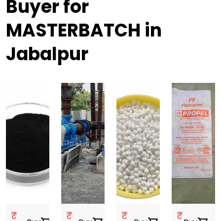
Buyer for
MASTERBATCH in
Jabalpur
₹
₹
₹
₹