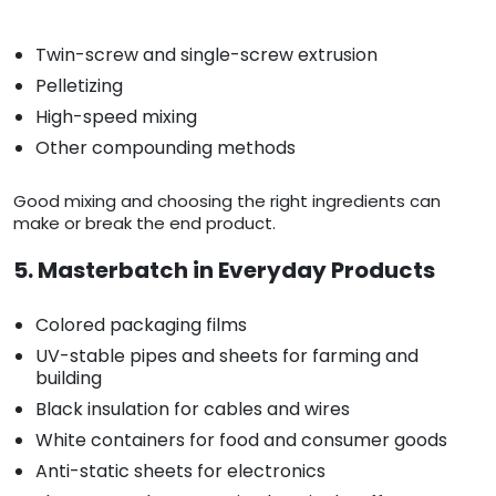
Twin-screw and single-screw extrusion
Pelletizing
High-speed mixing
Other compounding methods
Good mixing and choosing the right ingredients can
make or break the end product.
5. Masterbatch in Everyday Products
Colored packaging films
UV-stable pipes and sheets for farming and
building
Black insulation for cables and wires
White containers for food and consumer goods
Anti-static sheets for electronics