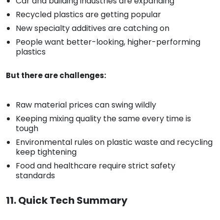
Car and building industries are expanding
Recycled plastics are getting popular
New specialty additives are catching on
People want better-looking, higher-performing
plastics
But there are challenges:
Raw material prices can swing wildly
Keeping mixing quality the same every time is
tough
Environmental rules on plastic waste and recycling
keep tightening
Food and healthcare require strict safety
standards
11. Quick Tech Summary