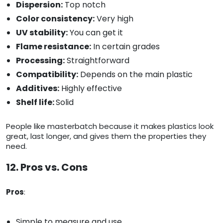
Dispersion:
Top notch
Color consistency:
Very high
UV stability:
You can get it
Flame resistance:
In certain grades
Processing:
Straightforward
Compatibility:
Depends on the main plastic
Additives:
Highly effective
Shelf life:
Solid
People like masterbatch because it makes plastics look
great, last longer, and gives them the properties they
need.
12. Pros vs. Cons
Pros
:
Simple to measure and use