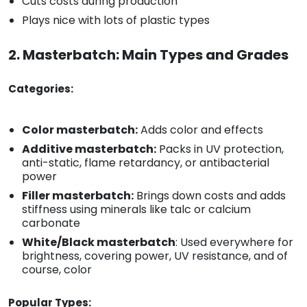
Cuts costs during production
Plays nice with lots of plastic types
2. Masterbatch: Main Types and Grades
Categories:
Color masterbatch:
Adds color and effects
Additive masterbatch:
Packs in UV protection,
anti-static, flame retardancy, or antibacterial
power
Filler masterbatch:
Brings down costs and adds
stiffness using minerals like talc or calcium
carbonate
White/Black masterbatch
: Used everywhere for
brightness, covering power, UV resistance, and of
course, color
Popular Types: