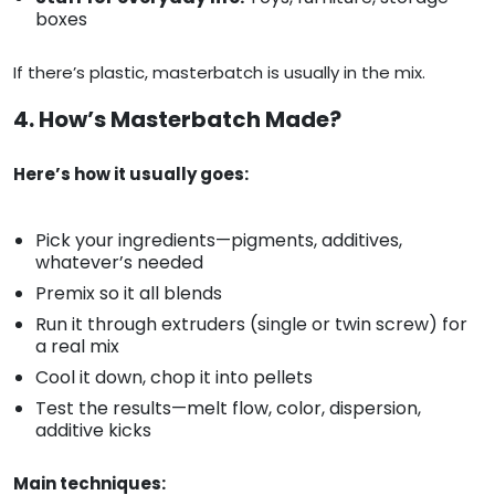
boxes
If there’s plastic, masterbatch is usually in the mix.
4. How’s Masterbatch Made?
Here’s how it usually goes:
Pick your ingredients—pigments, additives,
whatever’s needed
Premix so it all blends
Run it through extruders (single or twin screw) for
a real mix
Cool it down, chop it into pellets
Test the results—melt flow, color, dispersion,
additive kicks
Main techniques: