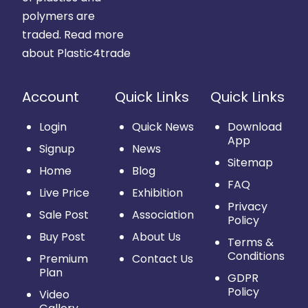
polymers are
traded.
Read more
about Plastic4trade
Account
Quick Links
Quick Links
Login
Quick News
Download
App
Signup
News
Sitemap
Home
Blog
FAQ
Live Price
Exhibition
Privacy
Sale Post
Association
Policy
Buy Post
About Us
Terms &
Conditions
Premium
Contact Us
Plan
GDPR
Policy
Video