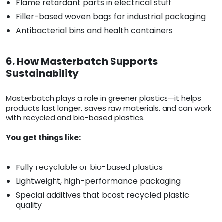
Flame retardant parts in electrical stuff
Filler-based woven bags for industrial packaging
Antibacterial bins and health containers
6. How Masterbatch Supports
Sustainability
Masterbatch plays a role in greener plastics—it helps
products last longer, saves raw materials, and can work
with recycled and bio-based plastics.
You get things like:
Fully recyclable or bio-based plastics
Lightweight, high-performance packaging
Special additives that boost recycled plastic
quality