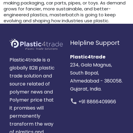
making packaging, car parts, pipes, or toys. As demand
grows for fancier, more sustainable, and better-
engineered plastics, masterbatch is going to keep
evolving and shaping how industries use plastic.
Helpline Support
Plastic4trade
Plastic4trade is a
234, Gala Magnus,
globally B2B plastic
South Bopal,
trade solution and
Ahmedabad - 380058.
source related of
Gujarat, India.
polymer news and
Polymer price that
call
+91 8866409966
it promises will
permanently
transform the way
of plastics and