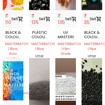
₹
₹
₹
₹
Sell
shopping_cart
Sell
shopping_cart
Sell
shopping_cart
Sell
shopping_cart
110
135
135
35
BLACK &
PLASTIC
UV
BLACK &
COLOUR
COLOUR
MASTERBATCH
COLOUR
MASTER
MASTERBATCH
MASTER
MASTERBATCH
MASTERBATCH
MASTERBATCH
MASTERBATC
BATCH
BATCH
| Blow,
| Blow
| Film
| Pipe
Roto
Grade
Uttar
Uttar
Molding,
Pradesh,
Uttar
Pradesh,
Injection
India
Pradesh,
India
Molding,
India
Extrusion,
Film
Grade,
RAFFIA,
Monofilament,
Pipe,
Cable