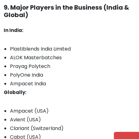
9. Major Players in the Business (India &
Global)
In India:
Plastiblends India Limited
ALOK Masterbatches
Prayag Polytech
PolyOne India
Ampacet India
Globally:
Ampacet (USA)
Avient (USA)
Clariant (Switzerland)
Cabot (USA)