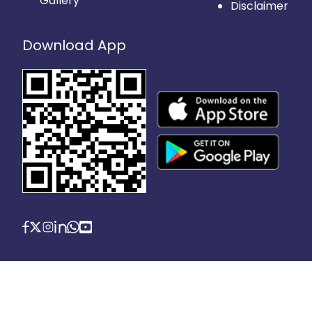
Gallery
Disclaimer
Download App