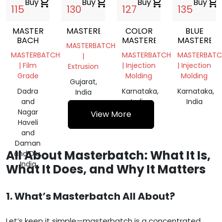
Buy
shopping_cart
Buy
shopping_cart
Buy
shopping_cart
Buy
shopping_cart
115
130
127
135
MASTER
MASTERBATCH
COLOR
BLUE
BACH
MASTERBACH
MASTERBA
MASTERBATCH
MASTERBATCH
MASTERBATCH
MASTERBATC
|
| Film
| Injection
| Injection
Extrusion
Grade
Molding
Molding
Gujarat,
Dadra
Karnataka,
Karnataka,
India
and
India
India
Nagar
View More
Haveli
and
Daman
All About Masterbatch: What It Is,
and Diu,
India
What It Does, and Why It Matters
1. What’s Masterbatch All About?
Let’s keep it simple—masterbatch is a concentrated