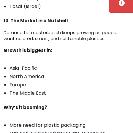
add_circle
Tosaf (Israel)
10. The Market in a Nutshell
Demand for masterbatch keeps growing as people
want colored, smart, and sustainable plastics.
Growth is biggest in:
Asia-Pacific
North America
Europe
The Middle East
Why’s it booming?
More need for plastic packaging