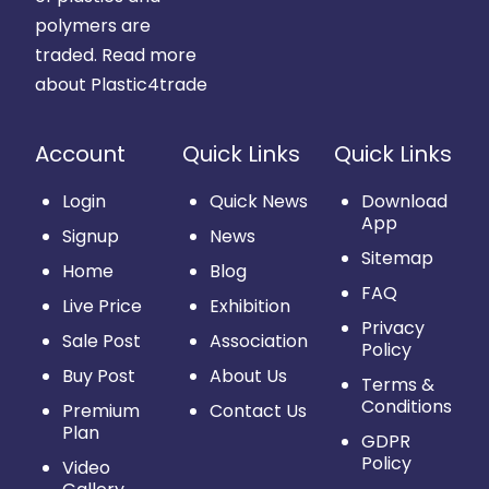
polymers are
traded.
Read more
about Plastic4trade
Account
Quick Links
Quick Links
Login
Quick News
Download
App
Signup
News
Sitemap
Home
Blog
FAQ
Live Price
Exhibition
Privacy
Sale Post
Association
Policy
Buy Post
About Us
Terms &
Conditions
Premium
Contact Us
Plan
GDPR
Policy
Video