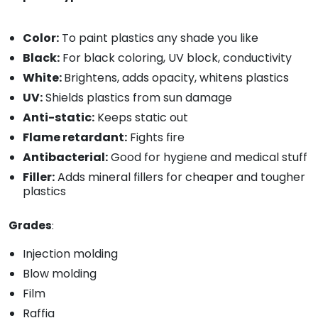
Color:
To paint plastics any shade you like
Black:
For black coloring, UV block, conductivity
White:
Brightens, adds opacity, whitens plastics
UV:
Shields plastics from sun damage
Anti-static:
Keeps static out
Flame retardant:
Fights fire
Antibacterial:
Good for hygiene and medical stuff
Filler:
Adds mineral fillers for cheaper and tougher
plastics
Grades
:
Injection molding
Blow molding
Film
Raffia