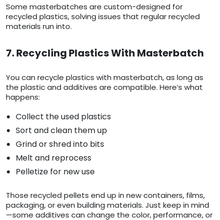
Some masterbatches are custom-designed for
recycled plastics, solving issues that regular recycled
materials run into.
7. Recycling Plastics With Masterbatch
You can recycle plastics with masterbatch, as long as
the plastic and additives are compatible. Here’s what
happens:
Collect the used plastics
Sort and clean them up
Grind or shred into bits
Melt and reprocess
Pelletize for new use
Those recycled pellets end up in new containers, films,
packaging, or even building materials. Just keep in mind
—some additives can change the color, performance, or