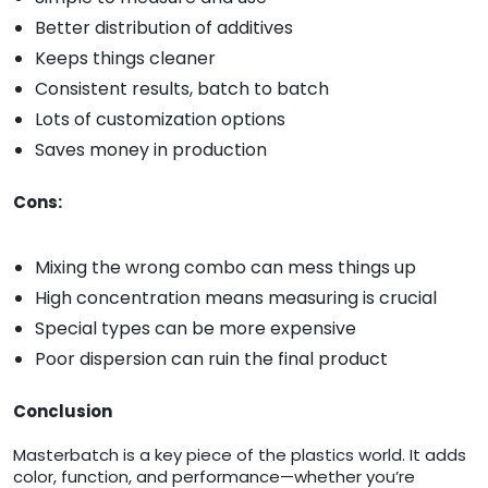
Better distribution of additives
Keeps things cleaner
Consistent results, batch to batch
Lots of customization options
Saves money in production
Cons:
Mixing the wrong combo can mess things up
High concentration means measuring is crucial
Special types can be more expensive
Poor dispersion can ruin the final product
Conclusion
Masterbatch is a key piece of the plastics world. It adds
color, function, and performance—whether you’re