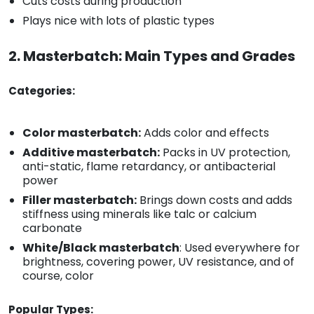
Cuts costs during production
Plays nice with lots of plastic types
2. Masterbatch: Main Types and Grades
Categories:
Color masterbatch:
Adds color and effects
Additive masterbatch:
Packs in UV protection,
anti-static, flame retardancy, or antibacterial
power
Filler masterbatch:
Brings down costs and adds
stiffness using minerals like talc or calcium
carbonate
White/Black masterbatch
: Used everywhere for
brightness, covering power, UV resistance, and of
course, color
Popular Types: