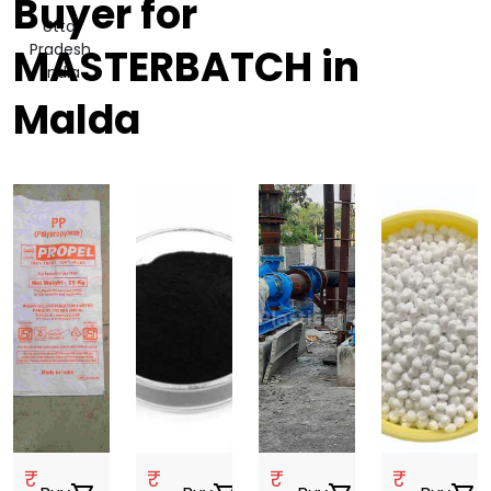
Buyer for
Uttar
Pradesh,
MASTERBATCH in
India
Malda
₹
₹
₹
₹