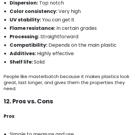
Dispersion:
Top notch
Color consistency:
Very high
UV stability:
You can get it
Flame resistance:
In certain grades
Processing:
Straightforward
Compatibility:
Depends on the main plastic
Additives:
Highly effective
Shelf life:
Solid
People like masterbatch because it makes plastics look
great, last longer, and gives them the properties they
need.
12. Pros vs. Cons
Pros
:
Simple to measure and use