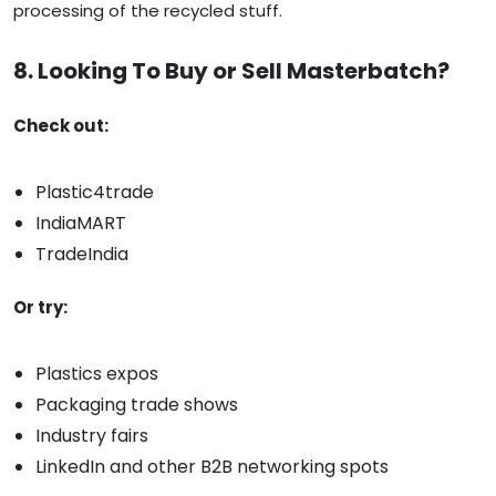
processing of the recycled stuff.
8. Looking To Buy or Sell Masterbatch?
Check out:
Plastic4trade
IndiaMART
TradeIndia
Or try:
Plastics expos
Packaging trade shows
Industry fairs
LinkedIn and other B2B networking spots