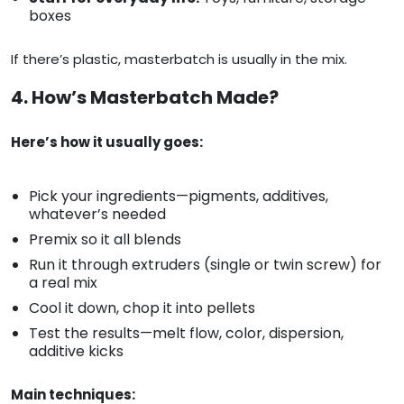
boxes
If there’s plastic, masterbatch is usually in the mix.
4. How’s Masterbatch Made?
Here’s how it usually goes:
Pick your ingredients—pigments, additives,
whatever’s needed
Premix so it all blends
Run it through extruders (single or twin screw) for
a real mix
Cool it down, chop it into pellets
Test the results—melt flow, color, dispersion,
additive kicks
Main techniques: