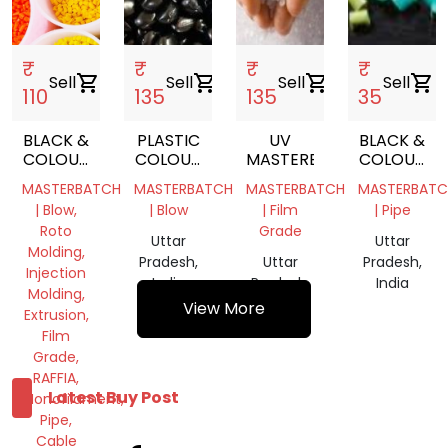
₹
₹
₹
₹
Sell
shopping_cart
Sell
shopping_cart
Sell
shopping_cart
Sell
shopping_cart
110
135
135
35
BLACK &
PLASTIC
UV
BLACK &
COLOUR
COLOUR
MASTERBATCH
COLOUR
MASTER
MASTERBATCH
MASTER
MASTERBATCH
MASTERBATCH
MASTERBATCH
MASTERBATC
BATCH
BATCH
| Blow,
| Blow
| Film
| Pipe
Roto
Grade
Uttar
Uttar
Molding,
Pradesh,
Uttar
Pradesh,
Injection
India
Pradesh,
India
Molding,
India
View More
Extrusion,
Film
Grade,
RAFFIA,
Latest Buy Post
Monofilament,
Pipe,
Cable