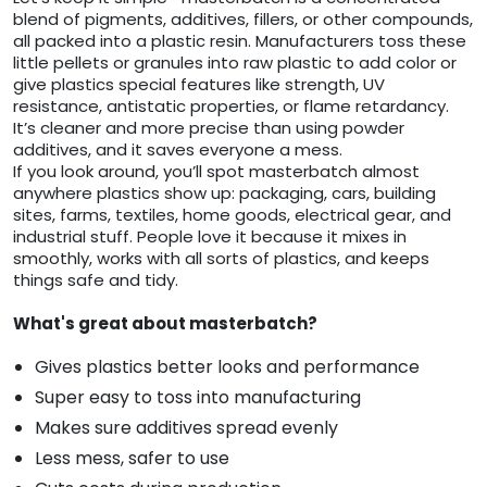
blend of pigments, additives, fillers, or other compounds,
all packed into a plastic resin. Manufacturers toss these
little pellets or granules into raw plastic to add color or
give plastics special features like strength, UV
resistance, antistatic properties, or flame retardancy.
It’s cleaner and more precise than using powder
additives, and it saves everyone a mess.
If you look around, you’ll spot masterbatch almost
anywhere plastics show up: packaging, cars, building
sites, farms, textiles, home goods, electrical gear, and
industrial stuff. People love it because it mixes in
smoothly, works with all sorts of plastics, and keeps
things safe and tidy.
What's great about masterbatch?
Gives plastics better looks and performance
Super easy to toss into manufacturing
Makes sure additives spread evenly
Less mess, safer to use