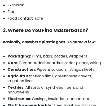
Extrusion
Fiber
Food contact-safe
3. Where Do You Find Masterbatch?
Basically, anywhere plastic goes. To name a few:
Packaging:
Films, bags, bottles, wrappers
Cars:
Bumpers, dashboards, interior pieces, wiring
Construction:
Pipes, insulation, fittings, sheets
Agriculture:
Mulch films, greenhouse covers,
irrigation lines
Textiles:
All sorts of synthetic fibers and
nonwovens
Electronics:
Casings, insulation, connectors
Stuff for everyday life:
Toys, furniture, storage