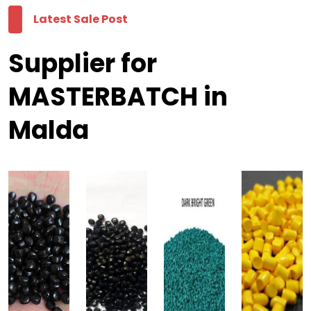
Latest Sale Post
Supplier for
MASTERBATCH in
Malda