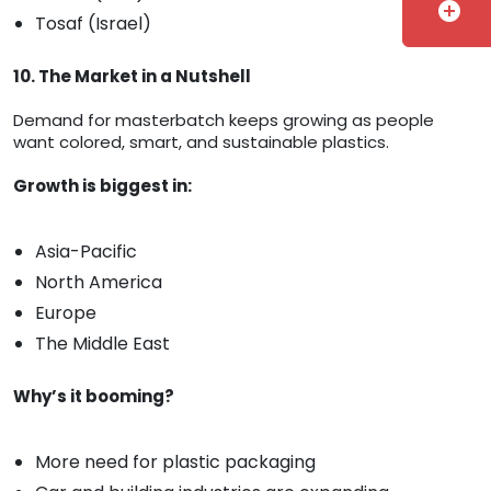
add_circle
Tosaf (Israel)
10. The Market in a Nutshell
Demand for masterbatch keeps growing as people
want colored, smart, and sustainable plastics.
Growth is biggest in:
Asia-Pacific
North America
Europe
The Middle East
Why’s it booming?
More need for plastic packaging