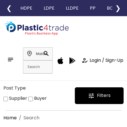
❮
❯
HDPE
LDPE
LLDPE
PP
BOPP
add_location
search
notes
how_to_reg
Login / Sign-Up
Post Type
Filters
tune
Supplier
Buyer
Home
Search