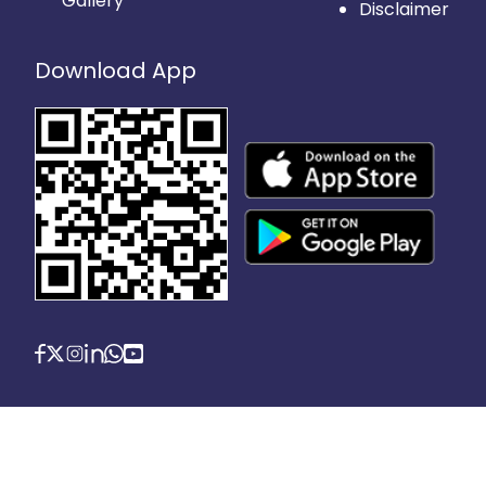
Gallery
Disclaimer
Download App