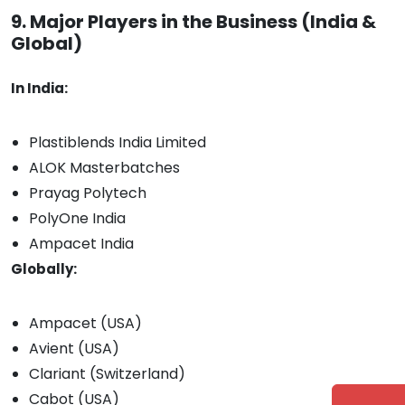
9. Major Players in the Business (India &
Global)
In India:
Plastiblends India Limited
ALOK Masterbatches
Prayag Polytech
PolyOne India
Ampacet India
Globally:
Ampacet (USA)
Avient (USA)
Clariant (Switzerland)
Cabot (USA)