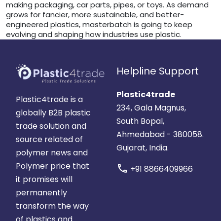
making packaging, car parts, pipes, or toys. As demand
grows for fancier, more sustainable, and better-
engineered plastics, masterbatch is going to keep
evolving and shaping how industries use plastic.
Helpline Support
Plastic4trade
Plastic4trade is a
234, Gala Magnus,
globally B2B plastic
South Bopal,
trade solution and
Ahmedabad - 380058.
source related of
Gujarat, India.
polymer news and
Polymer price that
call
+91 8866409966
it promises will
permanently
transform the way
of plastics and