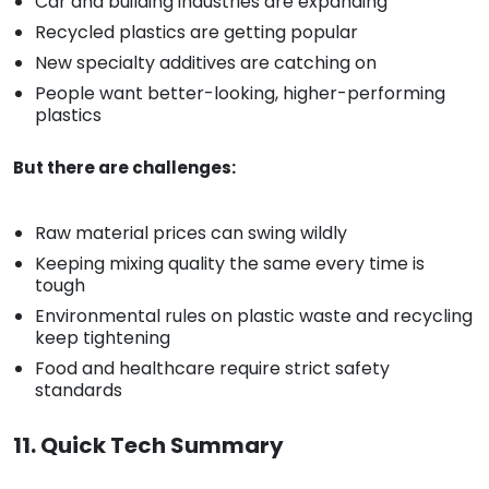
Car and building industries are expanding
Recycled plastics are getting popular
New specialty additives are catching on
People want better-looking, higher-performing
plastics
But there are challenges:
Raw material prices can swing wildly
Keeping mixing quality the same every time is
tough
Environmental rules on plastic waste and recycling
keep tightening
Food and healthcare require strict safety
standards
11. Quick Tech Summary