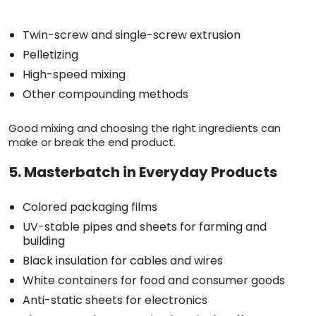
Twin-screw and single-screw extrusion
Pelletizing
High-speed mixing
Other compounding methods
Good mixing and choosing the right ingredients can
make or break the end product.
5. Masterbatch in Everyday Products
Colored packaging films
UV-stable pipes and sheets for farming and
building
Black insulation for cables and wires
White containers for food and consumer goods
Anti-static sheets for electronics