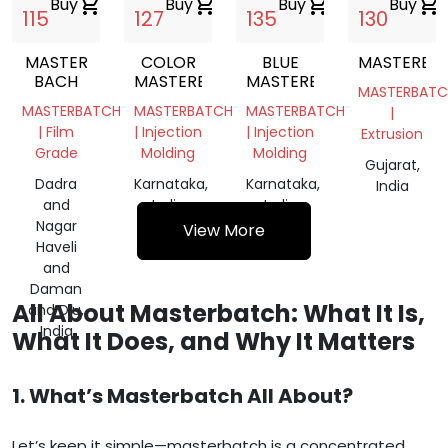
Buy
shopping_cart
Buy
shopping_cart
Buy
shopping_cart
Buy
shopping_cart
115
127
135
130
MASTER
COLOR
BLUE
MASTERBA
BACH
MASTERBACH
MASTERBATCH
MASTERBATC
MASTERBATCH
MASTERBATCH
MASTERBATCH
|
| Film
| Injection
| Injection
Extrusion
Grade
Molding
Molding
Gujarat,
Dadra
Karnataka,
Karnataka,
India
and
India
India
Nagar
View More
Haveli
and
Daman
All About Masterbatch: What It Is,
and Diu,
India
What It Does, and Why It Matters
1. What’s Masterbatch All About?
Let’s keep it simple—masterbatch is a concentrated