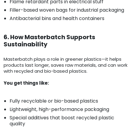
Flame retardant parts in electrical stuff
Filler-based woven bags for industrial packaging
Antibacterial bins and health containers
6. How Masterbatch Supports
Sustainability
Masterbatch plays a role in greener plastics—it helps
products last longer, saves raw materials, and can work
with recycled and bio-based plastics.
You get things like:
Fully recyclable or bio-based plastics
Lightweight, high-performance packaging
Special additives that boost recycled plastic
quality