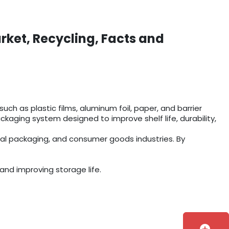
rket, Recycling, Facts and
ch as plastic films, aluminum foil, paper, and barrier
aging system designed to improve shelf life, durability,
ial packaging, and consumer goods industries. By
and improving storage life.