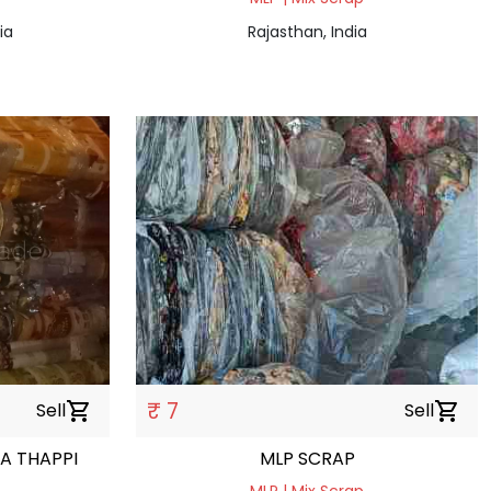
ia
Rajasthan, India
₹ 7
Sell
shopping_cart
Sell
shopping_cart
A THAPPI
MLP SCRAP