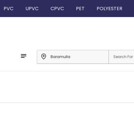
PVC
UPVC
CPVC
PET
POLYESTER
notes
add_location