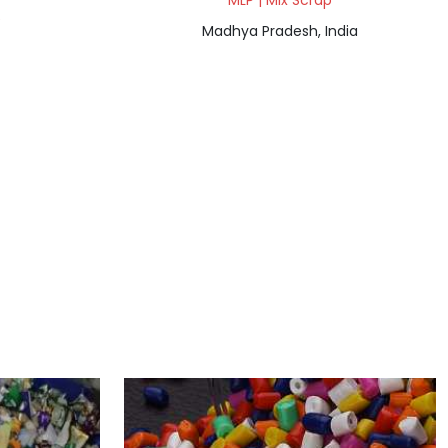
MLP | Mix Scrap
e
Madhya Pradesh, India