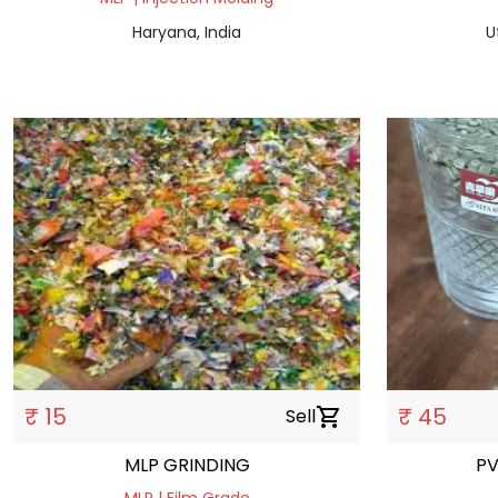
Haryana, India
U
₹ 15
₹ 45
Sell
shopping_cart
MLP GRINDING
PV