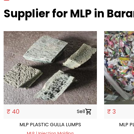
Supplier for MLP in Bar
₹ 40
₹ 3
Sell
shopping_cart
MLP PLASTIC GULLA LUMPS
MLP P
MLP | Injection Molding