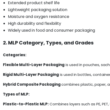
Extended product shelf life
Lightweight packaging solution
Moisture and oxygen resistance
High durability and flexibility
Widely used in food and consumer packaging
2. MLP Category, Types, and Grades
Categories:
Flexible Multi-Layer Packaging
is used in pouches, sach
Rigid Multi-Layer Packaging
is used in bottles, containe
Hybrid Composite Packaging
combines plastic, paper, 
Types of MLP:
Plastic-to-Plastic MLP:
Combines layers such as PE, PET, 