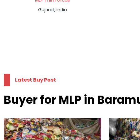
MLP | Film Grade
Gujarat, India
Latest Buy Post
Buyer for MLP in Baram