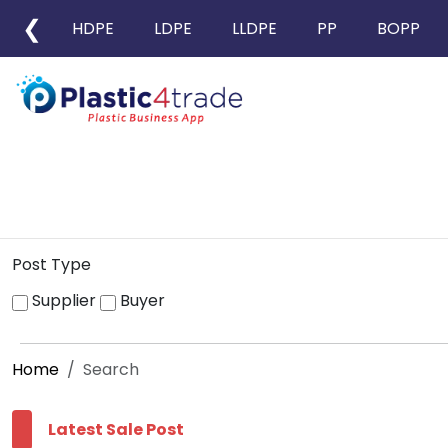
❮
HDPE
LDPE
LLDPE
PP
BOPP
Post Type
Supplier
Buyer
Home
Search
Latest Sale Post