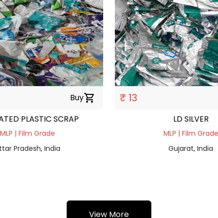
₹ 13
Buy
shopping_cart
ATED PLASTIC SCRAP
LD SILVER
MLP | Film Grade
MLP | Film Grad
ttar Pradesh, India
Gujarat, India
View More