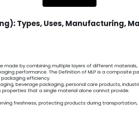
ng): Types, Uses, Manufacturing, Ma
 made by combining multiple layers of different materials, su
aging performance. The Definition of MLP is a composite pack
 packaging efficiency.
aging, beverage packaging, personal care products, industr
s properties that a single material alone cannot provide.
rving freshness, protecting products during transportation, 