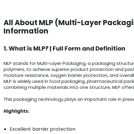
All About MLP (Multi-Layer Packagi
Information
1. What is MLP? | Full Form and Definition
MLP stands for Multi-Layer Packaging, a packaging structure
polymers, to achieve superior product protection and pack
moisture resistance, oxygen barrier protection, and overall
MLP is widely used in food packaging, pharmaceutical pack
combining multiple materials into one structure, MLP offer
This packaging technology plays an important role in prese
Highlights:
Excellent barrier protection