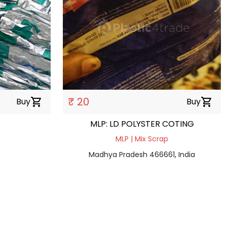
₹ 20
Buy
shopping_cart
Buy
shopping_cart
MLP: LD POLYSTER COTING
e
MLP | Mix Scrap
Madhya Pradesh 466661, India