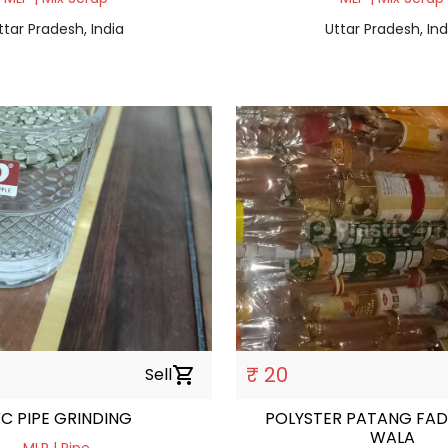
ttar Pradesh, India
Uttar Pradesh, Ind
₹ 20
Sell
shopping_cart
C PIPE GRINDING
POLYSTER PATANG FAD
WALA