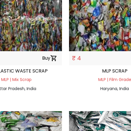
₹ 4
Buy
shopping_cart
LASTIC WASTE SCRAP
MLP SCRAP
MLP | Mix Scrap
MLP | Film Grad
ttar Pradesh, India
Haryana, India