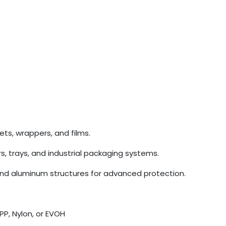
ets, wrappers, and films.
rs, trays, and industrial packaging systems.
and aluminum structures for advanced protection.
PP, Nylon, or EVOH