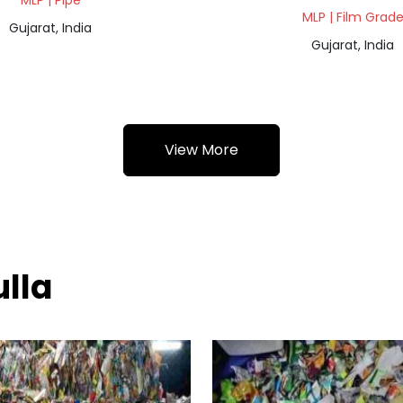
MLP | Pipe
MLP | Film Grad
Gujarat, India
Gujarat, India
View More
ulla