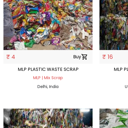
₹ 4
₹ 16
Buy
shopping_cart
MLP PLASTIC WASTE SCRAP
MLP P
MLP | Mix Scrap
Delhi, India
U