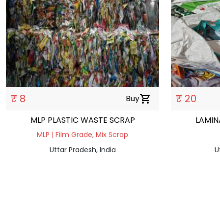
₹ 8
₹ 20
Buy
shopping_cart
MLP PLASTIC WASTE SCRAP
LAMIN
MLP | Film Grade, Mix Scrap
Uttar Pradesh, India
U