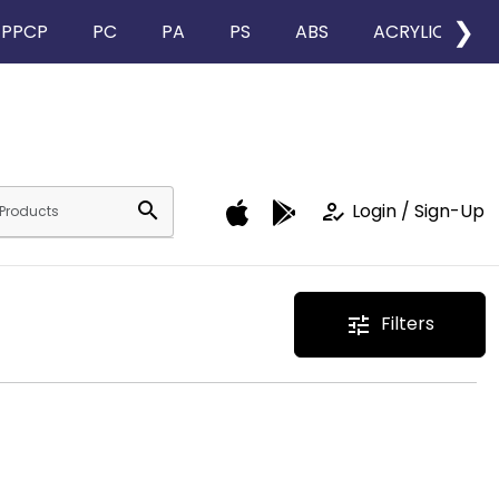
❯
PPCP
PC
PA
PS
ABS
ACRYLIC
search
how_to_reg
Login / Sign-Up
Filters
tune