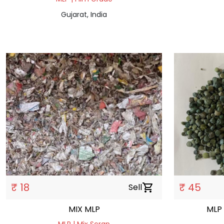
Gujarat, India
₹ 18
₹ 45
Sell
shopping_cart
MIX MLP
MLP