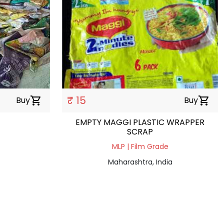
₹ 15
Buy
shopping_cart
Buy
shopping_cart
EMPTY MAGGI PLASTIC WRAPPER
SCRAP
MLP | Film Grade
Maharashtra, India