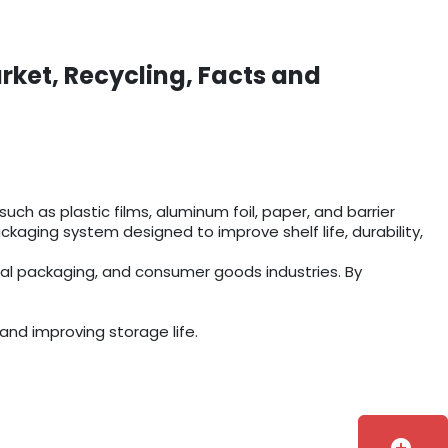
rket, Recycling, Facts and
ch as plastic films, aluminum foil, paper, and barrier
aging system designed to improve shelf life, durability,
ial packaging, and consumer goods industries. By
and improving storage life.