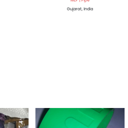
e
MLP | Pipe
Gujarat, India