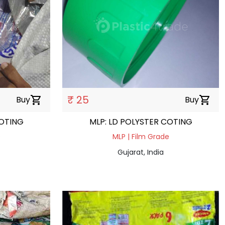
₹ 25
Buy
shopping_cart
Buy
shopping_cart
COTING
MLP: LD POLYSTER COTING
e
MLP | Film Grade
Gujarat, India