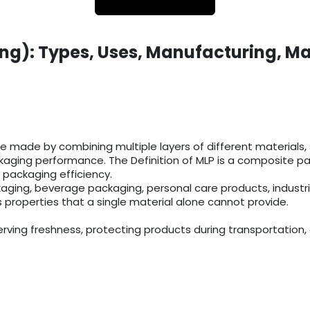
ng): Types, Uses, Manufacturing, Ma
 made by combining multiple layers of different materials, su
aging performance. The Definition of MLP is a composite pack
 packaging efficiency.
aging, beverage packaging, personal care products, industr
s properties that a single material alone cannot provide.
rving freshness, protecting products during transportation, 