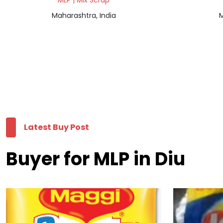
MLP | Mix Scrap
Maharashtra, India
M
Latest Buy Post
Buyer for MLP in Diu