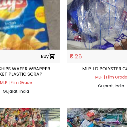
₹ 25
Buy
shopping_cart
CHIPS WAFER WRAPPER
MLP: LD POLYSTER 
KET PLASTIC SCRAP
MLP | Film Grad
MLP | Film Grade
Gujarat, India
Gujarat, India