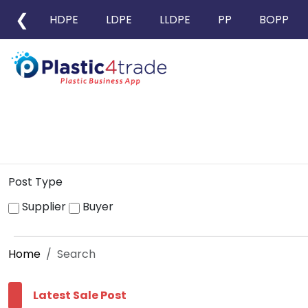
❮
HDPE
LDPE
LLDPE
PP
BOPP
Post Type
Supplier
Buyer
Home
Search
Latest Sale Post