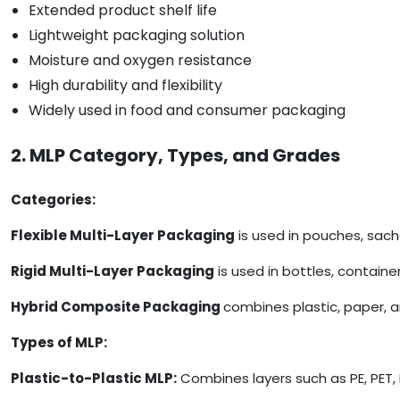
Extended product shelf life
Lightweight packaging solution
Moisture and oxygen resistance
High durability and flexibility
Widely used in food and consumer packaging
2. MLP Category, Types, and Grades
Categories:
Flexible Multi-Layer Packaging
is used in pouches, sach
Rigid Multi-Layer Packaging
is used in bottles, containe
Hybrid Composite Packaging
combines plastic, paper, 
Types of MLP:
Plastic-to-Plastic MLP:
Combines layers such as PE, PET, 