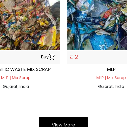
₹ 2
Buy
shopping_cart
STIC WASTE MIX SCRAP
MLP
MLP | Mix Scrap
MLP | Mix Scrap
Gujarat, India
Gujarat, India
View More