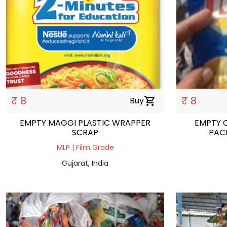
₹ 8
₹ 8
Buy
shopping_cart
EMPTY MAGGI PLASTIC WRAPPER
EMPTY 
SCRAP
PAC
MLP | Film Grade
Gujarat, India