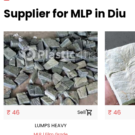
Supplier for MLP in Diu
₹ 46
₹ 46
Sell
shopping_cart
LUMPS HEAVY
MLP | Film Grade