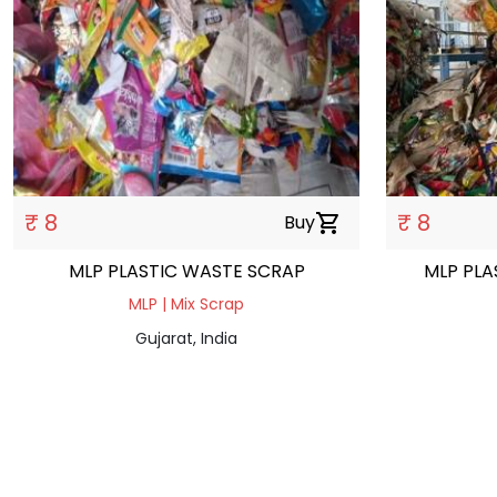
₹ 8
₹ 8
Buy
shopping_cart
MLP PLASTIC WASTE SCRAP
MLP PLA
MLP | Mix Scrap
Gujarat, India