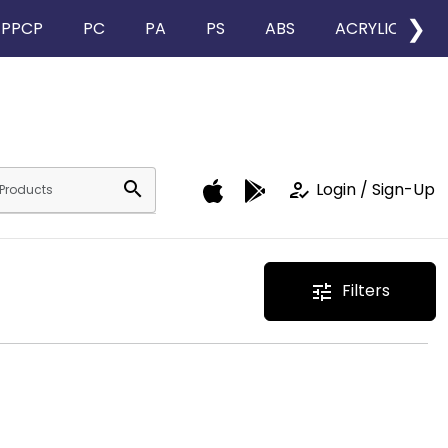
❯
PPCP
PC
PA
PS
ABS
ACRYLIC
search
how_to_reg
Login / Sign-Up
Filters
tune