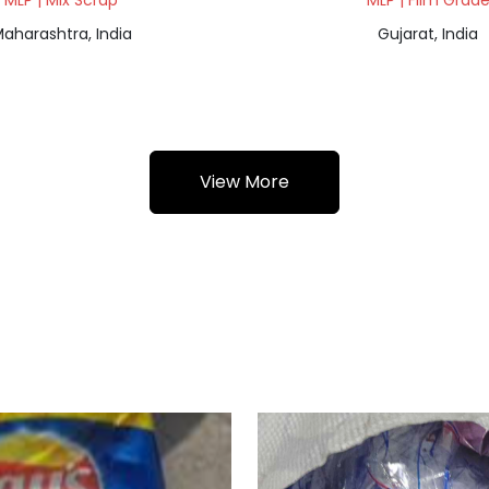
MLP | Mix Scrap
MLP | Film Grad
aharashtra, India
Gujarat, India
View More