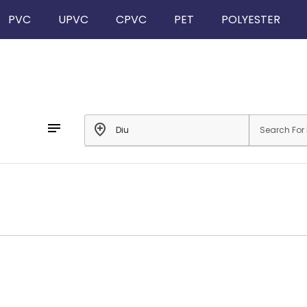
PVC
UPVC
CPVC
PET
POLYESTER
notes
add_location