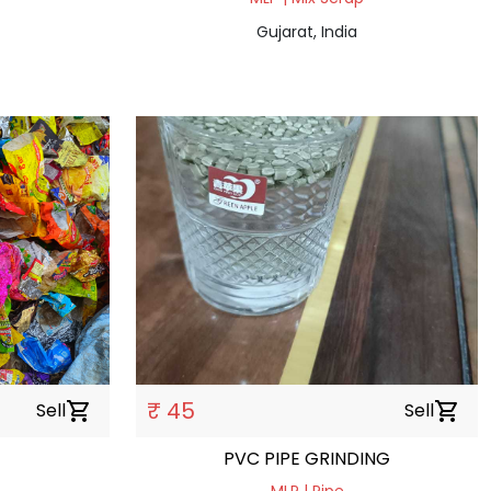
Gujarat, India
₹ 45
Sell
shopping_cart
Sell
shopping_cart
PVC PIPE GRINDING