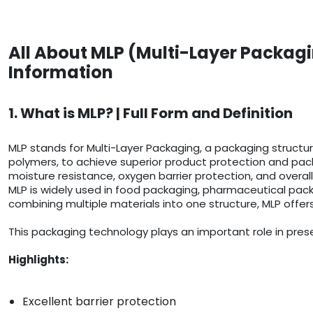
All About MLP (Multi-Layer Packagi
Information
1. What is MLP? | Full Form and Definition
MLP stands for Multi-Layer Packaging, a packaging structure
polymers, to achieve superior product protection and pack
moisture resistance, oxygen barrier protection, and overall
MLP is widely used in food packaging, pharmaceutical pack
combining multiple materials into one structure, MLP offer
This packaging technology plays an important role in prese
Highlights:
Excellent barrier protection