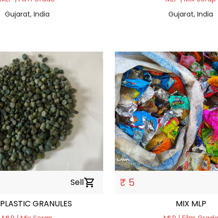
Gujarat, India
Gujarat, India
₹ 5
Sell
shopping_cart
 PLASTIC GRANULES
MIX MLP