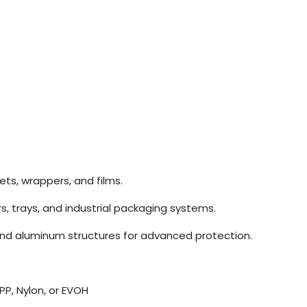
ets, wrappers, and films.
rs, trays, and industrial packaging systems.
and aluminum structures for advanced protection.
PP, Nylon, or EVOH