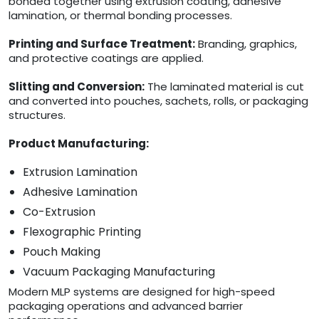
bonded together using extrusion coating, adhesive
lamination, or thermal bonding processes.
Printing and Surface Treatment:
Branding, graphics,
and protective coatings are applied.
Slitting and Conversion:
The laminated material is cut
and converted into pouches, sachets, rolls, or packaging
structures.
Product Manufacturing:
Extrusion Lamination
Adhesive Lamination
Co-Extrusion
Flexographic Printing
Pouch Making
Vacuum Packaging Manufacturing
Modern MLP systems are designed for high-speed
packaging operations and advanced barrier