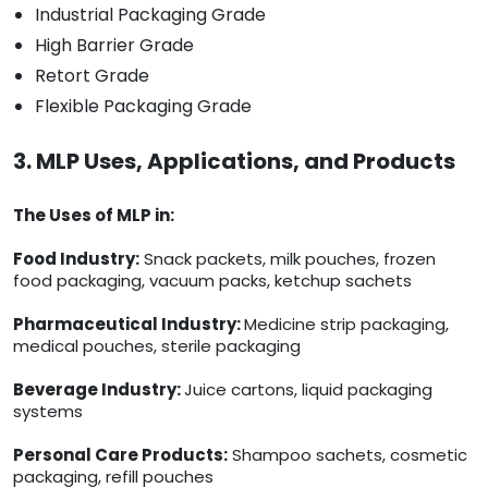
Industrial Packaging Grade
High Barrier Grade
Retort Grade
Flexible Packaging Grade
3. MLP Uses, Applications, and Products
The Uses of MLP in:
Food Industry:
Snack packets, milk pouches, frozen
food packaging, vacuum packs, ketchup sachets
Pharmaceutical Industry:
Medicine strip packaging,
medical pouches, sterile packaging
Beverage Industry:
Juice cartons, liquid packaging
systems
Personal Care Products:
Shampoo sachets, cosmetic
packaging, refill pouches