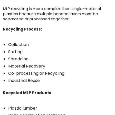
MLP recycling is more complex than single-material
plastics because multiple bonded layers must be
separated or processed together.
Recycling Process:
Collection
Sorting
Shredding
Material Recovery
Co-processing or Recycling
Industrial Reuse
Recycled MLP Products:
Plastic lumber