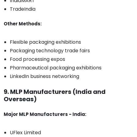
IndiaMART
TradeIndia
Other Methods:
Flexible packaging exhibitions
Packaging technology trade fairs
Food processing expos
Pharmaceutical packaging exhibitions
LinkedIn business networking
9. MLP Manufacturers (India and
Overseas)
Major MLP Manufacturers - India:
UFlex Limited