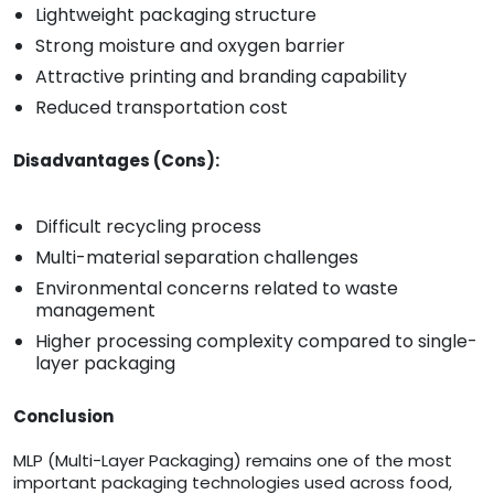
Lightweight packaging structure
Strong moisture and oxygen barrier
Attractive printing and branding capability
Reduced transportation cost
Disadvantages (Cons):
Difficult recycling process
Multi-material separation challenges
Environmental concerns related to waste
management
Higher processing complexity compared to single-
layer packaging
Conclusion
MLP (Multi-Layer Packaging) remains one of the most
important packaging technologies used across food,