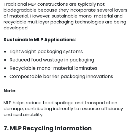
Traditional MLP constructions are typically not
biodegradable because they incorporate several layers
of material. However, sustainable mono-material and
recyclable multilayer packaging technologies are being
developed.
Sustainable MLP Applications:
Lightweight packaging systems
Reduced food wastage in packaging
Recyclable mono-material laminates
Compostable barrier packaging innovations
Note:
MLP helps reduce food spoilage and transportation
damage, contributing indirectly to resource efficiency
and sustainability.
7. MLP Recycling Information