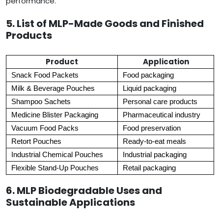
performance.
5. List of MLP-Made Goods and Finished
Products
Product
Application
Snack Food Packets
Food packaging
Milk & Beverage Pouches
Liquid packaging
Shampoo Sachets
Personal care products
Medicine Blister Packaging
Pharmaceutical industry
Vacuum Food Packs
Food preservation
Retort Pouches
Ready-to-eat meals
Industrial Chemical Pouches
Industrial packaging
Flexible Stand-Up Pouches
Retail packaging
6. MLP Biodegradable Uses and
Sustainable Applications