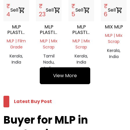
₹
₹
₹
₹
Sell
shopping_cart
Sell
shopping_cart
Sell
shopping_cart
Sell
shopping_cart
4
23
5
6
MLP
MLP
MLP
MIX MLP
PLASTIC
PLASTIC
PLASTIC
MLP | Mix
WASTE
WASTE
WASTE
MLP | Film
MLP | Mix
MLP | Mix
Scrap
GRINDING
MIX
Grade
Scrap
Scrap
SCRAP
SCRAP
Kerala,
Kerala,
Tamil
Kerala,
India
India
Nadu,
India
India
View More
Latest Buy Post
Buyer for MLP in