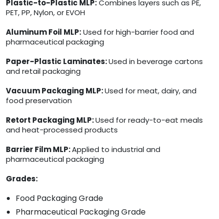
Plastic-to-Plastic MLP:
Combines layers such as PE,
PET, PP, Nylon, or EVOH
Aluminum Foil MLP:
Used for high-barrier food and
pharmaceutical packaging
Paper-Plastic Laminates:
Used in beverage cartons
and retail packaging
Vacuum Packaging MLP:
Used for meat, dairy, and
food preservation
Retort Packaging MLP:
Used for ready-to-eat meals
and heat-processed products
Barrier Film MLP:
Applied to industrial and
pharmaceutical packaging
Grades:
Food Packaging Grade
Pharmaceutical Packaging Grade