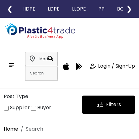
❮
❯
HDPE
LDPE
LLDPE
PP
BOPP
add_location
search
notes
how_to_reg
Login / Sign-Up
Post Type
Filters
tune
Supplier
Buyer
Home
Search