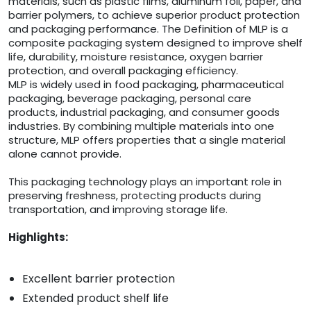
materials, such as plastic films, aluminum foil, paper, and
barrier polymers, to achieve superior product protection
and packaging performance. The Definition of MLP is a
composite packaging system designed to improve shelf
life, durability, moisture resistance, oxygen barrier
protection, and overall packaging efficiency.
MLP is widely used in food packaging, pharmaceutical
packaging, beverage packaging, personal care
products, industrial packaging, and consumer goods
industries. By combining multiple materials into one
structure, MLP offers properties that a single material
alone cannot provide.
This packaging technology plays an important role in
preserving freshness, protecting products during
transportation, and improving storage life.
Highlights:
Excellent barrier protection
Extended product shelf life