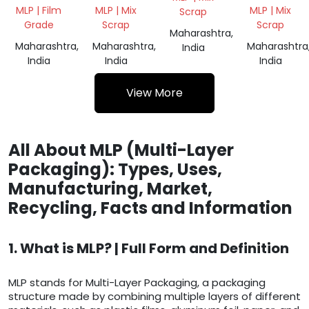
COATING
WASTE
MLP | Film
MLP | Mix
MLP | Mix
Scrap
PLANT
MIX
Grade
Scrap
Scrap
WASTE
SCRAP
Maharashtra,
Maharashtra,
Maharashtra,
Maharashtra
India
India
India
India
View More
All About MLP (Multi-Layer
Packaging): Types, Uses,
Manufacturing, Market,
Recycling, Facts and Information
1. What is MLP? | Full Form and Definition
MLP stands for Multi-Layer Packaging, a packaging
structure made by combining multiple layers of different