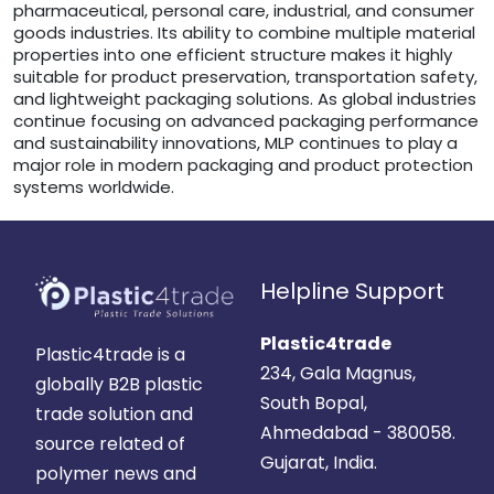
pharmaceutical, personal care, industrial, and consumer
goods industries. Its ability to combine multiple material
properties into one efficient structure makes it highly
suitable for product preservation, transportation safety,
and lightweight packaging solutions. As global industries
continue focusing on advanced packaging performance
and sustainability innovations, MLP continues to play a
major role in modern packaging and product protection
systems worldwide.
Helpline Support
Plastic4trade
Plastic4trade is a
234, Gala Magnus,
globally B2B plastic
South Bopal,
trade solution and
Ahmedabad - 380058.
source related of
Gujarat, India.
polymer news and