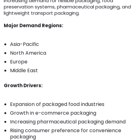
increasing demand for flexible packaging, food
preservation systems, pharmaceutical packaging, and
lightweight transport packaging.
Major Demand Regions:
Asia-Pacific
North America
Europe
Middle East
Growth Drivers:
Expansion of packaged food industries
Growth in e-commerce packaging
Increasing pharmaceutical packaging demand
Rising consumer preference for convenience
packaging