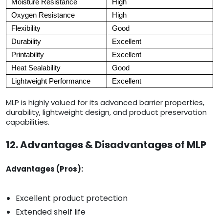
Moisture Resistance
High
Oxygen Resistance
High
Flexibility
Good
Durability
Excellent
Printability
Excellent
Heat Sealability
Good
Lightweight Performance
Excellent
MLP is highly valued for its advanced barrier properties,
durability, lightweight design, and product preservation
capabilities.
12. Advantages & Disadvantages of MLP
Advantages (Pros):
Excellent product protection
Extended shelf life