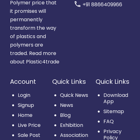
Polymer price that
call
+91 8866409966
it promises will
permanently
transform the way
of plastics and
polymers are
traded.
Read more
about Plastic4trade
Account
Quick Links
Quick Links
Login
Quick News
Download
App
Signup
News
Sitemap
Home
Blog
FAQ
Live Price
Exhibition
Privacy
Sale Post
Association
Policy