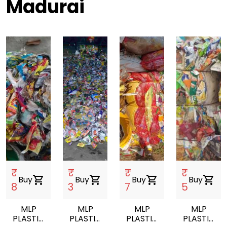
Madurai
₹
₹
₹
₹
Buy
shopping_cart
Buy
shopping_cart
Buy
shopping_cart
Buy
shopping_cart
8
3
7
5
MLP
MLP
MLP
MLP
PLASTIC
PLASTIC
PLASTIC
PLASTIC