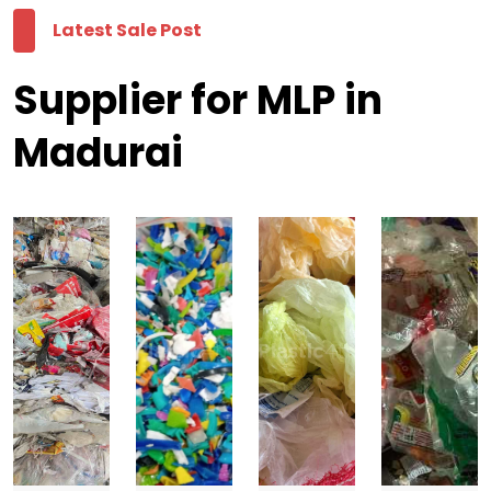
Latest Sale Post
Supplier for MLP in
Madurai