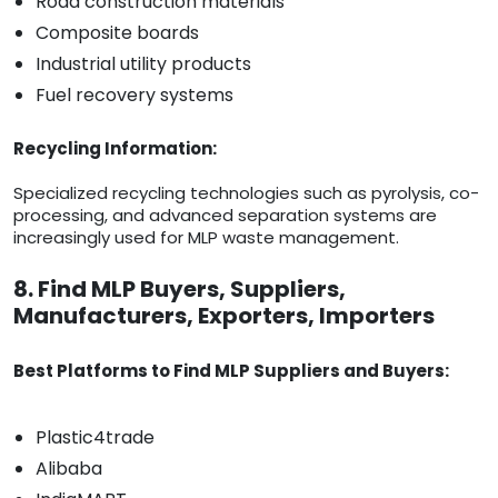
Road construction materials
Composite boards
Industrial utility products
Fuel recovery systems
Recycling Information:
Specialized recycling technologies such as pyrolysis, co-
processing, and advanced separation systems are
increasingly used for MLP waste management.
8. Find MLP Buyers, Suppliers,
Manufacturers, Exporters, Importers
Best Platforms to Find MLP Suppliers and Buyers:
Plastic4trade
Alibaba