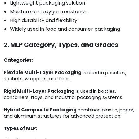
Lightweight packaging solution
Moisture and oxygen resistance
High durability and flexibility
Widely used in food and consumer packaging
2. MLP Category, Types, and Grades
Categories:
Flexible Multi-Layer Packaging
is used in pouches,
sachets, wrappers, and films.
Rigid Multi-Layer Packaging
is used in bottles,
containers, trays, and industrial packaging systems.
Hybrid Composite Packaging
combines plastic, paper,
and aluminum structures for advanced protection.
Types of MLP: