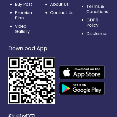
Buy Post
About Us
Terms &
Conditions
Premium
Contact Us
Plan
GDPR
Policy
Video
Gallery
Disclaimer
Download App