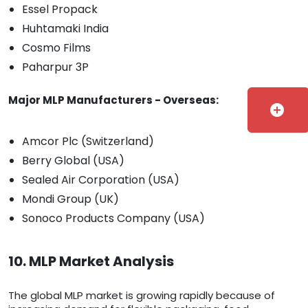
Essel Propack
Huhtamaki India
Cosmo Films
Paharpur 3P
Major MLP Manufacturers - Overseas:
add_circle
Amcor Plc (Switzerland)
Berry Global (USA)
Sealed Air Corporation (USA)
Mondi Group (UK)
Sonoco Products Company (USA)
10. MLP Market Analysis
The global MLP market is growing rapidly because of