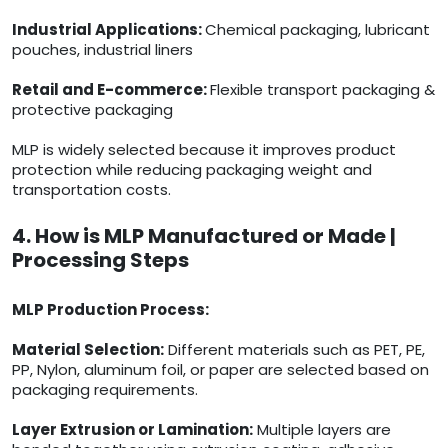
Industrial Applications:
Chemical packaging, lubricant
pouches, industrial liners
Retail and E-commerce:
Flexible transport packaging &
protective packaging
MLP is widely selected because it improves product
protection while reducing packaging weight and
transportation costs.
4. How is MLP Manufactured or Made |
Processing Steps
MLP Production Process:
Material Selection:
Different materials such as PET, PE,
PP, Nylon, aluminum foil, or paper are selected based on
packaging requirements.
Layer Extrusion or Lamination:
Multiple layers are