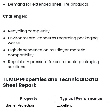
Demand for extended shelf-life products
Challenges:
Recycling complexity
Environmental concerns regarding packaging
waste
High dependence on multilayer material
compatibility
Regulatory pressure for sustainable packaging
solutions
11. MLP Properties and Technical Data
Sheet Report
Property
Typical Performance
Barrier Protection
Excellent