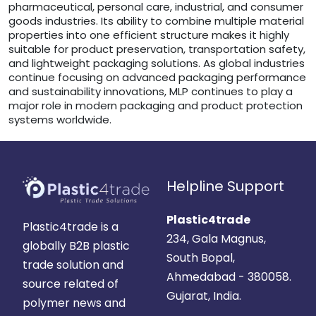
pharmaceutical, personal care, industrial, and consumer
goods industries. Its ability to combine multiple material
properties into one efficient structure makes it highly
suitable for product preservation, transportation safety,
and lightweight packaging solutions. As global industries
continue focusing on advanced packaging performance
and sustainability innovations, MLP continues to play a
major role in modern packaging and product protection
systems worldwide.
Helpline Support
Plastic4trade
Plastic4trade is a
234, Gala Magnus,
globally B2B plastic
South Bopal,
trade solution and
Ahmedabad - 380058.
source related of
Gujarat, India.
polymer news and