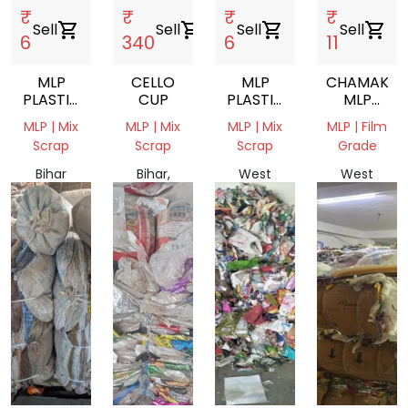
₹
₹
₹
₹
Sell
shopping_cart
Sell
shopping_cart
Sell
shopping_cart
Sell
shopping_cart
6
340
6
11
MLP
CELLO
MLP
CHAMAK
PLASTIC
CUP
PLASTIC
MLP
WASTE
WASTE
FILM
MLP | Mix
MLP | Mix
MLP | Mix
MLP | Film
SCRAP
Scrap
Scrap
Scrap
Grade
Bihar
Bihar,
West
West
804407,
India
Bengal,
Bengal,
India
India
India