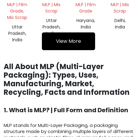
WASTE
WASTE
WASTE
MLP | Film
MLP | Mix
MLP | Film
MLP | Mix
SCRAP
SCRAP
SCRAP
Grade,
Scrap
Grade
Scrap
Mix Scrap
Uttar
Haryana,
Delhi,
Uttar
Pradesh,
India
India
Pradesh,
India
India
View More
All About MLP (Multi-Layer
Packaging): Types, Uses,
Manufacturing, Market,
Recycling, Facts and Information
1. What is MLP? | Full Form and Definition
MLP stands for Multi-Layer Packaging, a packaging
structure made by combining multiple layers of different