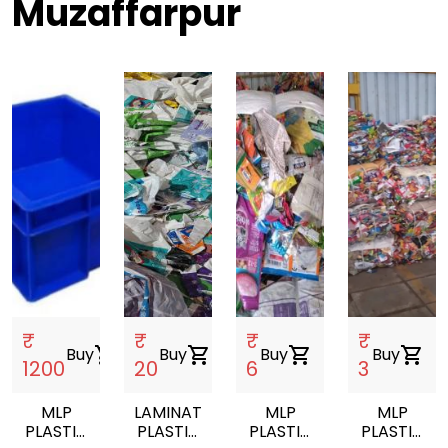
Muzaffarpur
₹
₹
₹
₹
Buy
shopping_cart
Buy
shopping_cart
Buy
shopping_cart
Buy
shopping_cart
1200
20
6
3
MLP
LAMINATED
MLP
MLP
PLASTIC
PLASTIC
PLASTIC
PLASTIC