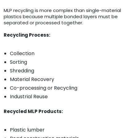
MLP recycling is more complex than single-material
plastics because multiple bonded layers must be
separated or processed together.
Recycling Process:
Collection
Sorting
Shredding
Material Recovery
Co-processing or Recycling
Industrial Reuse
Recycled MLP Products:
Plastic lumber