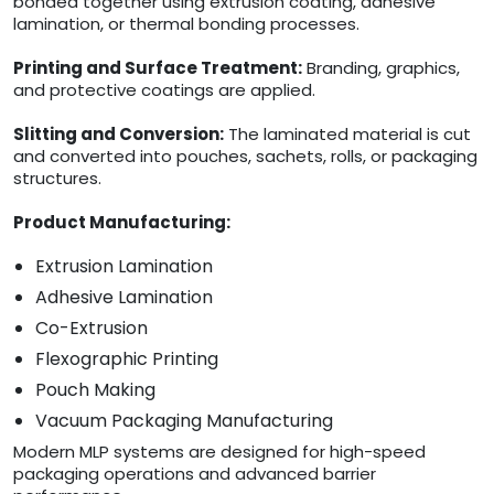
bonded together using extrusion coating, adhesive
lamination, or thermal bonding processes.
Printing and Surface Treatment:
Branding, graphics,
and protective coatings are applied.
Slitting and Conversion:
The laminated material is cut
and converted into pouches, sachets, rolls, or packaging
structures.
Product Manufacturing:
Extrusion Lamination
Adhesive Lamination
Co-Extrusion
Flexographic Printing
Pouch Making
Vacuum Packaging Manufacturing
Modern MLP systems are designed for high-speed
packaging operations and advanced barrier