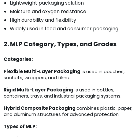
Lightweight packaging solution
Moisture and oxygen resistance
High durability and flexibility
Widely used in food and consumer packaging
2. MLP Category, Types, and Grades
Categories:
Flexible Multi-Layer Packaging
is used in pouches,
sachets, wrappers, and films.
Rigid Multi-Layer Packaging
is used in bottles,
containers, trays, and industrial packaging systems.
Hybrid Composite Packaging
combines plastic, paper,
and aluminum structures for advanced protection.
Types of MLP: