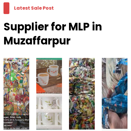
Latest Sale Post
Supplier for MLP in
Muzaffarpur