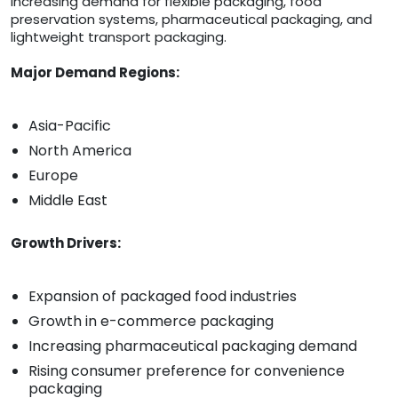
increasing demand for flexible packaging, food
preservation systems, pharmaceutical packaging, and
lightweight transport packaging.
Major Demand Regions:
Asia-Pacific
North America
Europe
Middle East
Growth Drivers:
Expansion of packaged food industries
Growth in e-commerce packaging
Increasing pharmaceutical packaging demand
Rising consumer preference for convenience
packaging