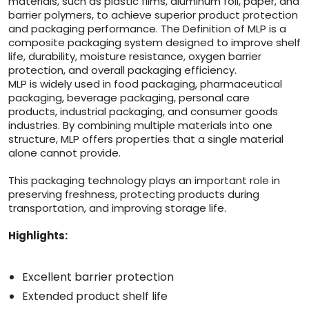
materials, such as plastic films, aluminum foil, paper, and
barrier polymers, to achieve superior product protection
and packaging performance. The Definition of MLP is a
composite packaging system designed to improve shelf
life, durability, moisture resistance, oxygen barrier
protection, and overall packaging efficiency.
MLP is widely used in food packaging, pharmaceutical
packaging, beverage packaging, personal care
products, industrial packaging, and consumer goods
industries. By combining multiple materials into one
structure, MLP offers properties that a single material
alone cannot provide.
This packaging technology plays an important role in
preserving freshness, protecting products during
transportation, and improving storage life.
Highlights:
Excellent barrier protection
Extended product shelf life