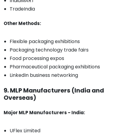
IndiaMART
TradeIndia
Other Methods:
Flexible packaging exhibitions
Packaging technology trade fairs
Food processing expos
Pharmaceutical packaging exhibitions
LinkedIn business networking
9. MLP Manufacturers (India and
Overseas)
Major MLP Manufacturers - India:
UFlex Limited