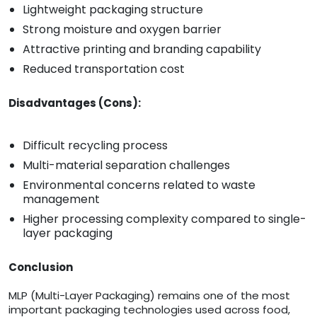
Lightweight packaging structure
Strong moisture and oxygen barrier
Attractive printing and branding capability
Reduced transportation cost
Disadvantages (Cons):
Difficult recycling process
Multi-material separation challenges
Environmental concerns related to waste
management
Higher processing complexity compared to single-
layer packaging
Conclusion
MLP (Multi-Layer Packaging) remains one of the most
important packaging technologies used across food,