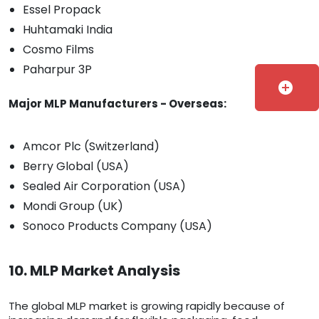
Essel Propack
Huhtamaki India
Cosmo Films
Paharpur 3P
add_circle
Major MLP Manufacturers - Overseas:
Amcor Plc (Switzerland)
Berry Global (USA)
Sealed Air Corporation (USA)
Mondi Group (UK)
Sonoco Products Company (USA)
10. MLP Market Analysis
The global MLP market is growing rapidly because of