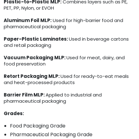
Plastic-to-Plastic MLP:
Combines layers such as PE,
PET, PP, Nylon, or EVOH
Aluminum Foil MLP:
Used for high-barrier food and
pharmaceutical packaging
Paper-Plastic Laminates:
Used in beverage cartons
and retail packaging
Vacuum Packaging MLP:
Used for meat, dairy, and
food preservation
Retort Packaging MLP:
Used for ready-to-eat meals
and heat-processed products
Barrier Film MLP:
Applied to industrial and
pharmaceutical packaging
Grades:
Food Packaging Grade
Pharmaceutical Packaging Grade