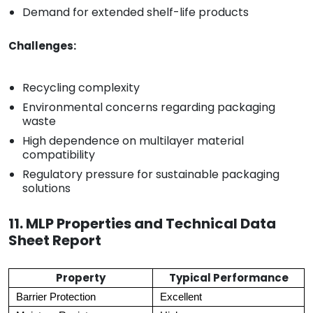
Demand for extended shelf-life products
Challenges:
Recycling complexity
Environmental concerns regarding packaging
waste
High dependence on multilayer material
compatibility
Regulatory pressure for sustainable packaging
solutions
11. MLP Properties and Technical Data
Sheet Report
Property
Typical Performance
Barrier Protection
Excellent