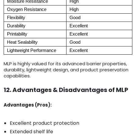
Moisture Resistance
High
Oxygen Resistance
High
Flexibility
Good
Durability
Excellent
Printability
Excellent
Heat Sealability
Good
Lightweight Performance
Excellent
MLP is highly valued for its advanced barrier properties,
durability, lightweight design, and product preservation
capabilities.
12. Advantages & Disadvantages of MLP
Advantages (Pros):
Excellent product protection
Extended shelf life