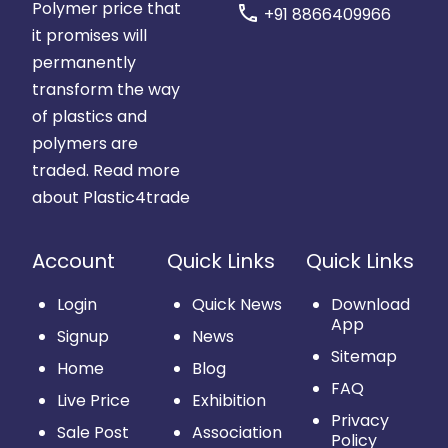
Polymer price that
call
+91 8866409966
it promises will
permanently
transform the way
of plastics and
polymers are
traded.
Read more
about Plastic4trade
Account
Quick Links
Quick Links
Login
Quick News
Download
App
Signup
News
Sitemap
Home
Blog
FAQ
Live Price
Exhibition
Privacy
Sale Post
Association
Policy