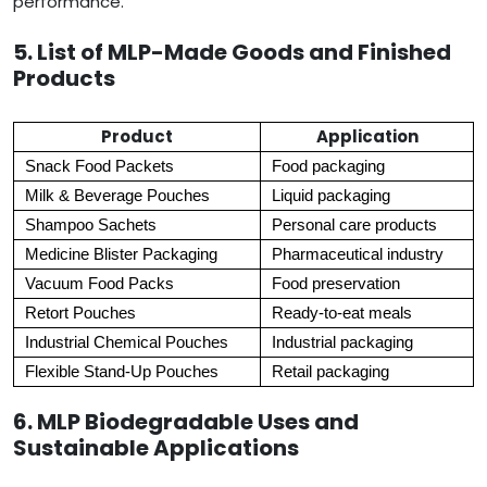
performance.
5. List of MLP-Made Goods and Finished
Products
Product
Application
Snack Food Packets
Food packaging
Milk & Beverage Pouches
Liquid packaging
Shampoo Sachets
Personal care products
Medicine Blister Packaging
Pharmaceutical industry
Vacuum Food Packs
Food preservation
Retort Pouches
Ready-to-eat meals
Industrial Chemical Pouches
Industrial packaging
Flexible Stand-Up Pouches
Retail packaging
6. MLP Biodegradable Uses and
Sustainable Applications