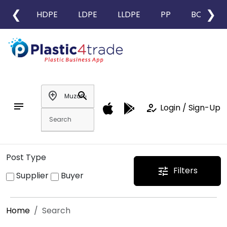
❮
❯
HDPE
LDPE
LLDPE
PP
BOPP
add_location
search
notes
how_to_reg
Login / Sign-Up
Post Type
Filters
tune
Supplier
Buyer
Home
Search