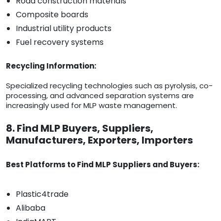
Road construction materials
Composite boards
Industrial utility products
Fuel recovery systems
Recycling Information:
Specialized recycling technologies such as pyrolysis, co-
processing, and advanced separation systems are
increasingly used for MLP waste management.
8. Find MLP Buyers, Suppliers,
Manufacturers, Exporters, Importers
Best Platforms to Find MLP Suppliers and Buyers:
Plastic4trade
Alibaba