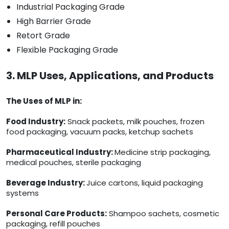
Industrial Packaging Grade
High Barrier Grade
Retort Grade
Flexible Packaging Grade
3. MLP Uses, Applications, and Products
The Uses of MLP in:
Food Industry:
Snack packets, milk pouches, frozen
food packaging, vacuum packs, ketchup sachets
Pharmaceutical Industry:
Medicine strip packaging,
medical pouches, sterile packaging
Beverage Industry:
Juice cartons, liquid packaging
systems
Personal Care Products:
Shampoo sachets, cosmetic
packaging, refill pouches