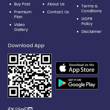
Buy Post
About Us
Terms &
Conditions
Premium
Contact Us
Plan
GDPR
Policy
Video
Gallery
Disclaimer
Download App