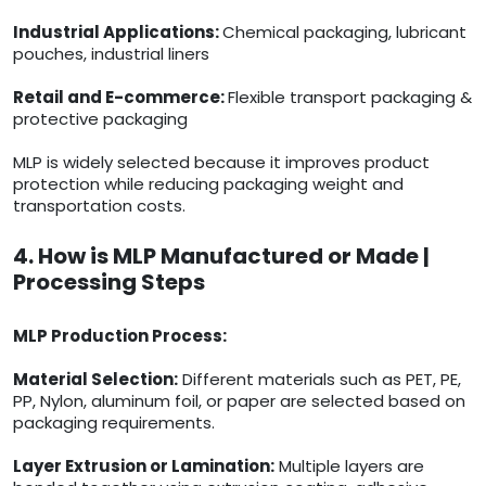
Industrial Applications:
Chemical packaging, lubricant
pouches, industrial liners
Retail and E-commerce:
Flexible transport packaging &
protective packaging
MLP is widely selected because it improves product
protection while reducing packaging weight and
transportation costs.
4. How is MLP Manufactured or Made |
Processing Steps
MLP Production Process:
Material Selection:
Different materials such as PET, PE,
PP, Nylon, aluminum foil, or paper are selected based on
packaging requirements.
Layer Extrusion or Lamination:
Multiple layers are