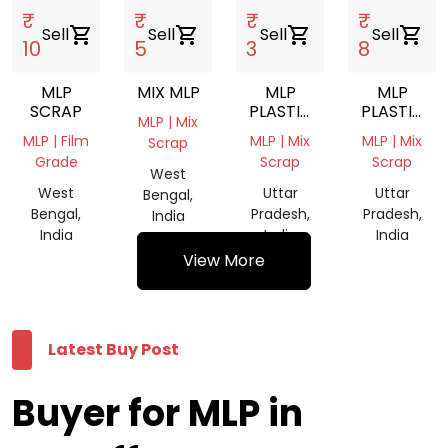
₹
₹
₹
₹
Sell
shopping_cart
Sell
shopping_cart
Sell
shopping_cart
Sell
shopping_cart
10
5
3
8
MLP
MIX MLP
MLP
MLP
SCRAP
PLASTIC
PLASTIC
MLP | Mix
WASTE
WASTE
MLP | Film
MLP | Mix
MLP | Mix
Scrap
SCRAP
SCRAP
Grade
Scrap
Scrap
West
West
Uttar
Uttar
Bengal,
Bengal,
Pradesh,
Pradesh,
India
India
India
India
View More
Latest Buy Post
Buyer for MLP in