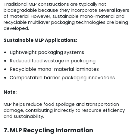
Traditional MLP constructions are typically not
biodegradable because they incorporate several layers
of material. However, sustainable mono-material and
recyclable multilayer packaging technologies are being
developed.
Sustainable MLP Applications:
Lightweight packaging systems
Reduced food wastage in packaging
Recyclable mono-material laminates
Compostable barrier packaging innovations
Note:
MLP helps reduce food spoilage and transportation
damage, contributing indirectly to resource efficiency
and sustainability.
7. MLP Recycling Information