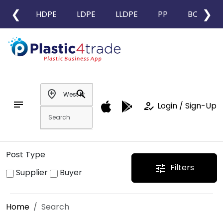
❮
❯
HDPE
LDPE
LLDPE
PP
BOPP
add_location
search
notes
how_to_reg
Login / Sign-Up
Post Type
Filters
tune
Supplier
Buyer
Home
Search