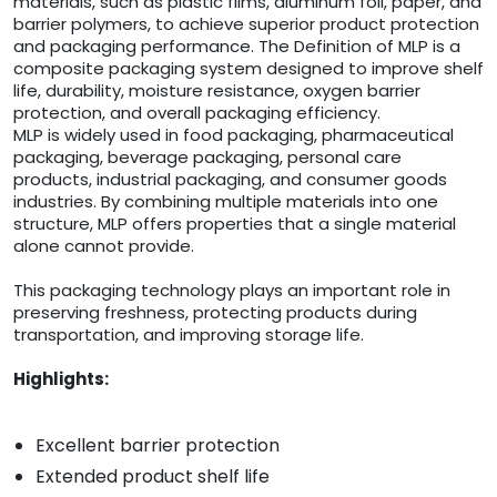
materials, such as plastic films, aluminum foil, paper, and
barrier polymers, to achieve superior product protection
and packaging performance. The Definition of MLP is a
composite packaging system designed to improve shelf
life, durability, moisture resistance, oxygen barrier
protection, and overall packaging efficiency.
MLP is widely used in food packaging, pharmaceutical
packaging, beverage packaging, personal care
products, industrial packaging, and consumer goods
industries. By combining multiple materials into one
structure, MLP offers properties that a single material
alone cannot provide.
This packaging technology plays an important role in
preserving freshness, protecting products during
transportation, and improving storage life.
Highlights:
Excellent barrier protection
Extended product shelf life