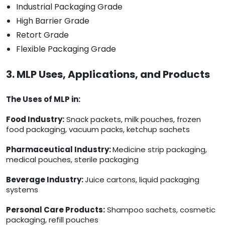
Industrial Packaging Grade
High Barrier Grade
Retort Grade
Flexible Packaging Grade
3. MLP Uses, Applications, and Products
The Uses of MLP in:
Food Industry:
Snack packets, milk pouches, frozen
food packaging, vacuum packs, ketchup sachets
Pharmaceutical Industry:
Medicine strip packaging,
medical pouches, sterile packaging
Beverage Industry:
Juice cartons, liquid packaging
systems
Personal Care Products:
Shampoo sachets, cosmetic
packaging, refill pouches