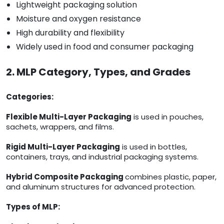
Lightweight packaging solution
Moisture and oxygen resistance
High durability and flexibility
Widely used in food and consumer packaging
2. MLP Category, Types, and Grades
Categories:
Flexible Multi-Layer Packaging
is used in pouches,
sachets, wrappers, and films.
Rigid Multi-Layer Packaging
is used in bottles,
containers, trays, and industrial packaging systems.
Hybrid Composite Packaging
combines plastic, paper,
and aluminum structures for advanced protection.
Types of MLP: