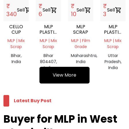
₹
₹
₹
₹
Sell
shopping_cart
Sell
shopping_cart
Sell
shopping_cart
Sell
shopping_cart
340
6
10
3
CELLO
MLP
MLP
MLP
CUP
PLASTIC
SCRAP
PLASTIC
WASTE
WASTE
MLP | Mix
MLP | Mix
MLP | Film
MLP | Mix
SCRAP
Scrap
Scrap
Grade
Scrap
Bihar,
Bihar
Maharashtra,
Uttar
India
804407,
India
Pradesh,
India
India
View More
Latest Buy Post
Buyer for MLP in West