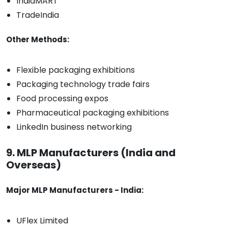
IndiaMART
TradeIndia
Other Methods:
Flexible packaging exhibitions
Packaging technology trade fairs
Food processing expos
Pharmaceutical packaging exhibitions
LinkedIn business networking
9. MLP Manufacturers (India and
Overseas)
Major MLP Manufacturers - India:
UFlex Limited