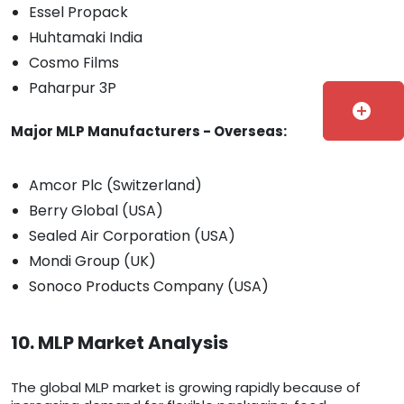
Essel Propack
Huhtamaki India
Cosmo Films
Paharpur 3P
add_circle
Major MLP Manufacturers - Overseas:
Amcor Plc (Switzerland)
Berry Global (USA)
Sealed Air Corporation (USA)
Mondi Group (UK)
Sonoco Products Company (USA)
10. MLP Market Analysis
The global MLP market is growing rapidly because of