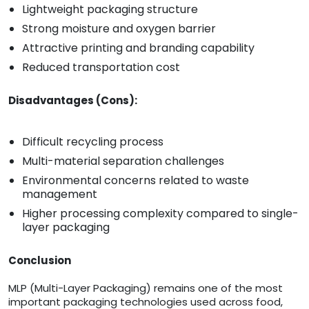
Lightweight packaging structure
Strong moisture and oxygen barrier
Attractive printing and branding capability
Reduced transportation cost
Disadvantages (Cons):
Difficult recycling process
Multi-material separation challenges
Environmental concerns related to waste
management
Higher processing complexity compared to single-
layer packaging
Conclusion
MLP (Multi-Layer Packaging) remains one of the most
important packaging technologies used across food,