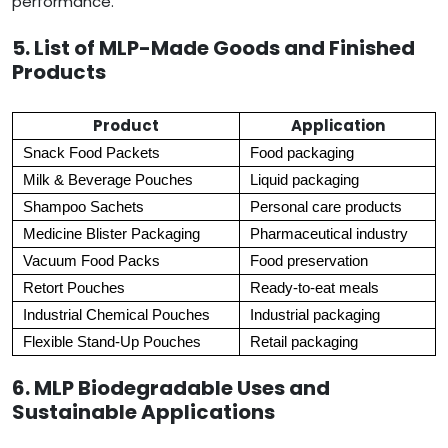
performance.
5. List of MLP-Made Goods and Finished
Products
Product
Application
Snack Food Packets
Food packaging
Milk & Beverage Pouches
Liquid packaging
Shampoo Sachets
Personal care products
Medicine Blister Packaging
Pharmaceutical industry
Vacuum Food Packs
Food preservation
Retort Pouches
Ready-to-eat meals
Industrial Chemical Pouches
Industrial packaging
Flexible Stand-Up Pouches
Retail packaging
6. MLP Biodegradable Uses and
Sustainable Applications