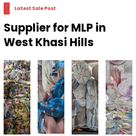
Latest Sale Post
Supplier for MLP in
West Khasi Hills