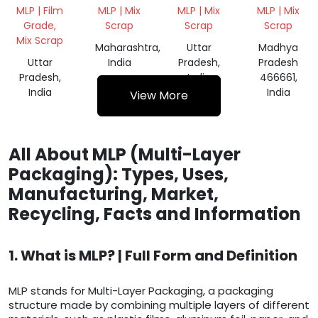
WASTE
WASTE
WASTE
COTING
MLP | Film
MLP | Mix
MLP | Mix
MLP | Mix
SCRAP
MIX
SCRAP
Grade,
Scrap
Scrap
Scrap
SCRAP
Mix Scrap
Maharashtra,
Uttar
Madhya
Uttar
India
Pradesh,
Pradesh
Pradesh,
India
466661,
India
India
View More
All About MLP (Multi-Layer
Packaging): Types, Uses,
Manufacturing, Market,
Recycling, Facts and Information
1. What is MLP? | Full Form and Definition
MLP stands for Multi-Layer Packaging, a packaging
structure made by combining multiple layers of different