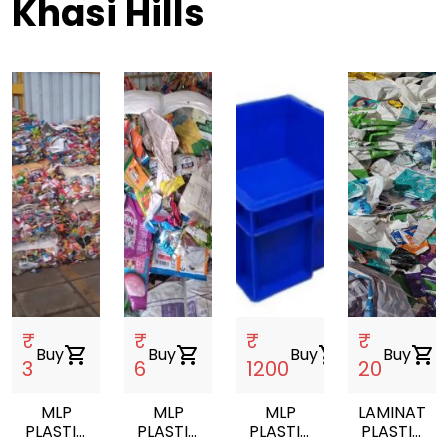
Khasi Hills
₹
₹
₹
₹
Buy
shopping_cart
Buy
shopping_cart
Buy
shopping_cart
Buy
shopping_cart
3
6
1200
20
MLP
MLP
MLP
LAMINATED
PLASTIC
PLASTIC
PLASTIC
PLASTIC