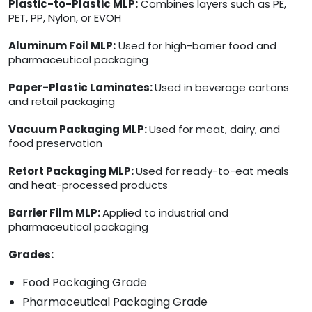
Plastic-to-Plastic MLP:
Combines layers such as PE,
PET, PP, Nylon, or EVOH
Aluminum Foil MLP:
Used for high-barrier food and
pharmaceutical packaging
Paper-Plastic Laminates:
Used in beverage cartons
and retail packaging
Vacuum Packaging MLP:
Used for meat, dairy, and
food preservation
Retort Packaging MLP:
Used for ready-to-eat meals
and heat-processed products
Barrier Film MLP:
Applied to industrial and
pharmaceutical packaging
Grades:
Food Packaging Grade
Pharmaceutical Packaging Grade