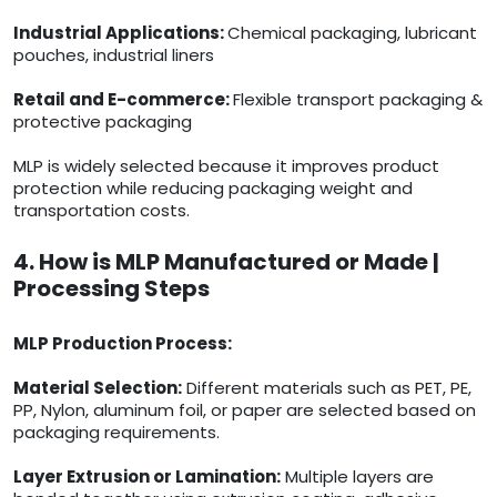
Industrial Applications:
Chemical packaging, lubricant
pouches, industrial liners
Retail and E-commerce:
Flexible transport packaging &
protective packaging
MLP is widely selected because it improves product
protection while reducing packaging weight and
transportation costs.
4. How is MLP Manufactured or Made |
Processing Steps
MLP Production Process:
Material Selection:
Different materials such as PET, PE,
PP, Nylon, aluminum foil, or paper are selected based on
packaging requirements.
Layer Extrusion or Lamination:
Multiple layers are