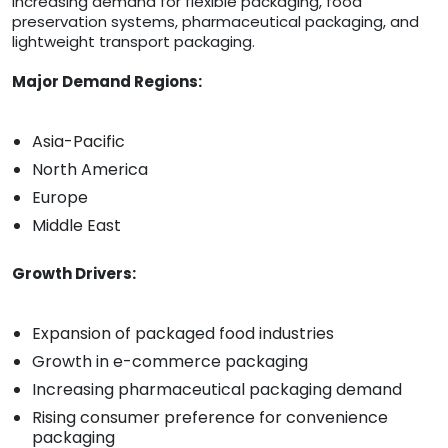
increasing demand for flexible packaging, food
preservation systems, pharmaceutical packaging, and
lightweight transport packaging.
Major Demand Regions:
Asia-Pacific
North America
Europe
Middle East
Growth Drivers:
Expansion of packaged food industries
Growth in e-commerce packaging
Increasing pharmaceutical packaging demand
Rising consumer preference for convenience
packaging