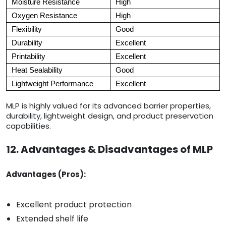
Moisture Resistance
High
Oxygen Resistance
High
Flexibility
Good
Durability
Excellent
Printability
Excellent
Heat Sealability
Good
Lightweight Performance
Excellent
MLP is highly valued for its advanced barrier properties,
durability, lightweight design, and product preservation
capabilities.
12. Advantages & Disadvantages of MLP
Advantages (Pros):
Excellent product protection
Extended shelf life