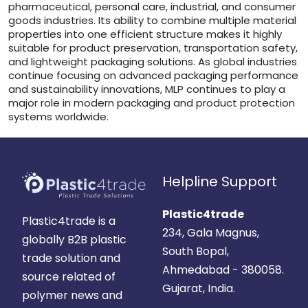
pharmaceutical, personal care, industrial, and consumer
goods industries. Its ability to combine multiple material
properties into one efficient structure makes it highly
suitable for product preservation, transportation safety,
and lightweight packaging solutions. As global industries
continue focusing on advanced packaging performance
and sustainability innovations, MLP continues to play a
major role in modern packaging and product protection
systems worldwide.
Helpline Support
Plastic4trade
Plastic4trade is a
234, Gala Magnus,
globally B2B plastic
South Bopal,
trade solution and
Ahmedabad - 380058.
source related of
Gujarat, India.
polymer news and