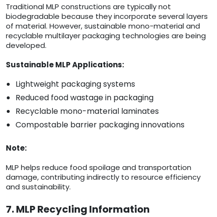
Traditional MLP constructions are typically not
biodegradable because they incorporate several layers
of material. However, sustainable mono-material and
recyclable multilayer packaging technologies are being
developed.
Sustainable MLP Applications:
Lightweight packaging systems
Reduced food wastage in packaging
Recyclable mono-material laminates
Compostable barrier packaging innovations
Note:
MLP helps reduce food spoilage and transportation
damage, contributing indirectly to resource efficiency
and sustainability.
7. MLP Recycling Information