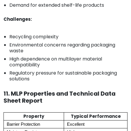
Demand for extended shelf-life products
Challenges:
Recycling complexity
Environmental concerns regarding packaging
waste
High dependence on multilayer material
compatibility
Regulatory pressure for sustainable packaging
solutions
11. MLP Properties and Technical Data
Sheet Report
Property
Typical Performance
Barrier Protection
Excellent