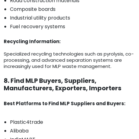
Road construction materials
Composite boards
Industrial utility products
Fuel recovery systems
Recycling Information:
Specialized recycling technologies such as pyrolysis, co-
processing, and advanced separation systems are
increasingly used for MLP waste management.
8. Find MLP Buyers, Suppliers,
Manufacturers, Exporters, Importers
Best Platforms to Find MLP Suppliers and Buyers:
Plastic4trade
Alibaba