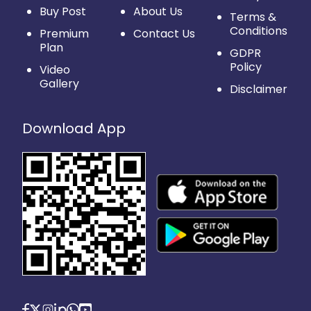
Buy Post
About Us
Terms &
Conditions
Premium
Contact Us
Plan
GDPR
Policy
Video
Gallery
Disclaimer
Download App