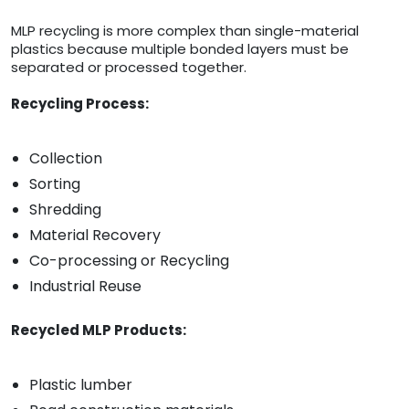
MLP recycling is more complex than single-material
plastics because multiple bonded layers must be
separated or processed together.
Recycling Process:
Collection
Sorting
Shredding
Material Recovery
Co-processing or Recycling
Industrial Reuse
Recycled MLP Products:
Plastic lumber