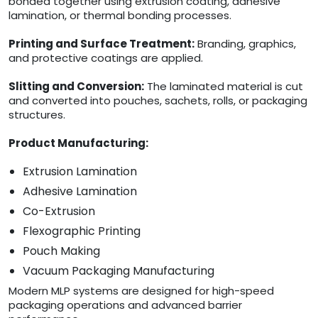
bonded together using extrusion coating, adhesive
lamination, or thermal bonding processes.
Printing and Surface Treatment:
Branding, graphics,
and protective coatings are applied.
Slitting and Conversion:
The laminated material is cut
and converted into pouches, sachets, rolls, or packaging
structures.
Product Manufacturing:
Extrusion Lamination
Adhesive Lamination
Co-Extrusion
Flexographic Printing
Pouch Making
Vacuum Packaging Manufacturing
Modern MLP systems are designed for high-speed
packaging operations and advanced barrier