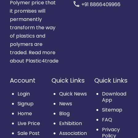
Polymer price that
call
+91 8866409966
it promises will
permanently
transform the way
of plastics and
polymers are
traded.
Read more
about Plastic4trade
Account
Quick Links
Quick Links
Login
Quick News
Download
App
Signup
News
Sitemap
Home
Blog
FAQ
Live Price
Exhibition
Privacy
Sale Post
Association
Policy