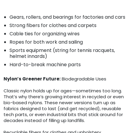
Gears, rollers, and bearings for factories and cars
Strong fibers for clothes and carpets
Cable ties for organizing wires
Ropes for both work and sailing
Sports equipment (string for tennis racquets,
helmet innards)
Hard-to-break machine parts
Nylon’s Greener Future:
Biodegradable Uses
Classic nylon holds up for ages—sometimes too long.
That’s why there’s growing interest in recycled or even
bio-based nylons. These newer versions turn up as
fabrics designed to last (and get recycled), reusable
tech parts, or even industrial bits that stick around for
decades instead of filling up landfills.
Recyclable fibers for clothes and upholstery