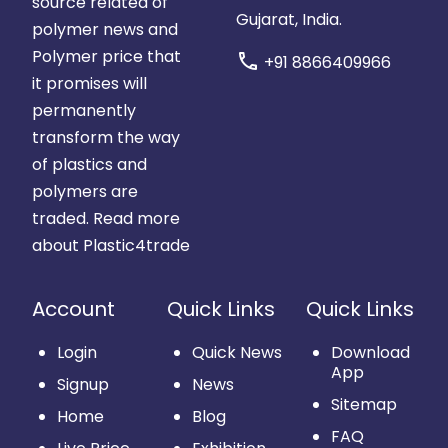
source related of
Gujarat, India.
polymer news and
Polymer price that
call
+91 8866409966
it promises will
permanently
transform the way
of plastics and
polymers are
traded.
Read more
about Plastic4trade
Account
Quick Links
Quick Links
Login
Quick News
Download
App
Signup
News
Sitemap
Home
Blog
FAQ