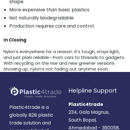
shape
More expensive than basic plastics
Not naturally biodegradable
Production requires care and control
In Closing
Nylon’s everywhere for a reason. It’s tough, stays light,
and just plain reliable—from cars to threads to gadgets.
With recycling on the rise and new greener versions
showing up, nylon’s not fading out anytime soon.
Helpline Support
Plastic4trade
Plastic4trade is a
234, Gala Magnus,
globally B2B plastic
South Bopal,
trade solution and
Ahmedabad - 380058.