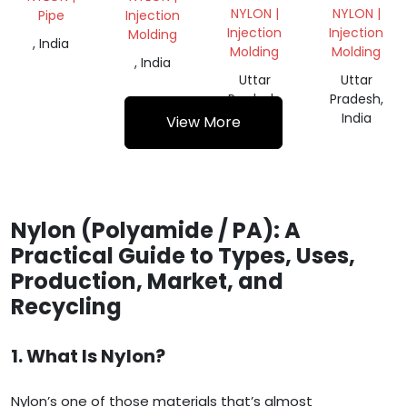
REPROCESSED
NYLON |
NYLON |
Pipe
Injection
GRANULES
Injection
Injection
Molding
, India
Molding
Molding
, India
Uttar
Uttar
Pradesh,
Pradesh,
India
India
View More
Nylon (Polyamide / PA): A
Practical Guide to Types, Uses,
Production, Market, and
Recycling
1. What Is Nylon?
Nylon’s one of those materials that’s almost