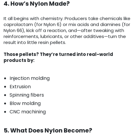
4. How’s Nylon Made?
It all begins with chemistry. Producers take chemicals like
caprolactam (for Nylon 6) or mix acids and diamines (for
Nylon 66), kick off a reaction, and—after tweaking with
reinforcements, lubricants, or other additives—turn the
result into little resin pellets.
Those pellets? They’re turned into real-world
products by:
Injection molding
Extrusion
Spinning fibers
Blow molding
CNC machining
5. What Does Nylon Become?