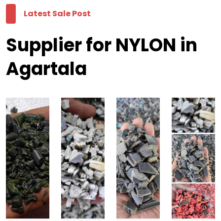
Latest Sale Post
Supplier for NYLON in
Agartala