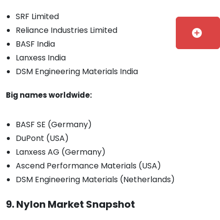
SRF Limited
Reliance Industries Limited
add_circle
BASF India
Lanxess India
DSM Engineering Materials India
Big names worldwide:
BASF SE (Germany)
DuPont (USA)
Lanxess AG (Germany)
Ascend Performance Materials (USA)
DSM Engineering Materials (Netherlands)
9. Nylon Market Snapshot