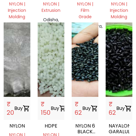
GRINULE
NIWAR
SHEET
NYLON |
NYLON |
NYLON |
NYLON |
PATTA
Injection
Extrusion
Film
Injection
ROLL
Molding
Grade
Molding
Odisha,
West
India
Maharashtra,
, India
Bengal,
India
India
₹
₹
₹
₹
Buy
shopping_cart
Buy
shopping_cart
Buy
shopping_cart
Buy
shopping_cart
20
150
62
62
NYLON
HDPE
NYLON 6
NAYALON
BLACK
GARALULES
NYLON |
NYLON |