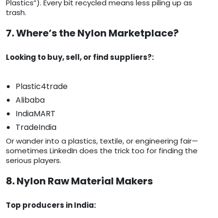
Plastics”). Every bit recycled means less piling up as
trash.
7. Where’s the Nylon Marketplace?
Looking to buy, sell, or find suppliers?:
Plastic4trade
Alibaba
IndiaMART
TradeIndia
Or wander into a plastics, textile, or engineering fair—
sometimes LinkedIn does the trick too for finding the
serious players.
8. Nylon Raw Material Makers
Top producers in India: