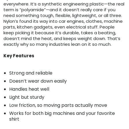
everywhere. It’s a synthetic engineering plastic—the real
term is “polyamide”—and it doesn’t really care if you
need something tough, flexible, lightweight, or all three.
Nylon’s found its way into car engines, clothes, machine
parts, kitchen gadgets, even electrical stuff. People
keep picking it because it’s durable, takes a beating,
doesn’t mind the heat, and keeps weight down. That’s
exactly why so many industries lean on it so much.
Key Features
Strong and reliable
Doesn’t wear down easily
Handles heat well
Light but sturdy
Low friction, so moving parts actually move
Works for both big machines and your favorite
shirt