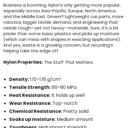
Business is booming. Nylon’s only getting more popular,
especially across Asia-Pacific, Europe, North America,
and the Middle East. Drivers? Lightweight car parts, more
robotics, bigger textile demand, and engineering that
needs tough—yet not heavy—materials. Sure, it’s a bit
pricier than some basic plastics and picks up moisture
(which can mess with shapes in exacting applications).
And yes, waste is a growing concern, but recycling’s
helping take the edge off.
Nylon Properties:
The Stuff That Matters
Density:
1.10–1.16 g/cm³
Tensile Strength:
60–90 MPa
Heat Resistance:
It holds up well
Wear Resistance:
Top-notch
Chemical Resistance:
Pretty solid
Soaks up moisture:
Medium amount
Toughness:
High impact strength