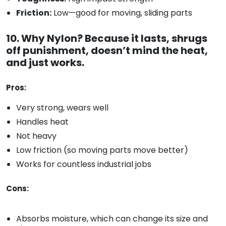
Friction:
Low—good for moving, sliding parts
10. Why Nylon? Because it lasts, shrugs
off punishment, doesn’t mind the heat,
and just works.
Pros:
Very strong, wears well
Handles heat
Not heavy
Low friction (so moving parts move better)
Works for countless industrial jobs
Cons:
Absorbs moisture, which can change its size and