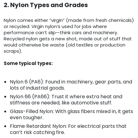
2. Nylon Types and Grades
Nylon comes either “virgin” (made from fresh chemicals)
or recycled. Virgin nylon’s used for jobs where
performance can’t slip—think cars and machinery.
Recycled nylon gets a new shot, made out of stuff that
would otherwise be waste (old textiles or production
scraps).
Some typical types:
Nylon 6 (PA6): Found in machinery, gear parts, and
lots of industrial goods.
Nylon 66 (PA66): Trust it where extra heat and
stiffness are needed, like automotive stuff.
Glass-Filled Nylon: With glass fibers mixed in, it gets
even tougher.
Flame Retardant Nylon: For electrical parts that
can’t risk catching fire.