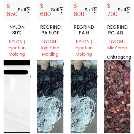
$
$
$
$
Sell
shopping_cart
Sell
shopping_cart
Sell
shopping_cart
Sell
shopping_cart
650
600
600
700
NYLON
REGRIND
REGRIND
REGRIND
30%
PA 6 GF
PA 6
PC, ABS,
GLASS
HIPS,
NYLON |
NYLON |
NYLON |
NYLON |
FIIELD
POM,
Injection
Injection
Injection
Mix Scrap
PA6,
Molding
Molding
Molding
SILICONE
Chittagong
RUBBER,
Chittagong
Chittagong
Chittagong
Division,
PC CD
Division,
Division,
Division,
Bangladesh
DVD,
Bangladesh
Bangladesh
Bangladesh
PET
LUMPS
FROM
BANGLADE