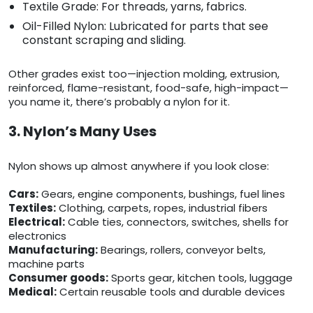
Textile Grade: For threads, yarns, fabrics.
Oil-Filled Nylon: Lubricated for parts that see
constant scraping and sliding.
Other grades exist too—injection molding, extrusion,
reinforced, flame-resistant, food-safe, high-impact—
you name it, there’s probably a nylon for it.
3. Nylon’s Many Uses
Nylon shows up almost anywhere if you look close:
Cars:
Gears, engine components, bushings, fuel lines
Textiles:
Clothing, carpets, ropes, industrial fibers
Electrical:
Cable ties, connectors, switches, shells for
electronics
Manufacturing:
Bearings, rollers, conveyor belts,
machine parts
Consumer goods:
Sports gear, kitchen tools, luggage
Medical:
Certain reusable tools and durable devices