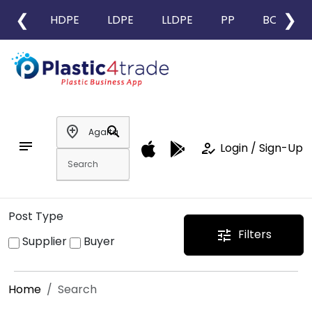
❮
❯
HDPE
LDPE
LLDPE
PP
BOPP
add_location
search
notes
how_to_reg
Login / Sign-Up
Post Type
Filters
tune
Supplier
Buyer
Home
Search