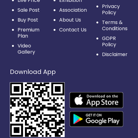
Live Price
Exhibition
Privacy
Sale Post
Association
Policy
Buy Post
About Us
Terms &
Conditions
Premium
Contact Us
Plan
GDPR
Policy
Video
Gallery
Disclaimer
Download App