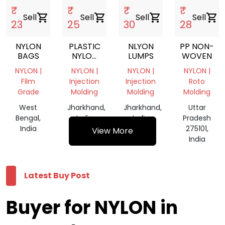
₹
₹
₹
₹
Sell
shopping_cart
Sell
shopping_cart
Sell
shopping_cart
Sell
shopping_cart
23
25
30
28
NYLON
PLASTIC
NLYON
PP NON-
BAGS
NYLON
LUMPS
WOVEN
LUMPS
NYLON |
NYLON |
NYLON |
NYLON |
Film
Injection
Injection
Roto
Grade
Molding
Molding
Molding
West
Jharkhand,
Jharkhand,
Uttar
Bengal,
India
India
Pradesh
India
275101,
View More
India
Latest Buy Post
Buyer for NYLON in