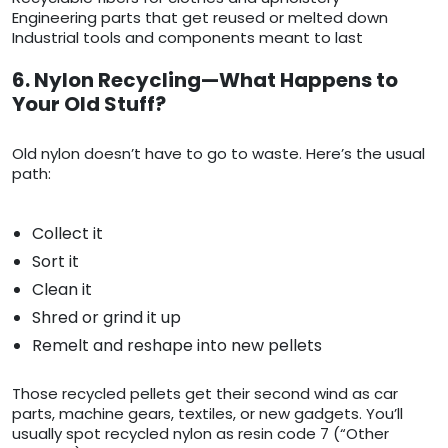
Engineering parts that get reused or melted down
Industrial tools and components meant to last
6. Nylon Recycling—What Happens to
Your Old Stuff?
Old nylon doesn’t have to go to waste. Here’s the usual
path:
Collect it
Sort it
Clean it
Shred or grind it up
Remelt and reshape into new pellets
Those recycled pellets get their second wind as car
parts, machine gears, textiles, or new gadgets. You’ll
usually spot recycled nylon as resin code 7 (“Other