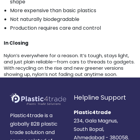
shape
More expensive than basic plastics
Not naturally biodegradable
Production requires care and control
In Closing
Nylon’s everywhere for a reason. It’s tough, stays light,
and just plain reliable—from cars to threads to gadgets.
With recycling on the rise and new greener versions
showing up, nylon’s not fading out anytime soon.
Helpline Support
Plastic4trade
Plastic4trade is a
234, Gala Magnus,
globally B2B plastic
South Bopal,
trade solution and
Ahmedabad - 380058.