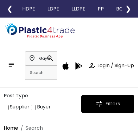
❮
❯
HDPE
LDPE
LLDPE
PP
BOPP
add_location
search
notes
how_to_reg
Login / Sign-Up
Post Type
Filters
tune
Supplier
Buyer
Home
Search