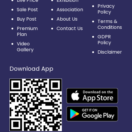
Live Price
Exhibition
Privacy
Sale Post
Association
Policy
Buy Post
About Us
Terms &
Conditions
Premium
Contact Us
Plan
GDPR
Policy
Video
Gallery
Disclaimer
Download App