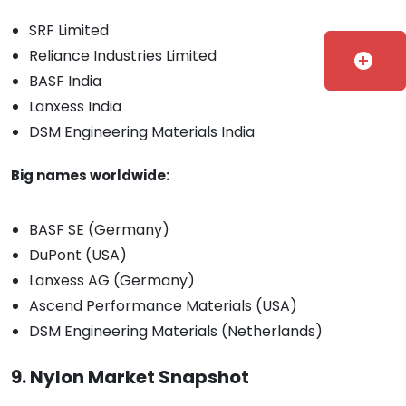
SRF Limited
Reliance Industries Limited
add_circle
BASF India
Lanxess India
DSM Engineering Materials India
Big names worldwide:
BASF SE (Germany)
DuPont (USA)
Lanxess AG (Germany)
Ascend Performance Materials (USA)
DSM Engineering Materials (Netherlands)
9. Nylon Market Snapshot