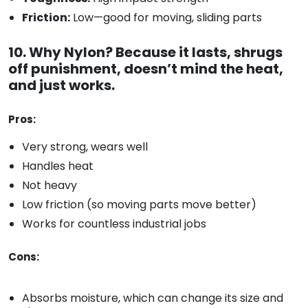
Friction:
Low—good for moving, sliding parts
10. Why Nylon? Because it lasts, shrugs
off punishment, doesn’t mind the heat,
and just works.
Pros:
Very strong, wears well
Handles heat
Not heavy
Low friction (so moving parts move better)
Works for countless industrial jobs
Cons:
Absorbs moisture, which can change its size and