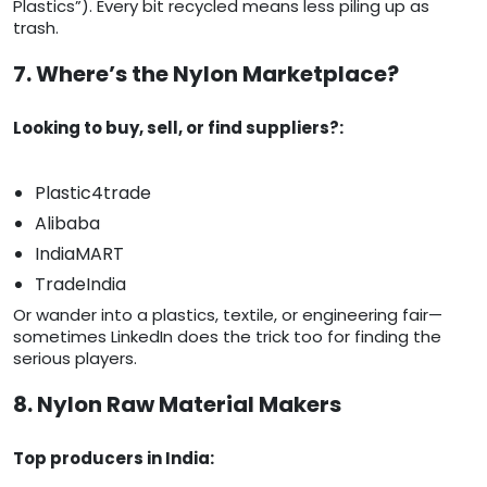
Plastics”). Every bit recycled means less piling up as
trash.
7. Where’s the Nylon Marketplace?
Looking to buy, sell, or find suppliers?:
Plastic4trade
Alibaba
IndiaMART
TradeIndia
Or wander into a plastics, textile, or engineering fair—
sometimes LinkedIn does the trick too for finding the
serious players.
8. Nylon Raw Material Makers
Top producers in India: