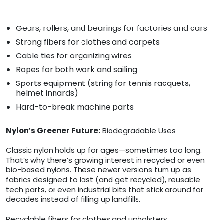
Gears, rollers, and bearings for factories and cars
Strong fibers for clothes and carpets
Cable ties for organizing wires
Ropes for both work and sailing
Sports equipment (string for tennis racquets,
helmet innards)
Hard-to-break machine parts
Nylon’s Greener Future:
Biodegradable Uses
Classic nylon holds up for ages—sometimes too long.
That’s why there’s growing interest in recycled or even
bio-based nylons. These newer versions turn up as
fabrics designed to last (and get recycled), reusable
tech parts, or even industrial bits that stick around for
decades instead of filling up landfills.
Recyclable fibers for clothes and upholstery