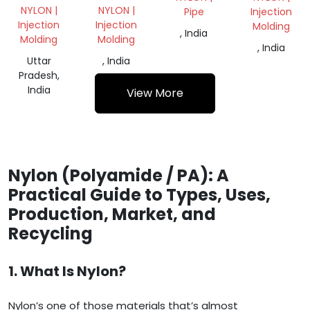
NYLON |
NYLON |
Pipe
Injection
Injection
Injection
Molding
, India
Molding
Molding
, India
Uttar
, India
Pradesh,
India
View More
Nylon (Polyamide / PA): A
Practical Guide to Types, Uses,
Production, Market, and
Recycling
1. What Is Nylon?
Nylon’s one of those materials that’s almost