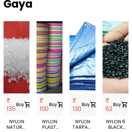
Gaya
₹
₹
₹
₹
Buy
shopping_cart
Buy
shopping_cart
Buy
shopping_cart
Buy
shopping_cart
135
100
130
62
NYLON
NYLON
NYLON
NYLON 6
NATURAL
PLASTI
TARPAULIN
BLACK