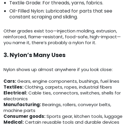
Textile Grade: For threads, yarns, fabrics.
Oil-Filled Nylon: Lubricated for parts that see
constant scraping and sliding.
Other grades exist too—injection molding, extrusion,
reinforced, flame-resistant, food-safe, high-impact—
you name it, there’s probably a nylon for it.
3. Nylon’s Many Uses
Nylon shows up almost anywhere if you look close:
Cars:
Gears, engine components, bushings, fuel lines
Textiles:
Clothing, carpets, ropes, industrial fibers
Electrical:
Cable ties, connectors, switches, shells for
electronics
Manufacturing:
Bearings, rollers, conveyor belts,
machine parts
Consumer goods:
Sports gear, kitchen tools, luggage
Medical:
Certain reusable tools and durable devices