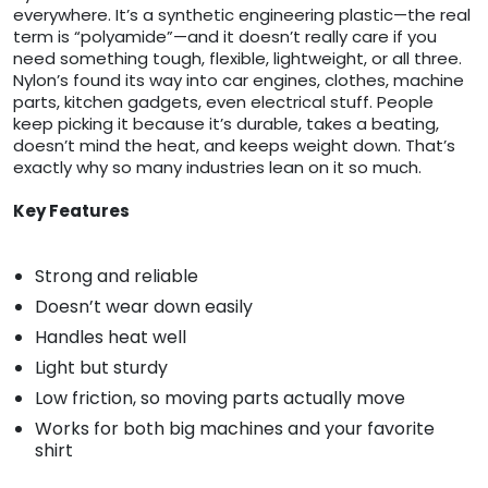
everywhere. It’s a synthetic engineering plastic—the real
term is “polyamide”—and it doesn’t really care if you
need something tough, flexible, lightweight, or all three.
Nylon’s found its way into car engines, clothes, machine
parts, kitchen gadgets, even electrical stuff. People
keep picking it because it’s durable, takes a beating,
doesn’t mind the heat, and keeps weight down. That’s
exactly why so many industries lean on it so much.
Key Features
Strong and reliable
Doesn’t wear down easily
Handles heat well
Light but sturdy
Low friction, so moving parts actually move
Works for both big machines and your favorite
shirt