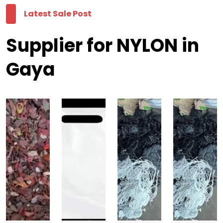
Latest Sale Post
Supplier for NYLON in
Gaya