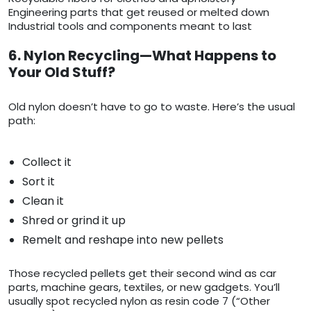
Engineering parts that get reused or melted down
Industrial tools and components meant to last
6. Nylon Recycling—What Happens to
Your Old Stuff?
Old nylon doesn’t have to go to waste. Here’s the usual
path:
Collect it
Sort it
Clean it
Shred or grind it up
Remelt and reshape into new pellets
Those recycled pellets get their second wind as car
parts, machine gears, textiles, or new gadgets. You’ll
usually spot recycled nylon as resin code 7 (“Other