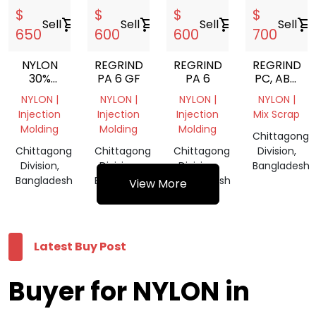
$
$
$
$
Sell
shopping_cart
Sell
shopping_cart
Sell
shopping_cart
Sell
shopping_cart
650
600
600
700
NYLON
REGRIND
REGRIND
REGRIND
30%
PA 6 GF
PA 6
PC, ABS,
GLASS
HIPS,
NYLON |
NYLON |
NYLON |
NYLON |
FIIELD
POM,
Injection
Injection
Injection
Mix Scrap
PA6,
Molding
Molding
Molding
SILICONE
Chittagong
RUBBER,
Chittagong
Chittagong
Chittagong
Division,
PC CD
Division,
Division,
Division,
Bangladesh
DVD,
Bangladesh
Bangladesh
Bangladesh
View More
PET
LUMPS
FROM
BANGLADE
Latest Buy Post
Buyer for NYLON in