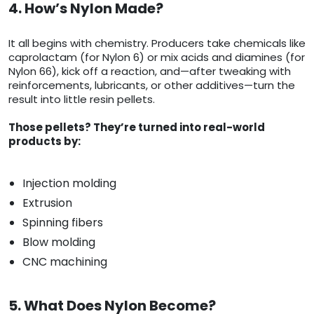
4. How’s Nylon Made?
It all begins with chemistry. Producers take chemicals like
caprolactam (for Nylon 6) or mix acids and diamines (for
Nylon 66), kick off a reaction, and—after tweaking with
reinforcements, lubricants, or other additives—turn the
result into little resin pellets.
Those pellets? They’re turned into real-world
products by:
Injection molding
Extrusion
Spinning fibers
Blow molding
CNC machining
5. What Does Nylon Become?