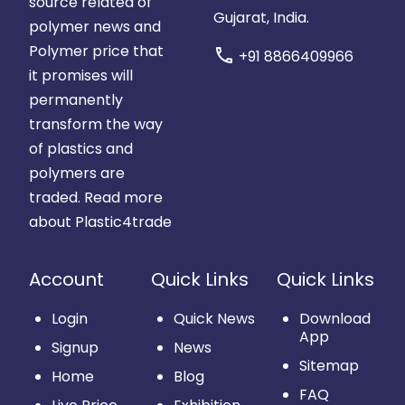
source related of
Gujarat, India.
polymer news and
Polymer price that
call
+91 8866409966
it promises will
permanently
transform the way
of plastics and
polymers are
traded.
Read more
about Plastic4trade
Account
Quick Links
Quick Links
Login
Quick News
Download
App
Signup
News
Sitemap
Home
Blog
FAQ