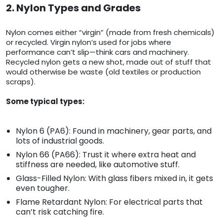
2. Nylon Types and Grades
Nylon comes either “virgin” (made from fresh chemicals)
or recycled. Virgin nylon’s used for jobs where
performance can’t slip—think cars and machinery.
Recycled nylon gets a new shot, made out of stuff that
would otherwise be waste (old textiles or production
scraps).
Some typical types:
Nylon 6 (PA6): Found in machinery, gear parts, and
lots of industrial goods.
Nylon 66 (PA66): Trust it where extra heat and
stiffness are needed, like automotive stuff.
Glass-Filled Nylon: With glass fibers mixed in, it gets
even tougher.
Flame Retardant Nylon: For electrical parts that
can’t risk catching fire.