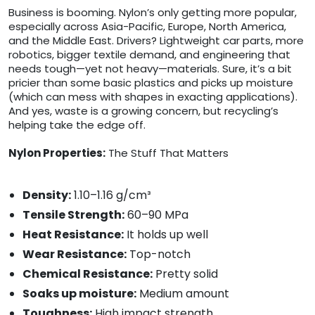
Business is booming. Nylon’s only getting more popular,
especially across Asia-Pacific, Europe, North America,
and the Middle East. Drivers? Lightweight car parts, more
robotics, bigger textile demand, and engineering that
needs tough—yet not heavy—materials. Sure, it’s a bit
pricier than some basic plastics and picks up moisture
(which can mess with shapes in exacting applications).
And yes, waste is a growing concern, but recycling’s
helping take the edge off.
Nylon Properties:
The Stuff That Matters
Density:
1.10–1.16 g/cm³
Tensile Strength:
60–90 MPa
Heat Resistance:
It holds up well
Wear Resistance:
Top-notch
Chemical Resistance:
Pretty solid
Soaks up moisture:
Medium amount
Toughness:
High impact strength