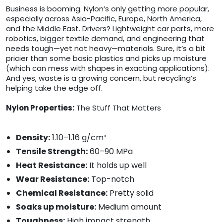
Business is booming. Nylon’s only getting more popular,
especially across Asia-Pacific, Europe, North America,
and the Middle East. Drivers? Lightweight car parts, more
robotics, bigger textile demand, and engineering that
needs tough—yet not heavy—materials. Sure, it’s a bit
pricier than some basic plastics and picks up moisture
(which can mess with shapes in exacting applications).
And yes, waste is a growing concern, but recycling’s
helping take the edge off.
Nylon Properties:
The Stuff That Matters
Density:
1.10–1.16 g/cm³
Tensile Strength:
60–90 MPa
Heat Resistance:
It holds up well
Wear Resistance:
Top-notch
Chemical Resistance:
Pretty solid
Soaks up moisture:
Medium amount
Toughness:
High impact strength