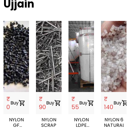
Ujjain
₹
₹
₹
₹
Buy
shopping_cart
Buy
shopping_cart
Buy
shopping_cart
Buy
shopping_cart
0
90
55
140
NYLON
NYLON
NYLON
NYLON 6
GF
SCRAP
LDPE
NATURAL