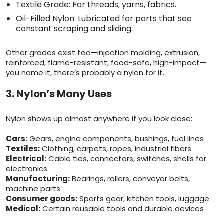
Textile Grade: For threads, yarns, fabrics.
Oil-Filled Nylon: Lubricated for parts that see
constant scraping and sliding.
Other grades exist too—injection molding, extrusion,
reinforced, flame-resistant, food-safe, high-impact—
you name it, there’s probably a nylon for it.
3. Nylon’s Many Uses
Nylon shows up almost anywhere if you look close:
Cars:
Gears, engine components, bushings, fuel lines
Textiles:
Clothing, carpets, ropes, industrial fibers
Electrical:
Cable ties, connectors, switches, shells for
electronics
Manufacturing:
Bearings, rollers, conveyor belts,
machine parts
Consumer goods:
Sports gear, kitchen tools, luggage
Medical:
Certain reusable tools and durable devices