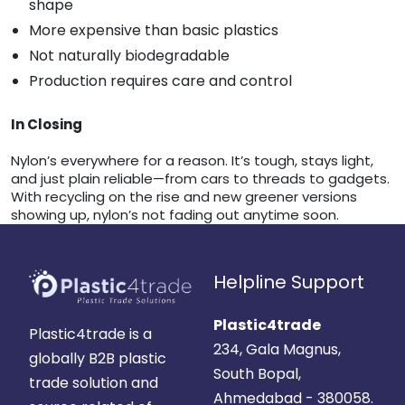
shape
More expensive than basic plastics
Not naturally biodegradable
Production requires care and control
In Closing
Nylon’s everywhere for a reason. It’s tough, stays light,
and just plain reliable—from cars to threads to gadgets.
With recycling on the rise and new greener versions
showing up, nylon’s not fading out anytime soon.
Helpline Support
Plastic4trade
Plastic4trade is a
234, Gala Magnus,
globally B2B plastic
South Bopal,
trade solution and
Ahmedabad - 380058.