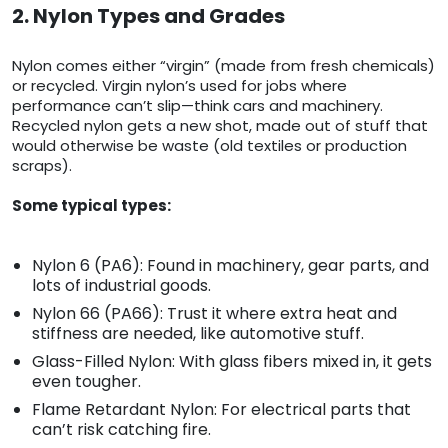
2. Nylon Types and Grades
Nylon comes either “virgin” (made from fresh chemicals)
or recycled. Virgin nylon’s used for jobs where
performance can’t slip—think cars and machinery.
Recycled nylon gets a new shot, made out of stuff that
would otherwise be waste (old textiles or production
scraps).
Some typical types:
Nylon 6 (PA6): Found in machinery, gear parts, and
lots of industrial goods.
Nylon 66 (PA66): Trust it where extra heat and
stiffness are needed, like automotive stuff.
Glass-Filled Nylon: With glass fibers mixed in, it gets
even tougher.
Flame Retardant Nylon: For electrical parts that
can’t risk catching fire.