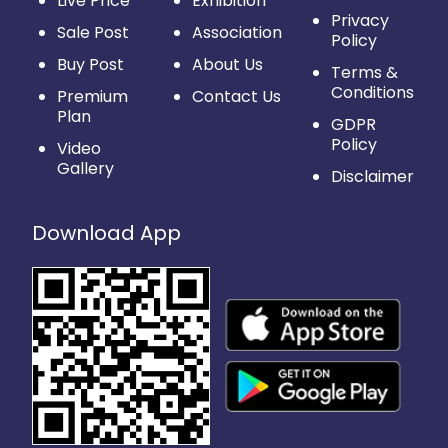
Live Price
Exhibition
Privacy
Sale Post
Association
Policy
Buy Post
About Us
Terms &
Conditions
Premium
Contact Us
Plan
GDPR
Policy
Video
Gallery
Disclaimer
Download App