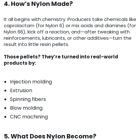
4. How’s Nylon Made?
It all begins with chemistry. Producers take chemicals like
caprolactam (for Nylon 6) or mix acids and diamines (for
Nylon 66), kick off a reaction, and—after tweaking with
reinforcements, lubricants, or other additives—turn the
result into little resin pellets.
Those pellets? They’re turned into real-world
products by:
Injection molding
Extrusion
Spinning fibers
Blow molding
CNC machining
5. What Does Nylon Become?