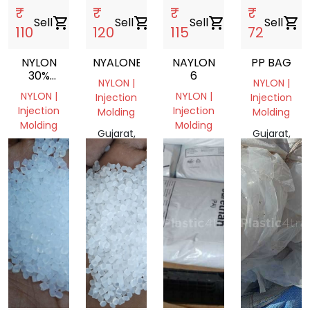
₹
₹
₹
₹
Sell
shopping_cart
Sell
shopping_cart
Sell
shopping_cart
Sell
shopping_cart
110
120
115
72
NYLON
NYALONE
NAYLON
PP BAG
30%
6
NYLON |
NYLON |
GLASS
NYLON |
NYLON |
Injection
Injection
FIIELD
Injection
Injection
Molding
Molding
Molding
Molding
Gujarat,
Gujarat,
Gujarat,
Gujarat,
India
India
India
India