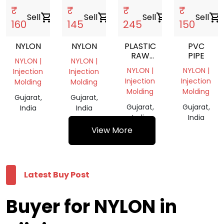
₹
₹
₹
₹
Sell
shopping_cart
Sell
shopping_cart
Sell
shopping_cart
Sell
shopping_cart
160
145
245
150
NYLON
NYLON
PLASTIC
PVC
RAW
PIPE
NYLON |
NYLON |
MATERIALS
NYLON |
NYLON |
Injection
Injection
Injection
Injection
Molding
Molding
Molding
Molding
Gujarat,
Gujarat,
Gujarat,
Gujarat,
India
India
India
India
View More
Latest Buy Post
Buyer for NYLON in