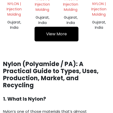
GRANULES
NYLON |
NYLON |
Injection
Injection
Injection
Injection
Molding
Molding
Molding
Molding
Gujarat,
Gujarat,
Gujarat,
Gujarat,
India
India
India
India
View More
Nylon (Polyamide / PA): A
Practical Guide to Types, Uses,
Production, Market, and
Recycling
1. What Is Nylon?
Nylon’s one of those materials that’s almost