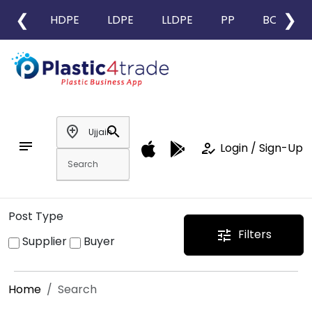
❮
❯
HDPE
LDPE
LLDPE
PP
BOPP
add_location
search
notes
how_to_reg
Login / Sign-Up
Post Type
Filters
tune
Supplier
Buyer
Home
Search