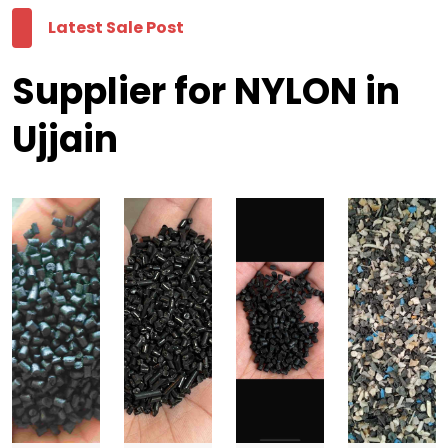
Latest Sale Post
Supplier for NYLON in
Ujjain