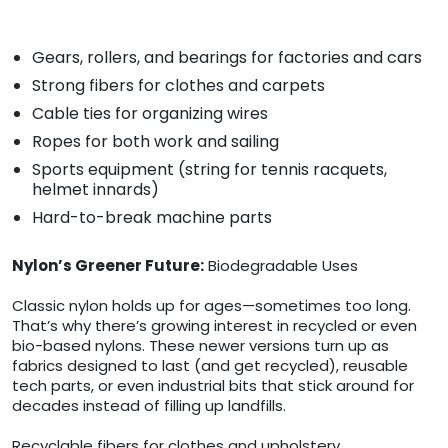
Gears, rollers, and bearings for factories and cars
Strong fibers for clothes and carpets
Cable ties for organizing wires
Ropes for both work and sailing
Sports equipment (string for tennis racquets,
helmet innards)
Hard-to-break machine parts
Nylon’s Greener Future:
Biodegradable Uses
Classic nylon holds up for ages—sometimes too long.
That’s why there’s growing interest in recycled or even
bio-based nylons. These newer versions turn up as
fabrics designed to last (and get recycled), reusable
tech parts, or even industrial bits that stick around for
decades instead of filling up landfills.
Recyclable fibers for clothes and upholstery