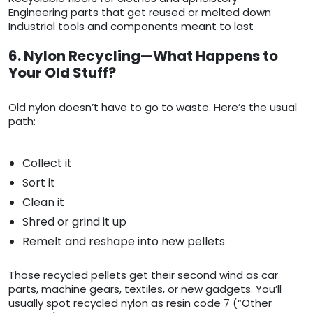
Engineering parts that get reused or melted down
Industrial tools and components meant to last
6. Nylon Recycling—What Happens to
Your Old Stuff?
Old nylon doesn’t have to go to waste. Here’s the usual
path:
Collect it
Sort it
Clean it
Shred or grind it up
Remelt and reshape into new pellets
Those recycled pellets get their second wind as car
parts, machine gears, textiles, or new gadgets. You’ll
usually spot recycled nylon as resin code 7 (“Other