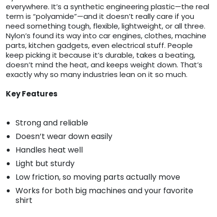
everywhere. It’s a synthetic engineering plastic—the real
term is “polyamide”—and it doesn’t really care if you
need something tough, flexible, lightweight, or all three.
Nylon’s found its way into car engines, clothes, machine
parts, kitchen gadgets, even electrical stuff. People
keep picking it because it’s durable, takes a beating,
doesn’t mind the heat, and keeps weight down. That’s
exactly why so many industries lean on it so much.
Key Features
Strong and reliable
Doesn’t wear down easily
Handles heat well
Light but sturdy
Low friction, so moving parts actually move
Works for both big machines and your favorite
shirt