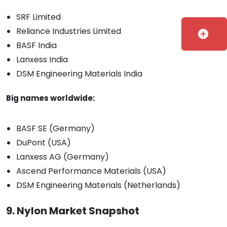
SRF Limited
Reliance Industries Limited
add_circle
BASF India
Lanxess India
DSM Engineering Materials India
Big names worldwide:
BASF SE (Germany)
DuPont (USA)
Lanxess AG (Germany)
Ascend Performance Materials (USA)
DSM Engineering Materials (Netherlands)
9. Nylon Market Snapshot