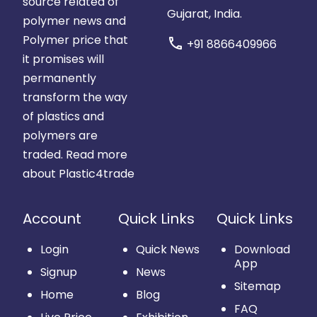
source related of
Gujarat, India.
polymer news and
Polymer price that
call
+91 8866409966
it promises will
permanently
transform the way
of plastics and
polymers are
traded.
Read more
about Plastic4trade
Account
Quick Links
Quick Links
Login
Quick News
Download
App
Signup
News
Sitemap
Home
Blog
FAQ