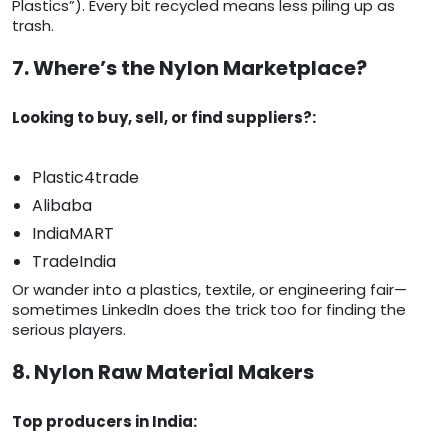
Plastics”). Every bit recycled means less piling up as
trash.
7. Where’s the Nylon Marketplace?
Looking to buy, sell, or find suppliers?:
Plastic4trade
Alibaba
IndiaMART
TradeIndia
Or wander into a plastics, textile, or engineering fair—
sometimes LinkedIn does the trick too for finding the
serious players.
8. Nylon Raw Material Makers
Top producers in India: