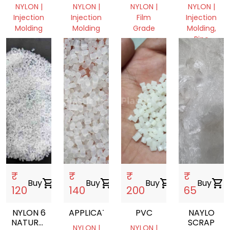
GRANULE
FILM
NYLON |
NYLON |
NYLON |
NYLON |
Injection
Injection
Film
Injection
Molding
Molding
Grade
Molding,
Pipe
Madhya
Madhya
Gujarat,
Pradesh,
Pradesh,
India
Gujarat,
India
India
India
₹
₹
₹
₹
Buy
shopping_cart
Buy
shopping_cart
Buy
shopping_cart
Buy
shopping_cart
120
140
200
65
NYLON 6
APPLICATION
PVC
NAYLO
NATURAL
SCRAP
NYLON |
NYLON |