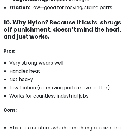
Friction:
Low—good for moving, sliding parts
10. Why Nylon? Because it lasts, shrugs
off punishment, doesn’t mind the heat,
and just works.
Pros:
Very strong, wears well
Handles heat
Not heavy
Low friction (so moving parts move better)
Works for countless industrial jobs
Cons:
Absorbs moisture, which can change its size and