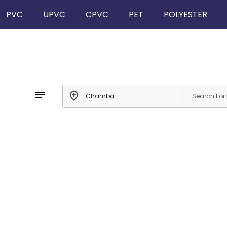
PVC
UPVC
CPVC
PET
POLYESTER
notes
add_location