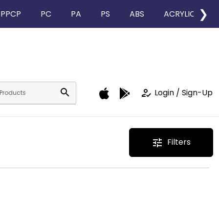
❯
PPCP
PC
PA
PS
ABS
ACRYLIC
search
how_to_reg
Login / Sign-Up
Filters
tune