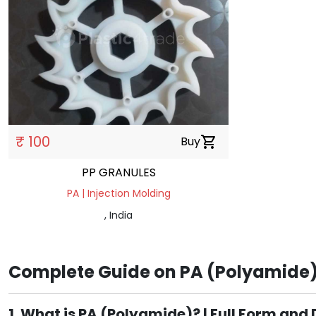
₹ 100
Buy
shopping_cart
PP GRANULES
PA | Injection Molding
, India
Complete Guide on PA (Polyamide):
1. What is PA (Polyamide)? | Full Form and 