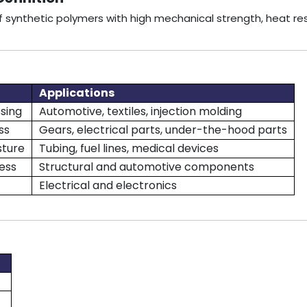
 of synthetic polymers with high mechanical strength, heat r
Applications
sing
Automotive, textiles, injection molding
ss
Gears, electrical parts, under-the-hood parts
sture
Tubing, fuel lines, medical devices
ess
Structural and automotive components
Electrical and electronics