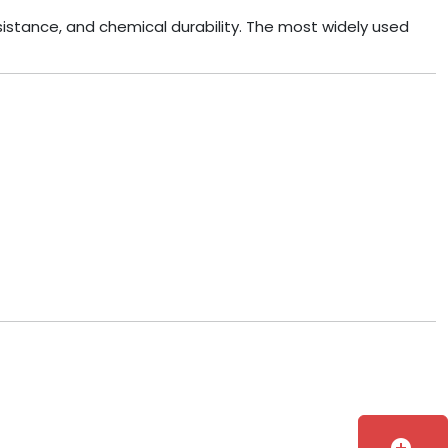
esistance, and chemical durability. The most widely used