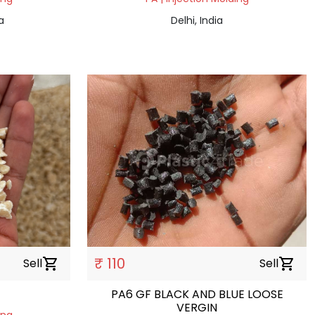
a
Delhi, India
₹ 110
Sell
shopping_cart
Sell
shopping_cart
PA6 GF BLACK AND BLUE LOOSE
VERGIN