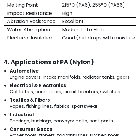
Melting Point
215°C (PA6), 255°C (PA66)
Impact Resistance
High
Abrasion Resistance
Excellent
Water Absorption
Moderate to High
Electrical Insulation
Good (but drops with moisture
4. Applications of PA (Nylon)
Automotive
Engine covers, intake manifolds, radiator tanks, gears
Electrical & Electronics
Cable ties, connectors, circuit breakers, switches
Textiles & Fibers
Ropes, fishing lines, fabrics, sportswear
Industrial
Bearings, bushings, conveyor belts, cast parts
Consumer Goods
Power tools, zippers, toothbrushes, kitchen tools