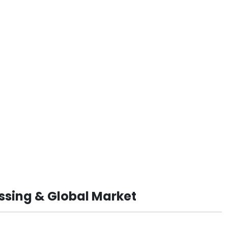
ssing & Global Market