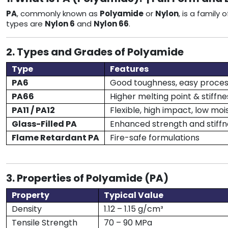
PA
, commonly known as
Polyamide
or
Nylon
, is a family
types are
Nylon 6
and
Nylon 66
.
2. Types and Grades of Polyamide
Type
Features
PA6
Good toughness, easy proces
PA66
Higher melting point & stiffne
PA11 / PA12
Flexible, high impact, low moi
Glass-Filled PA
Enhanced strength and stiffn
Flame Retardant PA
Fire-safe formulations
3. Properties of Polyamide (PA)
Property
Typical Value
Density
1.12 – 1.15 g/cm³
Tensile Strength
70 – 90 MPa