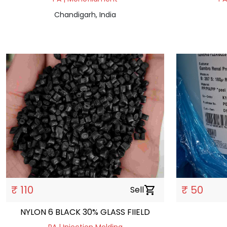
Chandigarh, India
₹ 110
₹ 50
Sell
shopping_cart
NYLON 6 BLACK 30% GLASS FIIELD