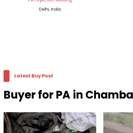
PA | Injection Molding
Delhi, India
Latest Buy Post
Buyer for PA in Chamb