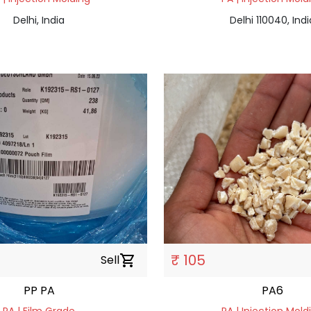
Delhi, India
Delhi 110040, Indi
₹ 105
Sell
shopping_cart
PP PA
PA6