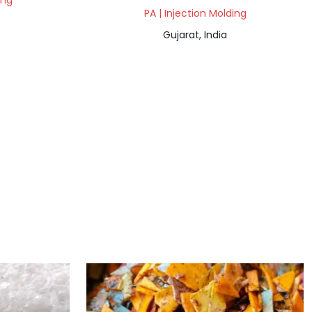
ing
PA | Injection Molding
Gujarat, India