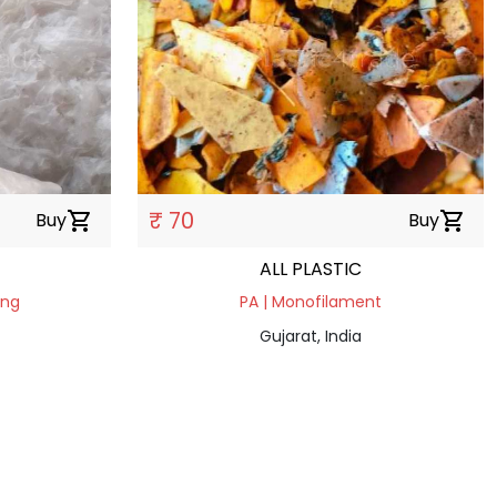
₹ 70
Buy
shopping_cart
Buy
shopping_cart
ALL PLASTIC
ing
PA | Monofilament
Gujarat, India