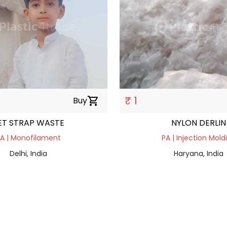
₹ 1
Buy
shopping_cart
ET STRAP WASTE
NYLON DERLIN
A | Monofilament
PA | Injection Mold
Delhi, India
Haryana, India