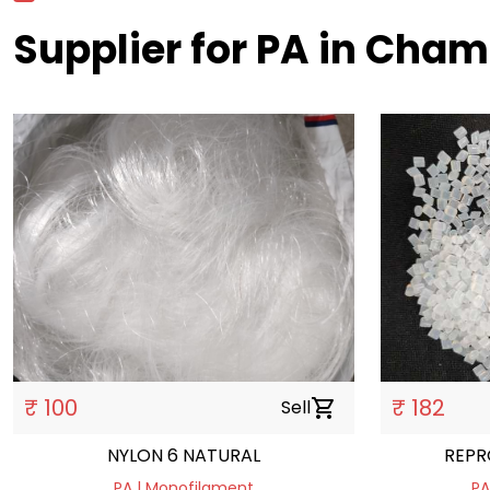
Supplier for PA in Cha
₹ 100
₹ 182
Sell
shopping_cart
NYLON 6 NATURAL
REPR
PA | Monofilament
PA