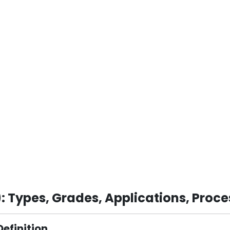
 Types, Grades, Applications, Proce
Definition