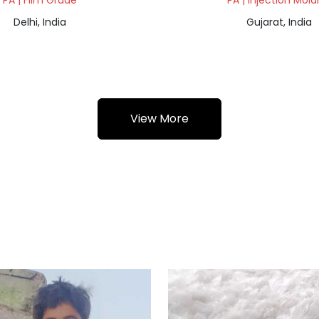
PA | Film Grade
PA | Injection Mold
Delhi, India
Gujarat, India
View More
a