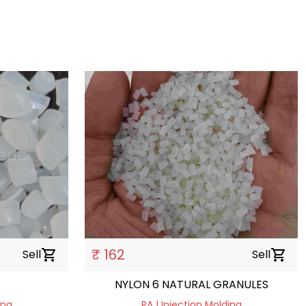
₹ 162
Sell
shopping_cart
Sell
shopping_cart
NYLON 6 NATURAL GRANULES
ing
PA | Injection Molding