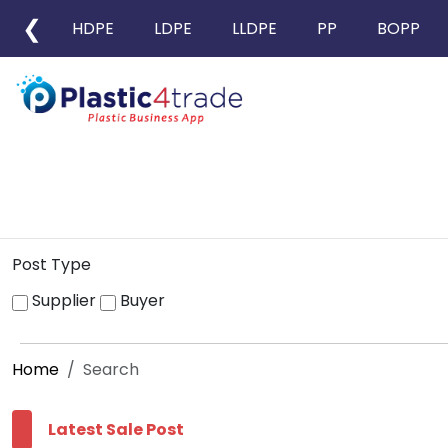
❮
HDPE
LDPE
LLDPE
PP
BOPP
Post Type
Supplier
Buyer
Home
Search
Latest Sale Post