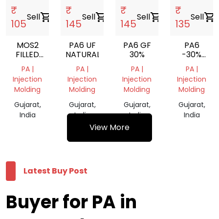
₹
₹
₹
₹
Sell
shopping_cart
Sell
shopping_cart
Sell
shopping_cart
Sell
shopping_cart
105
145
145
135
MOS2
PA6 UF
PA6 GF
PA6
FILLED
NATURAL
30%
-30%
PA6
GLASSFILLE
PA |
PA |
PA |
PA |
Injection
Injection
Injection
Injection
Molding
Molding
Molding
Molding
Gujarat,
Gujarat,
Gujarat,
Gujarat,
India
India
India
India
View More
Latest Buy Post
Buyer for PA in