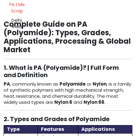
PA | Mix
Scrap
Delhi,
Complete Guide on PA
India
(Polyamide): Types, Grades,
Applications, Processing & Global
Market
1. What is PA (Polyamide)? | Full Form
and Definition
PA
, commonly known as
Polyamide
or
Nylon
, is a family
of synthetic polymers with high mechanical strength,
heat resistance, and chemical durability. The most
widely used types are
Nylon 6
and
Nylon 66
.
2. Types and Grades of Polyamide
Type
Features
Applications