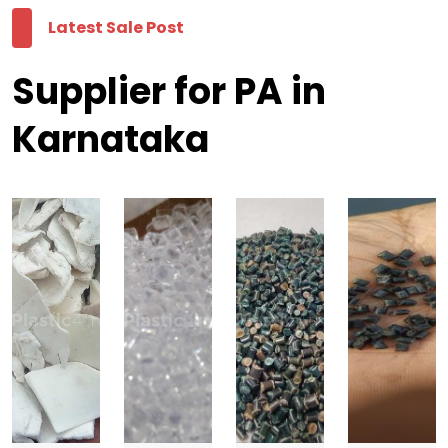
Latest Sale Post
Supplier for PA in
Karnataka