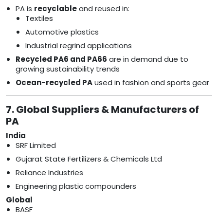
PA is
recyclable
and reused in:
Textiles
Automotive plastics
Industrial regrind applications
Recycled PA6 and PA66
are in demand due to
growing sustainability trends
Ocean-recycled PA
used in fashion and sports gear
7. Global Suppliers & Manufacturers of
PA
India
SRF Limited
Gujarat State Fertilizers & Chemicals Ltd
Reliance Industries
Engineering plastic compounders
Global
BASF