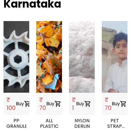
Karnataka
₹
₹
₹
₹
Buy
shopping_cart
Buy
shopping_cart
Buy
shopping_cart
Buy
shopping_cart
100
70
1
70
PP
ALL
NYLON
PET
GRANULES
PLASTIC
DERLIN
STRAP