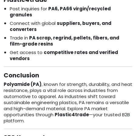
Post inquiries for
PA6, PA66 virgin/recycled
granules
Connect with global
suppliers, buyers, and
converters
Trade in
PA scrap, regrind, pellets, fibers, and
film-grade resins
Get access to
competitive rates and verified
vendors
Conclusion
Polyamide (PA)
, known for strength, durability, and heat
resistance, plays a vital role across industries from
automotive to apparel. As industries shift toward
sustainable engineering plastics, PA remains a versatile
and high-demand material. Explore PA market
opportunities through
Plastic4trade
—your trusted B2B
platform.