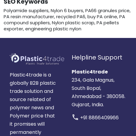
SEO Keywords
Polyamide suppliers, Nylon 6 buyers, PA66 granules price,
PA resin manufacturer, recycled PA6, buy PA online, PA
compound suppliers, Nylon plastic scrap, PA pellets
exporter, engineering plastic nylon
Helpline Support
Plastic4trade
Plastic4trade is a
234, Gala Magnus,
globally B2B plastic
South Bopal,
trade solution and
Ahmedabad - 380058.
source related of
Gujarat, India.
polymer news and
Polymer price that
call
+91 8866409966
it promises will
permanently