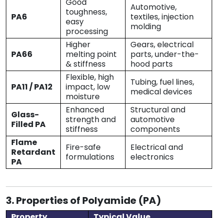
Good
Automotive,
toughness,
PA6
textiles, injection
easy
molding
processing
Higher
Gears, electrical
PA66
melting point
parts, under-the-
& stiffness
hood parts
Flexible, high
Tubing, fuel lines,
PA11 / PA12
impact, low
medical devices
moisture
Enhanced
Structural and
Glass-
strength and
automotive
Filled PA
stiffness
components
Flame
Fire-safe
Electrical and
Retardant
formulations
electronics
PA
3. Properties of Polyamide (PA)
Property
Typical Value