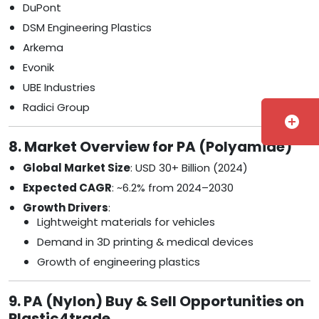
DuPont
DSM Engineering Plastics
Arkema
Evonik
UBE Industries
Radici Group
add_circle
8. Market Overview for PA (Polyamide)
Global Market Size
: USD 30+ Billion (2024)
Expected CAGR
: ~6.2% from 2024–2030
Growth Drivers
:
Lightweight materials for vehicles
Demand in 3D printing & medical devices
Growth of engineering plastics
9. PA (Nylon) Buy & Sell Opportunities on
Plastic4trade