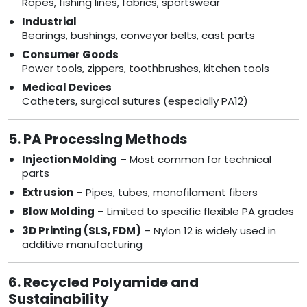
Ropes, fishing lines, fabrics, sportswear
Industrial
Bearings, bushings, conveyor belts, cast parts
Consumer Goods
Power tools, zippers, toothbrushes, kitchen tools
Medical Devices
Catheters, surgical sutures (especially PA12)
5. PA Processing Methods
Injection Molding
– Most common for technical
parts
Extrusion
– Pipes, tubes, monofilament fibers
Blow Molding
– Limited to specific flexible PA grades
3D Printing (SLS, FDM)
– Nylon 12 is widely used in
additive manufacturing
6. Recycled Polyamide and
Sustainability