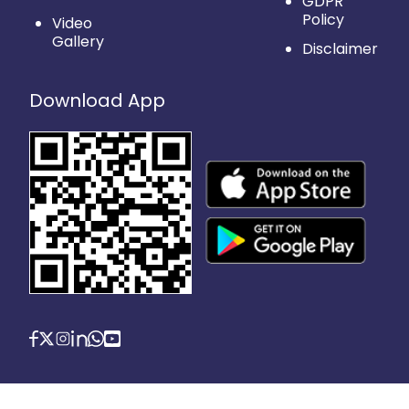
GDPR
Policy
Video
Gallery
Disclaimer
Download App