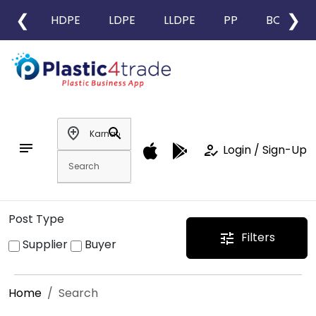
❮
❯
HDPE
LDPE
LLDPE
PP
BOPP
add_location
search
notes
how_to_reg
Login / Sign-Up
Post Type
Filters
tune
Supplier
Buyer
Home
Search