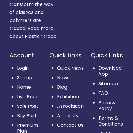
transform the way
of plastics and
polymers are
traded.
Read more
about Plastic4trade
Account
Quick Links
Quick Links
Login
Quick News
Download
App
Signup
News
Sitemap
Home
Blog
FAQ
Live Price
Exhibition
Privacy
Sale Post
Association
Policy
Buy Post
About Us
Terms &
Conditions
Premium
Contact Us
Plan