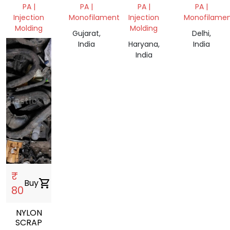
WASTE
PA |
PA |
PA |
PA |
Injection
Monofilament
Injection
Monofilame
Molding
Molding
Gujarat,
Delhi,
, India
India
Haryana,
India
India
₹
Buy
shopping_cart
80
NYLON
SCRAP