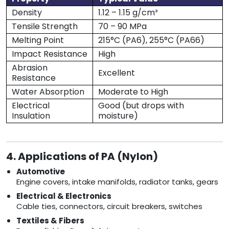
Density
1.12 – 1.15 g/cm³
Tensile Strength
70 – 90 MPa
Melting Point
215°C (PA6), 255°C (PA66)
Impact Resistance
High
Abrasion
Excellent
Resistance
Water Absorption
Moderate to High
Electrical
Good (but drops with
Insulation
moisture)
4. Applications of PA (Nylon)
Automotive
Engine covers, intake manifolds, radiator tanks, gears
Electrical & Electronics
Cable ties, connectors, circuit breakers, switches
Textiles & Fibers