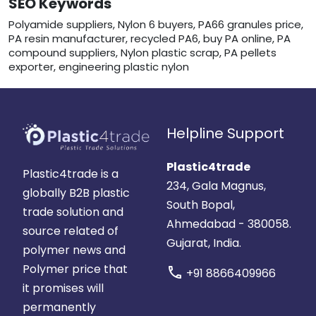
SEO Keywords
Polyamide suppliers, Nylon 6 buyers, PA66 granules price,
PA resin manufacturer, recycled PA6, buy PA online, PA
compound suppliers, Nylon plastic scrap, PA pellets
exporter, engineering plastic nylon
Helpline Support
Plastic4trade
Plastic4trade is a
234, Gala Magnus,
globally B2B plastic
South Bopal,
trade solution and
Ahmedabad - 380058.
source related of
Gujarat, India.
polymer news and
Polymer price that
call
+91 8866409966
it promises will
permanently