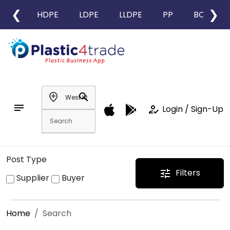
❮
❯
HDPE
LDPE
LLDPE
PP
BOPP
add_location
search
notes
how_to_reg
Login / Sign-Up
Post Type
Filters
tune
Supplier
Buyer
Home
Search