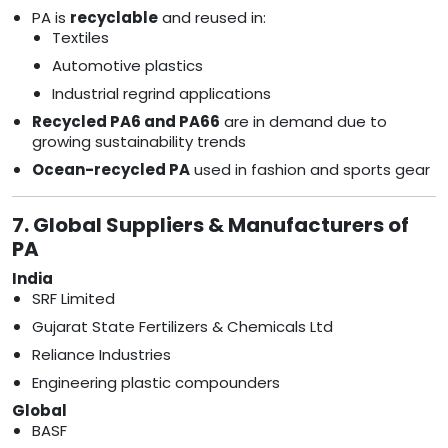
PA is
recyclable
and reused in:
Textiles
Automotive plastics
Industrial regrind applications
Recycled PA6 and PA66
are in demand due to
growing sustainability trends
Ocean-recycled PA
used in fashion and sports gear
7. Global Suppliers & Manufacturers of
PA
India
SRF Limited
Gujarat State Fertilizers & Chemicals Ltd
Reliance Industries
Engineering plastic compounders
Global
BASF