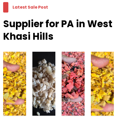
Latest Sale Post
Supplier for PA in West
Khasi Hills