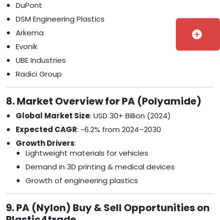
DuPont
DSM Engineering Plastics
Arkema
add_circle
Evonik
UBE Industries
Radici Group
8. Market Overview for PA (Polyamide)
Global Market Size
: USD 30+ Billion (2024)
Expected CAGR
: ~6.2% from 2024–2030
Growth Drivers
:
Lightweight materials for vehicles
Demand in 3D printing & medical devices
Growth of engineering plastics
9. PA (Nylon) Buy & Sell Opportunities on
Plastic4trade