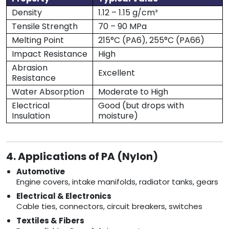
Density
1.12 – 1.15 g/cm³
Tensile Strength
70 – 90 MPa
Melting Point
215°C (PA6), 255°C (PA66)
Impact Resistance
High
Abrasion
Excellent
Resistance
Water Absorption
Moderate to High
Electrical
Good (but drops with
Insulation
moisture)
4. Applications of PA (Nylon)
Automotive
Engine covers, intake manifolds, radiator tanks, gears
Electrical & Electronics
Cable ties, connectors, circuit breakers, switches
Textiles & Fibers