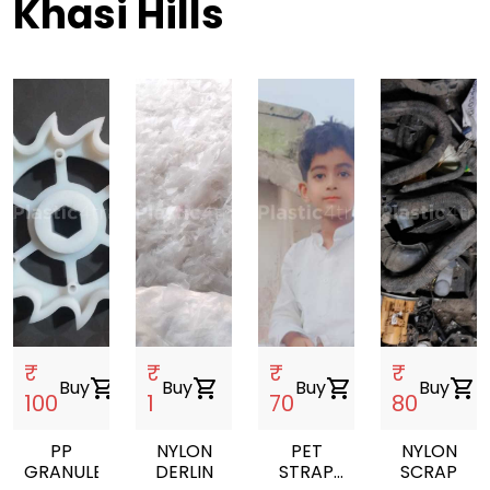
Khasi Hills
₹
₹
₹
₹
Buy
shopping_cart
Buy
shopping_cart
Buy
shopping_cart
Buy
shopping_cart
100
1
70
80
PP
NYLON
PET
NYLON
GRANULES
DERLIN
STRAP
SCRAP