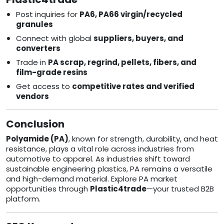
Post inquiries for
PA6, PA66 virgin/recycled
granules
Connect with global
suppliers, buyers, and
converters
Trade in
PA scrap, regrind, pellets, fibers, and
film-grade resins
Get access to
competitive rates and verified
vendors
Conclusion
Polyamide (PA)
, known for strength, durability, and heat
resistance, plays a vital role across industries from
automotive to apparel. As industries shift toward
sustainable engineering plastics, PA remains a versatile
and high-demand material. Explore PA market
opportunities through
Plastic4trade
—your trusted B2B
platform.