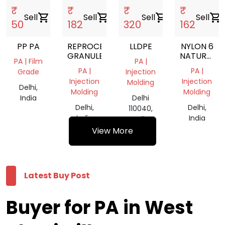
₹
₹
₹
₹
Sell
shopping_cart
Sell
shopping_cart
Sell
shopping_cart
Sell
shopping_cart
50
182
320
162
PP PA
REPROCESSED
LLDPE
NYLON 6
GRANULES
NATURAL
PA | Film
PA |
GRANULES
PA |
PA |
Grade
Injection
Injection
Injection
Molding
Delhi,
Molding
Molding
India
Delhi
Delhi,
Delhi,
110040,
India
India
India
View More
Latest Buy Post
Buyer for PA in West