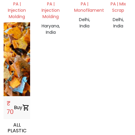
WASTE
PA |
PA |
PA |
PA | Mix
Injection
Injection
Monofilament
Scrap
Molding
Molding
Delhi,
Delhi,
, India
Haryana,
India
India
India
₹
Buy
shopping_cart
70
ALL
PLASTIC