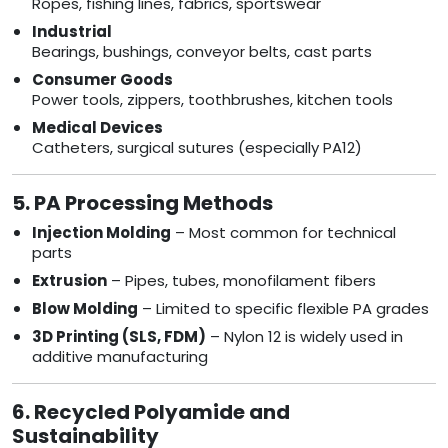
Ropes, fishing lines, fabrics, sportswear
Industrial
Bearings, bushings, conveyor belts, cast parts
Consumer Goods
Power tools, zippers, toothbrushes, kitchen tools
Medical Devices
Catheters, surgical sutures (especially PA12)
5. PA Processing Methods
Injection Molding
– Most common for technical
parts
Extrusion
– Pipes, tubes, monofilament fibers
Blow Molding
– Limited to specific flexible PA grades
3D Printing (SLS, FDM)
– Nylon 12 is widely used in
additive manufacturing
6. Recycled Polyamide and
Sustainability