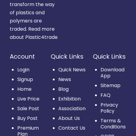
transform the way
of plastics and
polymers are
traded.
Read more
about Plastic4trade
Account
Quick Links
Quick Links
Login
Quick News
Download
App
Signup
News
Sitemap
Home
Blog
FAQ
Live Price
Exhibition
Privacy
Sale Post
Association
Policy
Buy Post
About Us
Terms &
Conditions
Premium
Contact Us
Plan