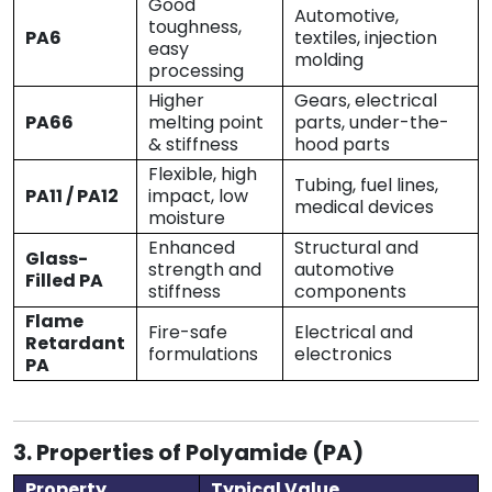
Good
Automotive,
toughness,
PA6
textiles, injection
easy
molding
processing
Higher
Gears, electrical
PA66
melting point
parts, under-the-
& stiffness
hood parts
Flexible, high
Tubing, fuel lines,
PA11 / PA12
impact, low
medical devices
moisture
Enhanced
Structural and
Glass-
strength and
automotive
Filled PA
stiffness
components
Flame
Fire-safe
Electrical and
Retardant
formulations
electronics
PA
3. Properties of Polyamide (PA)
Property
Typical Value