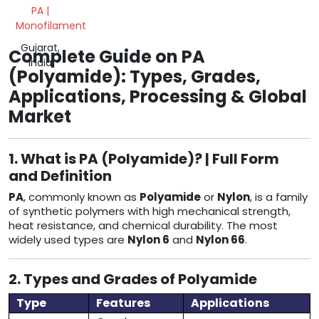
PA |
Monofilament
Gujarat,
Complete Guide on PA
India
(Polyamide): Types, Grades,
Applications, Processing & Global
Market
1. What is PA (Polyamide)? | Full Form
and Definition
PA
, commonly known as
Polyamide
or
Nylon
, is a family
of synthetic polymers with high mechanical strength,
heat resistance, and chemical durability. The most
widely used types are
Nylon 6
and
Nylon 66
.
2. Types and Grades of Polyamide
Type
Features
Applications