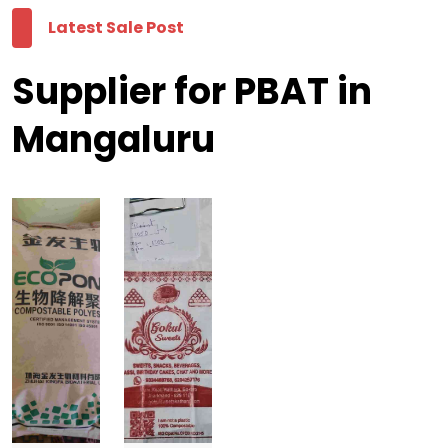
Latest Sale Post
Supplier for PBAT in
Mangaluru