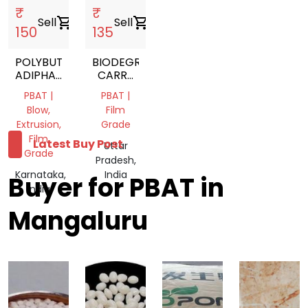
₹
₹
Sell
shopping_cart
Sell
shopping_cart
150
135
POLYBUTYLENE
BIODEGRADABLE
ADIPHATE
CARRY
TEREPHTALETE
BAG
PBAT |
PBAT |
Blow,
Film
Extrusion,
Grade
Film
Latest Buy Post
Uttar
Grade
Pradesh,
Karnataka,
India
Buyer for PBAT in
India
Mangaluru