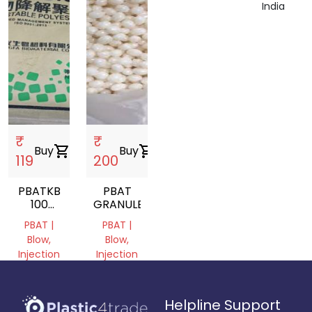
India
₹
₹
Buy
shopping_cart
Buy
shopping_cart
119
200
PBATKB
PBAT
100
GRANULE
ECOPOUND
PBAT |
PBAT |
GRANULES
Blow,
Blow,
Injection
Injection
Molding,
Molding
Film
Uttar
Grade
Helpline Support
Pradesh,