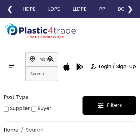
❮
❯
HDPE
LDPE
LLDPE
PP
BOPP
add_location
search
notes
how_to_reg
Login / Sign-Up
Post Type
Filters
tune
Supplier
Buyer
Home
Search