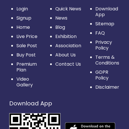
Login
Quick News
Download
App
Signup
News
Sitemap
Home
Blog
FAQ
Live Price
Exhibition
Privacy
Sale Post
Association
Policy
Buy Post
About Us
Terms &
Conditions
Premium
Contact Us
Plan
GDPR
Policy
Video
Gallery
Disclaimer
Download App