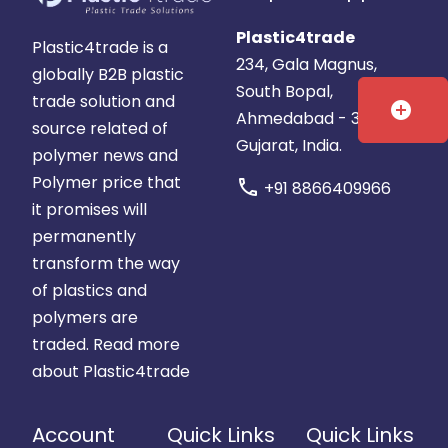
Gujarat,
India
India
Plastic4trade
Plastic4trade is a
234, Gala Magnus,
globally B2B plastic
South Bopal,
trade solution and
add_circle
Ahmedabad - 380058.
source related of
Gujarat, India.
polymer news and
Polymer price that
call
+91 8866409966
it promises will
permanently
transform the way
of plastics and
polymers are
traded.
Read more
about Plastic4trade
Account
Quick Links
Quick Links