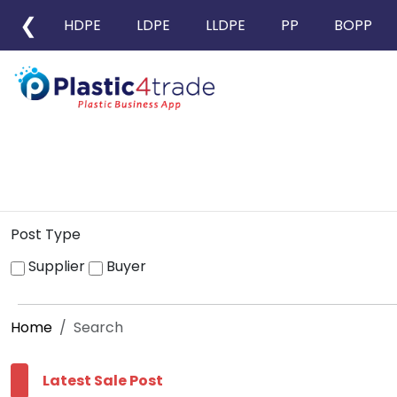
❮
HDPE
LDPE
LLDPE
PP
BOPP
Post Type
Supplier
Buyer
Home
Search
Latest Sale Post