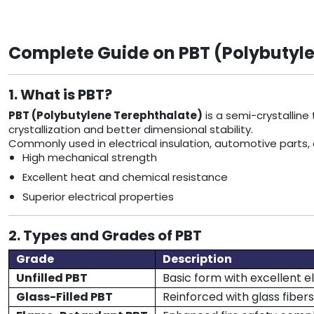
Complete Guide on PBT (Polybutyle
1. What is PBT?
PBT (Polybutylene Terephthalate)
is a semi-crystalline
crystallization and better dimensional stability.
Commonly used in electrical insulation, automotive parts,
High mechanical strength
Excellent heat and chemical resistance
Superior electrical properties
2. Types and Grades of PBT
Grade
Description
Unfilled PBT
Basic form with excellent el
Glass-Filled PBT
Reinforced with glass fibers