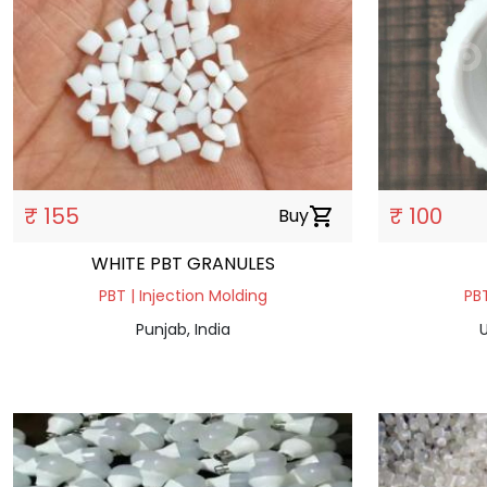
₹ 155
₹ 100
Buy
shopping_cart
WHITE PBT GRANULES
PBT | Injection Molding
PBT
Punjab, India
U