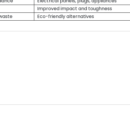
liance
Electrical panels, plugs, appliances
Improved impact and toughness
 waste
Eco-friendly alternatives