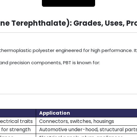
ne Terephthalate): Grades, Uses, Pr
 thermoplastic polyester engineered for high performance. I
 and precision components, PBT is known for:
Application
ectrical traits
Connectors, switches, housings
 for strength
Automotive under-hood, structural part