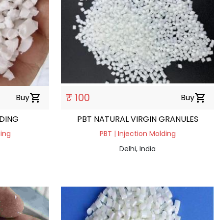
₹ 100
Buy
shopping_cart
Buy
shopping_cart
NDING
PBT NATURAL VIRGIN GRANULES
ding
PBT | Injection Molding
Delhi, India