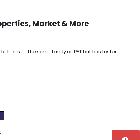
operties, Market & More
t belongs to the same family as PET but has faster
s