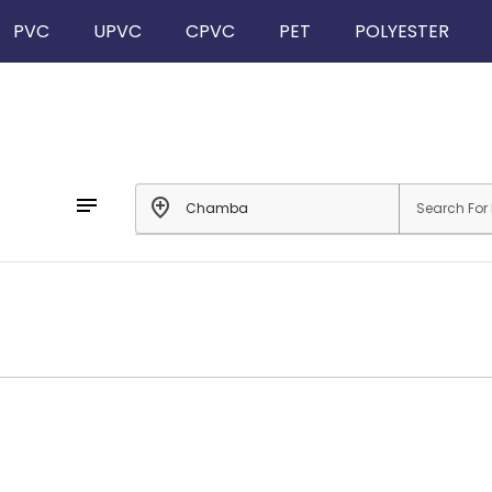
PVC
UPVC
CPVC
PET
POLYESTER
notes
add_location