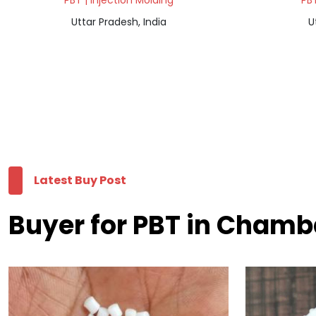
PBT | Injection Molding
PBT
Uttar Pradesh, India
U
Latest Buy Post
Buyer for PBT in Cham