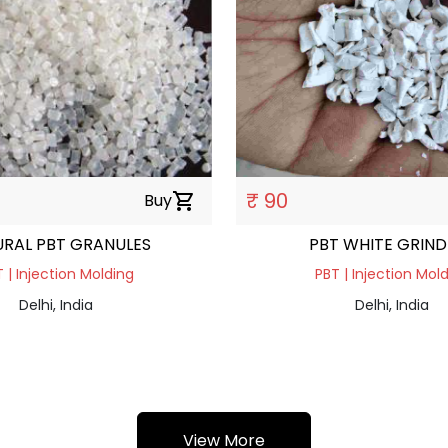
₹ 90
Buy
shopping_cart
RAL PBT GRANULES
PBT WHITE GRIND
 | Injection Molding
PBT | Injection Mol
Delhi, India
Delhi, India
View More