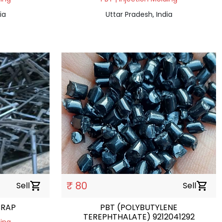
ia
Uttar Pradesh, India
₹ 80
Sell
shopping_cart
Sell
shopping_cart
CRAP
PBT (POLYBUTYLENE
TEREPHTHALATE) 9212041292