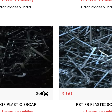
ttar Pradesh, India
Uttar Pradesh, Ind
₹ 50
Sell
shopping_cart
 GF PLASTIC SRCAP
PBT FR PLASTIC S