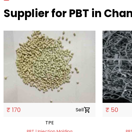
Supplier for PBT in Ch
₹ 170
₹ 50
Sell
shopping_cart
TPE
PBT | Injection Molding
PBT