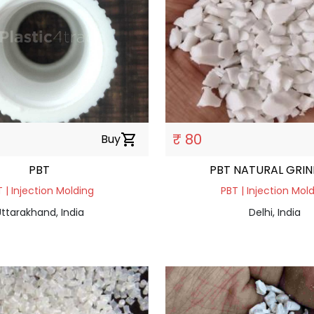
₹ 80
Buy
shopping_cart
PBT
PBT NATURAL GRI
 | Injection Molding
PBT | Injection Mol
ttarakhand, India
Delhi, India