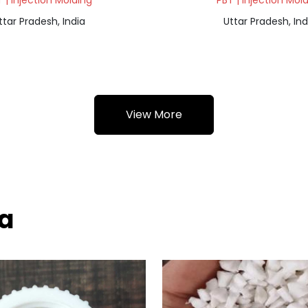
 | Injection Molding
PBT | Injection Mol
ttar Pradesh, India
Uttar Pradesh, Ind
View More
ba