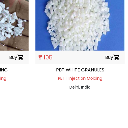
₹ 105
Buy
shopping_cart
Buy
shopping_cart
ING
PBT WHITE GRANULES
ding
PBT | Injection Molding
Delhi, India