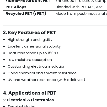
Flame-Retardant PBT
Enhanced fire safety comp
PBT Alloys
Blended with PC, ABS, etc.
Recycled PBT (rPBT)
Made from post-industrial
3. Key Features of PBT
High strength and rigidity
Excellent dimensional stability
Heat resistance up to 150°C+
Low moisture absorption
Outstanding electrical insulation
Good chemical and solvent resistance
UV and weather resistance (with additives)
4. Applications of PBT
✅
Electrical & Electronics
Terminal blocks