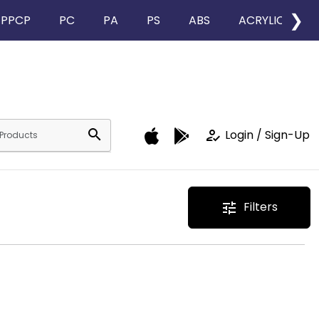
❯
PPCP
PC
PA
PS
ABS
ACRYLIC
search
how_to_reg
Login / Sign-Up
Filters
tune