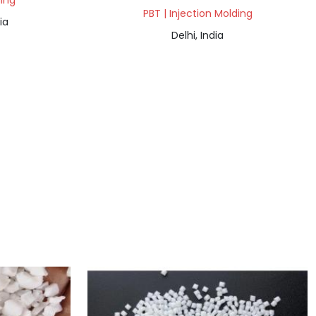
ding
PBT | Injection Molding
ia
Delhi, India