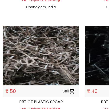
Chandigarh, India
U
₹ 50
₹ 40
Sell
shopping_cart
PBT GF PLASTIC SRCAP
PBT