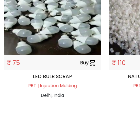
₹ 75
₹ 110
Buy
shopping_cart
LED BULB SCRAP
NATU
PBT | Injection Molding
PBT
Delhi, India