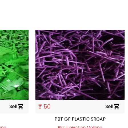
₹ 50
Sell
shopping_cart
Sell
shopping_cart
PBT GF PLASTIC SRCAP
ding
PBT | Injection Molding