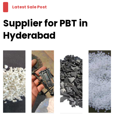
Latest Sale Post
Supplier for PBT in
Hyderabad