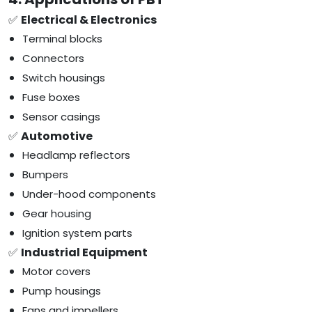
✅
Electrical & Electronics
Terminal blocks
Connectors
Switch housings
Fuse boxes
Sensor casings
✅
Automotive
Headlamp reflectors
Bumpers
Under-hood components
Gear housing
Ignition system parts
✅
Industrial Equipment
Motor covers
Pump housings
Fans and impellers