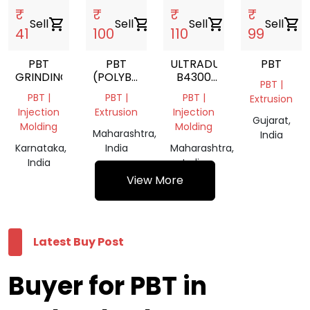
₹
₹
₹
₹
Sell
shopping_cart
Sell
shopping_cart
Sell
shopping_cart
Sell
shopping_cart
41
100
110
99
PBT
PBT
ULTRADUR
PBT
GRINDING
(POLYBUTYLENE
B4300
PBT |
TEREPHTHALATE)
G6
PBT |
PBT |
PBT |
Extrusion
BLACK
Injection
Extrusion
Injection
05110
Gujarat,
Molding
Molding
POLYBUTYLENE
Maharashtra,
India
TEREPHTHALATE
Karnataka,
India
Maharashtra,
India
India
View More
Latest Buy Post
Buyer for PBT in