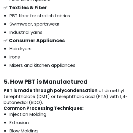
✅
Textiles & Fiber
PBT fiber for stretch fabrics
Swimwear, sportswear
Industrial yarns
✅
Consumer Appliances
Hairdryers
Irons
Mixers and kitchen appliances
5. How PBT is Manufactured
PBT is made through polycondensation
of dimethyl
terephthalate (DMT) or terephthalic acid (PTA) with 1,4-
butanediol (BDO).
Common Processing Techniques:
Injection Molding
Extrusion
Blow Molding