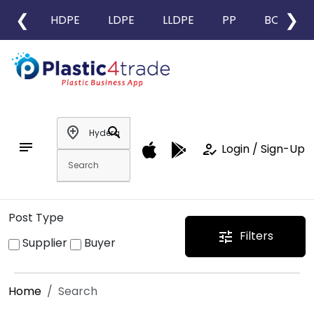
❮
❯
HDPE
LDPE
LLDPE
PP
BOPP
add_location
search
notes
how_to_reg
Login / Sign-Up
Post Type
Filters
tune
Supplier
Buyer
Home
Search