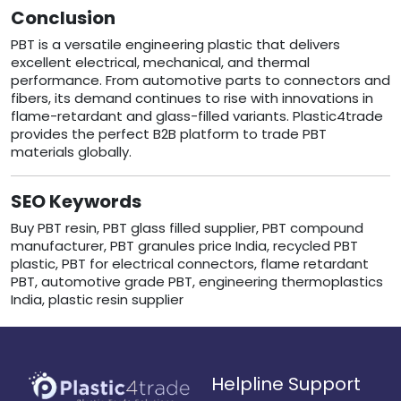
Conclusion
PBT is a versatile engineering plastic that delivers
excellent electrical, mechanical, and thermal
performance. From automotive parts to connectors and
fibers, its demand continues to rise with innovations in
flame-retardant and glass-filled variants. Plastic4trade
provides the perfect B2B platform to trade PBT
materials globally.
SEO Keywords
Buy PBT resin, PBT glass filled supplier, PBT compound
manufacturer, PBT granules price India, recycled PBT
plastic, PBT for electrical connectors, flame retardant
PBT, automotive grade PBT, engineering thermoplastics
India, plastic resin supplier
Helpline Support