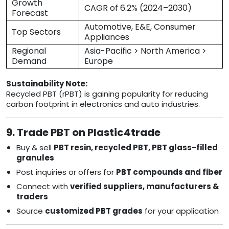
Growth
CAGR of 6.2% (2024–2030)
Forecast
Automotive, E&E, Consumer
Top Sectors
Appliances
Regional
Asia-Pacific > North America >
Demand
Europe
Sustainability Note:
Recycled PBT (rPBT) is gaining popularity for reducing
carbon footprint in electronics and auto industries.
9. Trade PBT on Plastic4trade
Buy & sell
PBT resin, recycled PBT, PBT glass-filled
granules
Post inquiries or offers for
PBT compounds and fiber
Connect with
verified suppliers, manufacturers &
traders
Source
customized PBT grades
for your application