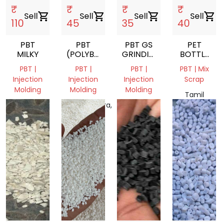
₹
₹
₹
₹
Sell
shopping_cart
Sell
shopping_cart
Sell
shopping_cart
Sell
shopping_cart
110
45
35
40
PBT
PBT
PBT GS
PET
MILKY
(POLYBUTYLENE
GRINDING
BOTTLE
TEREPHTHALATE)
SCRAP
FLAKES
PBT |
PBT |
PBT |
PBT | Mix
SCRAP
Injection
Injection
Injection
Scrap
Molding
Molding
Molding
Tamil
Telangana,
Maharashtra,
Tamil
Nadu,
India
India
Nadu,
India
India