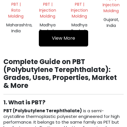
GRANULS
NATURAL
PBT |
PBT |
PBT |
Injection
GRANULES
Roto
Injection
Injection
Molding
Molding
Molding
Molding
Gujarat,
Maharashtra,
Madhya
Madhya
India
India
Pradesh,
Pradesh,
India
India
View More
Complete Guide on PBT
(Polybutylene Terephthalate):
Grades, Uses, Properties, Market
& More
1. What is PBT?
PBT (Polybutylene Terephthalate)
is a semi-
crystalline thermoplastic polyester engineered for high
performance. It belongs to the same family as PET but