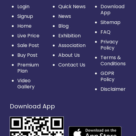
Login
Quick News
Download
App
Signup
News
Sitemap
Home
Blog
FAQ
Live Price
Exhibition
Privacy
Sale Post
Association
Policy
Buy Post
About Us
Terms &
Conditions
Premium
Contact Us
Plan
GDPR
Policy
Video
Gallery
Disclaimer
Download App