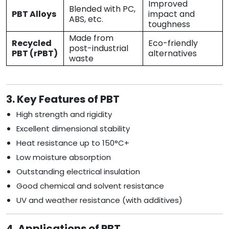
Improved
Blended with PC,
PBT Alloys
impact and
ABS, etc.
toughness
Made from
Recycled
Eco-friendly
post-industrial
PBT (rPBT)
alternatives
waste
3. Key Features of PBT
High strength and rigidity
Excellent dimensional stability
Heat resistance up to 150°C+
Low moisture absorption
Outstanding electrical insulation
Good chemical and solvent resistance
UV and weather resistance (with additives)
4. Applications of PBT