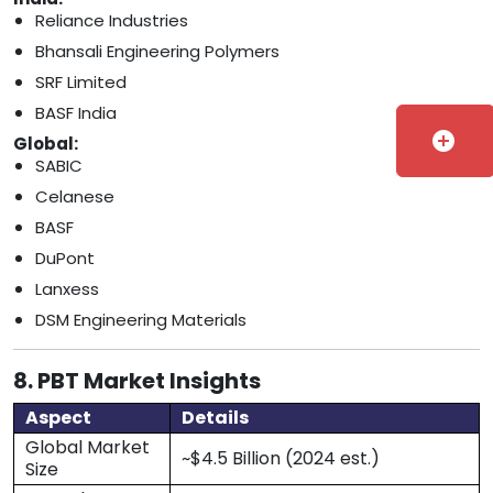
Reliance Industries
Bhansali Engineering Polymers
SRF Limited
BASF India
add_circle
Global:
SABIC
Celanese
BASF
DuPont
Lanxess
DSM Engineering Materials
8. PBT Market Insights
Aspect
Details
Global Market
~$4.5 Billion (2024 est.)
Size