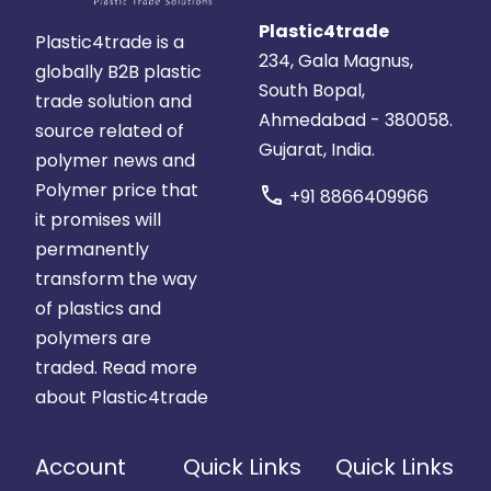
Plastic4trade
Plastic4trade is a
234, Gala Magnus,
globally B2B plastic
South Bopal,
trade solution and
Ahmedabad - 380058.
source related of
Gujarat, India.
polymer news and
Polymer price that
call
+91 8866409966
it promises will
permanently
transform the way
of plastics and
polymers are
traded.
Read more
about Plastic4trade
Account
Quick Links
Quick Links