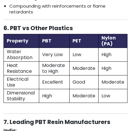
Compounding with reinforcements or flame
retardants
6. PBT vs Other Plastics
Nylon
Property
PBT
PET
(PA)
Water
Very Low
Low
High
Absorption
Heat
Moderate
Moderate
High
Resistance
to High
Electrical
Excellent
Good
Moderate
Use
Dimensional
High
Moderate
Low
Stability
7. Leading PBT Resin Manufacturers
India: