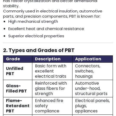
has faster crystallization and better dimensional
stability.
Commonly used in electrical insulation, automotive
parts, and precision components, PBT is known for:
High mechanical strength
Excellent heat and chemical resistance
Superior electrical properties
2. Types and Grades of PBT
Grade
Description
Application
Basic form with
Connectors,
Unfilled
excellent
switches,
PBT
electrical traits
housings
Reinforced with
Automotive
Glass-
glass fibers for
under-hood,
Filled PBT
strength
structural parts
Flame-
Enhanced fire
Electrical panels,
Retardant
safety
plugs,
PBT
compliance
appliances