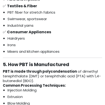
✅
Textiles & Fiber
PBT fiber for stretch fabrics
Swimwear, sportswear
Industrial yarns
✅
Consumer Appliances
Hairdryers
Irons
Mixers and kitchen appliances
5. How PBT is Manufactured
PBT is made through polycondensation
of dimethyl
terephthalate (DMT) or terephthalic acid (PTA) with 1,4-
butanediol (BDO).
Common Processing Techniques:
Injection Molding
Extrusion
Blow Molding