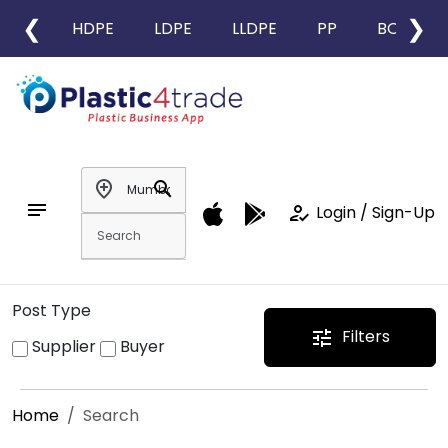
❮
❯
HDPE
LDPE
LLDPE
PP
BOPP
add_location
search
notes
how_to_reg
Login / Sign-Up
Post Type
Filters
tune
Supplier
Buyer
Home
Search