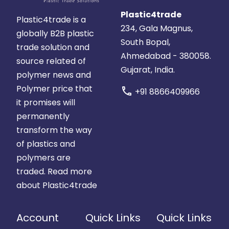
Plastic4trade
Plastic4trade is a
234, Gala Magnus,
globally B2B plastic
South Bopal,
trade solution and
Ahmedabad - 380058.
source related of
Gujarat, India.
polymer news and
Polymer price that
call
+91 8866409966
it promises will
permanently
transform the way
of plastics and
polymers are
traded.
Read more
about Plastic4trade
Account
Quick Links
Quick Links