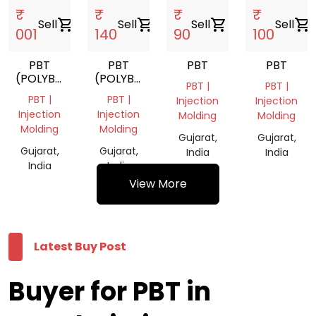
₹
₹
₹
₹
Sell
shopping_cart
Sell
shopping_cart
Sell
shopping_cart
Sell
shopping_cart
001
140
90
100
PBT
PBT
PBT
PBT
(POLYBUTYLENE
(POLYBUTYLENE
PBT |
PBT |
TEREPHTHALATE)
TEREPHTHALATE)
PBT |
PBT |
Injection
Injection
Injection
Injection
Molding
Molding
Molding
Molding
Gujarat,
Gujarat,
Gujarat,
Gujarat,
India
India
India
India
View More
Latest Buy Post
Buyer for PBT in