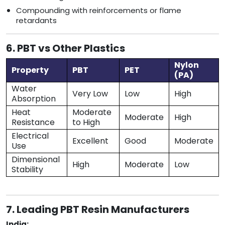
Compounding with reinforcements or flame
retardants
6. PBT vs Other Plastics
Nylon
Property
PBT
PET
(PA)
Water
Very Low
Low
High
Absorption
Heat
Moderate
Moderate
High
Resistance
to High
Electrical
Excellent
Good
Moderate
Use
Dimensional
High
Moderate
Low
Stability
7. Leading PBT Resin Manufacturers
India: