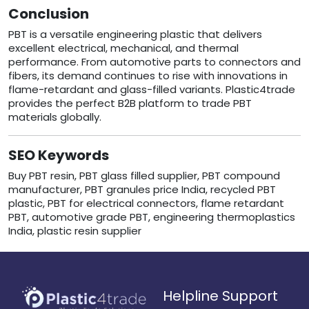
Conclusion
PBT is a versatile engineering plastic that delivers
excellent electrical, mechanical, and thermal
performance. From automotive parts to connectors and
fibers, its demand continues to rise with innovations in
flame-retardant and glass-filled variants. Plastic4trade
provides the perfect B2B platform to trade PBT
materials globally.
SEO Keywords
Buy PBT resin, PBT glass filled supplier, PBT compound
manufacturer, PBT granules price India, recycled PBT
plastic, PBT for electrical connectors, flame retardant
PBT, automotive grade PBT, engineering thermoplastics
India, plastic resin supplier
Helpline Support