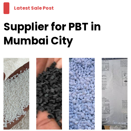
Latest Sale Post
Supplier for PBT in
Mumbai City