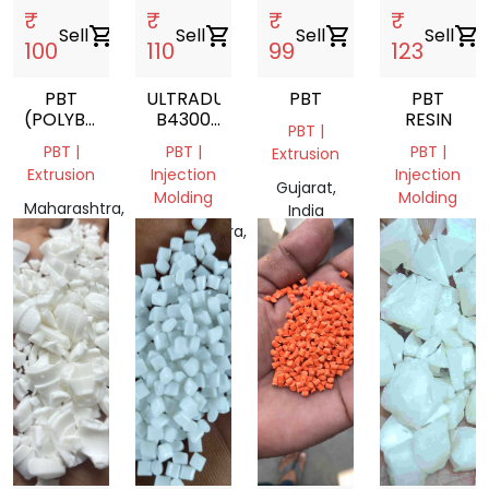
₹
₹
₹
₹
Sell
shopping_cart
Sell
shopping_cart
Sell
shopping_cart
Sell
shopping_cart
100
110
99
123
PBT
ULTRADUR
PBT
PBT
(POLYBUTYLENE
B4300
RESIN
PBT |
TEREPHTHALATE)
G6
PBT |
PBT |
PBT |
Extrusion
BLACK
Extrusion
Injection
Injection
05110
Gujarat,
Molding
Molding
POLYBUTYLENE
Maharashtra,
India
TEREPHTHALATE
India
Maharashtra,
Gujarat,
India
India