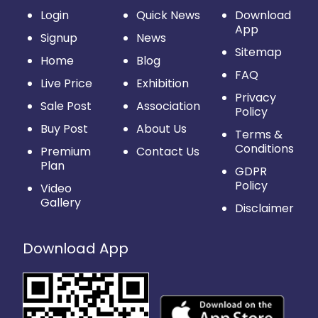
Login
Quick News
Download
App
Signup
News
Sitemap
Home
Blog
FAQ
Live Price
Exhibition
Privacy
Sale Post
Association
Policy
Buy Post
About Us
Terms &
Conditions
Premium
Contact Us
Plan
GDPR
Policy
Video
Gallery
Disclaimer
Download App