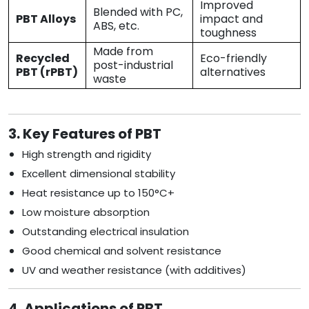
Improved
Blended with PC,
PBT Alloys
impact and
ABS, etc.
toughness
Made from
Recycled
Eco-friendly
post-industrial
PBT (rPBT)
alternatives
waste
3. Key Features of PBT
High strength and rigidity
Excellent dimensional stability
Heat resistance up to 150°C+
Low moisture absorption
Outstanding electrical insulation
Good chemical and solvent resistance
UV and weather resistance (with additives)
4. Applications of PBT