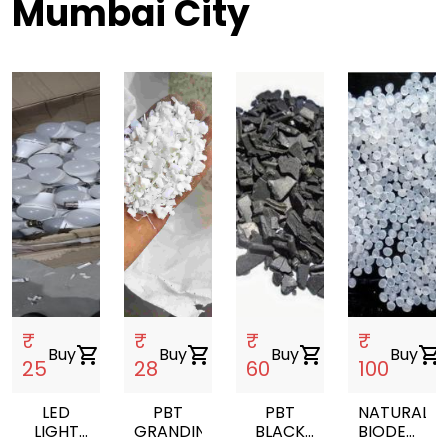
Mumbai City
₹
₹
₹
₹
Buy
shopping_cart
Buy
shopping_cart
Buy
shopping_cart
Buy
shopping_cart
25
28
60
100
LED
PBT
PBT
NATURAL
LIGHT
GRANDING
BLACK
BIODEGRA