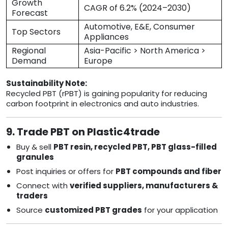
Growth
CAGR of 6.2% (2024–2030)
Forecast
Automotive, E&E, Consumer
Top Sectors
Appliances
Regional
Asia-Pacific > North America >
Demand
Europe
Sustainability Note:
Recycled PBT (rPBT) is gaining popularity for reducing
carbon footprint in electronics and auto industries.
9. Trade PBT on Plastic4trade
Buy & sell
PBT resin, recycled PBT, PBT glass-filled
granules
Post inquiries or offers for
PBT compounds and fiber
Connect with
verified suppliers, manufacturers &
traders
Source
customized PBT grades
for your application