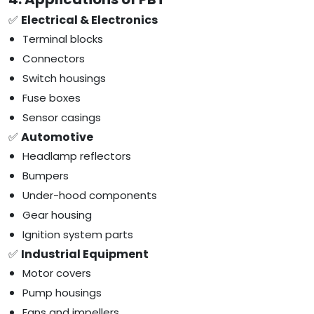
✅
Electrical & Electronics
Terminal blocks
Connectors
Switch housings
Fuse boxes
Sensor casings
✅
Automotive
Headlamp reflectors
Bumpers
Under-hood components
Gear housing
Ignition system parts
✅
Industrial Equipment
Motor covers
Pump housings
Fans and impellers