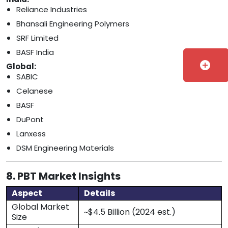
Reliance Industries
Bhansali Engineering Polymers
SRF Limited
BASF India
add_circle
Global:
SABIC
Celanese
BASF
DuPont
Lanxess
DSM Engineering Materials
8. PBT Market Insights
Aspect
Details
Global Market
~$4.5 Billion (2024 est.)
Size