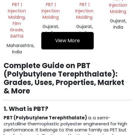
GRANULES
COLOR
PBT |
PBT |
PBT |
Injection
(PBAT)
NORYL
Injection
Injection
Injection
Molding
SCRAP
Molding,
Molding
Molding
Gujarat,
Film
Gujarat,
Gujarat,
India
Grade,
India
India
RAFFIA
View More
Maharashtra,
India
Complete Guide on PBT
(Polybutylene Terephthalate):
Grades, Uses, Properties, Market
& More
1. What is PBT?
PBT (Polybutylene Terephthalate)
is a semi-
crystalline thermoplastic polyester engineered for high
performance. It belongs to the same family as PET but