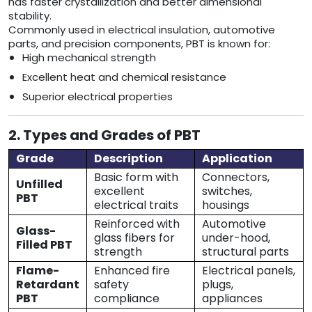
has faster crystallization and better dimensional
stability.
Commonly used in electrical insulation, automotive
parts, and precision components, PBT is known for:
High mechanical strength
Excellent heat and chemical resistance
Superior electrical properties
2. Types and Grades of PBT
Grade
Description
Application
Basic form with
Connectors,
Unfilled
excellent
switches,
PBT
electrical traits
housings
Reinforced with
Automotive
Glass-
glass fibers for
under-hood,
Filled PBT
strength
structural parts
Flame-
Enhanced fire
Electrical panels,
Retardant
safety
plugs,
PBT
compliance
appliances