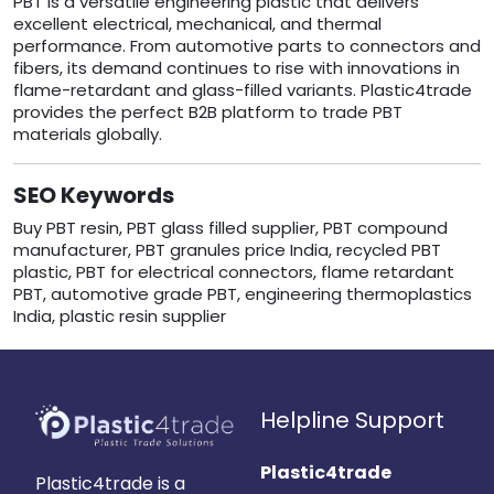
PBT is a versatile engineering plastic that delivers
excellent electrical, mechanical, and thermal
performance. From automotive parts to connectors and
fibers, its demand continues to rise with innovations in
flame-retardant and glass-filled variants. Plastic4trade
provides the perfect B2B platform to trade PBT
materials globally.
SEO Keywords
Buy PBT resin, PBT glass filled supplier, PBT compound
manufacturer, PBT granules price India, recycled PBT
plastic, PBT for electrical connectors, flame retardant
PBT, automotive grade PBT, engineering thermoplastics
India, plastic resin supplier
Helpline Support
Plastic4trade
Plastic4trade is a