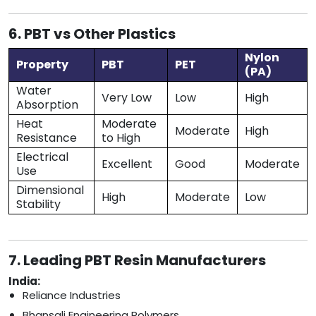
6. PBT vs Other Plastics
Nylon
Property
PBT
PET
(PA)
Water
Very Low
Low
High
Absorption
Heat
Moderate
Moderate
High
Resistance
to High
Electrical
Excellent
Good
Moderate
Use
Dimensional
High
Moderate
Low
Stability
7. Leading PBT Resin Manufacturers
India:
Reliance Industries
Bhansali Engineering Polymers