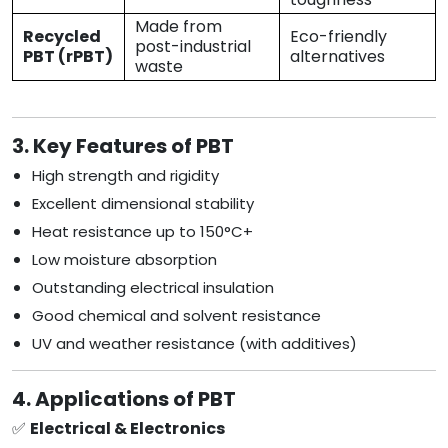
Made from
Recycled
Eco-friendly
post-industrial
PBT (rPBT)
alternatives
waste
3. Key Features of PBT
High strength and rigidity
Excellent dimensional stability
Heat resistance up to 150°C+
Low moisture absorption
Outstanding electrical insulation
Good chemical and solvent resistance
UV and weather resistance (with additives)
4. Applications of PBT
✅
Electrical & Electronics