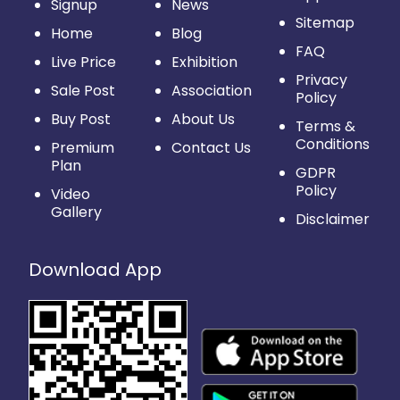
Signup
News
Sitemap
Home
Blog
FAQ
Live Price
Exhibition
Privacy
Sale Post
Association
Policy
Buy Post
About Us
Terms &
Conditions
Premium
Contact Us
Plan
GDPR
Policy
Video
Gallery
Disclaimer
Download App