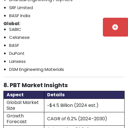
SRF Limited
BASF India
Global:
add_circle
SABIC
Celanese
BASF
DuPont
Lanxess
DSM Engineering Materials
8. PBT Market Insights
Aspect
Details
Global Market
~$4.5 Billion (2024 est.)
Size
Growth
CAGR of 6.2% (2024–2030)
Forecast