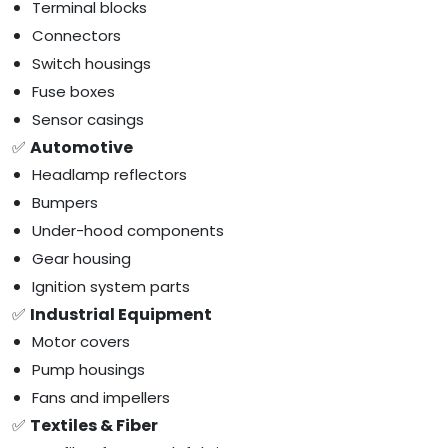
Terminal blocks
Connectors
Switch housings
Fuse boxes
Sensor casings
✅
Automotive
Headlamp reflectors
Bumpers
Under-hood components
Gear housing
Ignition system parts
✅
Industrial Equipment
Motor covers
Pump housings
Fans and impellers
✅
Textiles & Fiber