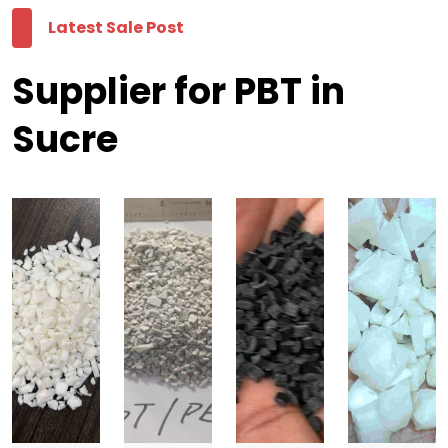
Latest Sale Post
Supplier for PBT in
Sucre