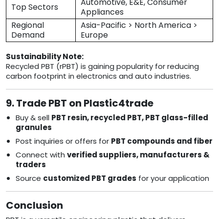
Automotive, E&E, Consumer
Top Sectors
Appliances
Regional
Asia-Pacific > North America >
Demand
Europe
Sustainability Note:
Recycled PBT (rPBT) is gaining popularity for reducing
carbon footprint in electronics and auto industries.
9. Trade PBT on Plastic4trade
Buy & sell
PBT resin, recycled PBT, PBT glass-filled
granules
Post inquiries or offers for
PBT compounds and fiber
Connect with
verified suppliers, manufacturers &
traders
Source
customized PBT grades
for your application
Conclusion