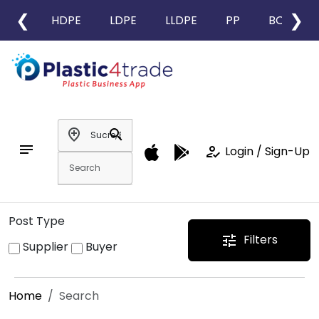
❮
❯
HDPE
LDPE
LLDPE
PP
BOPP
add_location
search
notes
how_to_reg
Login / Sign-Up
Post Type
Filters
tune
Supplier
Buyer
Home
Search