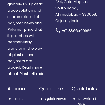
234, Gala Magnus,
globally B2B plastic
South Bopal,
trade solution and
Ahmedabad - 380058.
source related of
Gujarat, India.
polymer news and
Polymer price that
call
+91 8866409966
it promises will
permanently
transform the way
of plastics and
polymers are
traded.
Read more
about Plastic4trade
Account
Quick Links
Quick Links
Login
Quick News
Download
App