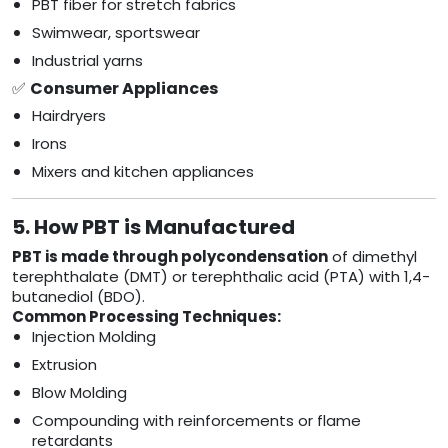
PBT fiber for stretch fabrics
Swimwear, sportswear
Industrial yarns
✅
Consumer Appliances
Hairdryers
Irons
Mixers and kitchen appliances
5. How PBT is Manufactured
PBT is made through polycondensation
of dimethyl
terephthalate (DMT) or terephthalic acid (PTA) with 1,4-
butanediol (BDO).
Common Processing Techniques:
Injection Molding
Extrusion
Blow Molding
Compounding with reinforcements or flame
retardants