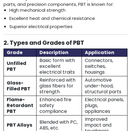
parts, and precision components, PBT is known for:
High mechanical strength
Excellent heat and chemical resistance
Superior electrical properties
2. Types and Grades of PBT
Grade
Description
Application
Basic form with
Connectors,
Unfilled
excellent
switches,
PBT
electrical traits
housings
Reinforced with
Automotive
Glass-
glass fibers for
under-hood,
Filled PBT
strength
structural parts
Flame-
Enhanced fire
Electrical panels,
Retardant
safety
plugs,
PBT
compliance
appliances
Improved
Blended with PC,
PBT Alloys
impact and
ABS, etc.
toughness