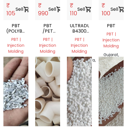
₹
₹
₹
₹
Sell
shopping_cart
Sell
shopping_cart
Sell
shopping_cart
Sell
shopping_cart
105
990
110
100
PBT
PBT
ULTRADUR
PBT
(POLYBUTYLENE
/PET
B4300
PBT |
TEREPHTHALATE)
GRINDING
G6
PBT |
PBT |
PBT |
Injection
BLACK
Injection
Injection
Injection
Molding
05110
Molding
Molding
Molding
POLYBUTYLENE
Gujarat,
TEREPHTHALATE
Delhi,
Sindh,
Maharashtra,
India
India
Pakistan
India