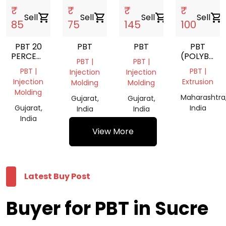
₹
₹
₹
₹
Sell
shopping_cart
Sell
shopping_cart
Sell
shopping_cart
Sell
shopping_cart
85
75
145
100
PBT 20
PBT
PBT
PBT
PERCENT
(POLYBUTY
PBT |
PBT |
GLASS
TEREPHTHA
PBT |
PBT |
Injection
Injection
FILLED
Injection
Extrusion
Molding
Molding
Molding
Maharashtra
Gujarat,
Gujarat,
Gujarat,
India
India
India
India
View More
Latest Buy Post
Buyer for PBT in Sucre