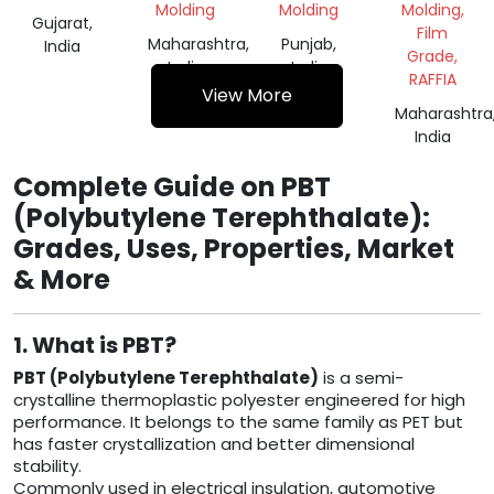
Molding
Molding
Molding,
Gujarat,
Film
Maharashtra,
Punjab,
India
Grade,
India
India
RAFFIA
View More
Maharashtra
India
Complete Guide on PBT
(Polybutylene Terephthalate):
Grades, Uses, Properties, Market
& More
1. What is PBT?
PBT (Polybutylene Terephthalate)
is a semi-
crystalline thermoplastic polyester engineered for high
performance. It belongs to the same family as PET but
has faster crystallization and better dimensional
stability.
Commonly used in electrical insulation, automotive