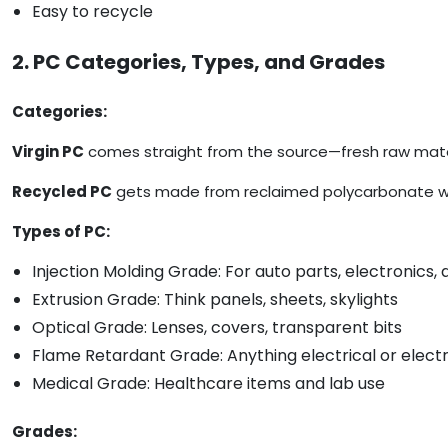
Easy to recycle
2. PC Categories, Types, and Grades
Categories:
Virgin PC
comes straight from the source—fresh raw mater
Recycled PC
gets made from reclaimed polycarbonate waste
Types of PC:
Injection Molding Grade: For auto parts, electronics
Extrusion Grade: Think panels, sheets, skylights
Optical Grade: Lenses, covers, transparent bits
Flame Retardant Grade: Anything electrical or elect
Medical Grade: Healthcare items and lab use
Grades: