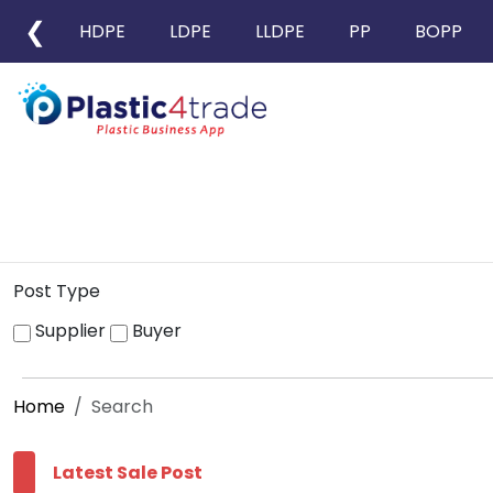
❮
HDPE
LDPE
LLDPE
PP
BOPP
Post Type
Supplier
Buyer
Home
Search
Latest Sale Post