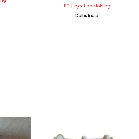
ing
PC | Injection Molding
Delhi, India