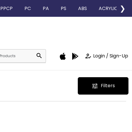
❯
PPCP
PC
PA
PS
ABS
ACRYLIC
search
how_to_reg
Login / Sign-Up
Filters
tune