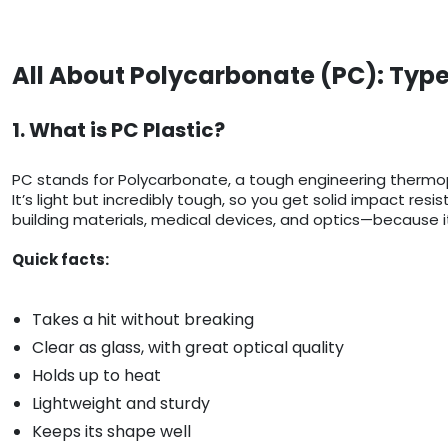
All About Polycarbonate (PC): Type
1. What is PC Plastic?
PC stands for Polycarbonate, a tough engineering thermop
It’s light but incredibly tough, so you get solid impact res
building materials, medical devices, and optics—because it
Quick facts:
Takes a hit without breaking
Clear as glass, with great optical quality
Holds up to heat
Lightweight and sturdy
Keeps its shape well