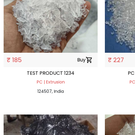
₹ 185
₹ 227
Buy
shopping_cart
TEST PRODUCT 1234
PC
PC | Extrusion
PC
124507, India