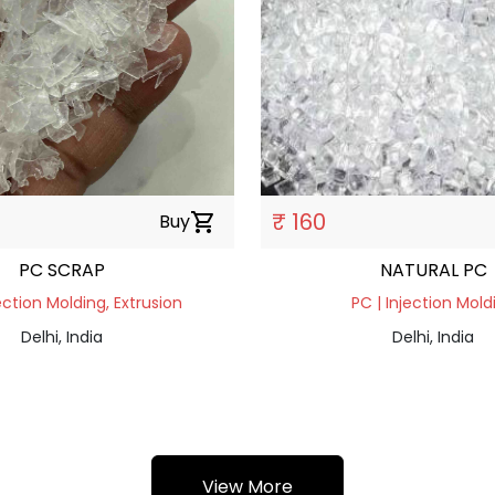
₹ 160
Buy
shopping_cart
PC SCRAP
NATURAL PC
ection Molding, Extrusion
PC | Injection Mold
Delhi, India
Delhi, India
View More