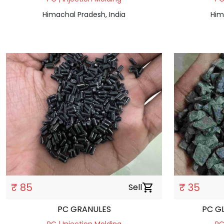
Himachal Pradesh, India
Him
₹ 85
₹ 35
Sell
shopping_cart
PC GRANULES
PC G