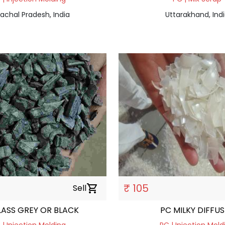
achal Pradesh, India
Uttarakhand, Ind
₹ 105
Sell
shopping_cart
LASS GREY OR BLACK
PC MILKY DIFFU