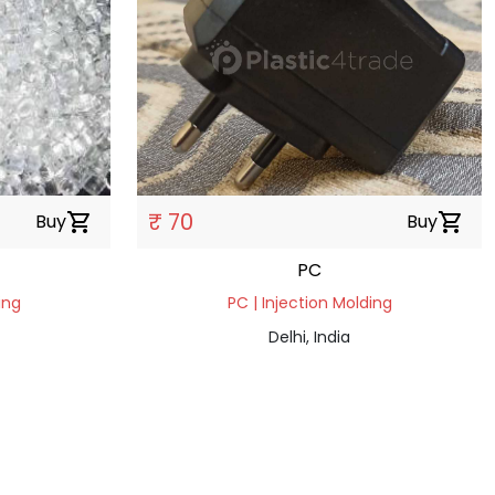
₹ 70
Buy
shopping_cart
Buy
shopping_cart
PC
ing
PC | Injection Molding
Delhi, India