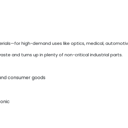
ials—for high-demand uses like optics, medical, automotiv
 and turns up in plenty of non-critical industrial parts.
, and consumer goods
ronic