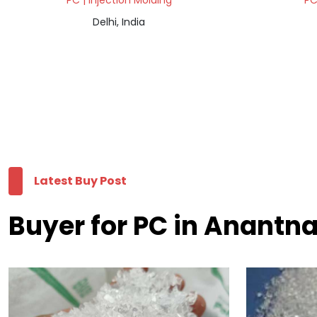
PC | Injection Molding
PC
Delhi, India
Latest Buy Post
Buyer for PC in Anantn