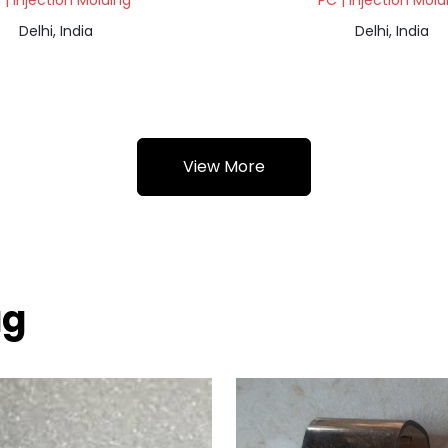
 | Injection Molding
PC | Injection Mold
Delhi, India
Delhi, India
View More
ag