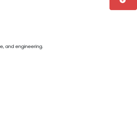
add_circle
e, and engineering.