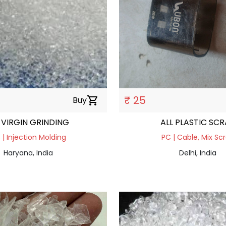
₹ 25
Buy
shopping_cart
 VIRGIN GRINDING
ALL PLASTIC SC
 | Injection Molding
PC | Cable, Mix Sc
Haryana, India
Delhi, India