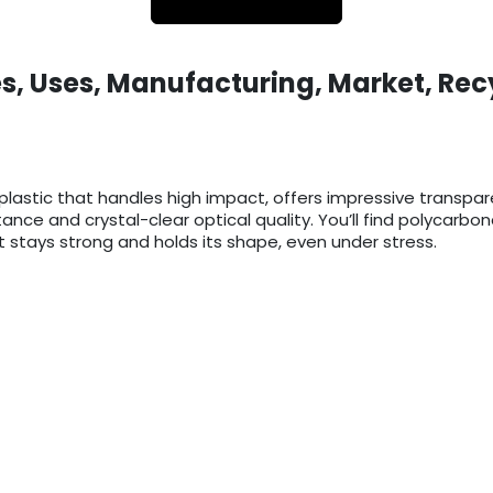
s, Uses, Manufacturing, Market, Rec
lastic that handles high impact, offers impressive transpa
istance and crystal-clear optical quality. You’ll find polycar
 stays strong and holds its shape, even under stress.