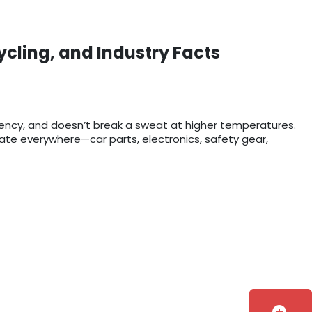
ycling, and Industry Facts
rency, and doesn’t break a sweat at higher temperatures.
bonate everywhere—car parts, electronics, safety gear,