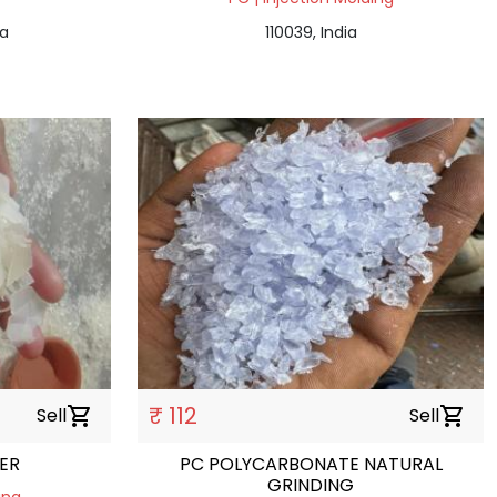
ia
110039, India
₹ 112
Sell
shopping_cart
Sell
shopping_cart
SER
PC POLYCARBONATE NATURAL
GRINDING