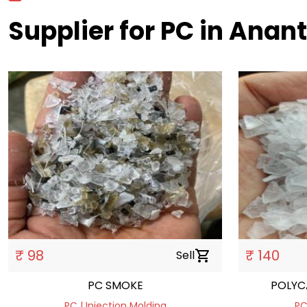
Supplier for PC in Anan
₹ 98
₹ 140
Sell
shopping_cart
PC SMOKE
POLYC
PC | Injection Molding
PC