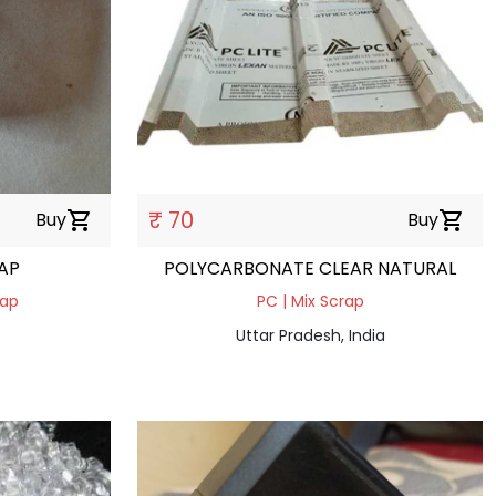
₹ 70
Buy
shopping_cart
Buy
shopping_cart
RAP
POLYCARBONATE CLEAR NATURAL
rap
PC | Mix Scrap
Uttar Pradesh, India