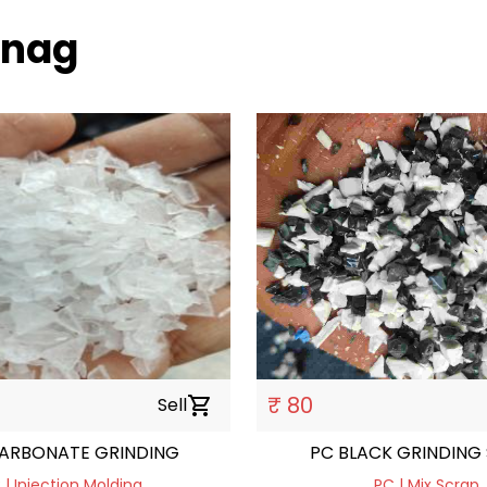
tnag
₹ 80
Sell
shopping_cart
ARBONATE GRINDING
PC BLACK GRINDING
 | Injection Molding
PC | Mix Scrap