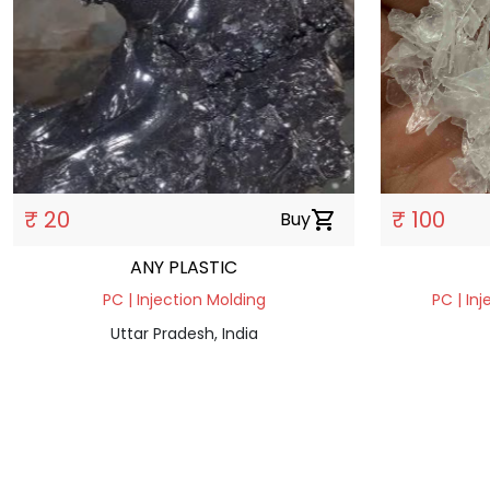
₹ 20
₹ 100
Buy
shopping_cart
ANY PLASTIC
PC | Injection Molding
PC | Inj
Uttar Pradesh, India