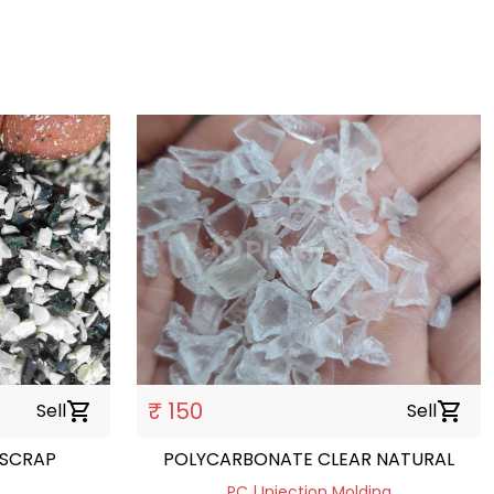
₹ 150
Sell
shopping_cart
Sell
shopping_cart
 SCRAP
POLYCARBONATE CLEAR NATURAL
PC | Injection Molding