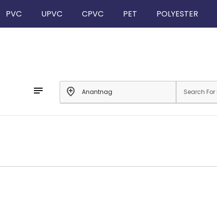
PVC
UPVC
CPVC
PET
POLYESTER
notes
add_location